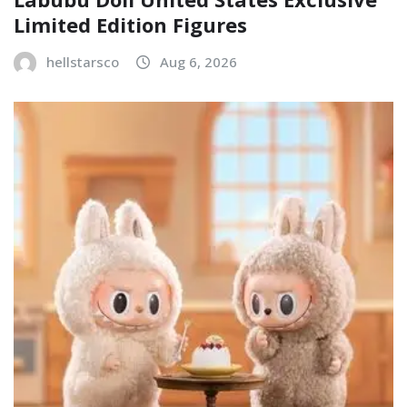
Limited Edition Figures
hellstarsco
Aug 6, 2026