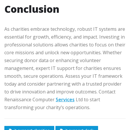
Conclusion
As charities embrace technology, robust IT systems are
essential for growth, efficiency, and impact. Investing in
professional solutions allows charities to focus on their
core missions and unlock new opportunities. Whether
securing donor data or enhancing volunteer
management, expert IT support for charities ensures
smooth, secure operations. Assess your IT framework
today and consider partnering with a trusted provider
to drive innovation and improve outcomes. Contact
Renaissance Computer
Services
Ltd to start
transforming your charity’s operations.