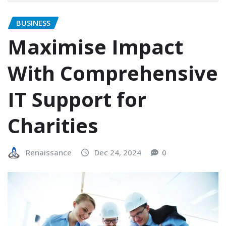
BUSINESS
Maximise Impact
With Comprehensive
IT Support for
Charities
Renaissance
Dec 24, 2024
0