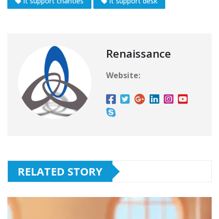
it support charities
it support desk
Renaissance
Website:
RELATED STORY