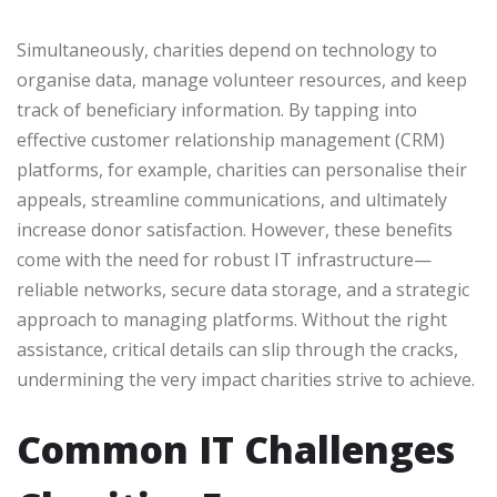
Simultaneously, charities depend on technology to
organise data, manage volunteer resources, and keep
track of beneficiary information. By tapping into
effective customer relationship management (CRM)
platforms, for example, charities can personalise their
appeals, streamline communications, and ultimately
increase donor satisfaction. However, these benefits
come with the need for robust IT infrastructure—
reliable networks, secure data storage, and a strategic
approach to managing platforms. Without the right
assistance, critical details can slip through the cracks,
undermining the very impact charities strive to achieve.
Common IT Challenges