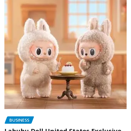
BUSINESS
Labubu Doll United States Exclusive