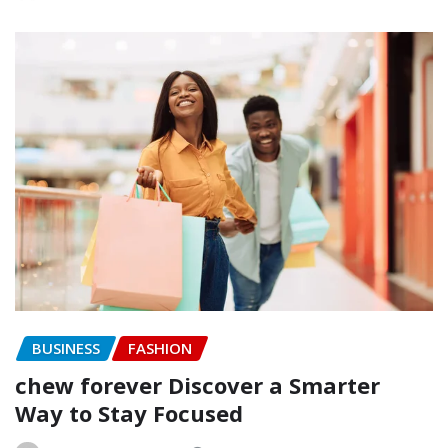
BUSINESS
FASHION
chew forever Discover a Smarter
Way to Stay Focused