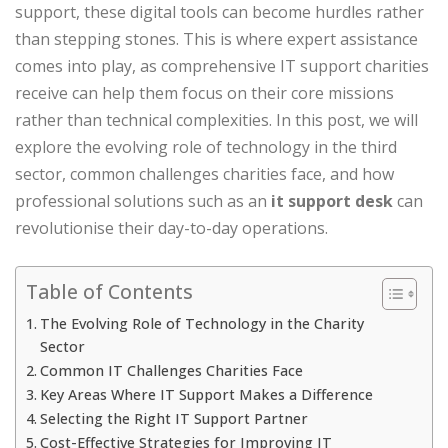
support, these digital tools can become hurdles rather
than stepping stones. This is where expert assistance
comes into play, as comprehensive IT support charities
receive can help them focus on their core missions
rather than technical complexities. In this post, we will
explore the evolving role of technology in the third
sector, common challenges charities face, and how
professional solutions such as an
it support desk
can
revolutionise their day-to-day operations.
Table of Contents
The Evolving Role of Technology in the Charity
Sector
Common IT Challenges Charities Face
Key Areas Where IT Support Makes a Difference
Selecting the Right IT Support Partner
Cost-Effective Strategies for Improving IT