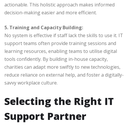
actionable. This holistic approach makes informed
decision-making easier and more efficient.
5. Training and Capacity Building:
No system is effective if staff lack the skills to use it. IT
support teams often provide training sessions and
learning resources, enabling teams to utilise digital
tools confidently. By building in-house capacity,
charities can adapt more swiftly to new technologies,
reduce reliance on external help, and foster a digitally-
savvy workplace culture.
Selecting the Right IT
Support Partner