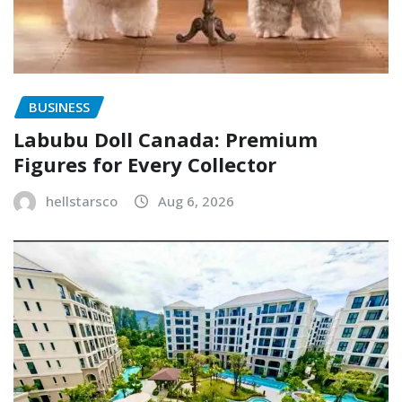
BUSINESS
Labubu Doll Canada: Premium
Figures for Every Collector
hellstarsco
Aug 6, 2026