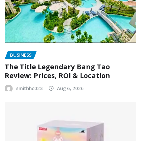
BUSINESS
The Title Legendary Bang Tao
Review: Prices, ROI & Location
smithhc023
Aug 6, 2026