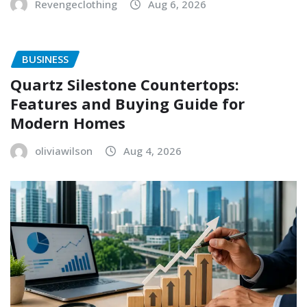
Revengeclothing
Aug 6, 2026
BUSINESS
Quartz Silestone Countertops:
Features and Buying Guide for
Modern Homes
oliviawilson
Aug 4, 2026