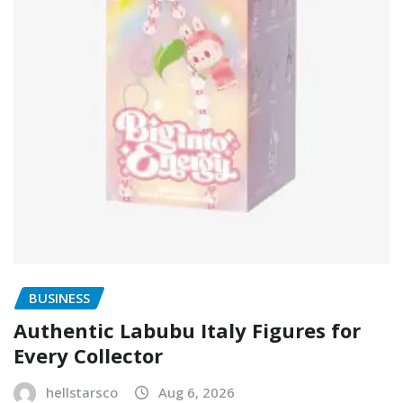
BUSINESS
Authentic Labubu Italy Figures for
Every Collector
hellstarsco
Aug 6, 2026