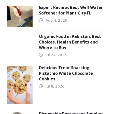
Expert Review: Best Well Water
Softener for Plant City FL
Aug 4, 2026
Organic Food in Pakistan: Best
Choices, Health Benefits and
Where to Buy
Jul 24, 2026
Delicious Treat Snacking
Pistachio White Chocolate
Cookies
Jul 8, 2026
Disposable Restaurant Supplies