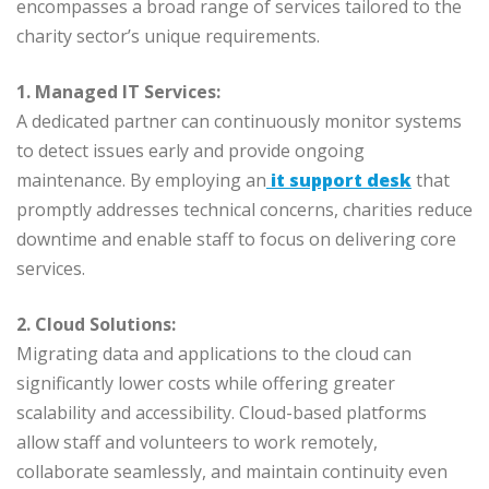
encompasses a broad range of services tailored to the
charity sector’s unique requirements.
1. Managed IT Services:
A dedicated partner can continuously monitor systems
to detect issues early and provide ongoing
maintenance. By employing an
it support desk
that
promptly addresses technical concerns, charities reduce
downtime and enable staff to focus on delivering core
services.
2. Cloud Solutions:
Migrating data and applications to the cloud can
significantly lower costs while offering greater
scalability and accessibility. Cloud-based platforms
allow staff and volunteers to work remotely,
collaborate seamlessly, and maintain continuity even