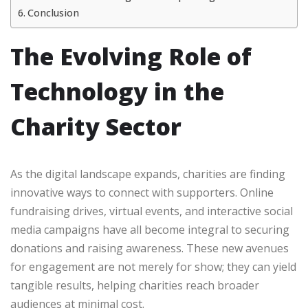
Conclusion
The Evolving Role of
Technology in the
Charity Sector
As the digital landscape expands, charities are finding
innovative ways to connect with supporters. Online
fundraising drives, virtual events, and interactive social
media campaigns have all become integral to securing
donations and raising awareness. These new avenues
for engagement are not merely for show; they can yield
tangible results, helping charities reach broader
audiences at minimal cost.