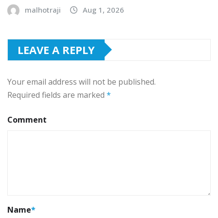
malhotraji
Aug 1, 2026
LEAVE A REPLY
Your email address will not be published.
Required fields are marked
*
Comment
Name
*