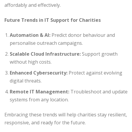
affordably and effectively.
Future Trends in IT Support for Charities
Automation & AI:
Predict donor behaviour and
personalise outreach campaigns.
Scalable Cloud Infrastructure:
Support growth
without high costs.
Enhanced Cybersecurity:
Protect against evolving
digital threats.
Remote IT Management:
Troubleshoot and update
systems from any location.
Embracing these trends will help charities stay resilient,
responsive, and ready for the future.