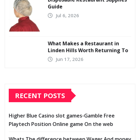
Guide
Jul 6, 2026
What Makes a Restaurant in
Linden Hills Worth Returning To
Jun 17, 2026
RECENT POSTS
Higher Blue Casino slot games-Gamble Free
Playtech Position Online game On the web
Whats The difference between Wager And money