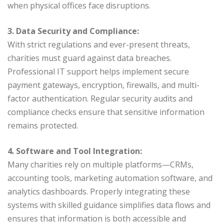
when physical offices face disruptions.
3. Data Security and Compliance:
With strict regulations and ever-present threats,
charities must guard against data breaches.
Professional IT support helps implement secure
payment gateways, encryption, firewalls, and multi-
factor authentication. Regular security audits and
compliance checks ensure that sensitive information
remains protected.
4. Software and Tool Integration:
Many charities rely on multiple platforms—CRMs,
accounting tools, marketing automation software, and
analytics dashboards. Properly integrating these
systems with skilled guidance simplifies data flows and
ensures that information is both accessible and