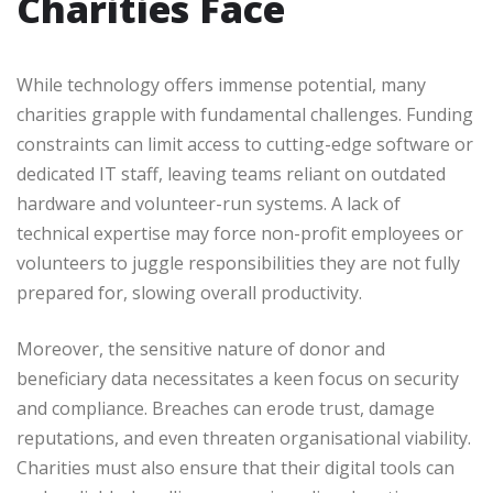
Charities Face
While technology offers immense potential, many
charities grapple with fundamental challenges. Funding
constraints can limit access to cutting-edge software or
dedicated IT staff, leaving teams reliant on outdated
hardware and volunteer-run systems. A lack of
technical expertise may force non-profit employees or
volunteers to juggle responsibilities they are not fully
prepared for, slowing overall productivity.
Moreover, the sensitive nature of donor and
beneficiary data necessitates a keen focus on security
and compliance. Breaches can erode trust, damage
reputations, and even threaten organisational viability.
Charities must also ensure that their digital tools can