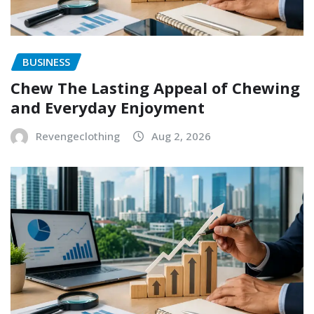
BUSINESS
Chew The Lasting Appeal of Chewing
and Everyday Enjoyment
Revengeclothing
Aug 2, 2026