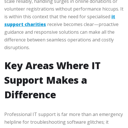
scale reliably, handling surges in online donations or
volunteer registrations without performance hiccups. It
is within this context that the need for specialised
it
support charities
receive becomes clear—proactive
guidance and responsive solutions can make all the
difference between seamless operations and costly
disruptions.
Key Areas Where IT
Support Makes a
Difference
Professional IT support is far more than an emergency
helpline for troubleshooting software glitches; it