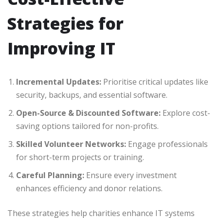
Strategies for
Improving IT
Incremental Updates:
Prioritise critical updates like
security, backups, and essential software.
Open-Source & Discounted Software:
Explore cost-
saving options tailored for non-profits.
Skilled Volunteer Networks:
Engage professionals
for short-term projects or training.
Careful Planning:
Ensure every investment
enhances efficiency and donor relations.
These strategies help charities enhance IT systems