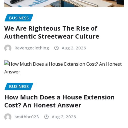
BUSINESS
We Are Righteous The Rise of
Authentic Streetwear Culture
Revengeclothing
Aug 2, 2026
BUSINESS
How Much Does a House Extension
Cost? An Honest Answer
smithhc023
Aug 2, 2026