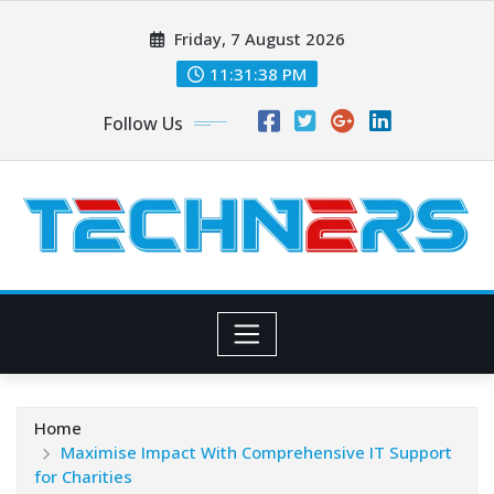
Skip
Friday, 7 August 2026
to
content
11:31:39 PM
Follow Us
Home
Maximise Impact With Comprehensive IT Support
for Charities