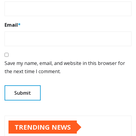
Email
*
Save my name, email, and website in this browser for
the next time I comment.
TRENDING NEWS