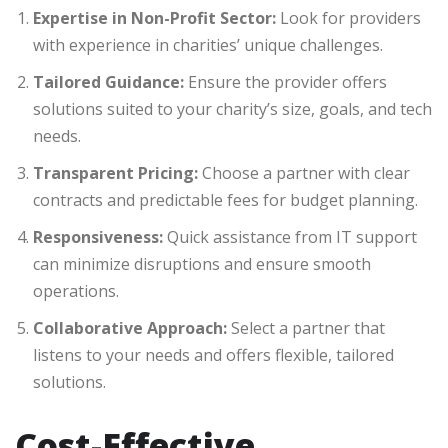
Expertise in Non-Profit Sector:
Look for providers
with experience in charities’ unique challenges.
Tailored Guidance:
Ensure the provider offers
solutions suited to your charity’s size, goals, and tech
needs.
Transparent Pricing:
Choose a partner with clear
contracts and predictable fees for budget planning.
Responsiveness:
Quick assistance from IT support
can minimize disruptions and ensure smooth
operations.
Collaborative Approach:
Select a partner that
listens to your needs and offers flexible, tailored
solutions.
Cost-Effective