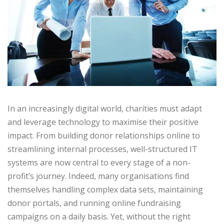
In an increasingly digital world, charities must adapt
and leverage technology to maximise their positive
impact. From building donor relationships online to
streamlining internal processes, well-structured IT
systems are now central to every stage of a non-
profit’s journey. Indeed, many organisations find
themselves handling complex data sets, maintaining
donor portals, and running online fundraising
campaigns on a daily basis. Yet, without the right