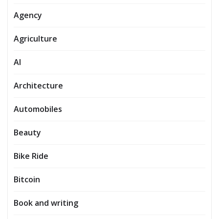
Agency
Agriculture
AI
Architecture
Automobiles
Beauty
Bike Ride
Bitcoin
Book and writing