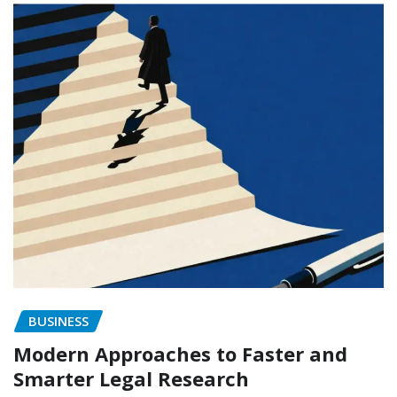
BUSINESS
Modern Approaches to Faster and
Smarter Legal Research