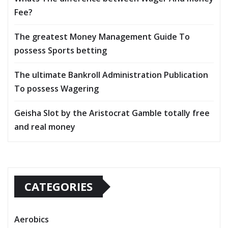
Fee?
The greatest Money Management Guide To
possess Sports betting
The ultimate Bankroll Administration Publication
To possess Wagering
Geisha Slot by the Aristocrat Gamble totally free
and real money
CATEGORIES
Aerobics