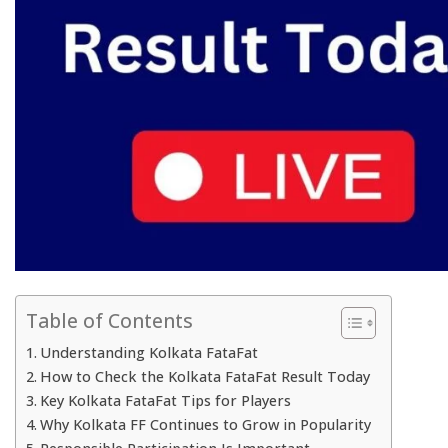
Table of Contents
Understanding Kolkata FataFat
How to Check the Kolkata FataFat Result Today
Key Kolkata FataFat Tips for Players
Why Kolkata FF Continues to Grow in Popularity