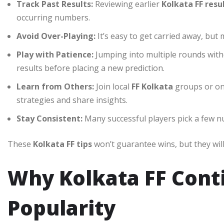
Track Past Results:
Reviewing earlier
Kolkata FF resu
occurring numbers.
Avoid Over-Playing:
It’s easy to get carried away, but 
Play with Patience:
Jumping into multiple rounds witho
results before placing a new prediction.
Learn from Others:
Join local
FF Kolkata
groups or on
strategies and share insights.
Stay Consistent:
Many successful players pick a few n
These
Kolkata FF tips
won’t guarantee wins, but they wil
Why Kolkata FF Cont
Popularity