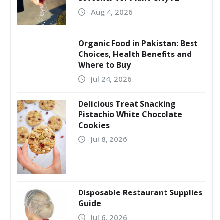
Aug 4, 2026
Organic Food in Pakistan: Best
Choices, Health Benefits and
Where to Buy
Jul 24, 2026
Delicious Treat Snacking
Pistachio White Chocolate
Cookies
Jul 8, 2026
Disposable Restaurant Supplies
Guide
Jul 6, 2026