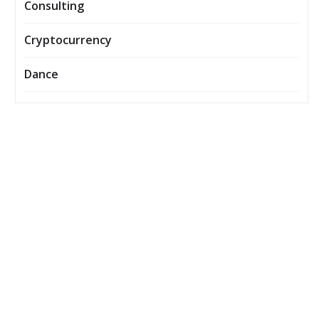
Consulting
Cryptocurrency
Dance