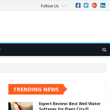
Follow Us
TRENDING NEWS
Expert Review: Best Well Water
Softener for Plant City FL