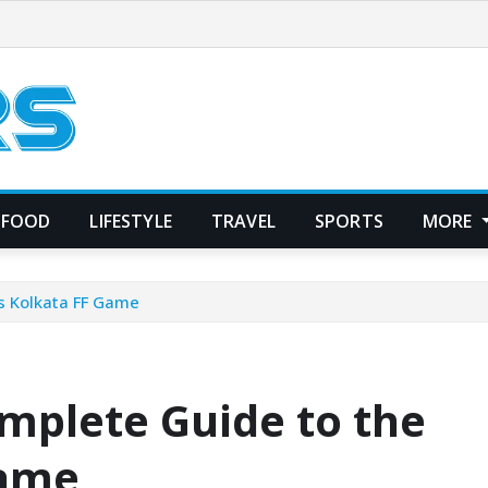
FOOD
LIFESTYLE
TRAVEL
SPORTS
MORE
s Kolkata FF Game
mplete Guide to the
Game