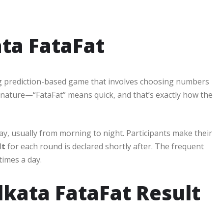
ta FataFat
citing prediction-based game that involves choosing numbers
st nature—“FataFat” means quick, and that’s exactly how the
y, usually from morning to night. Participants make their
lt
for each round is declared shortly after. The frequent
times a day.
kata FataFat Result