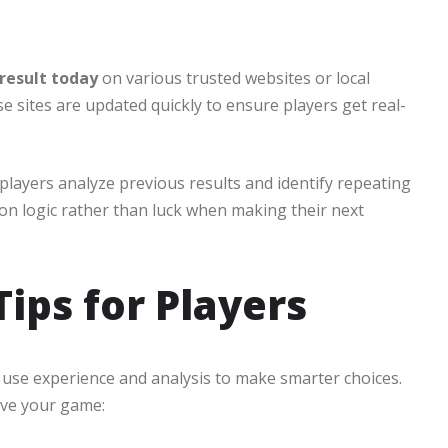
result today
on various trusted websites or local
 sites are updated quickly to ensure players get real-
players analyze previous results and identify repeating
y on logic rather than luck when making their next
ips for Players
n use experience and analysis to make smarter choices.
ove your game: