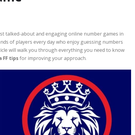
st talked-about and engaging online number games in
usands of players every day who enjoy guessing numbers
rticle will walk you through everything you need to know
 FF tips
for improving your approach.