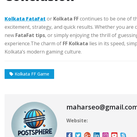
Kolkata FataFat
or
Kolkata FF
continues to be one of t
excitement, strategy, and quick results. Whether you are
new
FataFat tips
, or simply enjoying the thrill of guessi
experience.The charm of
FF Kolkata
lies in its speed, si
Kolkata’s modern gaming culture.
Kolkata FF Game
maharseo@gmail.co
Website: