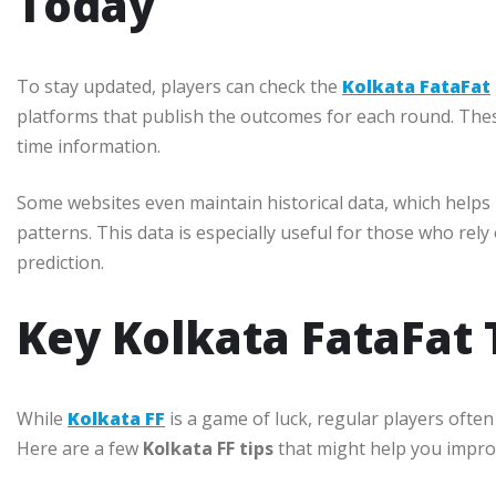
Today
To stay updated, players can check the
Kolkata FataFat
platforms that publish the outcomes for each round. These
time information.
Some websites even maintain historical data, which helps 
patterns. This data is especially useful for those who rel
prediction.
Key Kolkata FataFat T
While
Kolkata FF
is a game of luck, regular players ofte
Here are a few
Kolkata FF tips
that might help you impr