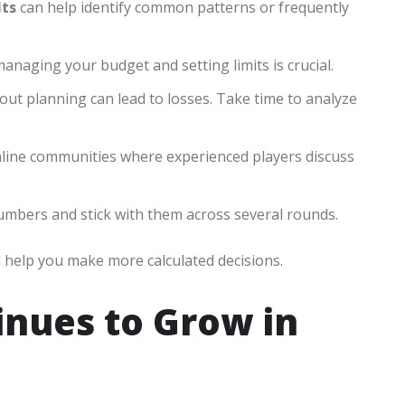
lts
can help identify common patterns or frequently
managing your budget and setting limits is crucial.
ut planning can lead to losses. Take time to analyze
line communities where experienced players discuss
umbers and stick with them across several rounds.
l help you make more calculated decisions.
inues to Grow in