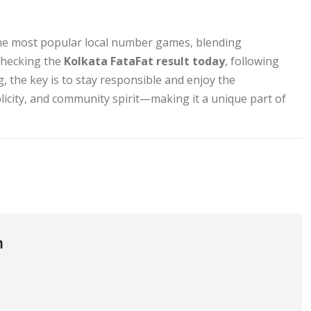
he most popular local number games, blending
 checking the
Kolkata FataFat result today
, following
ng, the key is to stay responsible and enjoy the
mplicity, and community spirit—making it a unique part of
m