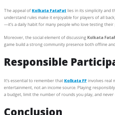
The appeal of
Kolkata FataFat
lies in its simplicity and 
understand rules make it enjoyable for players of all bac
—it’s a daily habit for many people who love testing their p
Moreover, the social element of discussing
Kolkata FataF
game build a strong community presence both offline and
Responsible Particip
It’s essential to remember that
Kolkata FF
involves real 
entertainment, not an income source. Playing responsibly
a budget, limit the number of rounds you play, and never 
Conclusion