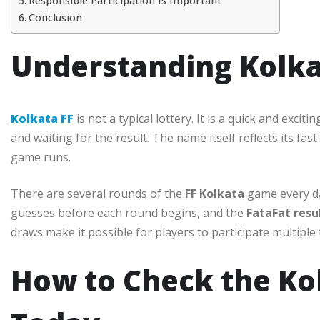
Responsible Participation Is Important
Conclusion
Understanding Kolka
Kolkata FF
is not a typical lottery. It is a quick and ex
and waiting for the result. The name itself reflects its fa
game runs.
There are several rounds of the
FF Kolkata
game every da
guesses before each round begins, and the
FataFat resu
draws make it possible for players to participate multiple 
How to Check the Kol