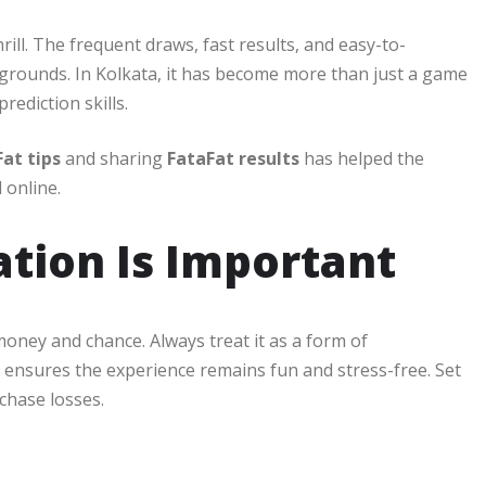
thrill. The frequent draws, fast results, and easy-to-
kgrounds. In Kolkata, it has become more than just a game
rediction skills.
at tips
and sharing
FataFat results
has helped the
 online.
ation Is Important
money and chance. Always treat it as a form of
 ensures the experience remains fun and stress-free. Set
chase losses.