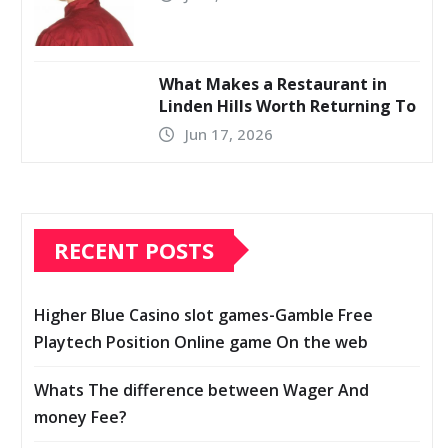
What Makes a Restaurant in
Linden Hills Worth Returning To
Jun 17, 2026
RECENT POSTS
Higher Blue Casino slot games-Gamble Free
Playtech Position Online game On the web
Whats The difference between Wager And
money Fee?