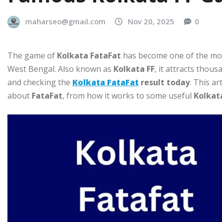
maharseo@gmail.com
Nov 20, 2025
0
The game of
Kolkata FataFat
has become one of the mo
West Bengal. Also known as
Kolkata FF
, it attracts tho
and checking the
Kolkata FataFat
result today
. This a
about
FataFat
, from how it works to some useful
Kolkata