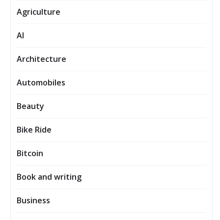
Agriculture
AI
Architecture
Automobiles
Beauty
Bike Ride
Bitcoin
Book and writing
Business