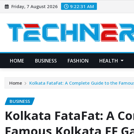
Skip
Friday, 7 August 2026
9:22:32 AM
to
content
HOME
BUSINESS
FASHION
HEALTH
Home
Kolkata FataFat: A Complete Guide to the Famou
BUSINESS
Kolkata FataFat: A Co
Famous Kolkata FF 