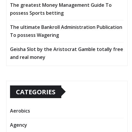
The greatest Money Management Guide To
possess Sports betting
The ultimate Bankroll Administration Publication
To possess Wagering
Geisha Slot by the Aristocrat Gamble totally free
and real money
CATEGORIES
Aerobics
Agency