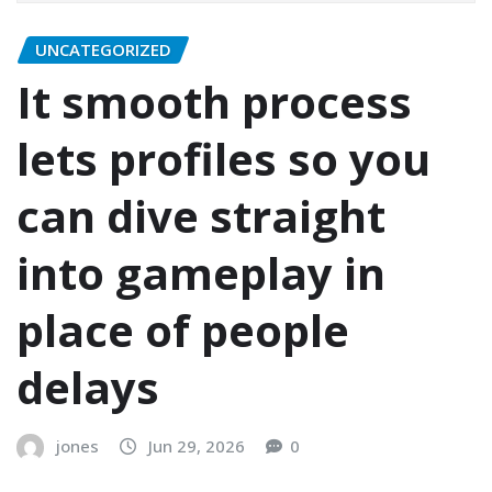
UNCATEGORIZED
It smooth process
lets profiles so you
can dive straight
into gameplay in
place of people
delays
jones
Jun 29, 2026
0