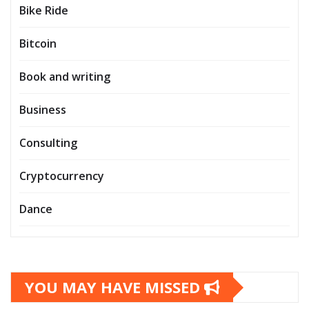
Bike Ride
Bitcoin
Book and writing
Business
Consulting
Cryptocurrency
Dance
YOU MAY HAVE MISSED