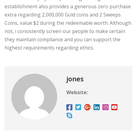
establishment also provides a generous zero purchase
extra regarding 2,000,000 Gold coins and 2 Sweeps
Coins, value $2 during the redeemable worth. Although
not, i consistently screen our people to make certain
they maintain compliance and you can support the
highest requirements regarding ethics.
jones
Website: