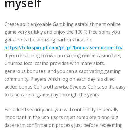
myself
Create so it enjoyable Gambling establishment online
game very quickly and enjoy the 100 % free spins you
get across the amazing harbors heaven
https://felixspin-pt.com/pt-pt/bonus-sem-deposito/
.
If you’re looking to own an exciting online casino feel,
Chumba local casino provides with many slots,
generous bonuses, and you can a captivating gaming
community. Players which log on each day is skilled
added bonus Coins otherwise Sweeps Coins, so it’s easy
to take care of gameplay through the years.
For added security and you will conformity-especially
important in the usa-users must complete a one-big
date term confirmation process just before redeeming