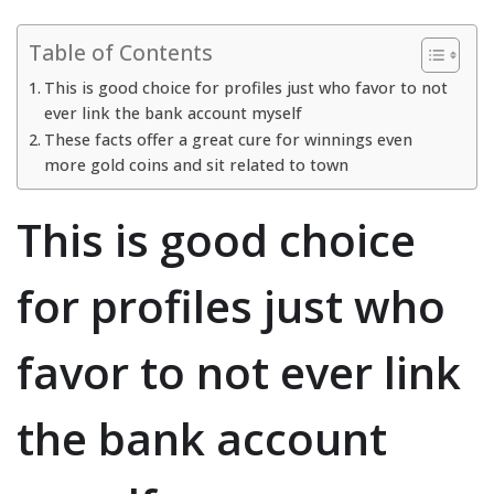
Table of Contents
This is good choice for profiles just who favor to not
ever link the bank account myself
These facts offer a great cure for winnings even
more gold coins and sit related to town
This is good choice
for profiles just who
favor to not ever link
the bank account