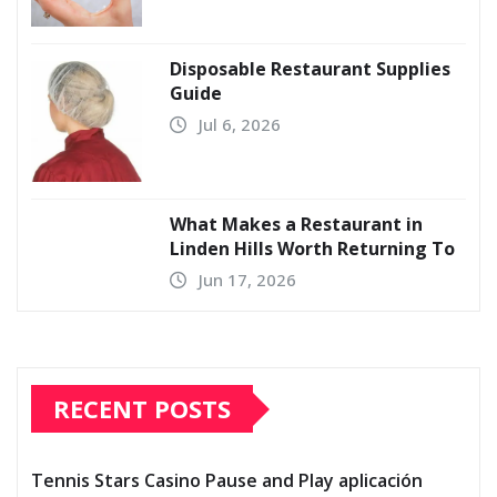
Disposable Restaurant Supplies
Guide
Jul 6, 2026
What Makes a Restaurant in
Linden Hills Worth Returning To
Jun 17, 2026
RECENT POSTS
Tennis Stars Casino Pause and Play aplicación