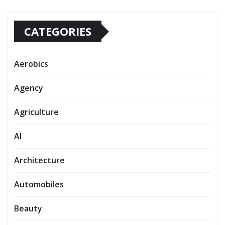
CATEGORIES
Aerobics
Agency
Agriculture
AI
Architecture
Automobiles
Beauty