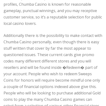
profiles, Chumba Casino is known for reasonable
gameplay, punctual winnings, and you may receptive
customer service, so it’s a reputable selection for public
local casino lovers.
Additionally there is the possibility to make contact with
Chumba Casino personally, even though there is easy
stuff written that cover by far the most appear to
questioned issues. These current cards give promo
codes many different different stores and you will
resellers and will be found inside �Redeem� part of
your account. People who wish to redeem Sweeps
Coins for honors will require become mindful one only
a couple of financial options indexed above give this.
People who will be looking to purchase additional Gold
coins to play the many Chumba Casino games can
select from a selection of various other financial steps,