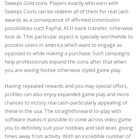
Sweeps Gold coins. Players exactly who earn with
Sweeps Coins can be redeem all of them for real cash
awards as a consequence of affirmed commission
possibilities such PayPal, ACH bank transfer, otherwise
look at. This particular aspect is specially worthwhile to
possess users in america which want to engage as
opposed to while making a purchase. Such campaigns
help professionals expand the coins after that when
you are seeing festive otherwise styled game play.
Having repeated rewards and you may special offers,
profiles can also enjoy expanded game play and more
chances to victory real cash-particularly appealing of
these in the usa. The straightforward-to-play with
software makes it possible to come across video game
you to definitely suit your hobbies and skill level, giving
times away from activity. With an incredible number of