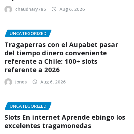
chaudhary786
Aug 6, 2026
UNCATEGORIZED
Tragaperras con el Aupabet pasar
del tiempo dinero conveniente
referente a Chile: 100+ slots
referente a 2026
jones
Aug 6, 2026
UNCATEGORIZED
Slots En internet Aprende ebingo los
excelentes tragamonedas