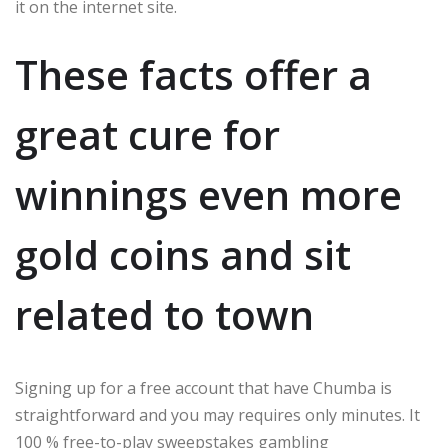
it on the internet site.
These facts offer a
great cure for
winnings even more
gold coins and sit
related to town
Signing up for a free account that have Chumba is
straightforward and you may requires only minutes. It
100 % free-to-play sweepstakes gambling