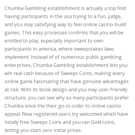
Chumba Gambling establishment is actually a top find
having participants in the usa trying to a fun, judge,
and you may satisfying way to feel online casino-build
games. This easy processes confirms that you will be
entitled to play, especially important to own
participants in america, where sweepstakes laws
implement. Instead of of numerous public gambling
enterprises, Chumba Gambling establishment lets you
win real cash because of Sweeps Coins, making every
online game fascinating that have genuine advantages
at risk. With its book design and you may user-friendly
structure, you can see why so many participants prefer
Chumba since the their go-in order to online casino
appeal. New registered users try welcomed which have
totally free Sweeps Coins and you can Gold coins,
letting you start zero initial prices.