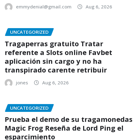
emmydenial@gmail.com
Aug 6, 2026
UNCATEGORIZED
Tragaperras gratuito Tratar
referente a Slots online Favbet
aplicación sin cargo y no ha
transpirado carente retribuir
jones
Aug 6, 2026
UNCATEGORIZED
Prueba el demo de su tragamonedas
Magic Frog Reseña de Lord Ping el
esparcimiento