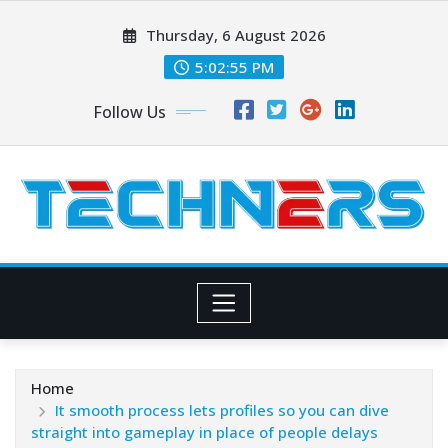
Skip
Thursday, 6 August 2026
to
content
5:02:56 PM
Follow Us
Home
It smooth process lets profiles so you can dive
straight into gameplay in place of people delays