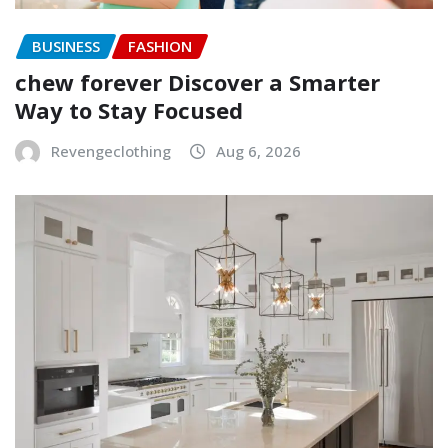
BUSINESS
FASHION
chew forever Discover a Smarter
Way to Stay Focused
Revengeclothing
Aug 6, 2026