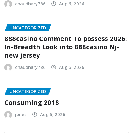
chaudhary786
Aug 6, 2026
UNCATEGORIZED
888casino Comment To possess 2026:
In-Breadth Look into 888casino Nj-
new jersey
chaudhary786
Aug 6, 2026
UNCATEGORIZED
Consuming 2018
jones
Aug 6, 2026