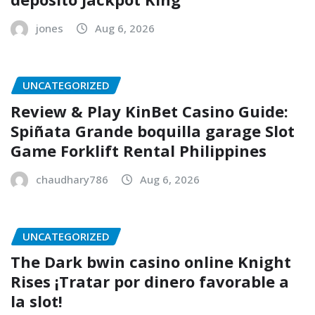
jones
Aug 6, 2026
UNCATEGORIZED
Review & Play KinBet Casino Guide:
Spiñata Grande boquilla garage Slot
Game Forklift Rental Philippines
chaudhary786
Aug 6, 2026
UNCATEGORIZED
The Dark bwin casino online Knight
Rises ¡Tratar por dinero favorable a
la slot!