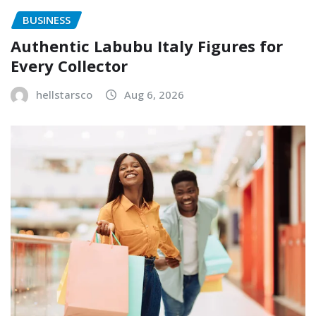
BUSINESS
Authentic Labubu Italy Figures for
Every Collector
hellstarsco
Aug 6, 2026