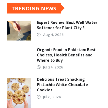
TRENDING NEWS
Expert Review: Best Well Water
Softener for Plant City FL
Aug 4, 2026
Organic Food in Pakistan: Best
Choices, Health Benefits and
Where to Buy
Jul 24, 2026
Delicious Treat Snacking
Pistachio White Chocolate
Cookies
Jul 8, 2026