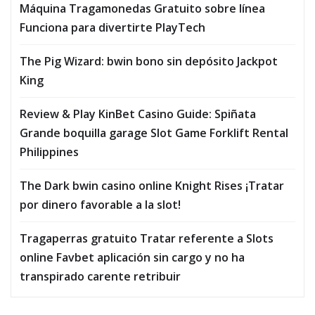
Máquina Tragamonedas Gratuito sobre línea
Funciona para divertirte PlayTech
The Pig Wizard: bwin bono sin depósito Jackpot
King
Review & Play KinBet Casino Guide: Spiñata
Grande boquilla garage Slot Game Forklift Rental
Philippines
The Dark bwin casino online Knight Rises ¡Tratar
por dinero favorable a la slot!
Tragaperras gratuito Tratar referente a Slots
online Favbet aplicación sin cargo y no ha
transpirado carente retribuir