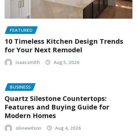
FEATURED
10 Timeless Kitchen Design Trends
for Your Next Remodel
isaacsmith
Aug 5, 2026
BUSINESS
Quartz Silestone Countertops:
Features and Buying Guide for
Modern Homes
oliviawilson
Aug 4, 2026