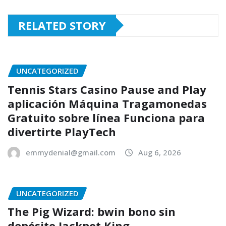
RELATED STORY
UNCATEGORIZED
Tennis Stars Casino Pause and Play
aplicación Máquina Tragamonedas
Gratuito sobre línea Funciona para
divertirte PlayTech
emmydenial@gmail.com
Aug 6, 2026
UNCATEGORIZED
The Pig Wizard: bwin bono sin
depósito Jackpot King