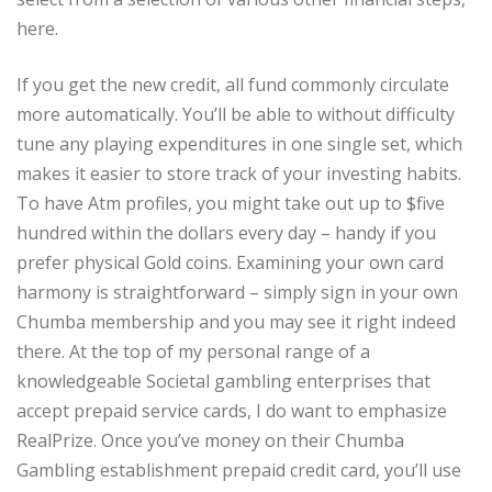
here.
If you get the new credit, all fund commonly circulate
more automatically. You’ll be able to without difficulty
tune any playing expenditures in one single set, which
makes it easier to store track of your investing habits.
To have Atm profiles, you might take out up to $five
hundred within the dollars every day – handy if you
prefer physical Gold coins. Examining your own card
harmony is straightforward – simply sign in your own
Chumba membership and you may see it right indeed
there. At the top of my personal range of a
knowledgeable Societal gambling enterprises that
accept prepaid service cards, I do want to emphasize
RealPrize. Once you’ve money on their Chumba
Gambling establishment prepaid credit card, you’ll use