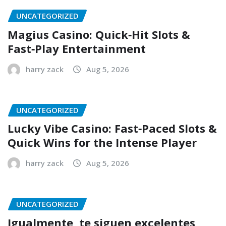
UNCATEGORIZED
Magius Casino: Quick‑Hit Slots &
Fast‑Play Entertainment
harry zack
Aug 5, 2026
UNCATEGORIZED
Lucky Vibe Casino: Fast‑Paced Slots &
Quick Wins for the Intense Player
harry zack
Aug 5, 2026
UNCATEGORIZED
Igualmente, te siguen excelentes