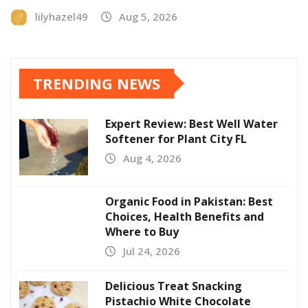
lilyhazel49
Aug 5, 2026
TRENDING NEWS
Expert Review: Best Well Water
Softener for Plant City FL
Aug 4, 2026
Organic Food in Pakistan: Best
Choices, Health Benefits and
Where to Buy
Jul 24, 2026
Delicious Treat Snacking
Pistachio White Chocolate