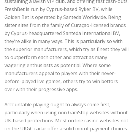
sustaining a lavish VIP club, and offering fast cash-outs.
FreshBet is run by Cyprus-based Ryker BV, while
Golden Bet is operated by Santeda Worldwide. Being
sister sites from the family of Curaçao-licensed brands
by Cyprus-headquartered Santeda International BV,
they’re alike in many ways. This is particularly so with
the superior manufacturers, which try as finest they will
to outperform each other and attract as many
wagering enthusiasts as potential. Where some
manufacturers appeal to players with their never-
before-played live games, others try to win bettors
over with their progressive apps.
Accountable playing ought to always come first,
particularly when using non GamStop websites without
UK-based protections. Most on line casino websites not
on the UKGC radar offer a solid mix of payment choices.