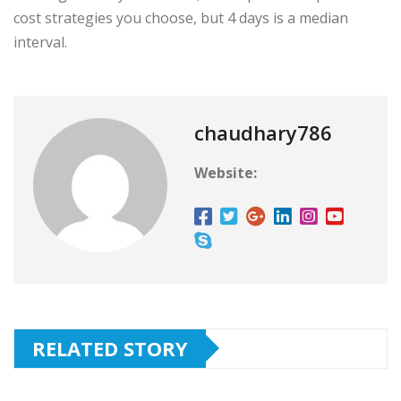
cost strategies you choose, but 4 days is a median
interval.
chaudhary786
Website:
RELATED STORY