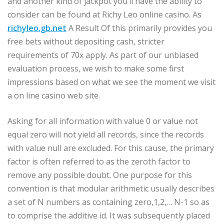
and another kind of jackpot you’ll have the ability to
consider can be found at Richy Leo online casino. As
richyleo.gb.net
A Result Of this primarily provides you
free bets without depositing cash, stricter
requirements of 70x apply. As part of our unbiased
evaluation process, we wish to make some first
impressions based on what we see the moment we visit
a on line casino web site.
Asking for all information with value 0 or value not
equal zero will not yield all records, since the records
with value null are excluded. For this cause, the primary
factor is often referred to as the zeroth factor to
remove any possible doubt. One purpose for this
convention is that modular arithmetic usually describes
a set of N numbers as containing zero,1,2,… N-1 so as
to comprise the additive id. It was subsequently placed