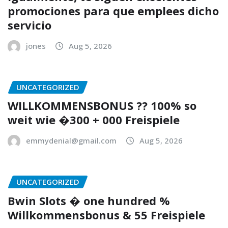
promociones para que emplees dicho
servicio
jones
Aug 5, 2026
UNCATEGORIZED
WILLKOMMENSBONUS ?? 100% so
weit wie �300 + 000 Freispiele
emmydenial@gmail.com
Aug 5, 2026
UNCATEGORIZED
Bwin Slots � one hundred %
Willkommensbonus & 55 Freispiele