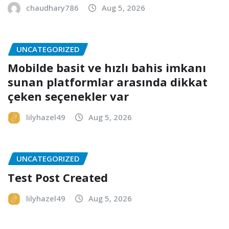
chaudhary786
Aug 5, 2026
UNCATEGORIZED
Mobilde basit ve hızlı bahis imkanı
sunan platformlar arasında dikkat
çeken seçenekler var
lilyhazel49
Aug 5, 2026
UNCATEGORIZED
Test Post Created
lilyhazel49
Aug 5, 2026