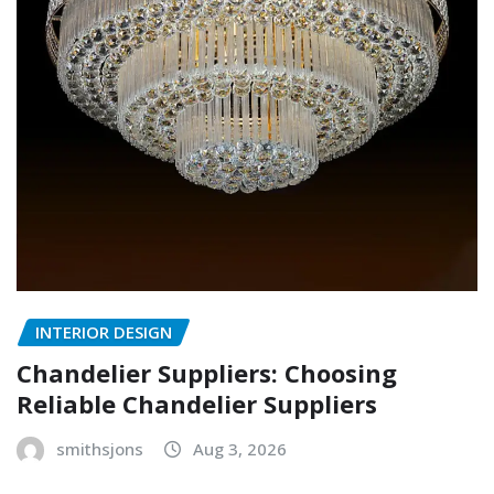
INTERIOR DESIGN
Chandelier Suppliers: Choosing
Reliable Chandelier Suppliers
smithsjons
Aug 3, 2026