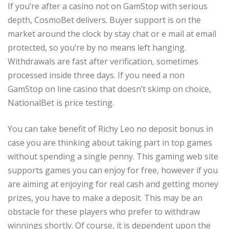
If you’re after a casino not on GamStop with serious
depth, CosmoBet delivers. Buyer support is on the
market around the clock by stay chat or e mail at email
protected, so you’re by no means left hanging.
Withdrawals are fast after verification, sometimes
processed inside three days. If you need a non
GamStop on line casino that doesn’t skimp on choice,
NationalBet is price testing.
You can take benefit of Richy Leo no deposit bonus in
case you are thinking about taking part in top games
without spending a single penny. This gaming web site
supports games you can enjoy for free, however if you
are aiming at enjoying for real cash and getting money
prizes, you have to make a deposit. This may be an
obstacle for these players who prefer to withdraw
winnings shortly. Of course, it is dependent upon the