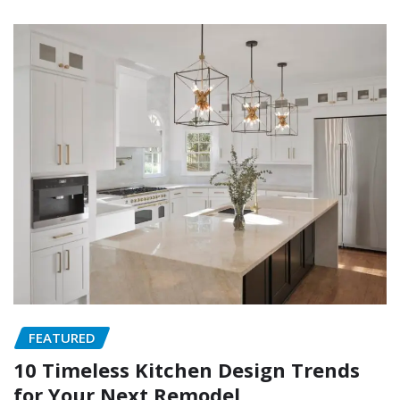
FEATURED
10 Timeless Kitchen Design Trends
for Your Next Remodel