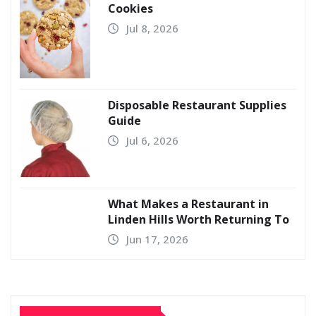
Cookies
Jul 8, 2026
Disposable Restaurant Supplies
Guide
Jul 6, 2026
What Makes a Restaurant in
Linden Hills Worth Returning To
Jun 17, 2026