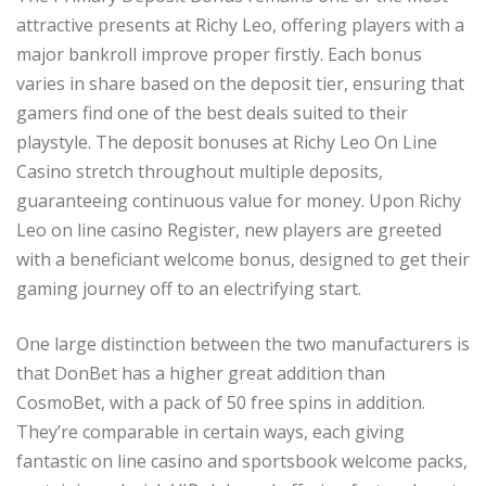
attractive presents at Richy Leo, offering players with a
major bankroll improve proper firstly. Each bonus
varies in share based on the deposit tier, ensuring that
gamers find one of the best deals suited to their
playstyle. The deposit bonuses at Richy Leo On Line
Casino stretch throughout multiple deposits,
guaranteeing continuous value for money. Upon Richy
Leo on line casino Register, new players are greeted
with a beneficiant welcome bonus, designed to get their
gaming journey off to an electrifying start.
One large distinction between the two manufacturers is
that DonBet has a higher great addition than
CosmoBet, with a pack of 50 free spins in addition.
They’re comparable in certain ways, each giving
fantastic on line casino and sportsbook welcome packs,