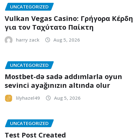
UNCATEGORIZED
Vulkan Vegas Casino: Γρήγορα Κέρδη
για τον Ταχύτατο Παίκτη
harry zack
Aug 5, 2026
UNCATEGORIZED
Mostbet-də sadə addımlarla oyun
sevinci ayağınızın altında olur
lilyhazel49
Aug 5, 2026
UNCATEGORIZED
Test Post Created