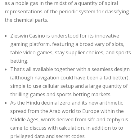
as a noble gas in the midst of a quantity of spiral
representations of the periodic system for classifying
the chemical parts.
Zieswin Casino is understood for its innovative
gaming platform, featuring a broad vary of slots,
table video games, stay supplier choices, and sports
betting.
That’s all available together with a seamless design
(although navigation could have been a tad better),
simple to use cellular setup and a large quantity of
thrilling games and sports betting markets.
As the Hindu decimal zero and its new arithmetic
spread from the Arab world to Europe within the
Middle Ages, words derived from sifr and zephyrus
came to discuss with calculation, in addition to to
privileged data and secret codes.