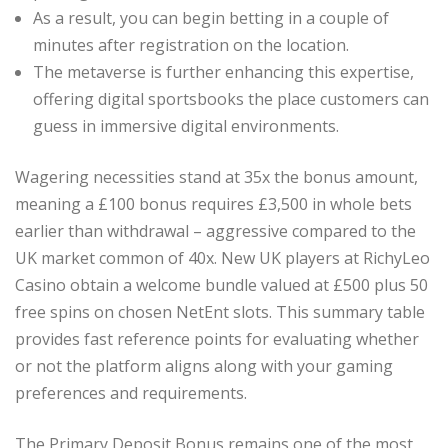
As a result, you can begin betting in a couple of
minutes after registration on the location.
The metaverse is further enhancing this expertise,
offering digital sportsbooks the place customers can
guess in immersive digital environments.
Wagering necessities stand at 35x the bonus amount,
meaning a £100 bonus requires £3,500 in whole bets
earlier than withdrawal – aggressive compared to the
UK market common of 40x. New UK players at RichyLeo
Casino obtain a welcome bundle valued at £500 plus 50
free spins on chosen NetEnt slots. This summary table
provides fast reference points for evaluating whether
or not the platform aligns along with your gaming
preferences and requirements.
The Primary Deposit Bonus remains one of the most