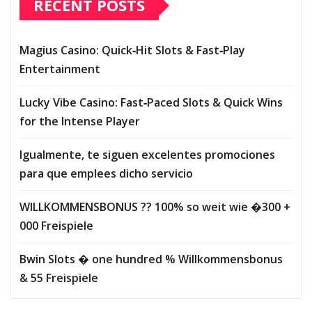
RECENT POSTS
Magius Casino: Quick‑Hit Slots & Fast‑Play
Entertainment
Lucky Vibe Casino: Fast‑Paced Slots & Quick Wins
for the Intense Player
Igualmente, te siguen excelentes promociones
para que emplees dicho servicio
WILLKOMMENSBONUS ?? 100% so weit wie �300 +
000 Freispiele
Bwin Slots � one hundred % Willkommensbonus
& 55 Freispiele