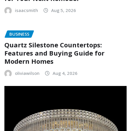
isaacsmith
Aug 5, 2026
BUSINESS
Quartz Silestone Countertops:
Features and Buying Guide for
Modern Homes
oliviawilson
Aug 4, 2026