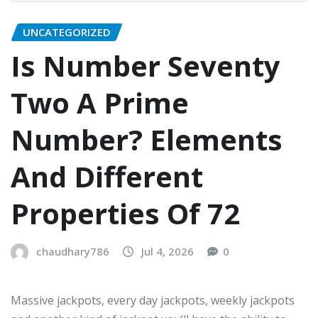
UNCATEGORIZED
Is Number Seventy
Two A Prime
Number? Elements
And Different
Properties Of 72
chaudhary786
Jul 4, 2026
0
Massive jackpots, every day jackpots, weekly jackpots