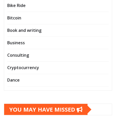
Bike Ride
Bitcoin
Book and writing
Business
Consulting
Cryptocurrency
Dance
YOU MAY HAVE MISSED