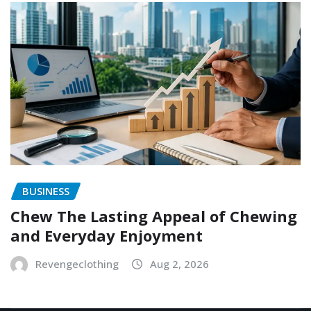
BUSINESS
Chew The Lasting Appeal of Chewing
and Everyday Enjoyment
Revengeclothing
Aug 2, 2026