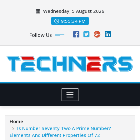
Skip
Wednesday, 5 August 2026
to
content
9:55:35 PM
Follow Us
Home
Is Number Seventy Two A Prime Number?
Elements And Different Properties Of 72