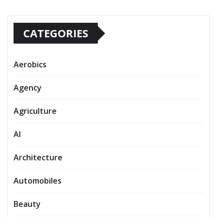
CATEGORIES
Aerobics
Agency
Agriculture
AI
Architecture
Automobiles
Beauty