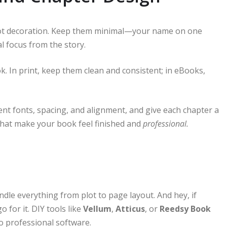
 not decoration. Keep them minimal—your name on one
al focus from the story.
 In print, keep them clean and consistent; in eBooks,
tent fonts, spacing, and alignment, and give each chapter a
 what make your book feel finished and
professional.
dle everything from plot to page layout. And hey, if
 for it. DIY tools like
Vellum
,
Atticus
, or
Reedsy Book
to professional software.