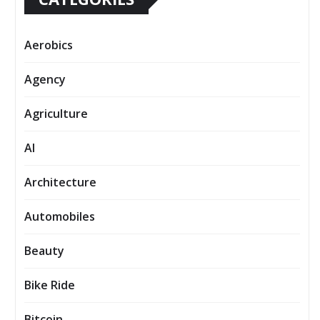
Aerobics
Agency
Agriculture
AI
Architecture
Automobiles
Beauty
Bike Ride
Bitcoin