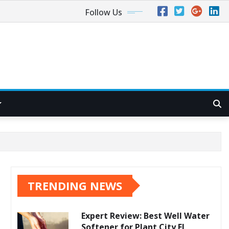
Follow Us
TRENDING NEWS
Expert Review: Best Well Water
Softener for Plant City FL