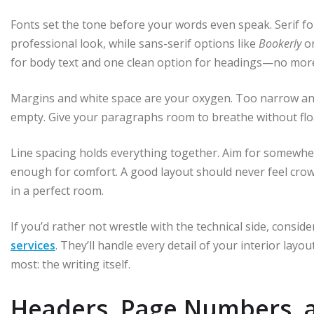
Fonts set the tone before your words even speak. Serif fo
professional look, while sans-serif options like
Bookerly
o
for body text and one clean option for headings—no mor
Margins and white space are your oxygen. Too narrow and 
empty. Give your paragraphs room to breathe without flo
Line spacing holds everything together. Aim for somew
enough for comfort. A good layout should never feel crowded
in a perfect room.
If you’d rather not wrestle with the technical side, consid
services
. They’ll handle every detail of your interior la
most: the writing itself.
Headers, Page Numbers, 