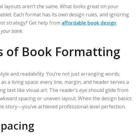
al layouts aren’t the same. What looks great on your
blet. Each format has its own design rules, and ignoring
st strategy? Get help from
affordable book design
 your bank
.
s of Book Formatting
tyle and readability. You’re not just arranging words;
s a living space: every line, margin, and header serves a
 text like visual art. The reader’s eye should glide from
r awkward spacing or uneven layout. When the design basics
he story—you’ve achieved professional-level perfection.
 Spacing