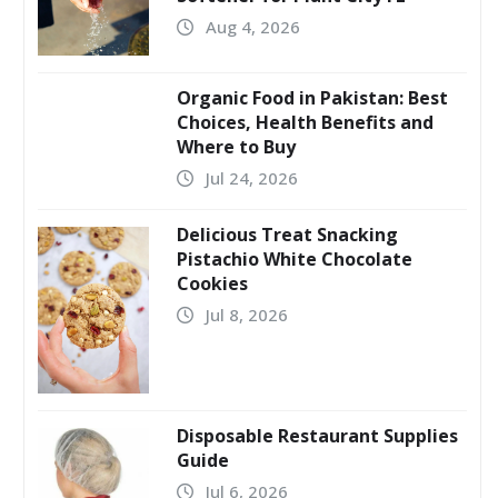
Aug 4, 2026
Organic Food in Pakistan: Best
Choices, Health Benefits and
Where to Buy
Jul 24, 2026
Delicious Treat Snacking
Pistachio White Chocolate
Cookies
Jul 8, 2026
Disposable Restaurant Supplies
Guide
Jul 6, 2026