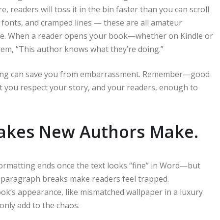
 readers will toss it in the bin faster than you can scroll
fonts, and cramped lines — these are all amateur
ce. When a reader opens your book—whether on Kindle or
them, “This author knows what they’re doing.”
atting can save you from embarrassment. Remember—good
that you respect your story, and your readers, enough to
akes New Authors Make.
formatting ends once the text looks “fine” in Word—but
no paragraph breaks make readers feel trapped.
ook’s appearance, like mismatched wallpaper in a luxury
only add to the chaos.