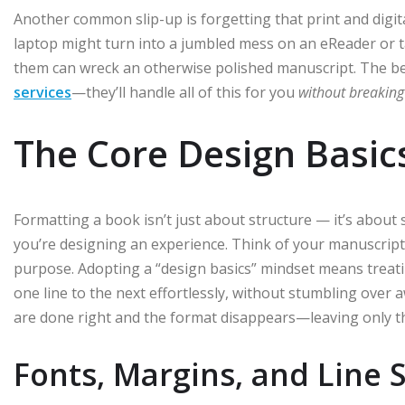
Another common slip-up is forgetting that print and digit
laptop might turn into a jumbled mess on an eReader or ta
them can wreck an otherwise polished manuscript. The be
services
—they’ll handle all of this for you
without breaking
The Core Design Basic
Formatting a book isn’t just about structure — it’s about s
you’re designing an experience. Think of your manuscript a
purpose. Adopting a “design basics” mindset means treating
one line to the next effortlessly, without stumbling ove
are done right and the format disappears—leaving only t
Fonts, Margins, and Line