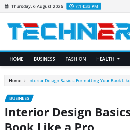
Skip
Thursday, 6 August 2026
7:14:34 PM
to
content
HOME
BUSINESS
FASHION
HEALTH
Home
Interior Design Basics: Formatting Your Book Lik
BUSINESS
Interior Design Basic
Book Like a Pro