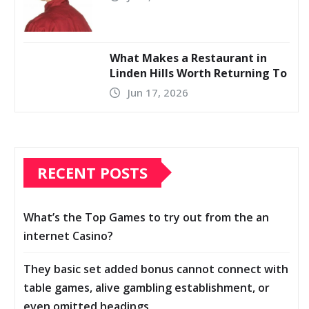
What Makes a Restaurant in
Linden Hills Worth Returning To
Jun 17, 2026
RECENT POSTS
What’s the Top Games to try out from the an
internet Casino?
They basic set added bonus cannot connect with
table games, alive gambling establishment, or
even omitted headings