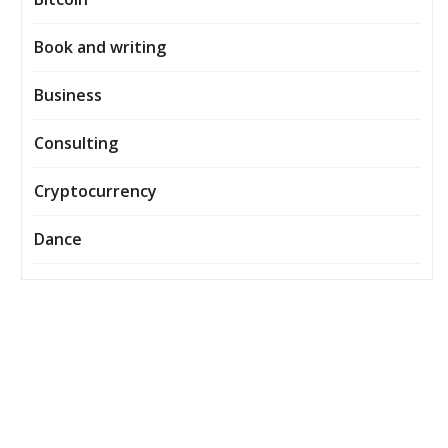
Book and writing
Business
Consulting
Cryptocurrency
Dance