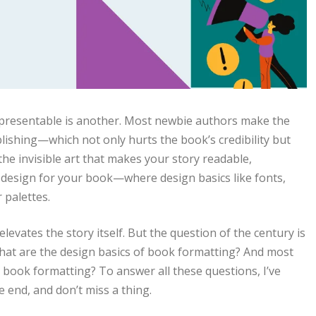
ne presentable is another. Most newbie authors make the
lishing—which not only hurts the book’s credibility but
the invisible art that makes your story readable,
or design for your book—where design basics like fonts,
r palettes.
levates the story itself. But the question of the century is
at are the design basics of book formatting? And most
 book formatting? To answer all these questions, I’ve
e end, and don’t miss a thing.