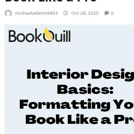
michaeladams9864
Oct 28, 2025
0