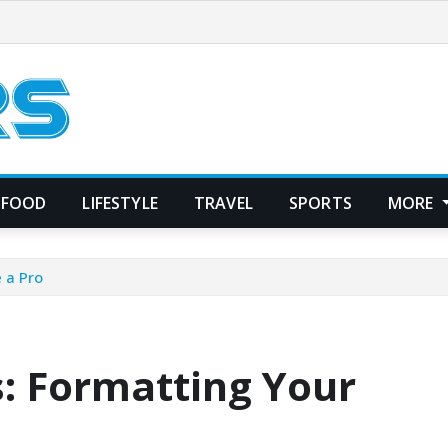
FOOD
LIFESTYLE
TRAVEL
SPORTS
MORE
e a Pro
s: Formatting Your