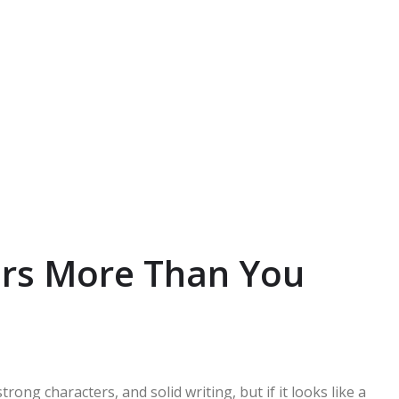
rs More Than You
rong characters, and solid writing, but if it looks like a