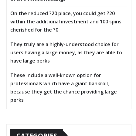
On the reduced ?20 place, you could get ?20
within the additional investment and 100 spins
cherished for the ?0
They truly are a highly-understood choice for
users having a large money, as they are able to
have large perks
These include a well-known option for
professionals which have a giant bankroll,
because they get the chance providing large
perks
CATEGORIES