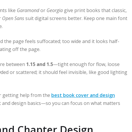
nts like
Garamond
or
Georgia
give print books that classic,
r
Open Sans
suit digital screens better. Keep one main font
e.
the page feels suffocated; too wide and it looks half-
ating off the page.
here between
1.15 and 1.5
—tight enough for flow, loose
 or scattered; it should feel invisible, like good lighting
er getting help from the
best book cover and design
yout and design basics—so you can focus on what matters
and Chapter Design