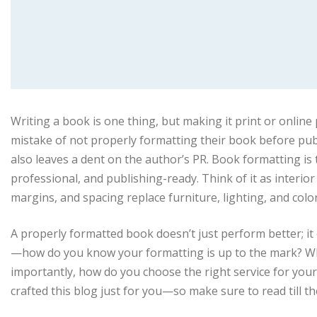
Writing a book is one thing, but making it print or onli
mistake of not properly formatting their book before pub
also leaves a dent on the author’s PR. Book formatting is 
professional, and publishing-ready. Think of it as interi
margins, and spacing replace furniture, lighting, and colo
A properly formatted book doesn’t just perform better; it e
—how do you know your formatting is up to the mark? Wh
importantly, how do you choose the right service for your
crafted this blog just for you—so make sure to read till th