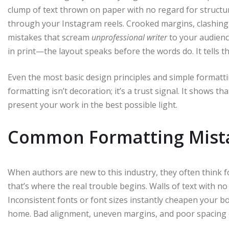
clump of text thrown on paper with no regard for structure,
through your Instagram reels. Crooked margins, clashing 
mistakes that scream
unprofessional writer
to your audien
in print—the layout speaks before the words do. It tells 
Even the most basic design principles and simple form
formatting isn’t decoration; it’s a trust signal. It shows 
present your work in the best possible light.
Common Formatting Mist
When authors are new to this industry, they often think 
that’s where the real trouble begins. Walls of text with 
Inconsistent fonts or font sizes instantly cheapen your b
home. Bad alignment, uneven margins, and poor spacing 