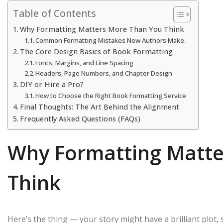
Table of Contents
Why Formatting Matters More Than You Think
Common Formatting Mistakes New Authors Make.
The Core Design Basics of Book Formatting
Fonts, Margins, and Line Spacing
Headers, Page Numbers, and Chapter Design
DIY or Hire a Pro?
How to Choose the Right Book Formatting Service
Final Thoughts: The Art Behind the Alignment
Frequently Asked Questions (FAQs)
Why Formatting Matte
Think
Here’s the thing — your story might have a brilliant plot, st