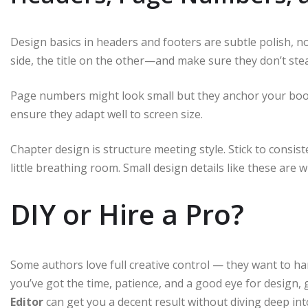
Design basics in headers and footers are subtle polish,
side, the title on the other—and make sure they don’t ste
Page numbers might look small but they anchor your book.
ensure they adapt well to screen size.
Chapter design is structure meeting style. Stick to consis
little breathing room. Small design details like these are
DIY or Hire a Pro?
Some authors love full creative control — they want to han
you’ve got the time, patience, and a good eye for design, go
Editor
can get you a decent result without diving deep in