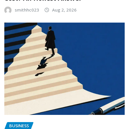
smithhc023
Aug 2, 2026
BUSINESS