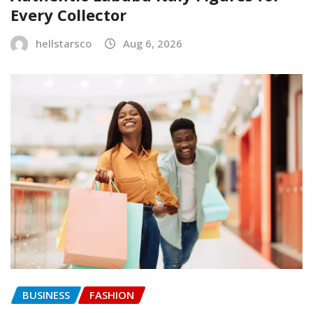
Every Collector
hellstarsco
Aug 6, 2026
BUSINESS
FASHION