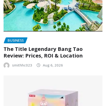
BUSINESS
The Title Legendary Bang Tao
Review: Prices, ROI & Location
smithhc023
Aug 6, 2026