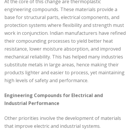
At the core of this change are thermoplastic
engineering compounds. These materials provide a
base for structural parts, electrical components, and
protection systems where flexibility and strength must
work in conjunction. Indian manufacturers have refined
their compounding processes to yield better heat
resistance, lower moisture absorption, and improved
mechanical reliability. This has helped many industries
substitute metals in large areas, hence making their
products lighter and easier to process, yet maintaining
high levels of safety and performance.
Engineering Compounds for Electrical and
Industrial Performance
Other priorities involve the development of materials
that improve electric and industrial systems.