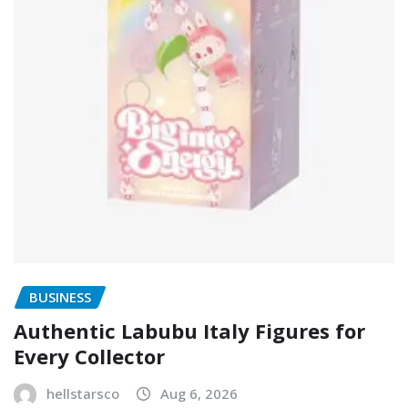
BUSINESS
Authentic Labubu Italy Figures for
Every Collector
hellstarsco
Aug 6, 2026