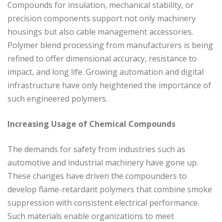
Compounds for insulation, mechanical stability, or
precision components support not only machinery
housings but also cable management accessories.
Polymer blend processing from manufacturers is being
refined to offer dimensional accuracy, resistance to
impact, and long life. Growing automation and digital
infrastructure have only heightened the importance of
such engineered polymers.
Increasing Usage of Chemical Compounds
The demands for safety from industries such as
automotive and industrial machinery have gone up.
These changes have driven the compounders to
develop flame-retardant polymers that combine smoke
suppression with consistent electrical performance.
Such materials enable organizations to meet