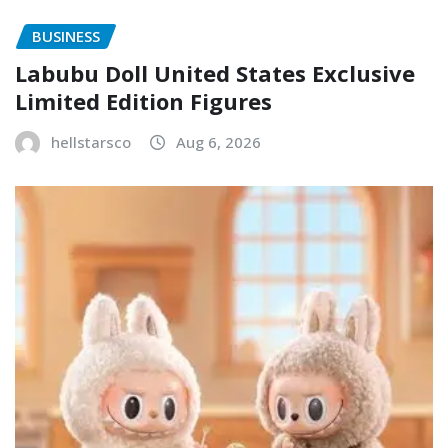
BUSINESS
Labubu Doll United States Exclusive
Limited Edition Figures
hellstarsco
Aug 6, 2026