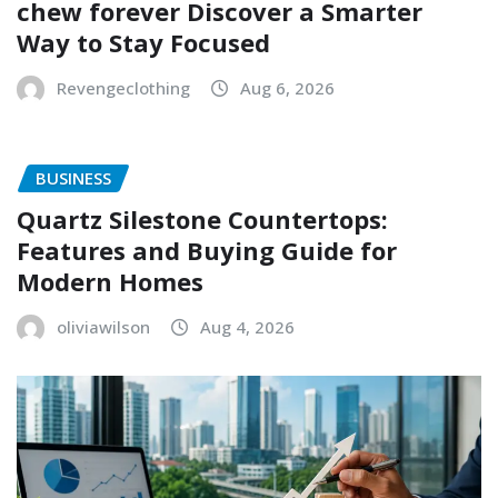
chew forever Discover a Smarter
Way to Stay Focused
Revengeclothing
Aug 6, 2026
BUSINESS
Quartz Silestone Countertops:
Features and Buying Guide for
Modern Homes
oliviawilson
Aug 4, 2026