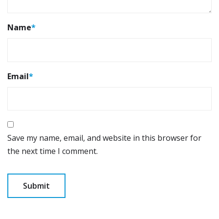
Name
*
Email
*
Save my name, email, and website in this browser for
the next time I comment.