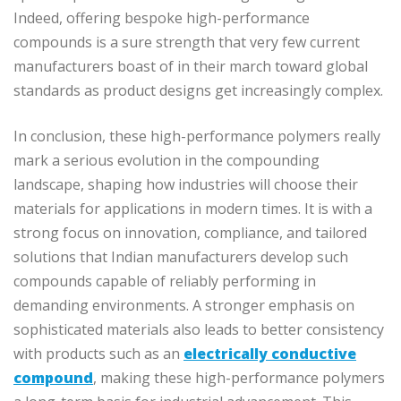
Indeed, offering bespoke high-performance
compounds is a sure strength that very few current
manufacturers boast of in their march toward global
standards as product designs get increasingly complex.
In conclusion, these high-performance polymers really
mark a serious evolution in the compounding
landscape, shaping how industries will choose their
materials for applications in modern times. It is with a
strong focus on innovation, compliance, and tailored
solutions that Indian manufacturers develop such
compounds capable of reliably performing in
demanding environments. A stronger emphasis on
sophisticated materials also leads to better consistency
with products such as an
electrically conductive
compound
, making these high-performance polymers