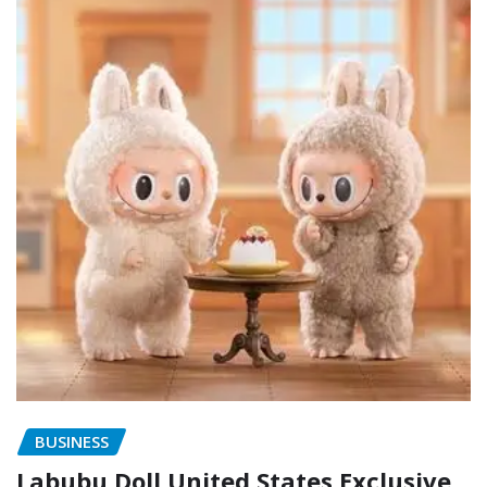
BUSINESS
Labubu Doll United States Exclusive