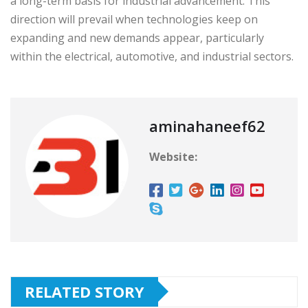
a long-term basis for industrial advancement. This
direction will prevail when technologies keep on
expanding and new demands appear, particularly
within the electrical, automotive, and industrial sectors.
aminahaneef62
Website:
RELATED STORY