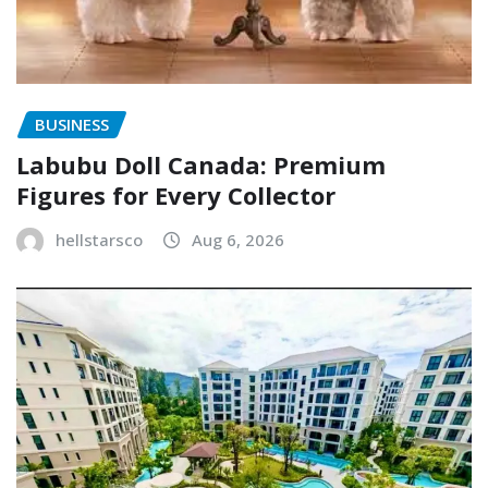
BUSINESS
Labubu Doll Canada: Premium
Figures for Every Collector
hellstarsco
Aug 6, 2026