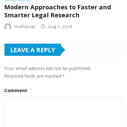
Modern Approaches to Faster and
Smarter Legal Research
malhotraji
Aug 1, 2026
LEAVE A REPLY
Your email address will not be published.
Required fields are marked
*
Comment