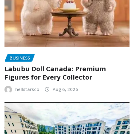
BUSINESS
Labubu Doll Canada: Premium
Figures for Every Collector
hellstarsco
Aug 6, 2026