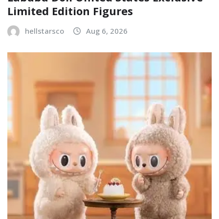
Limited Edition Figures
hellstarsco
Aug 6, 2026