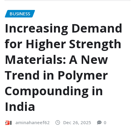
BUSINESS
Increasing Demand
for Higher Strength
Materials: A New
Trend in Polymer
Compounding in
India
aminahaneef62
Dec 26, 2025
0