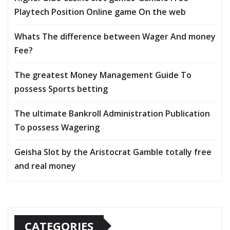
Playtech Position Online game On the web
Whats The difference between Wager And money
Fee?
The greatest Money Management Guide To
possess Sports betting
The ultimate Bankroll Administration Publication
To possess Wagering
Geisha Slot by the Aristocrat Gamble totally free
and real money
CATEGORIES