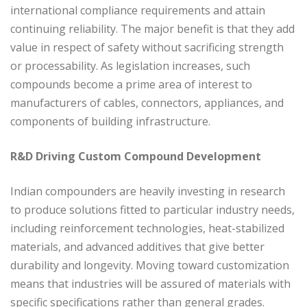
international compliance requirements and attain
continuing reliability. The major benefit is that they add
value in respect of safety without sacrificing strength
or processability. As legislation increases, such
compounds become a prime area of interest to
manufacturers of cables, connectors, appliances, and
components of building infrastructure.
R&D Driving Custom Compound Development
Indian compounders are heavily investing in research
to produce solutions fitted to particular industry needs,
including reinforcement technologies, heat-stabilized
materials, and advanced additives that give better
durability and longevity. Moving toward customization
means that industries will be assured of materials with
specific specifications rather than general grades.