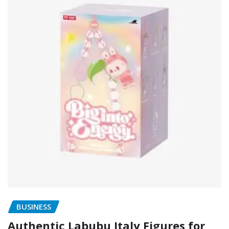
BUSINESS
Authentic Labubu Italy Figures for