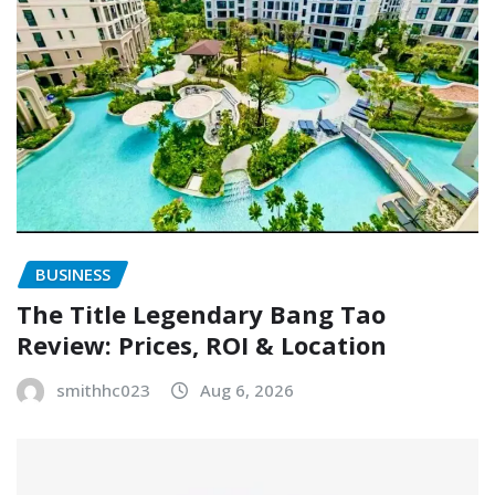
BUSINESS
The Title Legendary Bang Tao
Review: Prices, ROI & Location
smithhc023
Aug 6, 2026