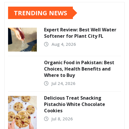
TRENDING NEWS
Expert Review: Best Well Water
Softener for Plant City FL
Aug 4, 2026
Organic Food in Pakistan: Best
Choices, Health Benefits and
Where to Buy
Jul 24, 2026
Delicious Treat Snacking
Pistachio White Chocolate
Cookies
Jul 8, 2026