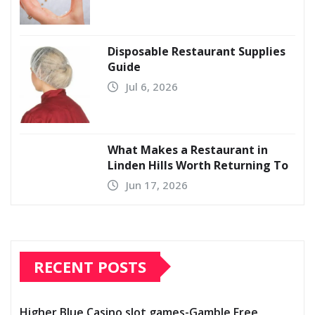
Disposable Restaurant Supplies
Guide
Jul 6, 2026
What Makes a Restaurant in
Linden Hills Worth Returning To
Jun 17, 2026
RECENT POSTS
Higher Blue Casino slot games-Gamble Free