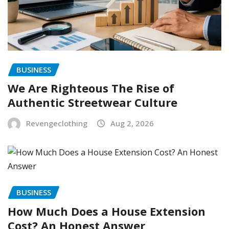
BUSINESS
We Are Righteous The Rise of
Authentic Streetwear Culture
Revengeclothing
Aug 2, 2026
BUSINESS
How Much Does a House Extension
Cost? An Honest Answer