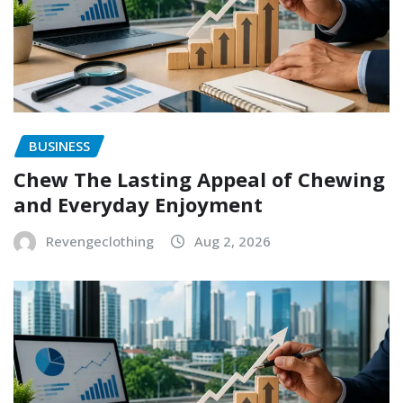
BUSINESS
Chew The Lasting Appeal of Chewing
and Everyday Enjoyment
Revengeclothing
Aug 2, 2026