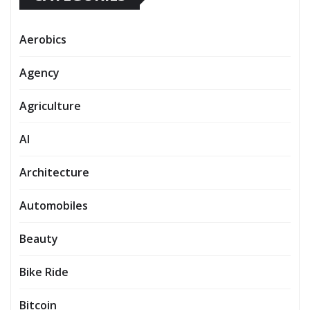
Aerobics
Agency
Agriculture
AI
Architecture
Automobiles
Beauty
Bike Ride
Bitcoin