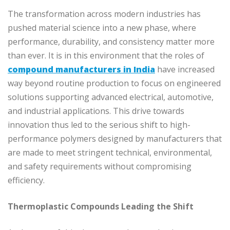
The transformation across modern industries has
pushed material science into a new phase, where
performance, durability, and consistency matter more
than ever. It is in this environment that the roles of
compound manufacturers in India
have increased
way beyond routine production to focus on engineered
solutions supporting advanced electrical, automotive,
and industrial applications. This drive towards
innovation thus led to the serious shift to high-
performance polymers designed by manufacturers that
are made to meet stringent technical, environmental,
and safety requirements without compromising
efficiency.
Thermoplastic Compounds Leading the Shift