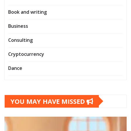
Book and writing
Business
Consulting
Cryptocurrency
Dance
YOU MAY HAVE MISSED