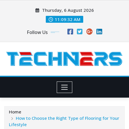
Skip
Thursday, 6 August 2026
to
content
11:09:33 AM
Follow Us
Home
How to Choose the Right Type of Flooring for Your
Lifestyle