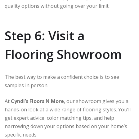
quality options without going over your limit.
Step 6: Visit a
Flooring Showroom
The best way to make a confident choice is to see
samples in person.
At
Cyndi’s Floors N More
, our showroom gives you a
hands-on look at a wide range of flooring styles. You’ll
get expert advice, color matching tips, and help
narrowing down your options based on your home’s
specific needs.