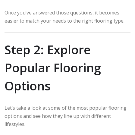
Once you’ve answered those questions, it becomes
easier to match your needs to the right flooring type.
Step 2: Explore
Popular Flooring
Options
Let’s take a look at some of the most popular flooring
options and see how they line up with different
lifestyles.