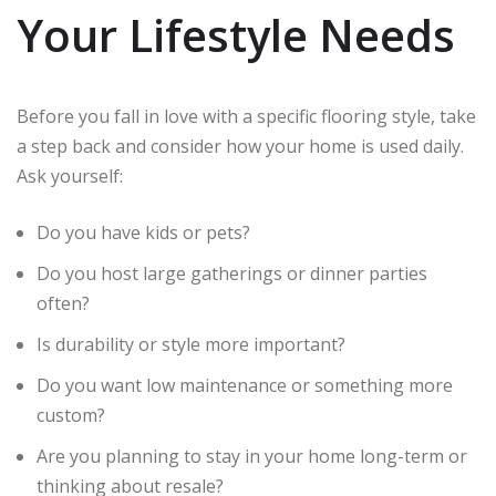
Your Lifestyle Needs
Before you fall in love with a specific flooring style, take
a step back and consider how your home is used daily.
Ask yourself:
Do you have kids or pets?
Do you host large gatherings or dinner parties
often?
Is durability or style more important?
Do you want low maintenance or something more
custom?
Are you planning to stay in your home long-term or
thinking about resale?