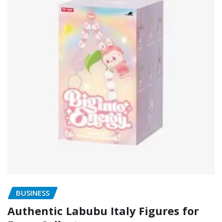
BUSINESS
Authentic Labubu Italy Figures for