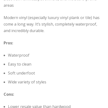
areas
Modern vinyl (especially luxury vinyl plank or tile) has
come a long way. It’s stylish, completely waterproof,
and incredibly durable.
Pros:
Waterproof
Easy to clean
Soft underfoot
Wide variety of styles
Cons:
Lower resale value than hardwood