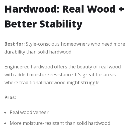
Hardwood: Real Wood +
Better Stability
Best for:
Style-conscious homeowners who need more
durability than solid hardwood
Engineered hardwood offers the beauty of real wood
with added moisture resistance. It’s great for areas
where traditional hardwood might struggle.
Pros:
Real wood veneer
More moisture-resistant than solid hardwood