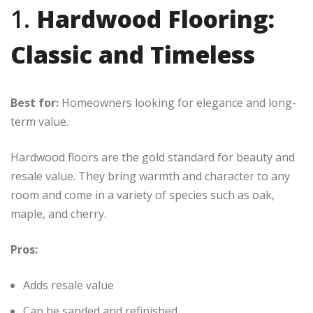
1.
Hardwood Flooring:
Classic and Timeless
Best for:
Homeowners looking for elegance and long-
term value.
Hardwood floors are the gold standard for beauty and
resale value. They bring warmth and character to any
room and come in a variety of species such as oak,
maple, and cherry.
Pros:
Adds resale value
Can be sanded and refinished