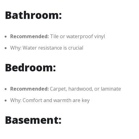
Bathroom:
Recommended:
Tile or waterproof vinyl
Why: Water resistance is crucial
Bedroom:
Recommended:
Carpet, hardwood, or laminate
Why: Comfort and warmth are key
Basement: