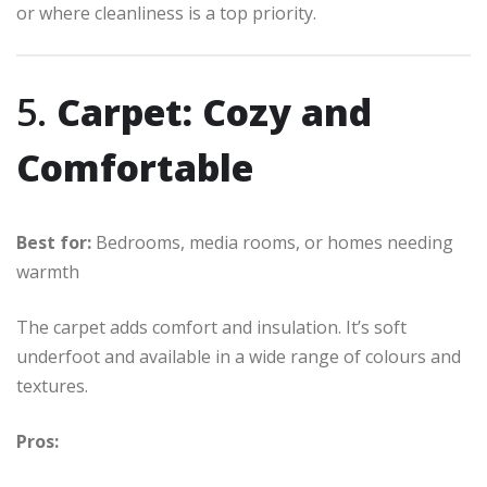
or where cleanliness is a top priority.
5.
Carpet: Cozy and
Comfortable
Best for:
Bedrooms, media rooms, or homes needing
warmth
The carpet adds comfort and insulation. It’s soft
underfoot and available in a wide range of colours and
textures.
Pros: