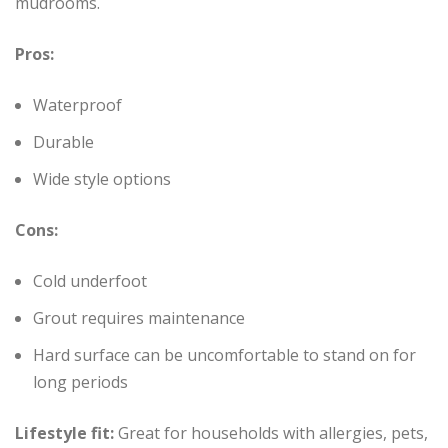
mudrooms.
Pros:
Waterproof
Durable
Wide style options
Cons:
Cold underfoot
Grout requires maintenance
Hard surface can be uncomfortable to stand on for
long periods
Lifestyle fit:
Great for households with allergies, pets,