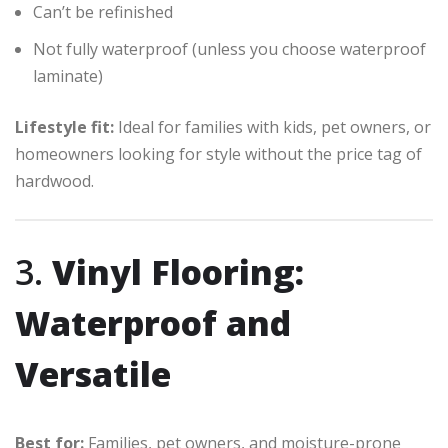
Can’t be refinished
Not fully waterproof (unless you choose waterproof
laminate)
Lifestyle fit:
Ideal for families with kids, pet owners, or
homeowners looking for style without the price tag of
hardwood.
3.
Vinyl Flooring:
Waterproof and
Versatile
Best for:
Families, pet owners, and moisture-prone