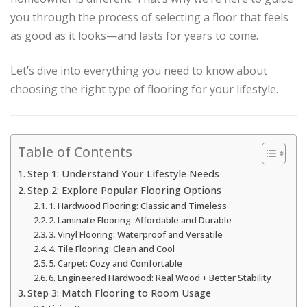
you through the process of selecting a floor that feels
as good as it looks—and lasts for years to come.
Let’s dive into everything you need to know about
choosing the right type of flooring for your lifestyle.
Table of Contents
Step 1: Understand Your Lifestyle Needs
Step 2: Explore Popular Flooring Options
1. Hardwood Flooring: Classic and Timeless
2. Laminate Flooring: Affordable and Durable
3. Vinyl Flooring: Waterproof and Versatile
4. Tile Flooring: Clean and Cool
5. Carpet: Cozy and Comfortable
6. Engineered Hardwood: Real Wood + Better Stability
Step 3: Match Flooring to Room Usage