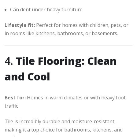
Can dent under heavy furniture
Lifestyle fit:
Perfect for homes with children, pets, or
in rooms like kitchens, bathrooms, or basements.
4.
Tile Flooring: Clean
and Cool
Best for:
Homes in warm climates or with heavy foot
traffic
Tile is incredibly durable and moisture-resistant,
making it a top choice for bathrooms, kitchens, and