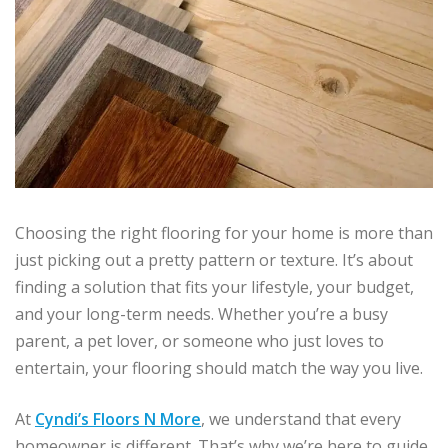
Choosing the right flooring for your home is more than
just picking out a pretty pattern or texture. It’s about
finding a solution that fits your lifestyle, your budget,
and your long-term needs. Whether you’re a busy
parent, a pet lover, or someone who just loves to
entertain, your flooring should match the way you live.
At
Cyndi’s Floors N More
, we understand that every
homeowner is different. That’s why we’re here to guide