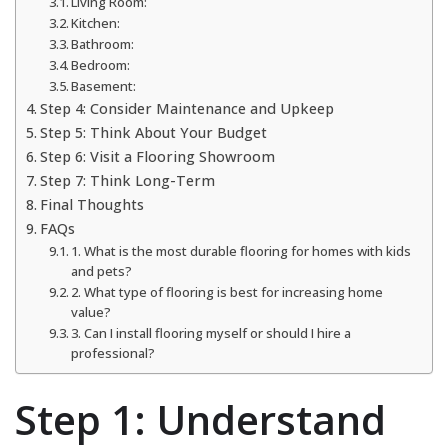
Living Room:
Kitchen:
Bathroom:
Bedroom:
Basement:
Step 4: Consider Maintenance and Upkeep
Step 5: Think About Your Budget
Step 6: Visit a Flooring Showroom
Step 7: Think Long-Term
Final Thoughts
FAQs
1. What is the most durable flooring for homes with kids
and pets?
2. What type of flooring is best for increasing home
value?
3. Can I install flooring myself or should I hire a
professional?
Step 1: Understand