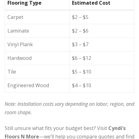
Flooring Type
Estimated Cost
Carpet
$2 – $5
Laminate
$2 – $6
Vinyl Plank
$3 – $7
Hardwood
$6 – $12
Tile
$5 – $10
Engineered Wood
$4 – $10
Note: Installation costs vary depending on labor, region, and
room shape.
Still unsure what fits your budget best? Visit
Cyndi’s
Floors N More
—we’ll help you compare quotes and find