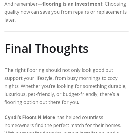
And remember—
flooring is an investment
. Choosing
quality now can save you from repairs or replacements
later.
Final Thoughts
The right flooring should not only look good but
support your lifestyle, from busy mornings to cozy
nights. Whether you’re looking for something durable,
luxurious, pet-friendly, or budget-friendly, there’s a
flooring option out there for you.
Cyndi’s Floors N More
has helped countless
homeowners find the perfect match for their homes.