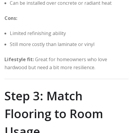
Can be installed over concrete or radiant heat
Cons:
Limited refinishing ability
Still more costly than laminate or vinyl
Lifestyle fit:
Great for homeowners who love
hardwood but need a bit more resilience.
Step 3: Match
Flooring to Room
Usage