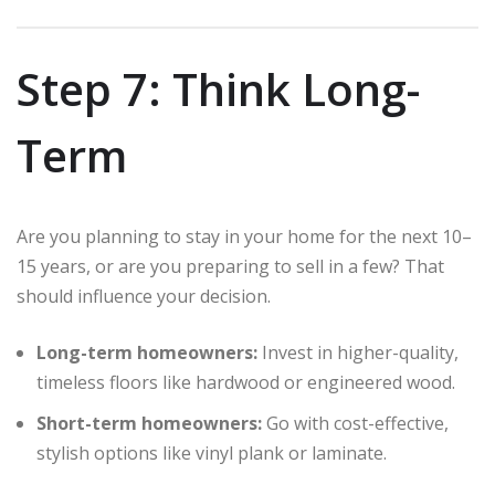
Step 7: Think Long-
Term
Are you planning to stay in your home for the next 10–
15 years, or are you preparing to sell in a few? That
should influence your decision.
Long-term homeowners:
Invest in higher-quality,
timeless floors like hardwood or engineered wood.
Short-term homeowners:
Go with cost-effective,
stylish options like vinyl plank or laminate.