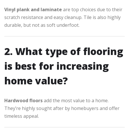
Vinyl plank and laminate
are top choices due to their
scratch resistance and easy cleanup. Tile is also highly
durable, but not as soft underfoot.
2. What type of flooring
is best for increasing
home value?
Hardwood floors
add the most value to a home.
They’re highly sought after by homebuyers and offer
timeless appeal.