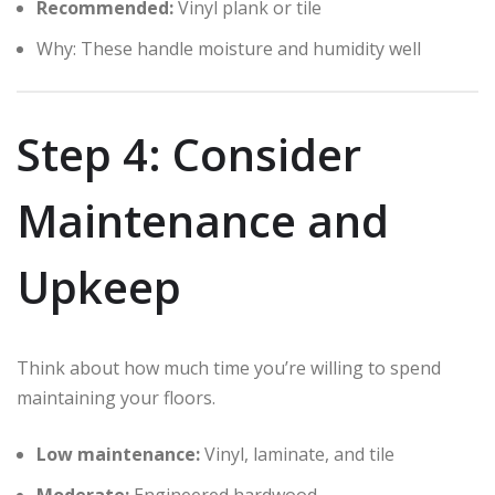
Recommended:
Vinyl plank or tile
Why: These handle moisture and humidity well
Step 4: Consider
Maintenance and
Upkeep
Think about how much time you’re willing to spend
maintaining your floors.
Low maintenance:
Vinyl, laminate, and tile
Moderate:
Engineered hardwood