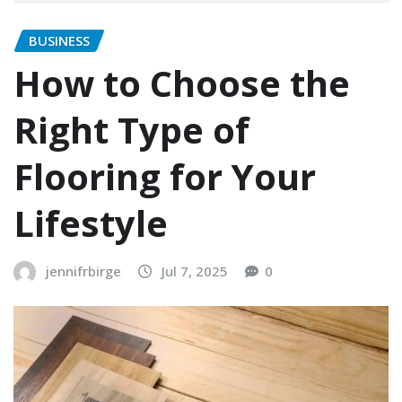
BUSINESS
How to Choose the
Right Type of
Flooring for Your
Lifestyle
jennifrbirge
Jul 7, 2025
0