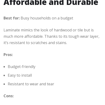
Affordable and Durable
Best for:
Busy households on a budget
Laminate mimics the look of hardwood or tile but is
much more affordable. Thanks to its tough wear layer,
it’s resistant to scratches and stains.
Pros:
Budget-friendly
Easy to install
Resistant to wear and tear
Cons: