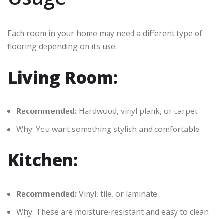
Each room in your home may need a different type of
flooring depending on its use.
Living Room:
Recommended:
Hardwood, vinyl plank, or carpet
Why: You want something stylish and comfortable
Kitchen:
Recommended:
Vinyl, tile, or laminate
Why: These are moisture-resistant and easy to clean