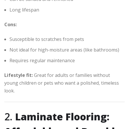
Long lifespan
Cons:
Susceptible to scratches from pets
Not ideal for high-moisture areas (like bathrooms)
Requires regular maintenance
Lifestyle fit:
Great for adults or families without
young children or pets who want a polished, timeless
look.
2.
Laminate Flooring: