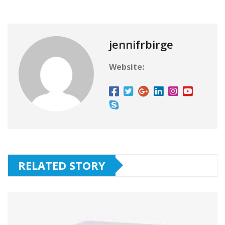
jennifrbirge
Website:
RELATED STORY