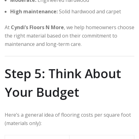
High maintenance:
Solid hardwood and carpet
At
Cyndi’s Floors N More
, we help homeowners choose
the right material based on their commitment to
maintenance and long-term care.
Step 5: Think About
Your Budget
Here’s a general idea of flooring costs per square foot
(materials only):