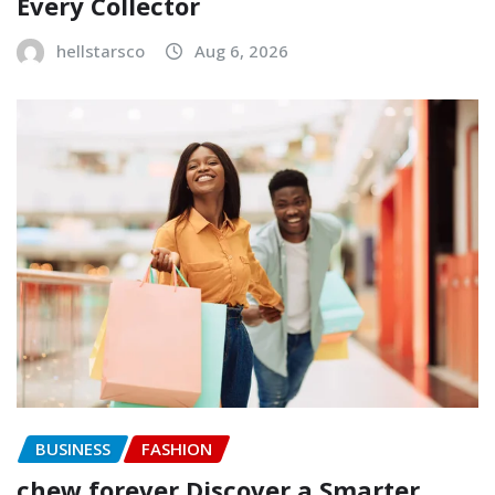
Every Collector
hellstarsco
Aug 6, 2026
BUSINESS
FASHION
chew forever Discover a Smarter