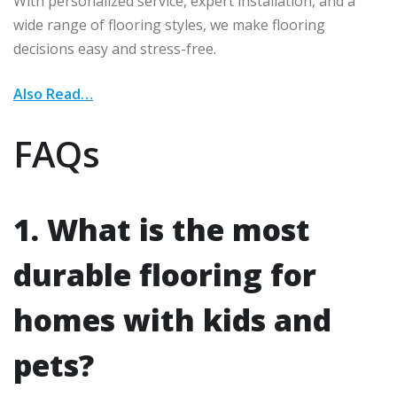
With personalized service, expert installation, and a
wide range of flooring styles, we make flooring
decisions easy and stress-free.
Also Read…
FAQs
1. What is the most
durable flooring for
homes with kids and
pets?