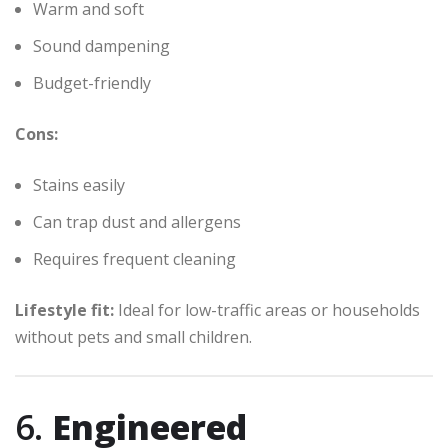
Warm and soft
Sound dampening
Budget-friendly
Cons:
Stains easily
Can trap dust and allergens
Requires frequent cleaning
Lifestyle fit:
Ideal for low-traffic areas or households
without pets and small children.
6.
Engineered