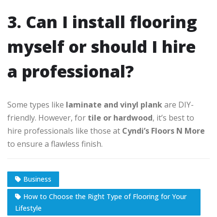
3. Can I install flooring
myself or should I hire
a professional?
Some types like
laminate and vinyl plank
are DIY-
friendly. However, for
tile or hardwood
, it’s best to
hire professionals like those at
Cyndi’s Floors N More
to ensure a flawless finish.
Business
How to Choose the Right Type of Flooring for Your
Lifestyle