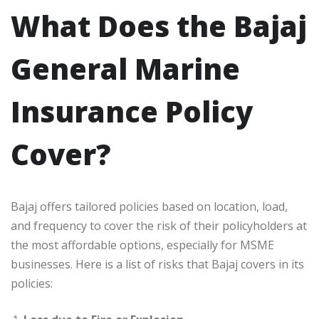
What Does the Bajaj
General Marine
Insurance Policy
Cover?
Bajaj offers tailored policies based on location, load,
and frequency to cover the risk of their policyholders at
the most affordable options, especially for MSME
businesses. Here is a list of risks that Bajaj covers in its
policies: