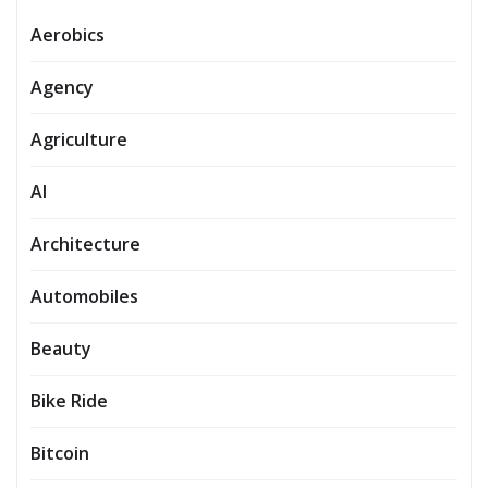
Aerobics
Agency
Agriculture
AI
Architecture
Automobiles
Beauty
Bike Ride
Bitcoin