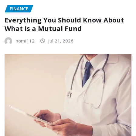
FINANCE
Everything You Should Know About
What Is a Mutual Fund
nomi112
Jul 21, 2026