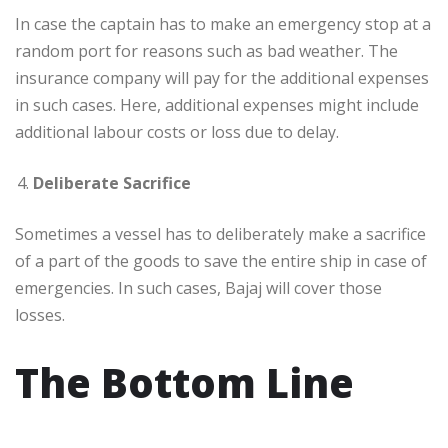
In case the captain has to make an emergency stop at a
random port for reasons such as bad weather. The
insurance company will pay for the additional expenses
in such cases. Here, additional expenses might include
additional labour costs or loss due to delay.
Deliberate Sacrifice
Sometimes a vessel has to deliberately make a sacrifice
of a part of the goods to save the entire ship in case of
emergencies. In such cases, Bajaj will cover those
losses.
The Bottom Line