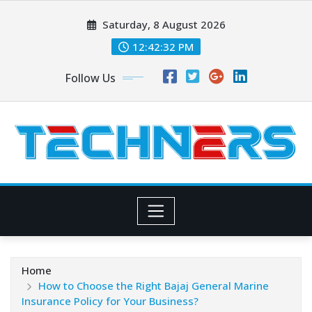
Skip
Saturday, 8 August 2026
to
content
12:42:33 PM
Follow Us
Home
How to Choose the Right Bajaj General Marine
Insurance Policy for Your Business?