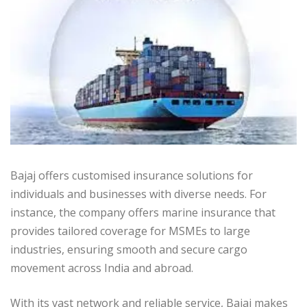
Bajaj offers customised insurance solutions for
individuals and businesses with diverse needs. For
instance, the company offers marine insurance that
provides tailored coverage for MSMEs to large
industries, ensuring smooth and secure cargo
movement across India and abroad.
With its vast network and reliable service, Bajaj makes