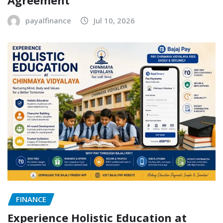
payalfinance
Jul 10, 2026
FINANCE
Experience Holistic Education at