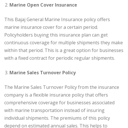
Marine Open Cover Insurance
This Bajaj General Marine Insurance policy offers
marine insurance cover for a certain period.
Policyholders buying this insurance plan can get
continuous coverage for multiple shipments they make
within that period. This is a great option for businesses
with a fixed contract for periodic regular shipments.
Marine Sales Turnover Policy
The Marine Sales Turnover Policy from the insurance
company is a flexible insurance policy that offers
comprehensive coverage for businesses associated
with marine transportation instead of insuring
individual shipments. The premiums of this policy
depend on estimated annual sales. This helps to