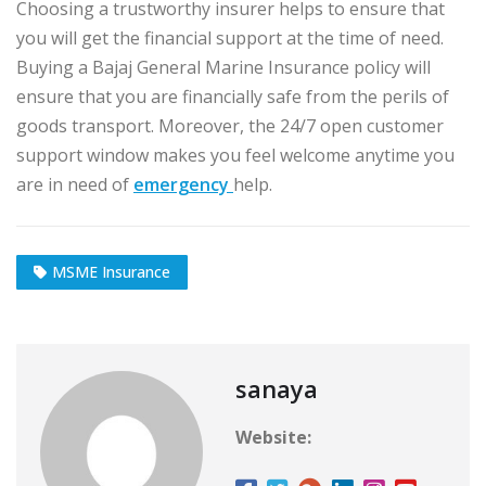
Choosing a trustworthy insurer helps to ensure that
you will get the financial support at the time of need.
Buying a Bajaj General Marine Insurance policy will
ensure that you are financially safe from the perils of
goods transport. Moreover, the 24/7 open customer
support window makes you feel welcome anytime you
are in need of
emergency
help.
MSME Insurance
sanaya
Website: