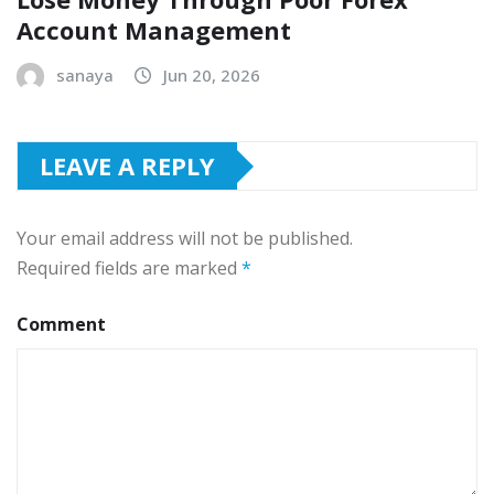
Account Management
sanaya
Jun 20, 2026
LEAVE A REPLY
Your email address will not be published.
Required fields are marked
*
Comment