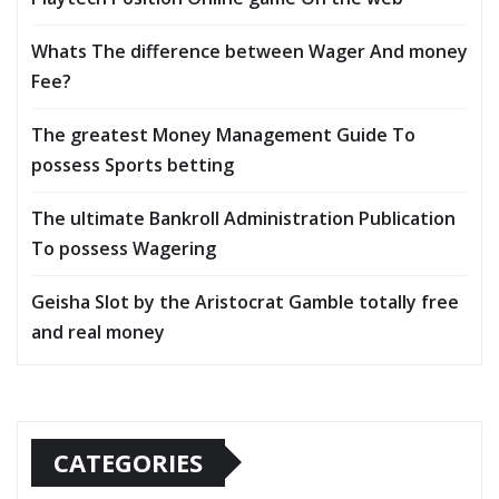
Whats The difference between Wager And money
Fee?
The greatest Money Management Guide To
possess Sports betting
The ultimate Bankroll Administration Publication
To possess Wagering
Geisha Slot by the Aristocrat Gamble totally free
and real money
CATEGORIES