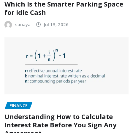
Which Is the Smarter Parking Space
for Idle Cash
sanaya
Jul 13, 2026
FINANCE
Understanding How to Calculate
Interest Rate Before You Sign Any
Agreement