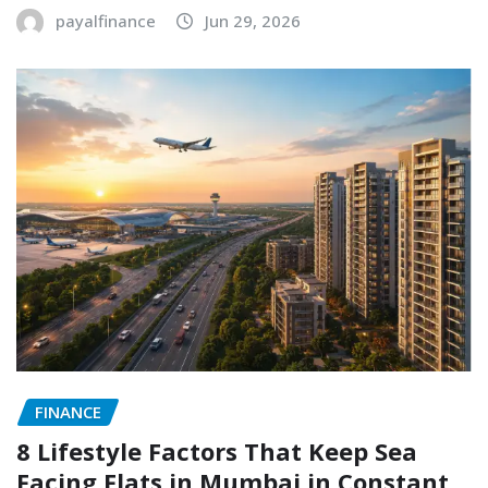
payalfinance
Jun 29, 2026
FINANCE
8 Lifestyle Factors That Keep Sea
Facing Flats in Mumbai in Constant