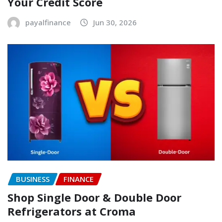
Your Credit Score
payalfinance
Jun 30, 2026
BUSINESS
FINANCE
Shop Single Door & Double Door
Refrigerators at Croma