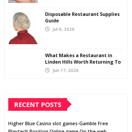
Disposable Restaurant Supplies
Guide
Jul 6, 2026
What Makes a Restaurant in
Linden Hills Worth Returning To
Jun 17, 2026
RECENT POSTS
Higher Blue Casino slot games-Gamble Free
Playtech Position Online game On the web