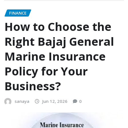
FINANCE
How to Choose the
Right Bajaj General
Marine Insurance
Policy for Your
Business?
sanaya
Jun 12, 2026
0