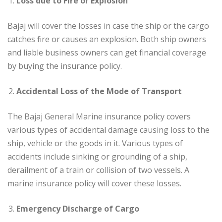
Loss due to Fire or Explosion
Bajaj will cover the losses in case the ship or the cargo
catches fire or causes an explosion. Both ship owners
and liable business owners can get financial coverage
by buying the insurance policy.
Accidental Loss of the Mode of Transport
The Bajaj General Marine insurance policy covers
various types of accidental damage causing loss to the
ship, vehicle or the goods in it. Various types of
accidents include sinking or grounding of a ship,
derailment of a train or collision of two vessels. A
marine insurance policy will cover these losses.
Emergency Discharge of Cargo