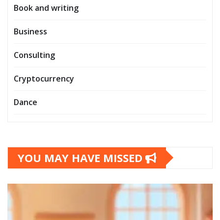
Book and writing
Business
Consulting
Cryptocurrency
Dance
YOU MAY HAVE MISSED