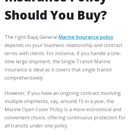
Should You Buy?
The right Bajaj General
Marine Insurance policy
depends on your business relationship and contract
terms with clients. For instance, if you handle a one-
time large shipment, the Single Transit Marine
Insurance is ideal as it covers that single transit
comprehensively.
However, if you have an ongoing contract involving
multiple shipments, say, around 15 in a year, the
Marine Open Cover Policy is a more economical and
convenient choice, offering continuous protection for
all transits under one policy.