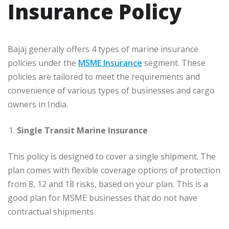
Insurance Policy
Bajaj generally offers 4 types of marine insurance
policies under the
MSME Insurance
segment. These
policies are tailored to meet the requirements and
convenience of various types of businesses and cargo
owners in India.
Single Transit Marine Insurance
This policy is designed to cover a single shipment. The
plan comes with flexible coverage options of protection
from 8, 12 and 18 risks, based on your plan. This is a
good plan for MSME businesses that do not have
contractual shipments.