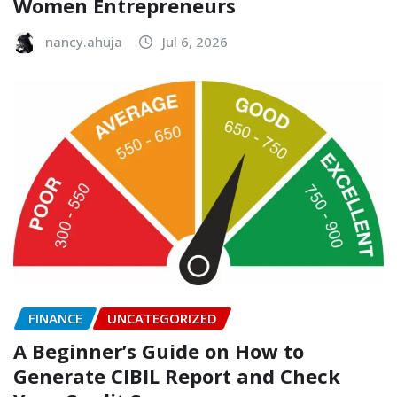
Women Entrepreneurs
nancy.ahuja
Jul 6, 2026
FINANCE
UNCATEGORIZED
A Beginner’s Guide on How to
Generate CIBIL Report and Check