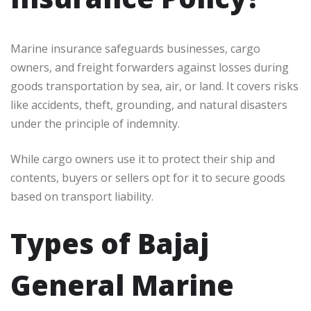
Marine insurance safeguards businesses, cargo
owners, and freight forwarders against losses during
goods transportation by sea, air, or land. It covers risks
like accidents, theft, grounding, and natural disasters
under the principle of indemnity.
While cargo owners use it to protect their ship and
contents, buyers or sellers opt for it to secure goods
based on transport liability.
Types of Bajaj
General Marine