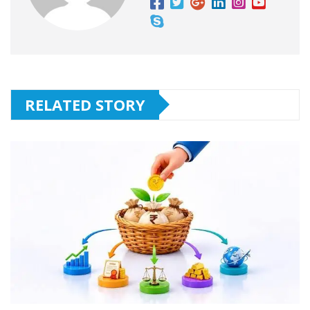
RELATED STORY