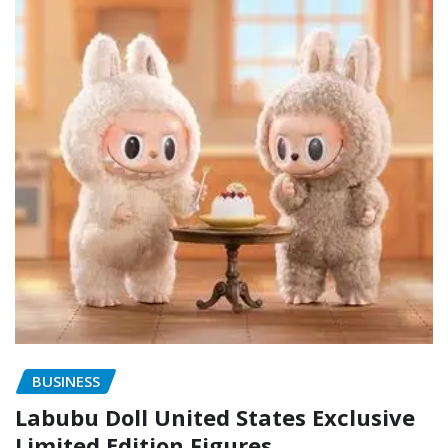
BUSINESS
Labubu Doll United States Exclusive
Limited Edition Figures