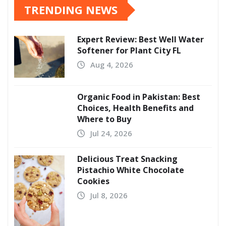
TRENDING NEWS
Expert Review: Best Well Water
Softener for Plant City FL
Aug 4, 2026
Organic Food in Pakistan: Best
Choices, Health Benefits and
Where to Buy
Jul 24, 2026
Delicious Treat Snacking
Pistachio White Chocolate
Cookies
Jul 8, 2026