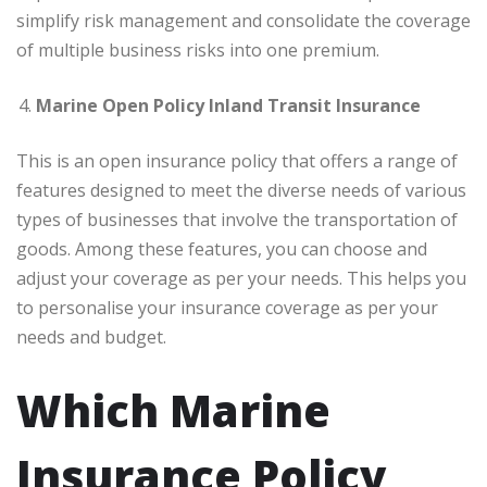
simplify risk management and consolidate the coverage
of multiple business risks into one premium.
Marine Open Policy Inland Transit Insurance
This is an open insurance policy that offers a range of
features designed to meet the diverse needs of various
types of businesses that involve the transportation of
goods. Among these features, you can choose and
adjust your coverage as per your needs. This helps you
to personalise your insurance coverage as per your
needs and budget.
Which Marine
Insurance Policy