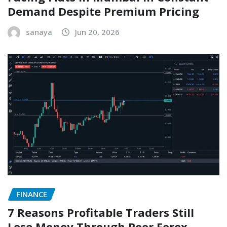
Demand Despite Premium Pricing
sanaya
Jun 20, 2026
FINANCE
7 Reasons Profitable Traders Still
Lose Money Through Poor Forex