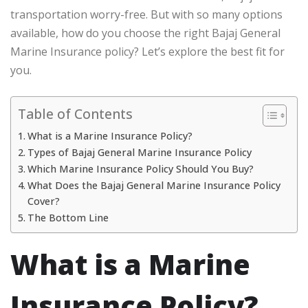
transportation worry-free. But with so many options
available, how do you choose the right Bajaj General
Marine Insurance policy? Let’s explore the best fit for
you.
Table of Contents
What is a Marine Insurance Policy?
Types of Bajaj General Marine Insurance Policy
Which Marine Insurance Policy Should You Buy?
What Does the Bajaj General Marine Insurance Policy
Cover?
The Bottom Line
What is a Marine
Insurance Policy?