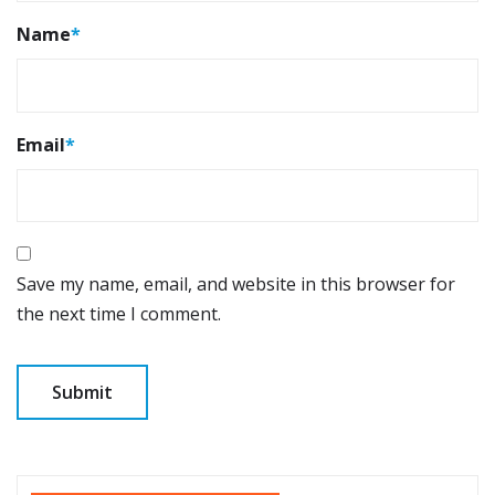
Name
*
Email
*
Save my name, email, and website in this browser for
the next time I comment.