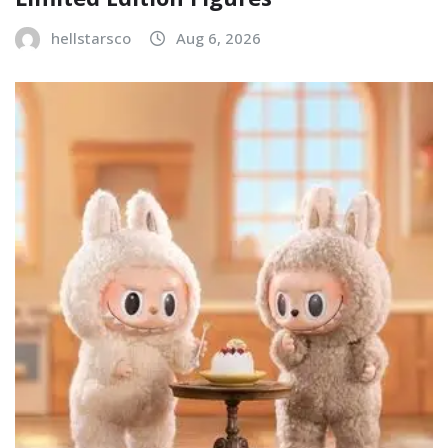
hellstarsco
Aug 6, 2026