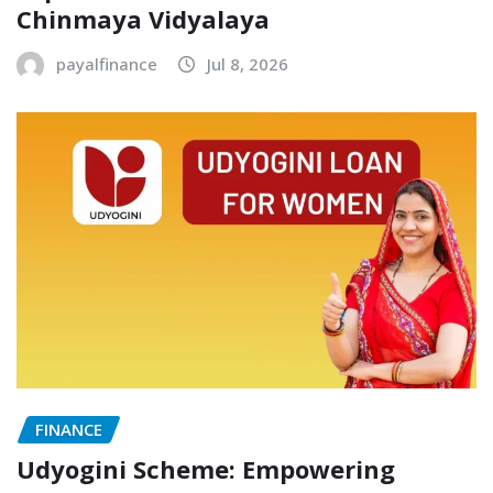
Chinmaya Vidyalaya
payalfinance
Jul 8, 2026
FINANCE
Udyogini Scheme: Empowering