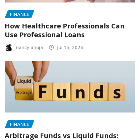
FINANCE
How Healthcare Professionals Can
Use Professional Loans
nancy.ahuja
Jul 15, 2026
FINANCE
Arbitrage Funds vs Liquid Funds: