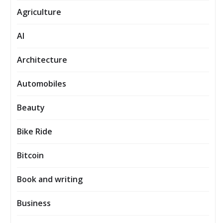
Agriculture
AI
Architecture
Automobiles
Beauty
Bike Ride
Bitcoin
Book and writing
Business