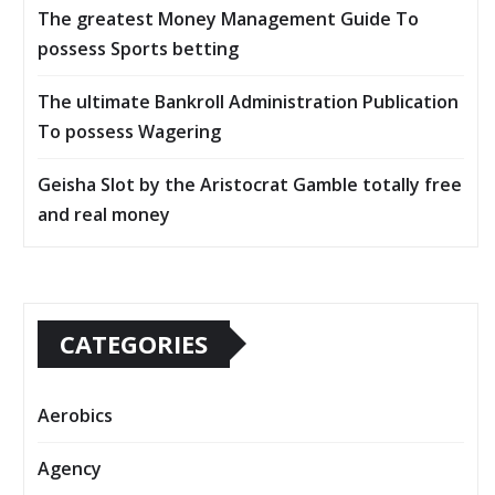
The greatest Money Management Guide To
possess Sports betting
The ultimate Bankroll Administration Publication
To possess Wagering
Geisha Slot by the Aristocrat Gamble totally free
and real money
CATEGORIES
Aerobics
Agency