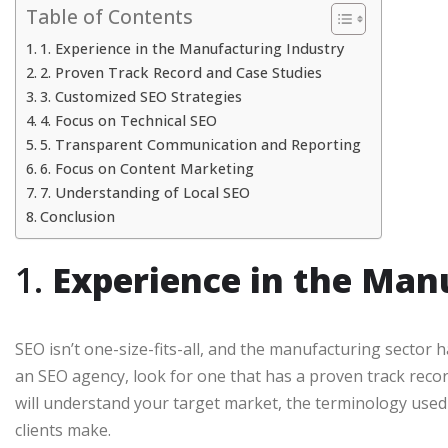
Table of Contents
1. Experience in the Manufacturing Industry
2. Proven Track Record and Case Studies
3. Customized SEO Strategies
4. Focus on Technical SEO
5. Transparent Communication and Reporting
6. Focus on Content Marketing
7. Understanding of Local SEO
Conclusion
1.
Experience in the Man
SEO isn’t one-size-fits-all, and the manufacturing secto
an SEO agency, look for one that has a proven track reco
will understand your target market, the terminology used
clients make.