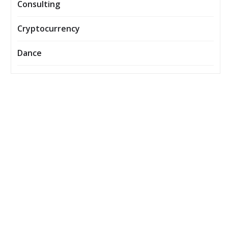
Consulting
Cryptocurrency
Dance