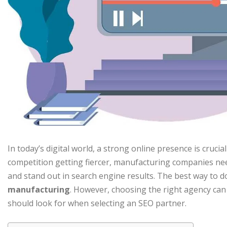
In today’s digital world, a strong online presence is cruci
competition getting fiercer, manufacturing companies need
and stand out in search engine results. The best way to do
manufacturing
. However, choosing the right agency can
should look for when selecting an SEO partner.