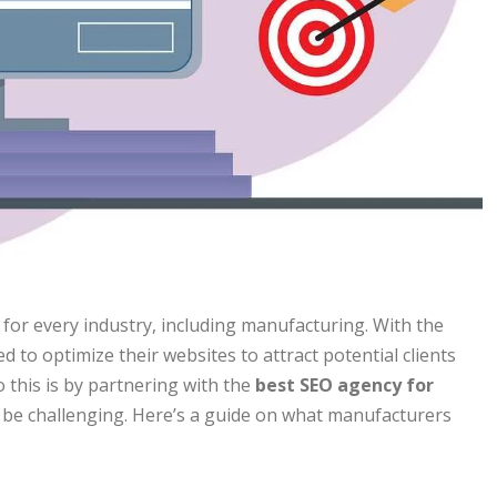
al for every industry, including manufacturing. With the
 to optimize their websites to attract potential clients
 this is by partnering with the
best SEO agency for
 be challenging. Here’s a guide on what manufacturers