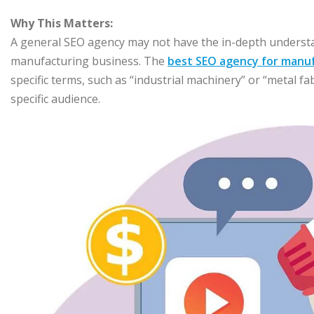
Why This Matters:
A general SEO agency may not have the in-depth understan
manufacturing business. The
best SEO agency for manu
specific terms, such as “industrial machinery” or “metal f
specific audience.