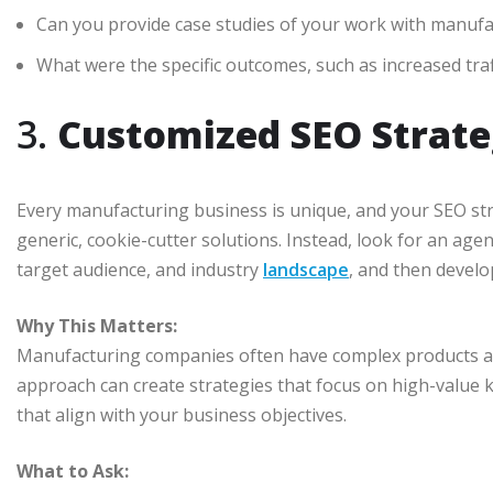
Can you provide case studies of your work with manuf
What were the specific outcomes, such as increased traf
3.
Customized SEO Strate
Every manufacturing business is unique, and your SEO stra
generic, cookie-cutter solutions. Instead, look for an age
target audience, and industry
landscape
, and then develo
Why This Matters:
Manufacturing companies often have complex products and
approach can create strategies that focus on high-value 
that align with your business objectives.
What to Ask: