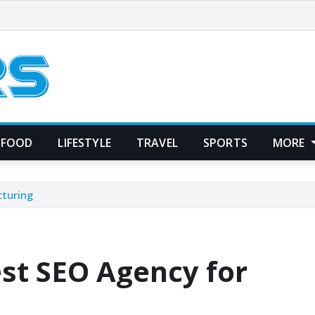
FOOD
LIFESTYLE
TRAVEL
SPORTS
MORE
cturing
st SEO Agency for