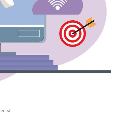
ients?