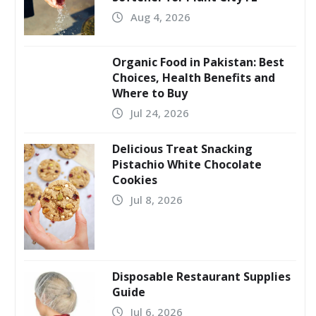
Aug 4, 2026
Organic Food in Pakistan: Best
Choices, Health Benefits and
Where to Buy
Jul 24, 2026
Delicious Treat Snacking
Pistachio White Chocolate
Cookies
Jul 8, 2026
Disposable Restaurant Supplies
Guide
Jul 6, 2026