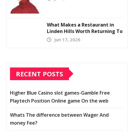
What Makes a Restaurant in
Linden Hills Worth Returning To
Jun 17, 2026
RECENT POSTS
Higher Blue Casino slot games-Gamble Free
Playtech Position Online game On the web
Whats The difference between Wager And
money Fee?