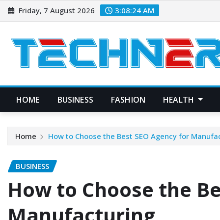
Skip
Friday, 7 August 2026
3:08:25 AM
to
content
HOME
BUSINESS
FASHION
HEALTH
Home
How to Choose the Best SEO Agency for Manufa
BUSINESS
How to Choose the Be
Manufacturing