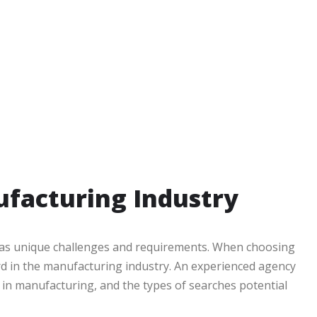
ufacturing Industry
r has unique challenges and requirements. When choosing
rd in the manufacturing industry. An experienced agency
 in manufacturing, and the types of searches potential