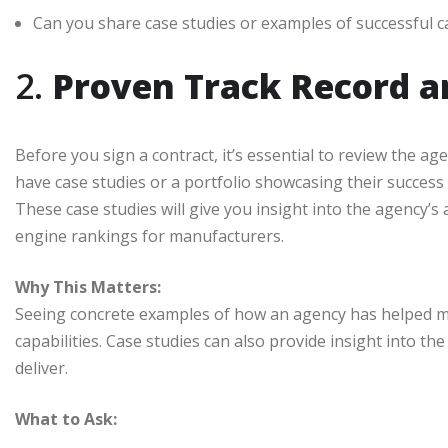
Can you share case studies or examples of successful
2.
Proven Track Record a
Before you sign a contract, it’s essential to review the a
have case studies or a portfolio showcasing their success s
These case studies will give you insight into the agency’s a
engine rankings for manufacturers.
Why This Matters:
Seeing concrete examples of how an agency has helped man
capabilities. Case studies can also provide insight into t
deliver.
What to Ask: