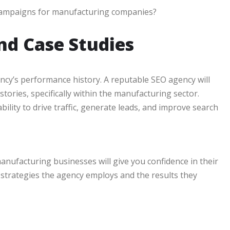
 campaigns for manufacturing companies?
nd Case Studies
gency’s performance history. A reputable SEO agency will
tories, specifically within the manufacturing sector.
bility to drive traffic, generate leads, and improve search
ufacturing businesses will give you confidence in their
he strategies the agency employs and the results they