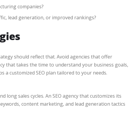
acturing companies?
fic, lead generation, or improved rankings?
gies
tegy should reflect that. Avoid agencies that offer
ncy that takes the time to understand your business goals,
ps a customized SEO plan tailored to your needs.
 long sales cycles. An SEO agency that customizes its
keywords, content marketing, and lead generation tactics