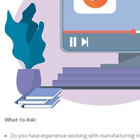
What to Ask:
Do you have experience working with manufacturing cl