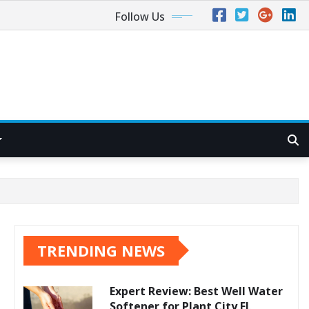
Follow Us
TRENDING NEWS
Expert Review: Best Well Water
Softener for Plant City FL