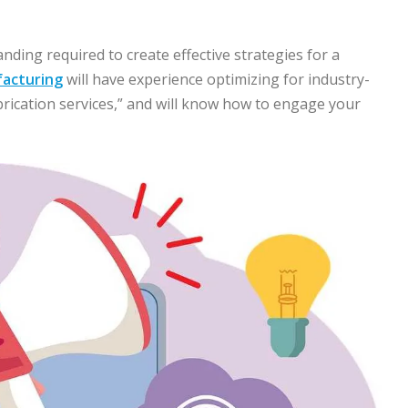
ding required to create effective strategies for a
facturing
will have experience optimizing for industry-
abrication services,” and will know how to engage your