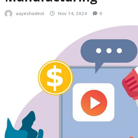
aayeshadeol
Nov 14, 2024
0