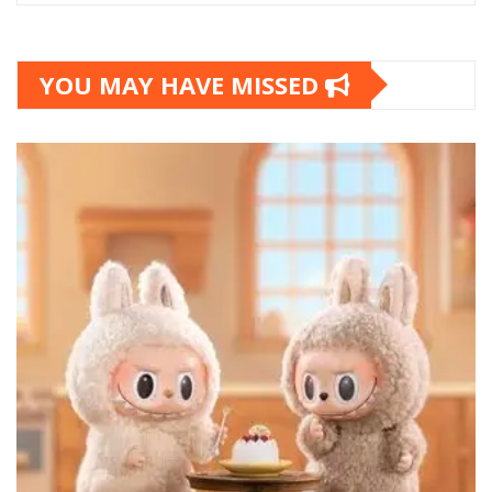
YOU MAY HAVE MISSED