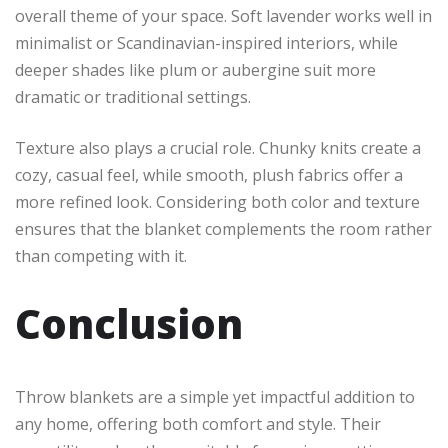
overall theme of your space. Soft lavender works well in
minimalist or Scandinavian-inspired interiors, while
deeper shades like plum or aubergine suit more
dramatic or traditional settings.
Texture also plays a crucial role. Chunky knits create a
cozy, casual feel, while smooth, plush fabrics offer a
more refined look. Considering both color and texture
ensures that the blanket complements the room rather
than competing with it.
Conclusion
Throw blankets are a simple yet impactful addition to
any home, offering both comfort and style. Their