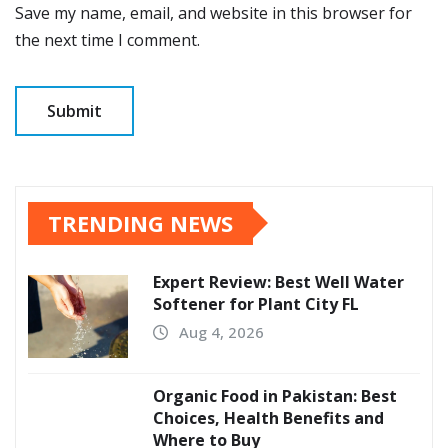
Save my name, email, and website in this browser for
the next time I comment.
TRENDING NEWS
Expert Review: Best Well Water
Softener for Plant City FL
Aug 4, 2026
Organic Food in Pakistan: Best
Choices, Health Benefits and
Where to Buy