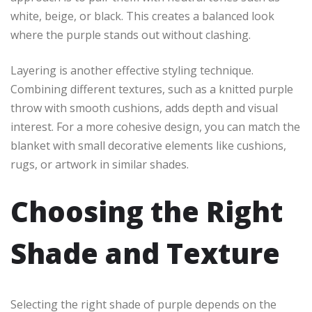
white, beige, or black. This creates a balanced look
where the purple stands out without clashing.
Layering is another effective styling technique.
Combining different textures, such as a knitted purple
throw with smooth cushions, adds depth and visual
interest. For a more cohesive design, you can match the
blanket with small decorative elements like cushions,
rugs, or artwork in similar shades.
Choosing the Right
Shade and Texture
Selecting the right shade of purple depends on the