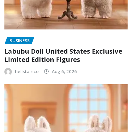
BUSINESS
Labubu Doll United States Exclusive
Limited Edition Figures
hellstarsco
Aug 6, 2026