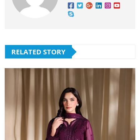
RELATED STORY