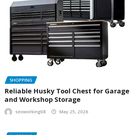
SHOPPING
Reliable Husky Tool Chest for Garage
and Workshop Storage
seoworking08
May 25, 2026