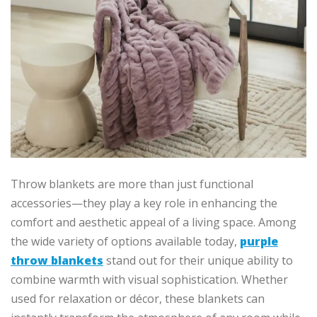
Throw blankets are more than just functional
accessories—they play a key role in enhancing the
comfort and aesthetic appeal of a living space. Among
the wide variety of options available today,
purple
throw blankets
stand out for their unique ability to
combine warmth with visual sophistication. Whether
used for relaxation or décor, these blankets can