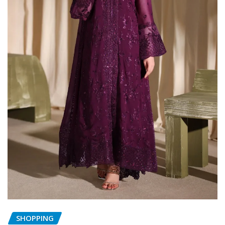
SHOPPING