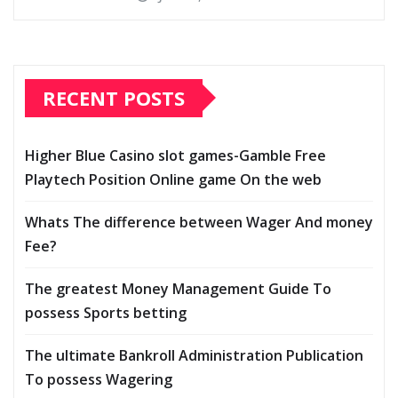
RECENT POSTS
Higher Blue Casino slot games-Gamble Free
Playtech Position Online game On the web
Whats The difference between Wager And money
Fee?
The greatest Money Management Guide To
possess Sports betting
The ultimate Bankroll Administration Publication
To possess Wagering