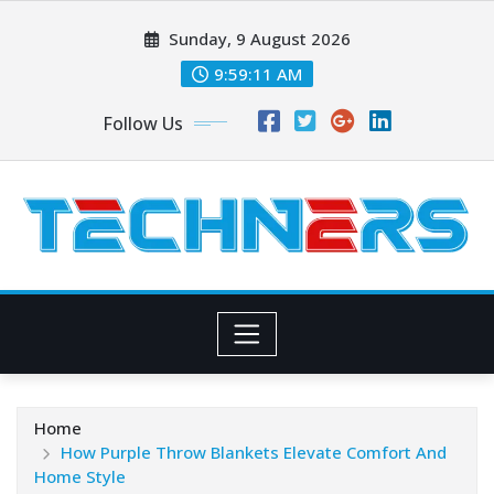
Skip
Sunday, 9 August 2026
to
content
9:59:13 AM
Follow Us
Home
How Purple Throw Blankets Elevate Comfort And
Home Style