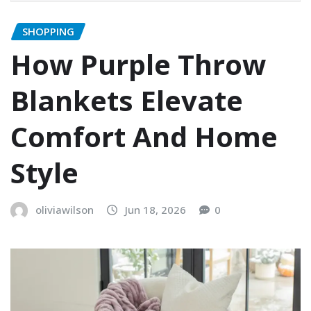
SHOPPING
How Purple Throw
Blankets Elevate
Comfort And Home
Style
oliviawilson
Jun 18, 2026
0