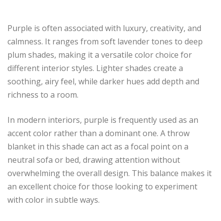
Purple is often associated with luxury, creativity, and
calmness. It ranges from soft lavender tones to deep
plum shades, making it a versatile color choice for
different interior styles. Lighter shades create a
soothing, airy feel, while darker hues add depth and
richness to a room.
In modern interiors, purple is frequently used as an
accent color rather than a dominant one. A throw
blanket in this shade can act as a focal point on a
neutral sofa or bed, drawing attention without
overwhelming the overall design. This balance makes it
an excellent choice for those looking to experiment
with color in subtle ways.