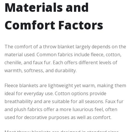
Materials and
Comfort Factors
The comfort of a throw blanket largely depends on the
material used. Common fabrics include fleece, cotton,
chenille, and faux fur. Each offers different levels of
warmth, softness, and durability.
Fleece blankets are lightweight yet warm, making them
ideal for everyday use. Cotton options provide
breathability and are suitable for all seasons. Faux fur
and plush fabrics offer a more luxurious feel, often
used for decorative purposes as well as comfort.