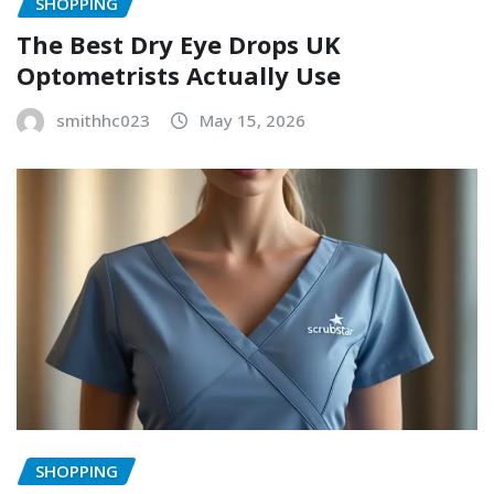
SHOPPING
The Best Dry Eye Drops UK
Optometrists Actually Use
smithhc023
May 15, 2026
SHOPPING