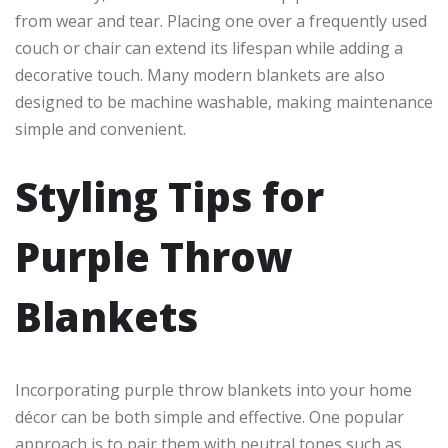
from wear and tear. Placing one over a frequently used
couch or chair can extend its lifespan while adding a
decorative touch. Many modern blankets are also
designed to be machine washable, making maintenance
simple and convenient.
Styling Tips for
Purple Throw
Blankets
Incorporating purple throw blankets into your home
décor can be both simple and effective. One popular
approach is to pair them with neutral tones such as