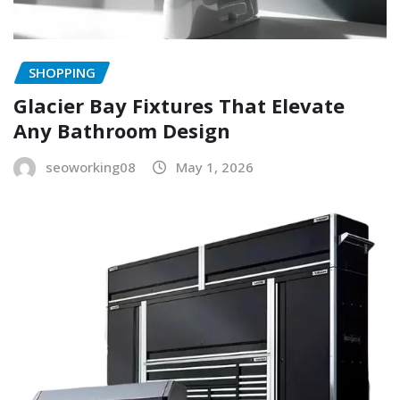
SHOPPING
Glacier Bay Fixtures That Elevate
Any Bathroom Design
seoworking08
May 1, 2026