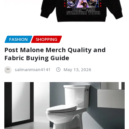
FASHION
SHOPPING
Post Malone Merch Quality and
Fabric Buying Guide
salmanmian4141
May 13, 2026