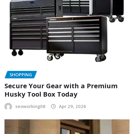
SHOPPING
Secure Your Gear with a Premium
Husky Tool Box Today
seoworking08
Apr 29, 2026