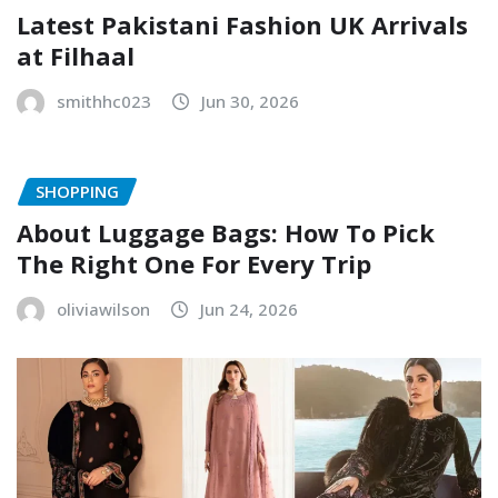
Latest Pakistani Fashion UK Arrivals
at Filhaal
smithhc023
Jun 30, 2026
SHOPPING
About Luggage Bags: How To Pick
The Right One For Every Trip
oliviawilson
Jun 24, 2026