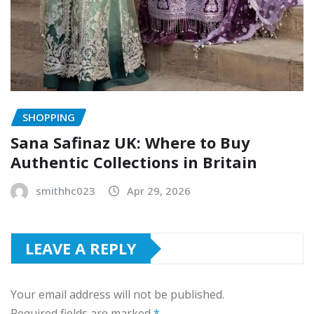
SHOPPING
Sana Safinaz UK: Where to Buy
Authentic Collections in Britain
smithhc023
Apr 29, 2026
LEAVE A REPLY
Your email address will not be published.
Required fields are marked
*