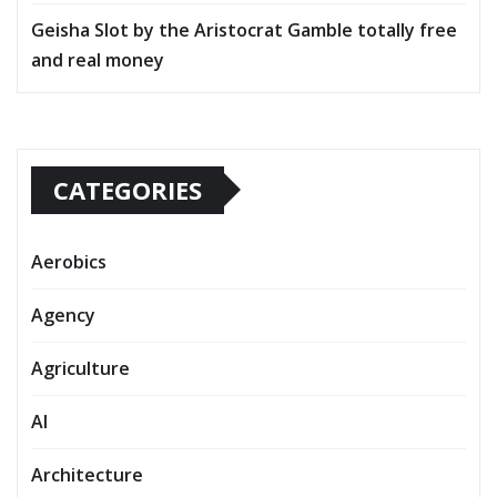
Geisha Slot by the Aristocrat Gamble totally free
and real money
CATEGORIES
Aerobics
Agency
Agriculture
AI
Architecture