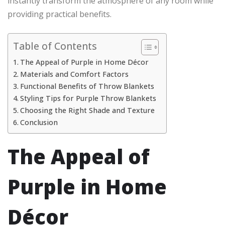
instantly transform the atmosphere of any room while
providing practical benefits.
Table of Contents
The Appeal of Purple in Home Décor
Materials and Comfort Factors
Functional Benefits of Throw Blankets
Styling Tips for Purple Throw Blankets
Choosing the Right Shade and Texture
Conclusion
The Appeal of
Purple in Home
Décor