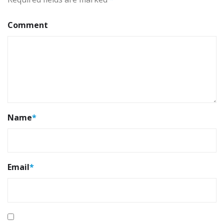
Comment
Name
*
Email
*