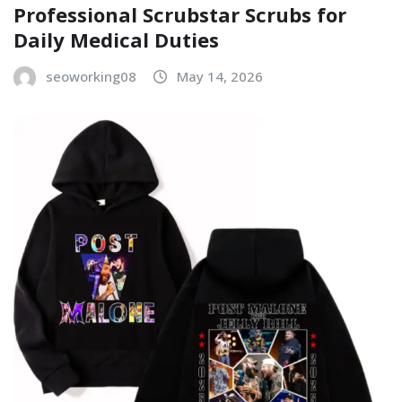
Professional Scrubstar Scrubs for
Daily Medical Duties
seoworking08
May 14, 2026