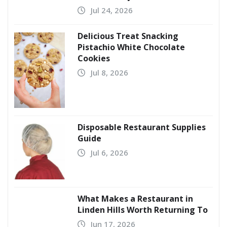
Jul 24, 2026
Delicious Treat Snacking
Pistachio White Chocolate
Cookies
Jul 8, 2026
Disposable Restaurant Supplies
Guide
Jul 6, 2026
What Makes a Restaurant in
Linden Hills Worth Returning To
Jun 17, 2026