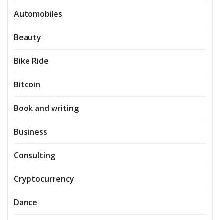
Automobiles
Beauty
Bike Ride
Bitcoin
Book and writing
Business
Consulting
Cryptocurrency
Dance