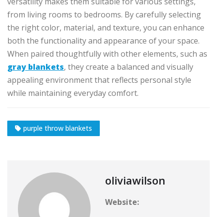
versatility makes them suitable for various settings,
from living rooms to bedrooms. By carefully selecting
the right color, material, and texture, you can enhance
both the functionality and appearance of your space.
When paired thoughtfully with other elements, such as
gray blankets
, they create a balanced and visually
appealing environment that reflects personal style
while maintaining everyday comfort.
purple throw blankets
oliviawilson
Website: