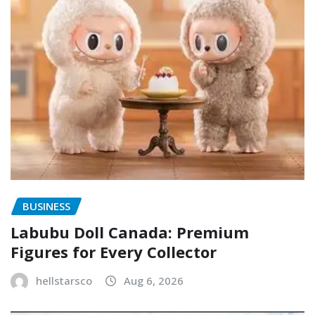
BUSINESS
Labubu Doll Canada: Premium
Figures for Every Collector
hellstarsco
Aug 6, 2026