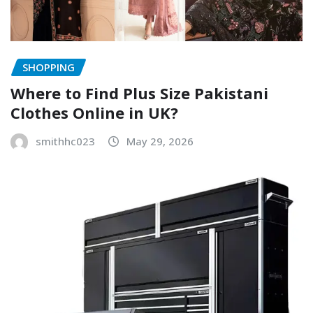
SHOPPING
Where to Find Plus Size Pakistani
Clothes Online in UK?
smithhc023
May 29, 2026