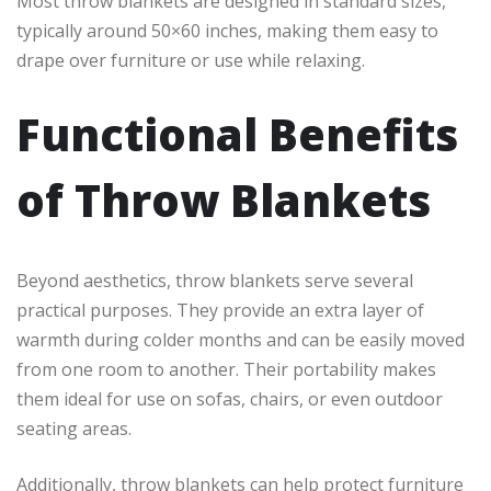
Most throw blankets are designed in standard sizes,
typically around 50×60 inches, making them easy to
drape over furniture or use while relaxing.
Functional Benefits
of Throw Blankets
Beyond aesthetics, throw blankets serve several
practical purposes. They provide an extra layer of
warmth during colder months and can be easily moved
from one room to another. Their portability makes
them ideal for use on sofas, chairs, or even outdoor
seating areas.
Additionally, throw blankets can help protect furniture