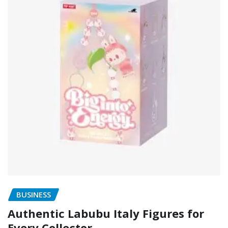
BUSINESS
Authentic Labubu Italy Figures for
Every Collector