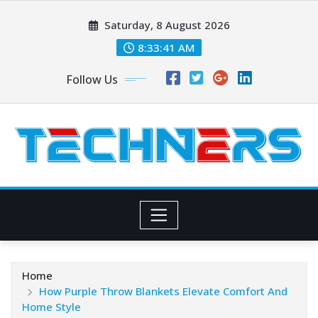
Skip
Saturday, 8 August 2026
to
content
8:33:42 AM
Follow Us
Home
How Purple Throw Blankets Elevate Comfort And
Home Style