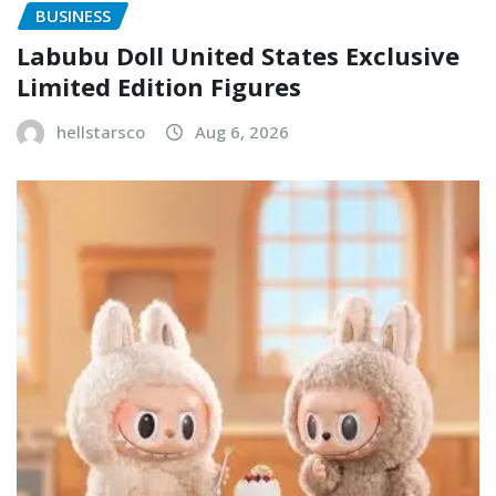
BUSINESS
Labubu Doll United States Exclusive
Limited Edition Figures
hellstarsco
Aug 6, 2026