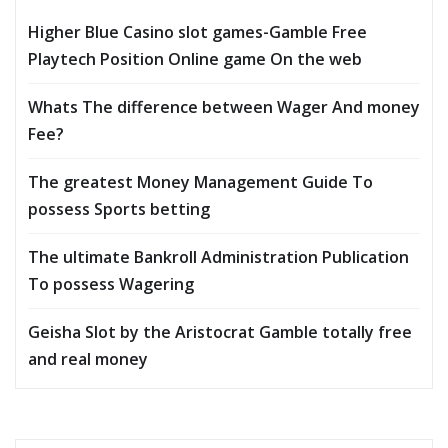
Higher Blue Casino slot games-Gamble Free
Playtech Position Online game On the web
Whats The difference between Wager And money
Fee?
The greatest Money Management Guide To
possess Sports betting
The ultimate Bankroll Administration Publication
To possess Wagering
Geisha Slot by the Aristocrat Gamble totally free
and real money