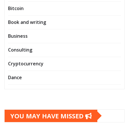
Bitcoin
Book and writing
Business
Consulting
Cryptocurrency
Dance
YOU MAY HAVE MISSED