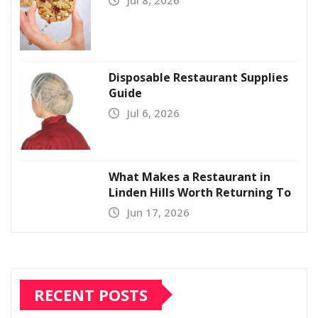
Disposable Restaurant Supplies
Guide
Jul 6, 2026
What Makes a Restaurant in
Linden Hills Worth Returning To
Jun 17, 2026
RECENT POSTS