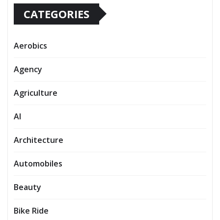
CATEGORIES
Aerobics
Agency
Agriculture
AI
Architecture
Automobiles
Beauty
Bike Ride