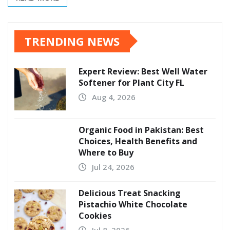
TRENDING NEWS
Expert Review: Best Well Water
Softener for Plant City FL
Aug 4, 2026
Organic Food in Pakistan: Best
Choices, Health Benefits and
Where to Buy
Jul 24, 2026
Delicious Treat Snacking
Pistachio White Chocolate
Cookies
Jul 8, 2026