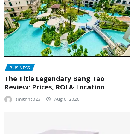
BUSINESS
The Title Legendary Bang Tao
Review: Prices, ROI & Location
smithhc023
Aug 6, 2026