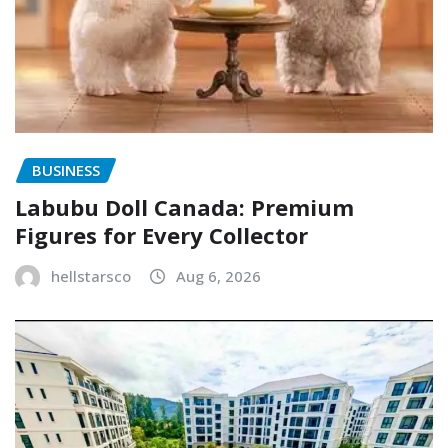
BUSINESS
Labubu Doll Canada: Premium
Figures for Every Collector
hellstarsco
Aug 6, 2026