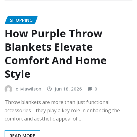
SHOPPING
How Purple Throw
Blankets Elevate
Comfort And Home
Style
oliviawilson
Jun 18, 2026
0
Throw blankets are more than just functional
accessories—they play a key role in enhancing the
comfort and aesthetic appeal of…
READ MORE