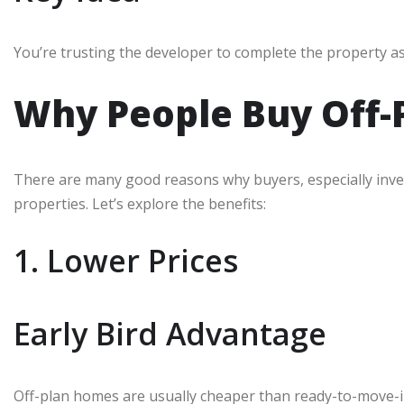
You’re trusting the developer to complete the property as
Why People Buy Off-P
There are many good reasons why buyers, especially inve
properties. Let’s explore the benefits:
1. Lower Prices
Early Bird Advantage
Off-plan homes are usually cheaper than ready-to-move-in