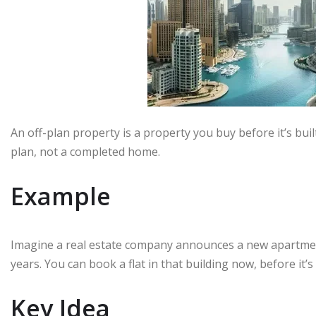
An off-plan property is a property you buy before it’s built
plan, not a completed home.
Example
Imagine a real estate company announces a new apartment 
years. You can book a flat in that building now, before it’s 
Key Idea