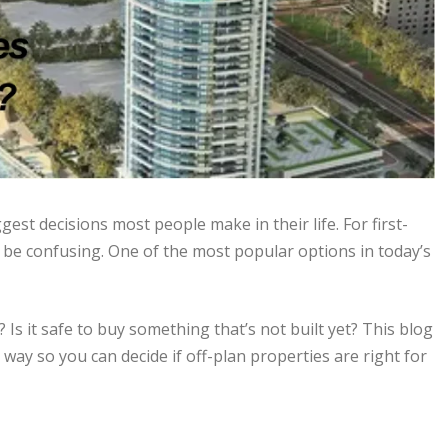
gest decisions most people make in their life. For first-
 be confusing. One of the most popular options in today’s
Is it safe to buy something that’s not built yet? This blog
 way so you can decide if off-plan properties are right for