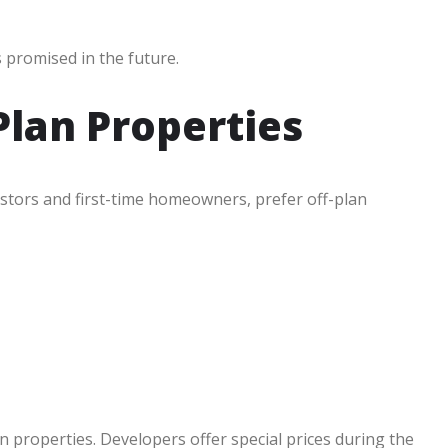
 promised in the future.
lan Properties
stors and first-time homeowners, prefer off-plan
 properties. Developers offer special prices during the