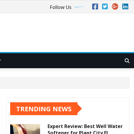
Follow Us
TRENDING NEWS
Expert Review: Best Well Water
Softener for Plant City FL