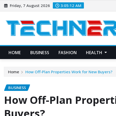
Skip
Friday, 7 August 2026
3:05:14 AM
to
content
HOME
BUSINESS
FASHION
HEALTH
Home
How Off-Plan Properties Work for New Buyers?
BUSINESS
How Off-Plan Propert
Buyers?