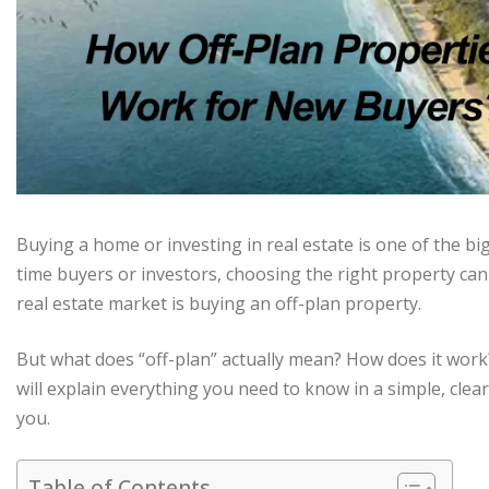
Buying a home or investing in real estate is one of the big
time buyers or investors, choosing the right property can
real estate market is buying an off-plan property.
But what does “off-plan” actually mean? How does it work? 
will explain everything you need to know in a simple, clear
you.
Table of Contents