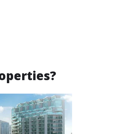
operties?