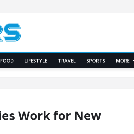
FOOD
LIFESTYLE
TRAVEL
SPORTS
MORE
ies Work for New