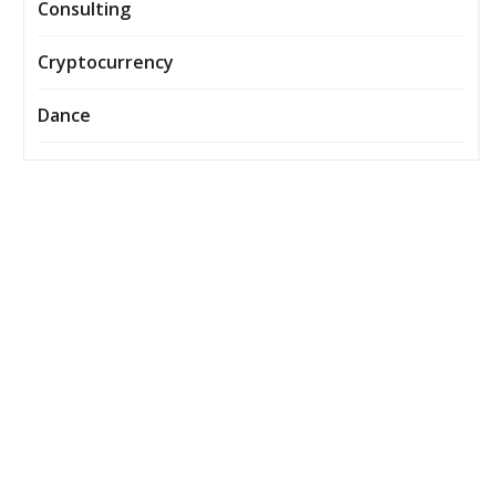
Consulting
Cryptocurrency
Dance