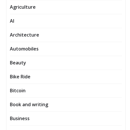
Agriculture
AI
Architecture
Automobiles
Beauty
Bike Ride
Bitcoin
Book and writing
Business