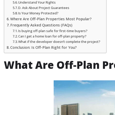
Understand Your Rights
D. Ask About Project Guarantees
Is Your Money Protected?
Where Are Off-Plan Properties Most Popular?
Frequently Asked Questions (FAQs)
Is buying off-plan safe for first-time buyers?
Can I get a home loan for off-plan property?
What if the developer doesn’t complete the project?
Conclusion: Is Off-Plan Right for You?
What Are Off-Plan Pr