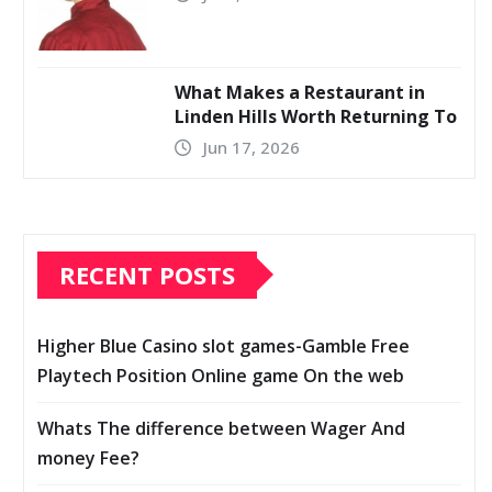
What Makes a Restaurant in
Linden Hills Worth Returning To
Jun 17, 2026
RECENT POSTS
Higher Blue Casino slot games-Gamble Free
Playtech Position Online game On the web
Whats The difference between Wager And
money Fee?