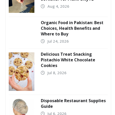
Aug 4, 2026
Organic Food in Pakistan: Best
Choices, Health Benefits and
Where to Buy
Jul 24, 2026
Delicious Treat Snacking
Pistachio White Chocolate
Cookies
Jul 8, 2026
Disposable Restaurant Supplies
Guide
Jul 6, 2026