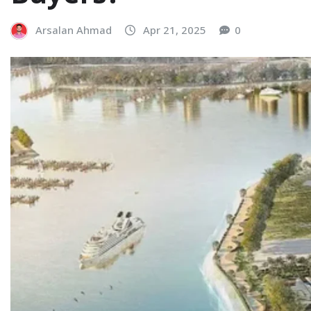
Arsalan Ahmad
Apr 21, 2025
0