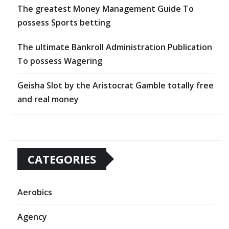
The greatest Money Management Guide To
possess Sports betting
The ultimate Bankroll Administration Publication
To possess Wagering
Geisha Slot by the Aristocrat Gamble totally free
and real money
CATEGORIES
Aerobics
Agency