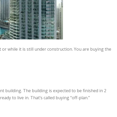
 or while it is still under construction. You are buying the
building. The building is expected to be finished in 2
ready to live in. That’s called buying “off-plan.”