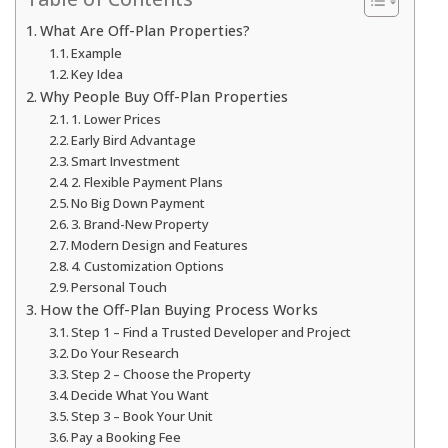
What Are Off-Plan Properties?
Example
Key Idea
Why People Buy Off-Plan Properties
1. Lower Prices
Early Bird Advantage
Smart Investment
2. Flexible Payment Plans
No Big Down Payment
3. Brand-New Property
Modern Design and Features
4. Customization Options
Personal Touch
How the Off-Plan Buying Process Works
Step 1 – Find a Trusted Developer and Project
Do Your Research
Step 2 – Choose the Property
Decide What You Want
Step 3 – Book Your Unit
Pay a Booking Fee