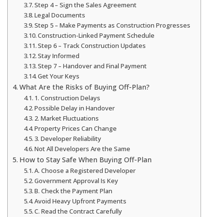
Step 4 – Sign the Sales Agreement
Legal Documents
Step 5 – Make Payments as Construction Progresses
Construction-Linked Payment Schedule
Step 6 – Track Construction Updates
Stay Informed
Step 7 – Handover and Final Payment
Get Your Keys
What Are the Risks of Buying Off-Plan?
1. Construction Delays
Possible Delay in Handover
2. Market Fluctuations
Property Prices Can Change
3. Developer Reliability
Not All Developers Are the Same
How to Stay Safe When Buying Off-Plan
A. Choose a Registered Developer
Government Approval Is Key
B. Check the Payment Plan
Avoid Heavy Upfront Payments
C. Read the Contract Carefully