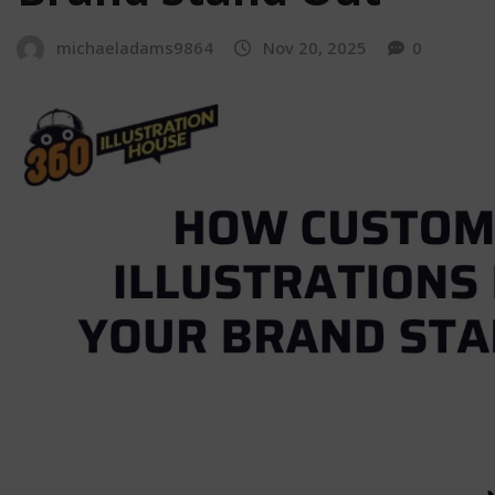
michaeladams9864
Nov 20, 2025
0