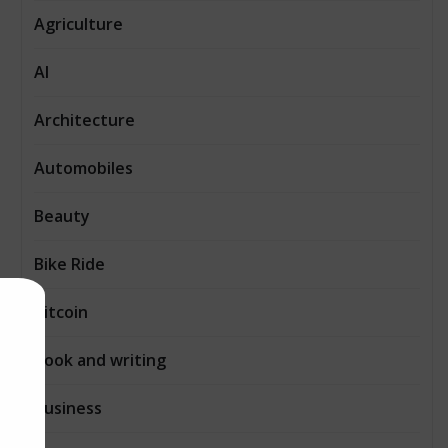
Agriculture
AI
Architecture
Automobiles
Beauty
Bike Ride
Bitcoin
Book and writing
Business