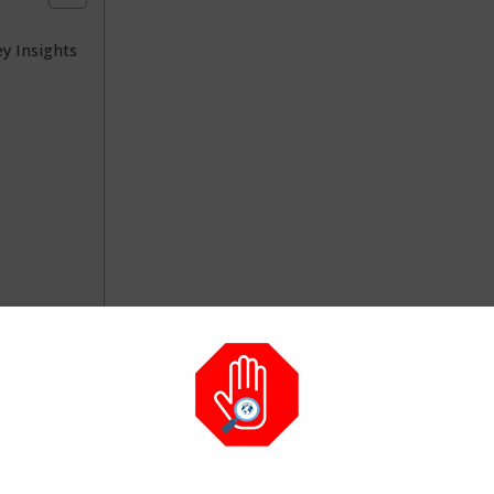
y Insights
rations worth the attention: