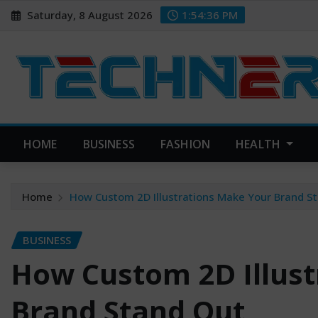
Skip
Saturday, 8 August 2026
1:54:37 PM
to
content
HOME
BUSINESS
FASHION
HEALTH
Home
How Custom 2D Illustrations Make Your Brand S
BUSINESS
How Custom 2D Illust
Brand Stand Out