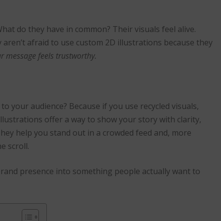
hat do they have in common? Their visuals feel alive.
 aren’t afraid to use custom 2D illustrations because they
ur message feels trustworthy.
to your audience? Because if you use recycled visuals,
lustrations offer a way to show your story with clarity,
 They help you stand out in a crowded feed and, more
e scroll.
 brand presence into something people actually want to