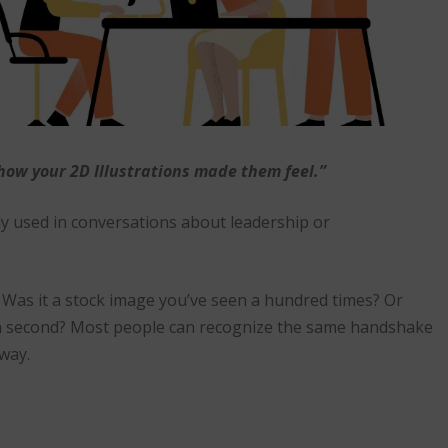
ow your 2D Illustrations made them feel.”
lly used in conversations about leadership or
. Was it a stock image you’ve seen a hundred times? Or
 a second? Most people can recognize the same handshake
away.