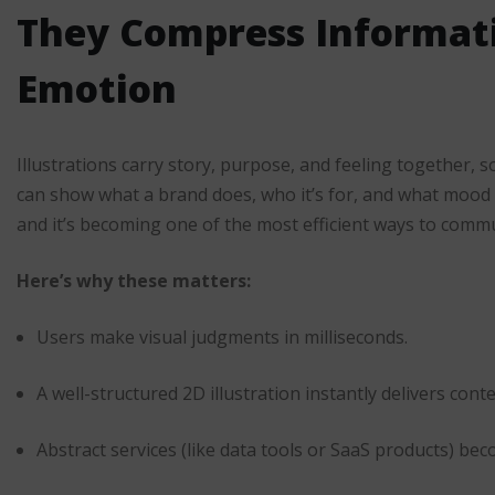
They Compress Informat
Emotion
Illustrations carry story, purpose, and feeling together,
can show what a brand does, who it’s for, and what mood i
and it’s becoming one of the most efficient ways to commun
Here’s why these matters:
Users make visual judgments in milliseconds.
A well-structured 2D illustration instantly delivers conte
Abstract services (like data tools or SaaS products) b