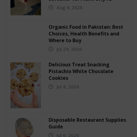
Aug 4, 2026
Organic Food in Pakistan: Best
Choices, Health Benefits and
Where to Buy
Jul 24, 2026
Delicious Treat Snacking
Pistachio White Chocolate
Cookies
Jul 8, 2026
Disposable Restaurant Supplies
Guide
Jul 6, 2026