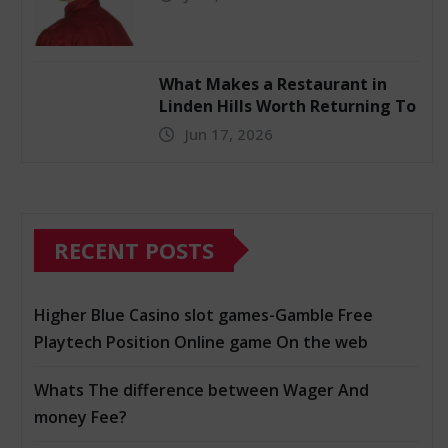
What Makes a Restaurant in
Linden Hills Worth Returning To
Jun 17, 2026
RECENT POSTS
Higher Blue Casino slot games-Gamble Free
Playtech Position Online game On the web
Whats The difference between Wager And
money Fee?