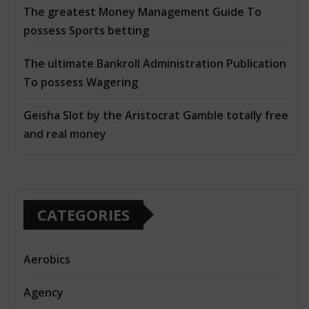
The greatest Money Management Guide To
possess Sports betting
The ultimate Bankroll Administration Publication
To possess Wagering
Geisha Slot by the Aristocrat Gamble totally free
and real money
CATEGORIES
Aerobics
Agency