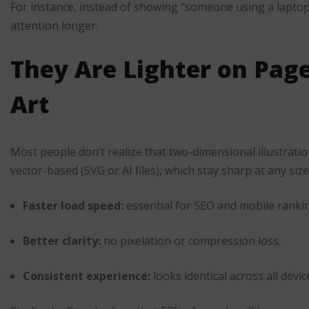
For instance, instead of showing “someone using a lapto
attention longer.
They Are Lighter on Pag
Art
Most people don’t realize that two-dimensional illustrati
vector-based (SVG or AI files), which stay sharp at any siz
Faster load speed:
essential for SEO and mobile ranki
Better clarity:
no pixelation or compression loss.
Consistent experience:
looks identical across all devic