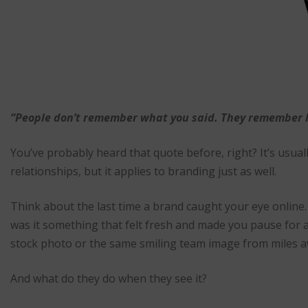
“People don’t remember what you said. They remember h
You’ve probably heard that quote before, right? It’s usua
relationships, but it applies to branding just as well.
Think about the last time a brand caught your eye online
was it something that felt fresh and made you pause for
stock photo or the same smiling team image from miles 
And what do they do when they see it?