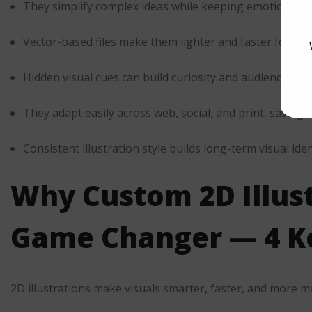
They simplify complex ideas while keeping emotion inta
Vector-based files make them lighter and faster for w
Hidden visual cues can build curiosity and audience loya
They adapt easily across web, social, and print, saving 
Consistent illustration style builds long-term visual iden
Why Custom
2D Illus
Game Changer — 4 Ke
2D illustrations make visuals smarter, faster, and more m