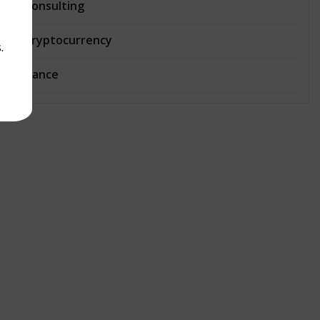
Consulting
Cryptocurrency
.
Dance