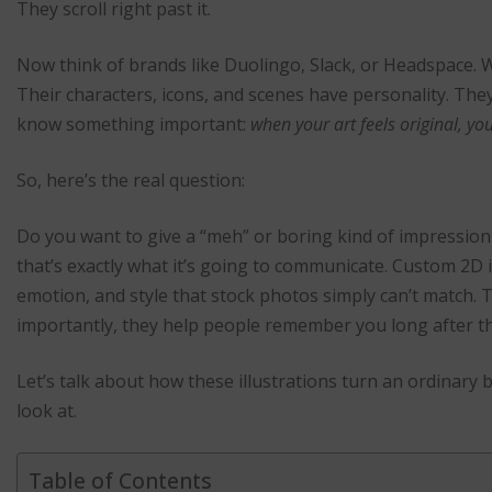
They scroll right past it.
Now think of brands like Duolingo, Slack, or Headspace. W
Their characters, icons, and scenes have personality. They
know something important:
when your art feels original, yo
So, here’s the real question:
Do you want to give a “meh” or boring kind of impression 
that’s exactly what it’s going to communicate. Custom 2D il
emotion, and style that stock photos simply can’t match.
importantly, they help people remember you long after th
Let’s talk about how these illustrations turn an ordinary
look at.
Table of Contents