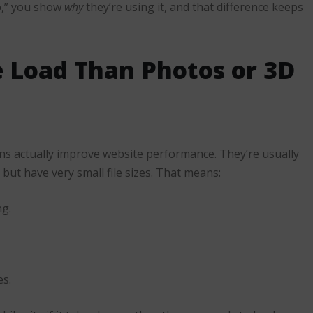
p,” you show
why
they’re using it, and that difference keeps
e Load Than Photos or 3D
ons actually improve website performance. They’re usually
e but have very small file sizes. That means:
ng.
es.