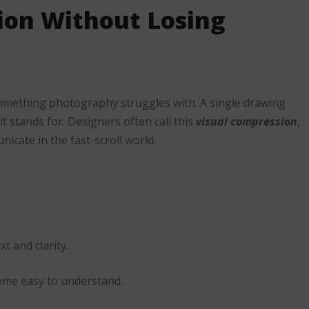
ion Without Losing
 something photography struggles with. A single drawing
t stands for. Designers often call this
visual compression
,
icate in the fast-scroll world.
xt and clarity.
ecome easy to understand.