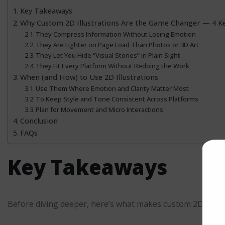
Key Takeaways
Why Custom 2D Illustrations Are the Game Changer — 4 Ke
They Compress Information Without Losing Emotion
They Are Lighter on Page Load Than Photos or 3D Art
They Let You Hide “Visual Stories” in Plain Sight
They Fit Every Platform Without Redoing the Work
When (and How) to Use 2D Illustrations
Use Them Where Emotion and Clarity Matter Most
To Keep Style and Tone Consistent Across Platforms
Plan for Movement and Micro Interactions
Conclusion
FAQs
Key Takeaways
Before diving deeper, here’s what makes custom 2D illust