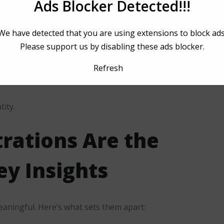
Ads Blocker Detected!!!
ct.
eb performance.
We have detected that you are using extensions to block ads
Please support us by disabling these ads blocker.
lty.
Refresh
time and cost.
tity.
trations
Are the
y Insights
eaningful. Here’s what sets them apart: