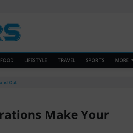
FOOD
LIFESTYLE
TRAVEL
SPORTS
MORE
tand Out
rations Make Your