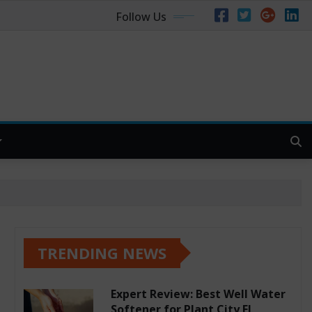
Follow Us
TRENDING NEWS
Expert Review: Best Well Water
Softener for Plant City FL