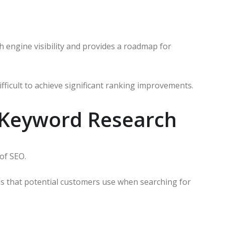
ch engine visibility and provides a roadmap for
ifficult to achieve significant ranking improvements.
 Keyword Research
of SEO.
ds that potential customers use when searching for