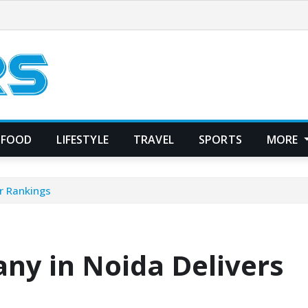
FOOD
LIFESTYLE
TRAVEL
SPORTS
MORE
r Rankings
ny in Noida Delivers