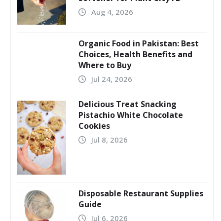
Aug 4, 2026
Organic Food in Pakistan: Best
Choices, Health Benefits and
Where to Buy
Jul 24, 2026
Delicious Treat Snacking
Pistachio White Chocolate
Cookies
Jul 8, 2026
Disposable Restaurant Supplies
Guide
Jul 6, 2026