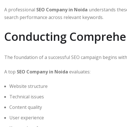
A professional
SEO Company in Noida
understands these
search performance across relevant keywords.
Conducting Comprehen
The foundation of a successful SEO campaign begins with 
A top
SEO Company in Noida
evaluates:
Website structure
Technical issues
Content quality
User experience