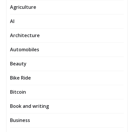
Agriculture
AI
Architecture
Automobiles
Beauty
Bike Ride
Bitcoin
Book and writing
Business