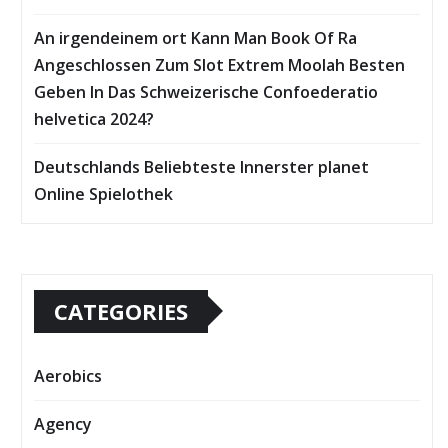
An irgendeinem ort Kann Man Book Of Ra
Angeschlossen Zum Slot Extrem Moolah Besten
Geben In Das Schweizerische Confoederatio
helvetica 2024?
Deutschlands Beliebteste Innerster planet
Online Spielothek
CATEGORIES
Aerobics
Agency