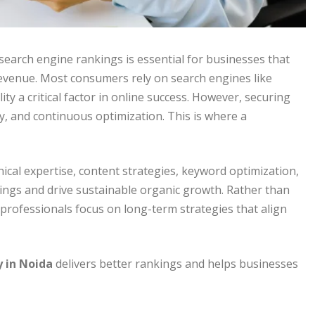
 search engine rankings is essential for businesses that
revenue. Most consumers rely on search engines like
ity a critical factor in online success. However, securing
gy, and continuous optimization. This is where a
ical expertise, content strategies, keyword optimization,
ings and drive sustainable organic growth. Rather than
 professionals focus on long-term strategies that align
 in Noida
delivers better rankings and helps businesses