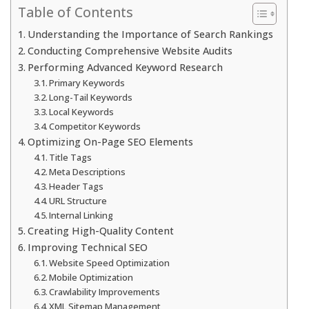
Table of Contents
Understanding the Importance of Search Rankings
Conducting Comprehensive Website Audits
Performing Advanced Keyword Research
Primary Keywords
Long-Tail Keywords
Local Keywords
Competitor Keywords
Optimizing On-Page SEO Elements
Title Tags
Meta Descriptions
Header Tags
URL Structure
Internal Linking
Creating High-Quality Content
Improving Technical SEO
Website Speed Optimization
Mobile Optimization
Crawlability Improvements
XML Sitemap Management