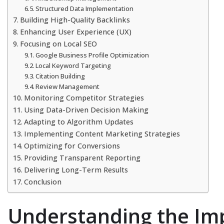
Structured Data Implementation
Building High-Quality Backlinks
Enhancing User Experience (UX)
Focusing on Local SEO
Google Business Profile Optimization
Local Keyword Targeting
Citation Building
Review Management
Monitoring Competitor Strategies
Using Data-Driven Decision Making
Adapting to Algorithm Updates
Implementing Content Marketing Strategies
Optimizing for Conversions
Providing Transparent Reporting
Delivering Long-Term Results
Conclusion
Understanding the Im