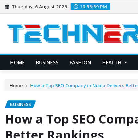
Skip
Thursday, 6 August 2026
10:56:00 PM
to
content
HOME
BUSINESS
FASHION
HEALTH
Home
How a Top SEO Company in Noida Delivers Bette
BUSINESS
How a Top SEO Compa
Better Rankings