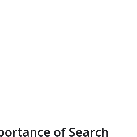
portance of Search