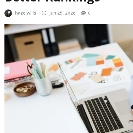
hazelwills
Jun 25, 2026
0