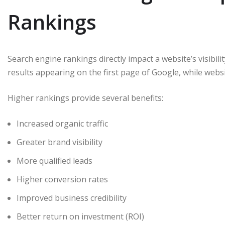
Rankings
Search engine rankings directly impact a website’s visibili
results appearing on the first page of Google, while websi
Higher rankings provide several benefits:
Increased organic traffic
Greater brand visibility
More qualified leads
Higher conversion rates
Improved business credibility
Better return on investment (ROI)