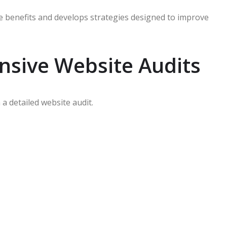
 benefits and develops strategies designed to improve
sive Website Audits
a detailed website audit.