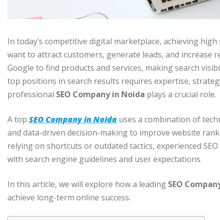
In today’s competitive digital marketplace, achieving high
want to attract customers, generate leads, and increase 
Google to find products and services, making search visibil
top positions in search results requires expertise, strate
professional
SEO Company in Noida
plays a crucial role.
A top
SEO Company in Noida
uses a combination of techn
and data-driven decision-making to improve website rank
relying on shortcuts or outdated tactics, experienced SEO
with search engine guidelines and user expectations.
In this article, we will explore how a leading
SEO Company
achieve long-term online success.