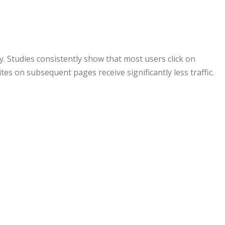
ty. Studies consistently show that most users click on
tes on subsequent pages receive significantly less traffic.