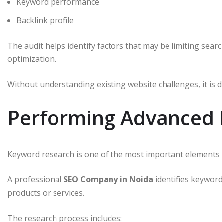
Keyword performance
Backlink profile
The audit helps identify factors that may be limiting sear
optimization.
Without understanding existing website challenges, it is d
Performing Advanced
Keyword research is one of the most important elements 
A professional
SEO Company in Noida
identifies keywor
products or services.
The research process includes: