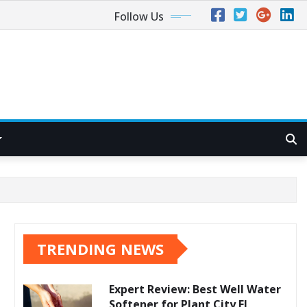
Follow Us
TRENDING NEWS
Expert Review: Best Well Water
Softener for Plant City FL