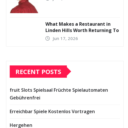
What Makes a Restaurant in
Linden Hills Worth Returning To
Jun 17, 2026
RECENT POSTS
fruit Slots Spielsaal Früchte Spielautomaten
Gebührenfrei
Erreichbar Spiele Kostenlos Vortragen
Hergehen