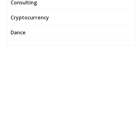
Consulting
Cryptocurrency
Dance