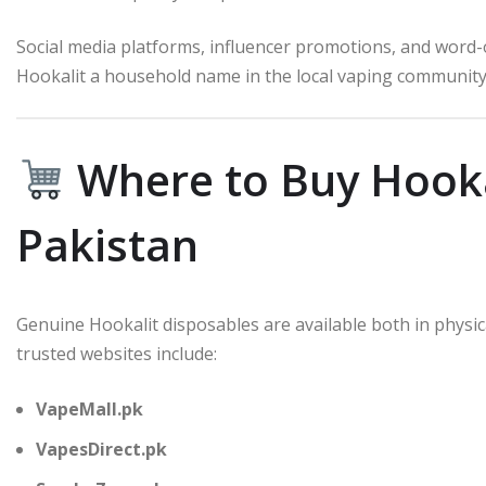
Social media platforms, influencer promotions, and word
Hookalit a household name in the local vaping community
Where to Buy Hooka
Pakistan
Genuine Hookalit disposables are available both in phys
trusted websites include:
VapeMall.pk
VapesDirect.pk