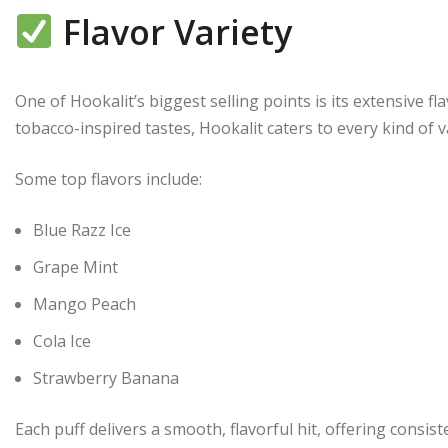
Flavor Variety
One of Hookalit’s biggest selling points is its extensive fl
tobacco-inspired tastes, Hookalit caters to every kind of v
Some top flavors include:
Blue Razz Ice
Grape Mint
Mango Peach
Cola Ice
Strawberry Banana
Each puff delivers a smooth, flavorful hit, offering consist