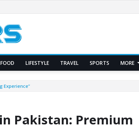
FOOD
LIFESTYLE
TRAVEL
SPORTS
MORE
g Experience”
 in Pakistan: Premium