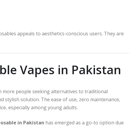
sables appeals to aesthetics-conscious users. They are
ble Vapes in Pakistan
h more people seeking alternatives to traditional
d stylish solution. The ease of use, zero maintenance,
ice, especially among young adults.
posable in Pakistan
has emerged as a go-to option due