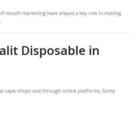
-of-mouth marketing have played a key role in making
.
lit Disposable in
ical vape shops and through online platforms. Some