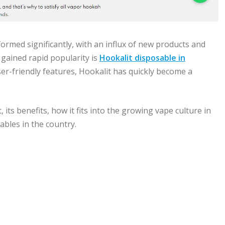
formed significantly, with an influx of new products and
gained rapid popularity is
Hookalit disposable in
user-friendly features, Hookalit has quickly become a
, its benefits, how it fits into the growing vape culture in
ables in the country.