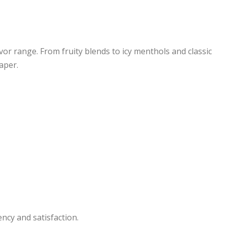
avor range. From fruity blends to icy menthols and classic
aper.
ency and satisfaction.