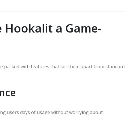
 Hookalit a Game-
re packed with features that set them apart from standard
nce
iving users days of usage without worrying about