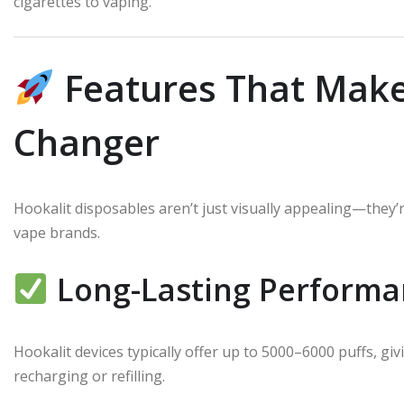
cigarettes to vaping.
Features That Make
Changer
Hookalit disposables aren’t just visually appealing—they’
vape brands.
Long-Lasting Performa
Hookalit devices typically offer up to 5000–6000 puffs, g
recharging or refilling.