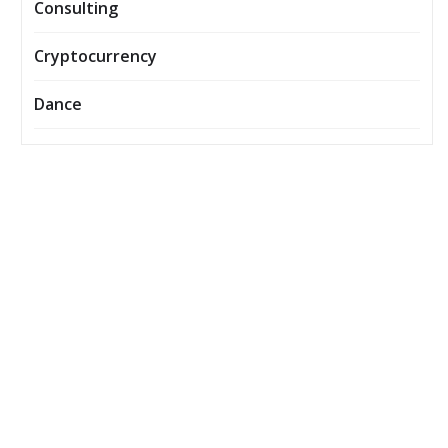
Consulting
Cryptocurrency
Dance