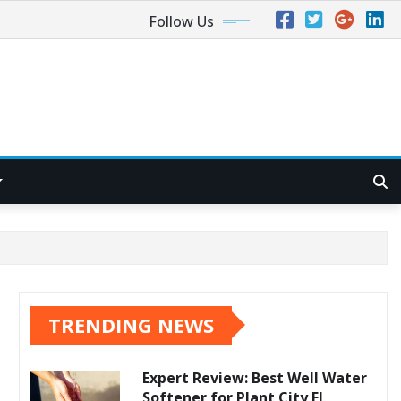
Follow Us
TRENDING NEWS
Expert Review: Best Well Water
Softener for Plant City FL