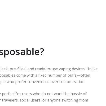
isposable?
eek, pre-filled, and ready-to-use vaping devices. Unlike
 disposables come with a fixed number of puffs—often
le who prefer convenience over customization.
 perfect for users who do not want the hassle of
 for travelers, social users, or anyone switching from