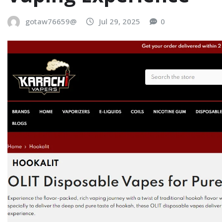
gotaw76659@
Jul 29, 2025
0