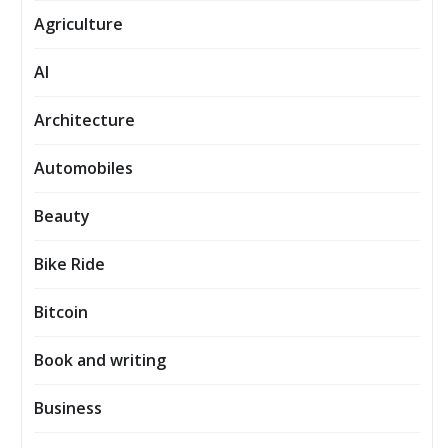
Agriculture
AI
Architecture
Automobiles
Beauty
Bike Ride
Bitcoin
Book and writing
Business