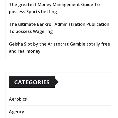
The greatest Money Management Guide To
possess Sports betting
The ultimate Bankroll Administration Publication
To possess Wagering
Geisha Slot by the Aristocrat Gamble totally free
and real money
CATEGORIES
Aerobics
Agency