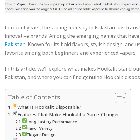
In recent years, the vaping industry in Pakistan has trans
innovative brands. Among the emerging names that have 
Pakistan
. Known for its bold flavors, stylish design, and 
favorite among both beginners and experienced vapers.
In this article, we’ll explore what makes Hookalit stand out
Pakistan, and where you can find genuine Hookalit dispos
Table of Contents
What Is Hookalit Disposable?
Features That Make Hookalit a Game-Changer
Long-Lasting Performance
Flavor Variety
Elegant Design