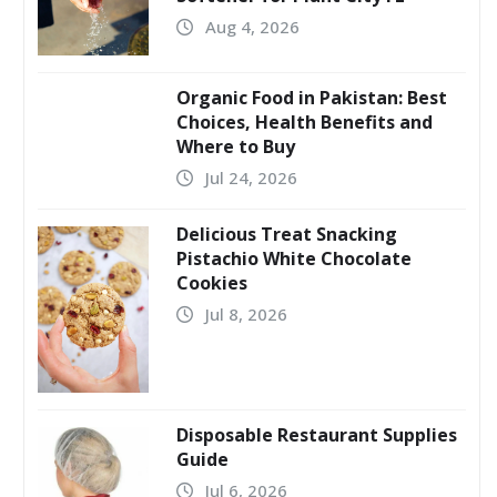
Aug 4, 2026
Organic Food in Pakistan: Best
Choices, Health Benefits and
Where to Buy
Jul 24, 2026
Delicious Treat Snacking
Pistachio White Chocolate
Cookies
Jul 8, 2026
Disposable Restaurant Supplies
Guide
Jul 6, 2026