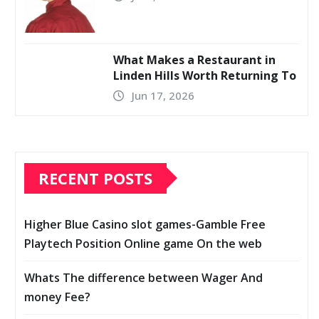
What Makes a Restaurant in
Linden Hills Worth Returning To
Jun 17, 2026
RECENT POSTS
Higher Blue Casino slot games-Gamble Free
Playtech Position Online game On the web
Whats The difference between Wager And
money Fee?