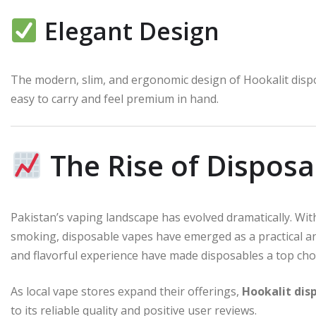
Elegant Design
The modern, slim, and ergonomic design of Hookalit dispo
easy to carry and feel premium in hand.
The Rise of Disposa
Pakistan’s vaping landscape has evolved dramatically. Wit
smoking, disposable vapes have emerged as a practical an
and flavorful experience have made disposables a top cho
As local vape stores expand their offerings,
Hookalit dis
to its reliable quality and positive user reviews.