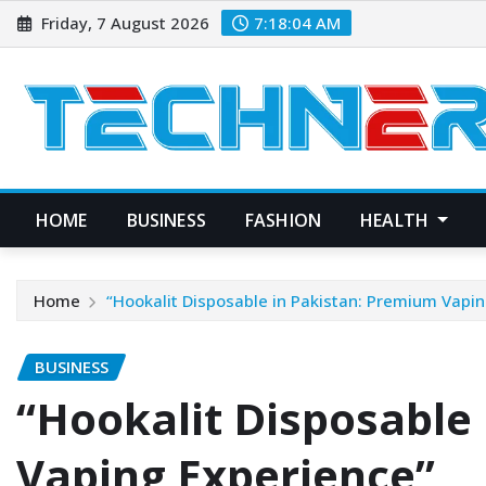
Skip
Friday, 7 August 2026
7:18:05 AM
to
content
HOME
BUSINESS
FASHION
HEALTH
Home
“Hookalit Disposable in Pakistan: Premium Vapin
BUSINESS
“Hookalit Disposable
Vaping Experience”