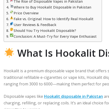
The Rise of Disposable Vapes in Pakistan
Where to Buy Hookalit Disposable in Pakistan
Price Overview
Fake vs. Original: How to Identify Real Hookalit
User Reviews & Feedback
Should You Try Hookalit Disposable?
Conclusion: A Must-Try for Every Vape Enthusiast
What Is Hookalit D
Hookalit is a premium disposable vape brand that offers sl
traditional refillable e-cigarettes or vape kits, Hookalit
ranging from 3000 to 6000—making them perfect for peop
Disposable vapes like
Hookalit disposable in Pakistan
are
charging, refilling, or replacing coils. It’s an ideal choice