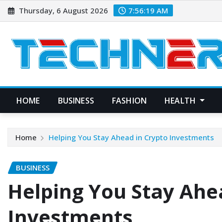
Skip
Thursday, 6 August 2026
7:56:20 AM
to
content
HOME
BUSINESS
FASHION
HEALTH
Home
Helping You Stay Ahead in Crypto Investments
BUSINESS
Helping You Stay Ahe
Investments