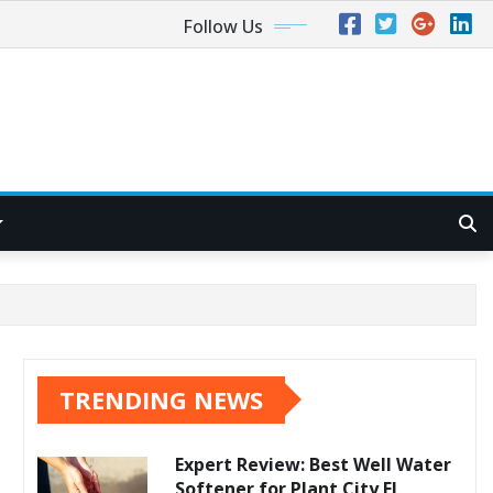
Follow Us
TRENDING NEWS
Expert Review: Best Well Water
Softener for Plant City FL