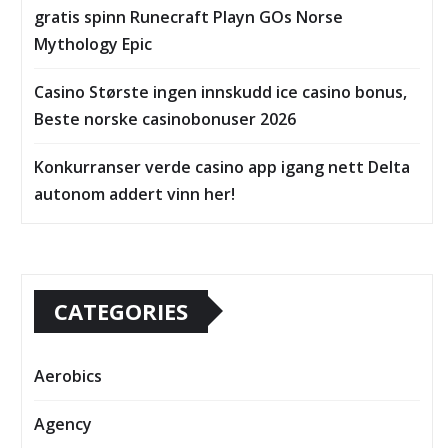
gratis spinn Runecraft Playn GOs Norse
Mythology Epic
Casino Største ingen innskudd ice casino bonus,
Beste norske casinobonuser 2026
Konkurranser verde casino app igang nett Delta
autonom addert vinn her!
CATEGORIES
Aerobics
Agency