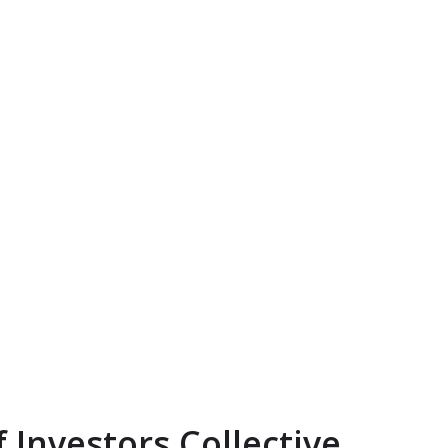
 Investors Collective