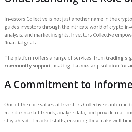
Investors Collective is not just another name in the crypt
guides investors through the intricate world of crypto inv
analysis, and market insights, Investors Collective empow
financial goals.
The platform offers a range of services, from
trading si
community support
, making it a one-stop solution for a
A Commitment to Informe
One of the core values at Investors Collective is inform
monitor market trends, analyze data, and provide real-time
stay ahead of market shifts, ensuring they make well-time