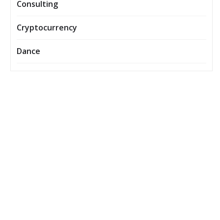
Consulting
Cryptocurrency
Dance