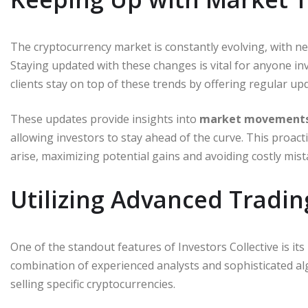
The cryptocurrency market is constantly evolving, with n
Staying updated with these changes is vital for anyone inv
clients stay on top of these trends by offering regular up
These updates provide insights into
market movement
allowing investors to stay ahead of the curve. This proac
arise, maximizing potential gains and avoiding costly mist
Utilizing Advanced Tradin
One of the standout features of Investors Collective is its
combination of experienced analysts and sophisticated al
selling specific cryptocurrencies.