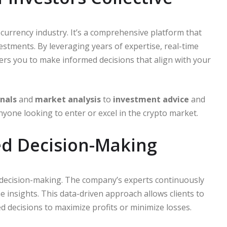
ocurrency industry. It’s a comprehensive platform that
estments. By leveraging years of expertise, real-time
ers you to make informed decisions that align with your
gnals
and
market analysis
to
investment advice
and
nyone looking to enter or excel in the crypto market.
d Decision-Making
ed decision-making. The company’s experts continuously
 insights. This data-driven approach allows clients to
d decisions to maximize profits or minimize losses.