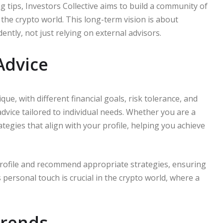
g tips, Investors Collective aims to build a community of
he crypto world. This long-term vision is about
ntly, not just relying on external advisors.
Advice
que, with different financial goals, risk tolerance, and
dvice tailored to individual needs. Whether you are a
egies that align with your profile, helping you achieve
 profile and recommend appropriate strategies, ensuring
personal touch is crucial in the crypto world, where a
Trends