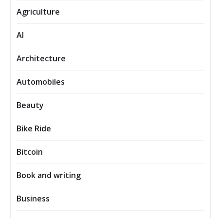
Agriculture
AI
Architecture
Automobiles
Beauty
Bike Ride
Bitcoin
Book and writing
Business