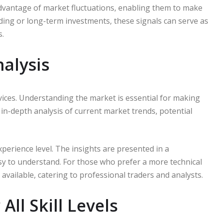
advantage of market fluctuations, enabling them to make
ding or long-term investments, these signals can serve as
s.
alysis
ervices. Understanding the market is essential for making
 in-depth analysis of current market trends, potential
xperience level. The insights are presented in a
 to understand. For those who prefer a more technical
available, catering to professional traders and analysts.
All Skill Levels