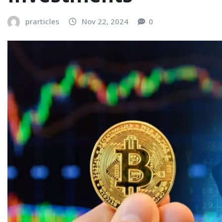
prarticles
Nov 22, 2024
0