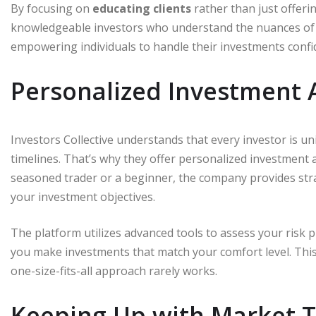
By focusing on
educating clients
rather than just offerin
knowledgeable investors who understand the nuances of t
empowering individuals to handle their investments confide
Personalized Investment 
Investors Collective understands that every investor is uni
timelines. That’s why they offer personalized investment a
seasoned trader or a beginner, the company provides strat
your investment objectives.
The platform utilizes advanced tools to assess your risk
you make investments that match your comfort level. This 
one-size-fits-all approach rarely works.
Keeping Up with Market 