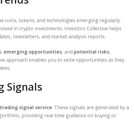
ew coins, tokens, and technologies emerging regularly.
olved in crypto investments. Investors Collective helps
dates, newsletters, and market analysis reports.
s
,
emerging opportunities
, and
potential risks
,
tive approach enables you to seize opportunities as they
akes.
g Signals
trading signal service
. These signals are generated by a
gorithms, providing real-time guidance on buying or