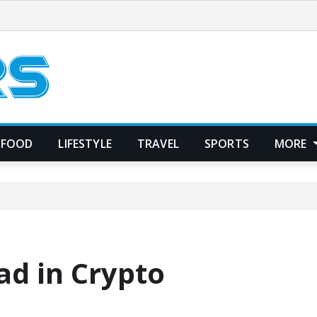
FOOD
LIFESTYLE
TRAVEL
SPORTS
MORE
ad in Crypto