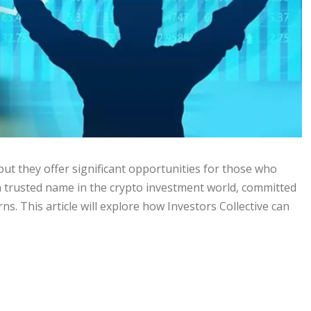
ut they offer significant opportunities for those who
 a trusted name in the crypto investment world, committed
s. This article will explore how Investors Collective can