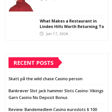
What Makes a Restaurant in
Linden Hills Worth Returning To
Jun 17, 2026
RECENT POSTS
Skatt på the wild chase Casino person
Bankrøver Slot jack hammer Slots Casino: Vikings
Garn Casino No Deposit Bonus
Review: Bandemedlem Casino euroslots $ 100