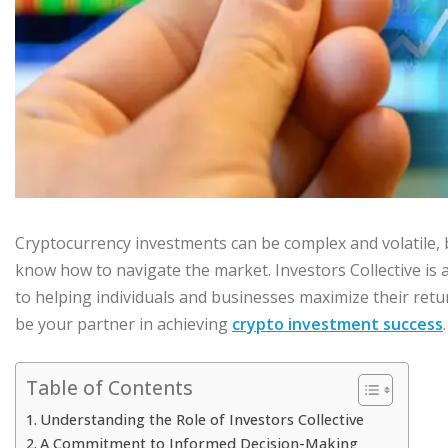
Cryptocurrency investments can be complex and volatile, b
know how to navigate the market. Investors Collective is
to helping individuals and businesses maximize their return
be your partner in achieving
crypto investment success
.
Table of Contents
Understanding the Role of Investors Collective
A Commitment to Informed Decision-Making