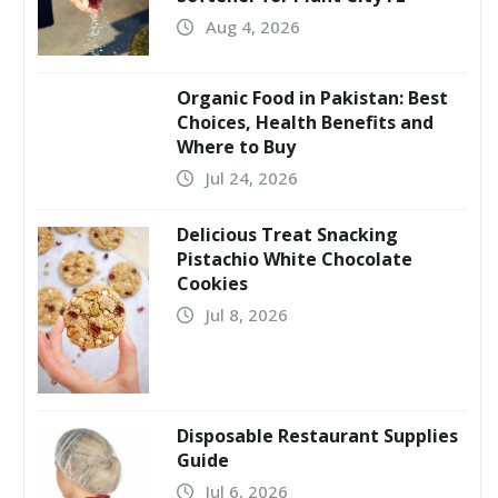
Aug 4, 2026
Organic Food in Pakistan: Best
Choices, Health Benefits and
Where to Buy
Jul 24, 2026
Delicious Treat Snacking
Pistachio White Chocolate
Cookies
Jul 8, 2026
Disposable Restaurant Supplies
Guide
Jul 6, 2026