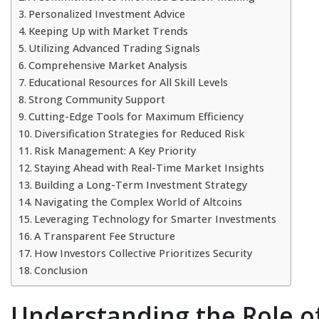
Personalized Investment Advice
Keeping Up with Market Trends
Utilizing Advanced Trading Signals
Comprehensive Market Analysis
Educational Resources for All Skill Levels
Strong Community Support
Cutting-Edge Tools for Maximum Efficiency
Diversification Strategies for Reduced Risk
Risk Management: A Key Priority
Staying Ahead with Real-Time Market Insights
Building a Long-Term Investment Strategy
Navigating the Complex World of Altcoins
Leveraging Technology for Smarter Investments
A Transparent Fee Structure
How Investors Collective Prioritizes Security
Conclusion
Understanding the Role of