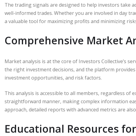
The trading signals are designed to help investors take 
well-informed trades. Whether you are involved in day tra
a valuable tool for maximizing profits and minimizing risk
Comprehensive Market An
Market analysis is at the core of Investors Collective’s s
the right investment decisions, and the platform provides
investment opportunities, and risk factors.
This analysis is accessible to all members, regardless of e
straightforward manner, making complex information easy
approach, detailed reports with advanced metrics are also 
Educational Resources for 