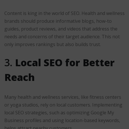
Content is king in the world of SEO. Health and wellness
brands should produce informative blogs, how-to
guides, product reviews, and videos that address the
needs and concerns of their target audience. This not
only improves rankings but also builds trust.
3.
Local SEO for Better
Reach
Many health and wellness services, like fitness centers
or yoga studios, rely on local customers. Implementing
local SEO strategies, such as optimizing Google My
Business profiles and using location-based keywords,
helps attract nearby customers.