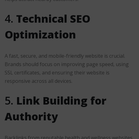
4.
Technical SEO
Optimization
A fast, secure, and mobile-friendly website is crucial.
Brands should focus on improving page speed, using
SSL certificates, and ensuring their website is
responsive across all devices.
5.
Link Building for
Authority
Backlinks from reputable health and wellness websites