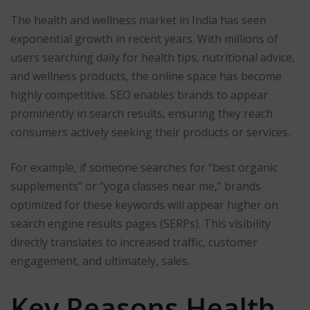
The health and wellness market in India has seen
exponential growth in recent years. With millions of
users searching daily for health tips, nutritional advice,
and wellness products, the online space has become
highly competitive. SEO enables brands to appear
prominently in search results, ensuring they reach
consumers actively seeking their products or services.
For example, if someone searches for “best organic
supplements” or “yoga classes near me,” brands
optimized for these keywords will appear higher on
search engine results pages (SERPs). This visibility
directly translates to increased traffic, customer
engagement, and ultimately, sales.
Key Reasons Health