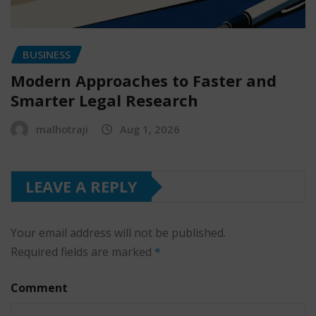
BUSINESS
Modern Approaches to Faster and
Smarter Legal Research
malhotraji
Aug 1, 2026
LEAVE A REPLY
Your email address will not be published.
Required fields are marked
*
Comment