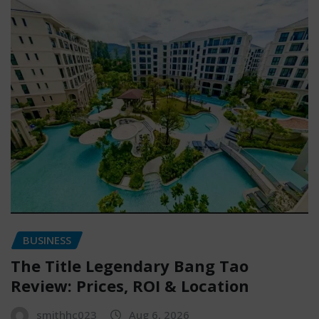
BUSINESS
The Title Legendary Bang Tao
Review: Prices, ROI & Location
smithhc023
Aug 6, 2026