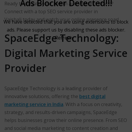
Ads Blocker Detected!!!
Ready to elevate your health and wellness brand?
Connect with a top SEO service provider in
Vaishali today and watch your online presence soar!
We have detected that you are using extensions to block
ads. Please support us by disabling these ads blocker.
SpaceEdge Technology:
Refresh
Digital Marketing Service
Provider
SpaceEdge Technology is a leading provider of
innovative solutions, offering the
best digital
marketing service in India
. With a focus on creativity,
strategy, and results-driven campaigns, SpaceEdge
helps businesses grow their online presence. From SEO
and social media marketing to content creation and