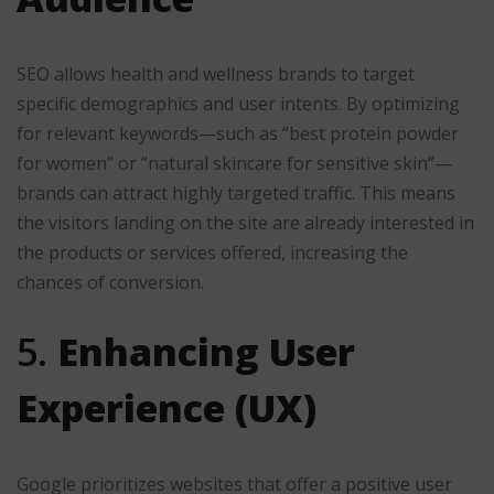
SEO allows health and wellness brands to target
specific demographics and user intents. By optimizing
for relevant keywords—such as “best protein powder
for women” or “natural skincare for sensitive skin”—
brands can attract highly targeted traffic. This means
the visitors landing on the site are already interested in
the products or services offered, increasing the
chances of conversion.
5.
Enhancing User
Experience (UX)
Google prioritizes websites that offer a positive user