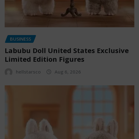
BUSINESS
Labubu Doll United States Exclusive
Limited Edition Figures
hellstarsco
Aug 6, 2026