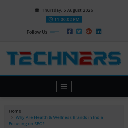
Skip
Thursday, 6 August 2026
to
content
11:00:04 PM
Follow Us
Home
Why Are Health & Wellness Brands in India
Focusing on SEO?