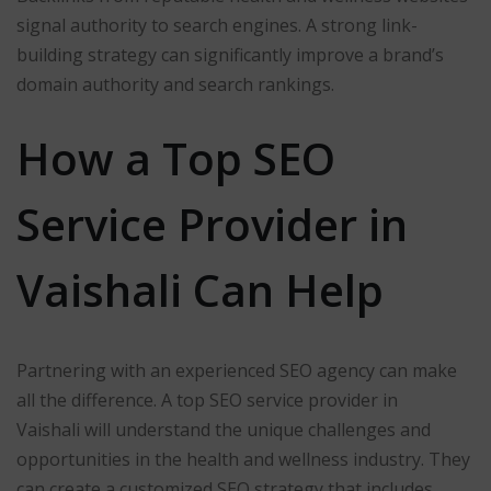
signal authority to search engines. A strong link-
building strategy can significantly improve a brand’s
domain authority and search rankings.
How a Top SEO
Service Provider in
Vaishali Can Help
Partnering with an experienced SEO agency can make
all the difference. A top SEO service provider in
Vaishali will understand the unique challenges and
opportunities in the health and wellness industry. They
can create a customized SEO strategy that includes