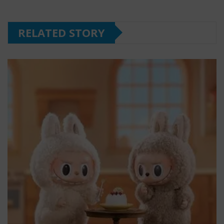
RELATED STORY