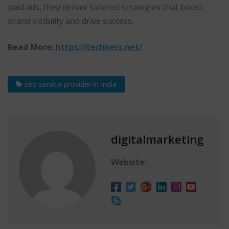
paid ads, they deliver tailored strategies that boost
brand visibility and drive success.
Read More:
https://techners.net/
seo service provider in India
digitalmarketing
Website: