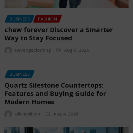
BUSINESS
FASHION
chew forever Discover a Smarter
Way to Stay Focused
Revengeclothing
Aug 6, 2026
BUSINESS
Quartz Silestone Countertops:
Features and Buying Guide for
Modern Homes
oliviawilson
Aug 4, 2026