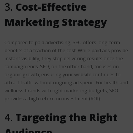
3.
Cost-Effective
Marketing Strategy
Compared to paid advertising, SEO offers long-term
benefits at a fraction of the cost. While paid ads provide
instant visibility, they stop delivering results once the
campaign ends. SEO, on the other hand, focuses on
organic growth, ensuring your website continues to
attract traffic without ongoing ad spend. For health and
wellness brands with tight marketing budgets, SEO
provides a high return on investment (ROI).
4.
Targeting the Right
Audience