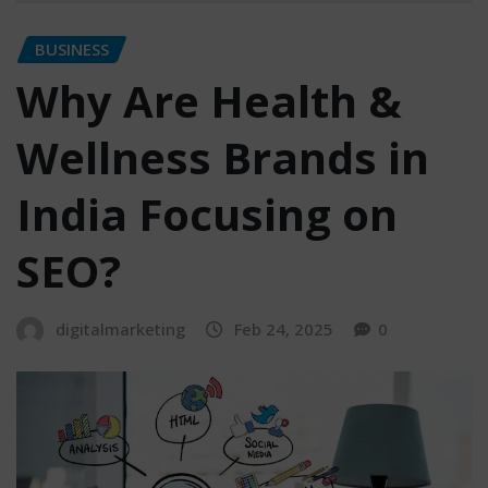
BUSINESS
Why Are Health &
Wellness Brands in
India Focusing on
SEO?
digitalmarketing
Feb 24, 2025
0