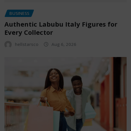
BUSINESS
Authentic Labubu Italy Figures for
Every Collector
hellstarsco
Aug 6, 2026