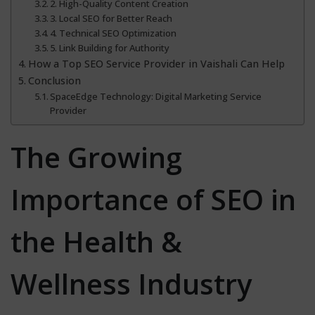
2. High-Quality Content Creation
3. Local SEO for Better Reach
4. Technical SEO Optimization
5. Link Building for Authority
How a Top SEO Service Provider in Vaishali Can Help
Conclusion
SpaceEdge Technology: Digital Marketing Service
Provider
The Growing
Importance of SEO in
the Health &
Wellness Industry