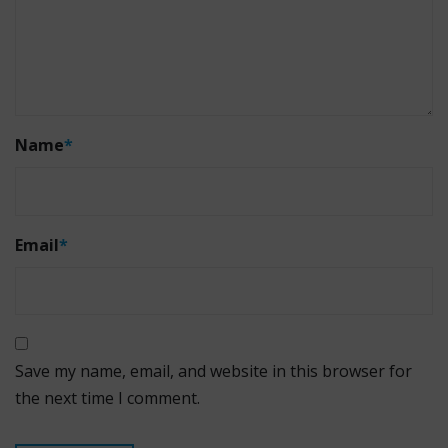
Name
*
Email
*
Save my name, email, and website in this browser for
the next time I comment.