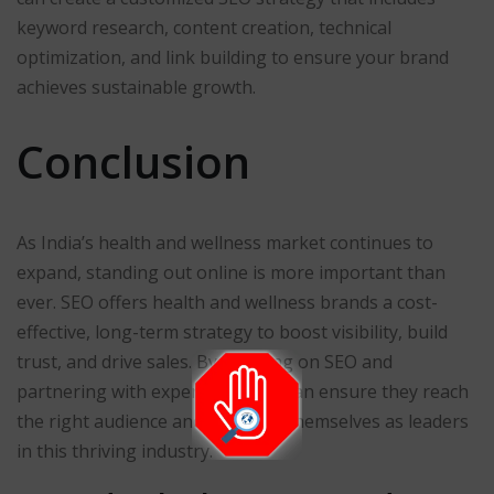
keyword research, content creation, technical
optimization, and link building to ensure your brand
achieves sustainable growth.
Conclusion
As India’s health and wellness market continues to
expand, standing out online is more important than
ever. SEO offers health and wellness brands a cost-
effective, long-term strategy to boost visibility, build
trust, and drive sales. By focusing on SEO and
partnering with experts, brands can ensure they reach
the right audience and establish themselves as leaders
in this thriving industry.