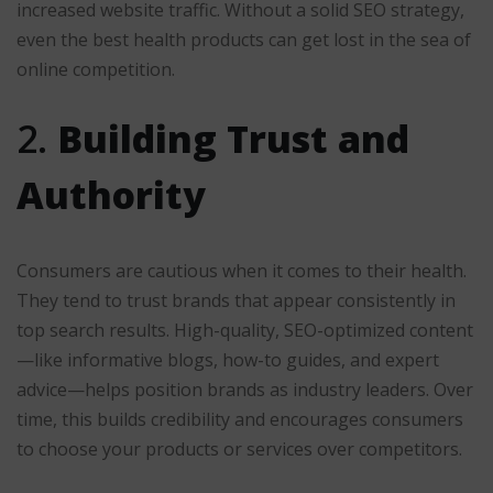
increased website traffic. Without a solid SEO strategy,
even the best health products can get lost in the sea of
online competition.
2.
Building Trust and
Authority
Consumers are cautious when it comes to their health.
They tend to trust brands that appear consistently in
top search results. High-quality, SEO-optimized content
—like informative blogs, how-to guides, and expert
advice—helps position brands as industry leaders. Over
time, this builds credibility and encourages consumers
to choose your products or services over competitors.