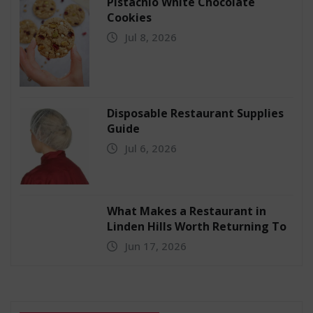
Pistachio White Chocolate
Cookies
Jul 8, 2026
Disposable Restaurant Supplies
Guide
Jul 6, 2026
What Makes a Restaurant in
Linden Hills Worth Returning To
Jun 17, 2026