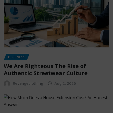
BUSINESS
We Are Righteous The Rise of
Authentic Streetwear Culture
Revengeclothing
Aug 2, 2026