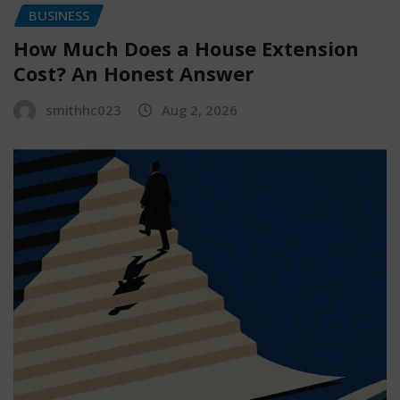
BUSINESS
How Much Does a House Extension
Cost? An Honest Answer
smithhc023
Aug 2, 2026