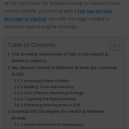
at the right time. For brands looking to maximize their
online visibility, partnering with a
top seo service
provider in Vaishali
can offer the edge needed to
dominate search engine rankings.
Table of Contents
The Growing Importance of SEO in the Health &
Wellness Industry
Key Reasons Health & Wellness Brands Are Investing
in SEO
1. Increased Online Visibility
2. Building Trust and Authority
3. Cost-Effective Marketing Strategy
4. Targeting the Right Audience
5. Enhancing User Experience (UX)
Essential SEO Strategies for Health & Wellness
Brands
1. Keyword Research & Optimization