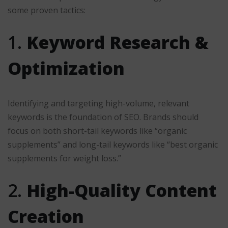
some proven tactics:
1.
Keyword Research &
Optimization
Identifying and targeting high-volume, relevant
keywords is the foundation of SEO. Brands should
focus on both short-tail keywords like “organic
supplements” and long-tail keywords like “best organic
supplements for weight loss.”
2.
High-Quality Content
Creation