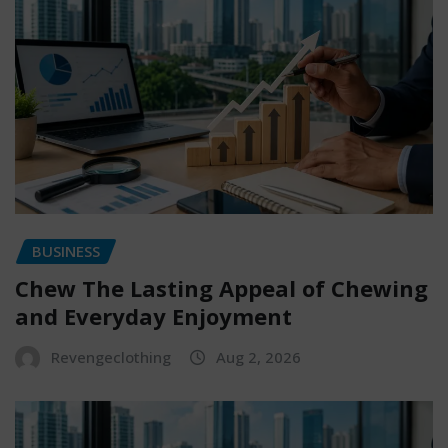
BUSINESS
Chew The Lasting Appeal of Chewing
and Everyday Enjoyment
Revengeclothing
Aug 2, 2026