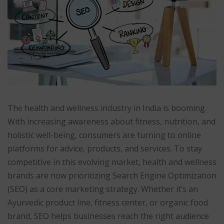
The health and wellness industry in India is booming.
With increasing awareness about fitness, nutrition, and
holistic well-being, consumers are turning to online
platforms for advice, products, and services. To stay
competitive in this evolving market, health and wellness
brands are now prioritizing Search Engine Optimization
(SEO) as a core marketing strategy. Whether it’s an
Ayurvedic product line, fitness center, or organic food
brand, SEO helps businesses reach the right audience