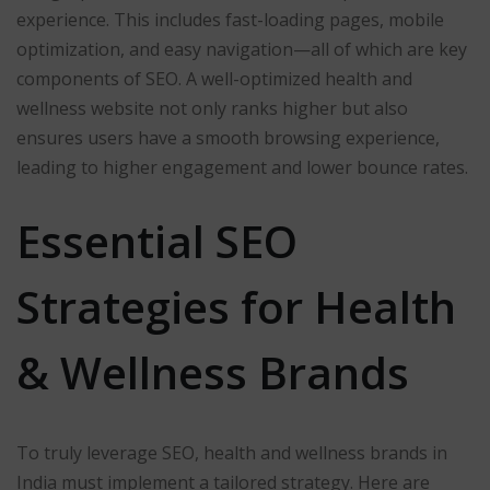
experience. This includes fast-loading pages, mobile
optimization, and easy navigation—all of which are key
components of SEO. A well-optimized health and
wellness website not only ranks higher but also
ensures users have a smooth browsing experience,
leading to higher engagement and lower bounce rates.
Essential SEO
Strategies for Health
& Wellness Brands
To truly leverage SEO, health and wellness brands in
India must implement a tailored strategy. Here are