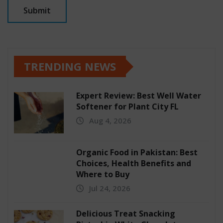
TRENDING NEWS
Expert Review: Best Well Water
Softener for Plant City FL
Aug 4, 2026
Organic Food in Pakistan: Best
Choices, Health Benefits and
Where to Buy
Jul 24, 2026
Delicious Treat Snacking