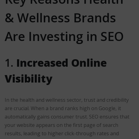
& Wellness Brands
Are Investing in SEO
1.
Increased Online
Visibility
In the health and wellness sector, trust and credibility
are crucial. When a brand ranks high on Google, it
automatically gains consumer trust. SEO ensures that
your website appears on the first page of search
results, leading to higher click-through rates and