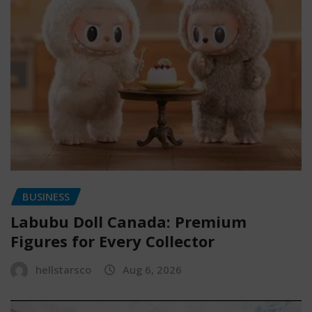
BUSINESS
Labubu Doll Canada: Premium
Figures for Every Collector
hellstarsco
Aug 6, 2026