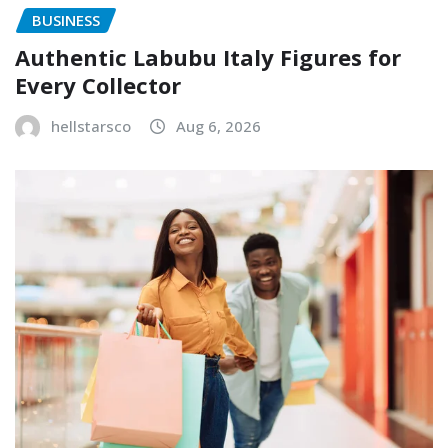
BUSINESS
Authentic Labubu Italy Figures for
Every Collector
hellstarsco
Aug 6, 2026