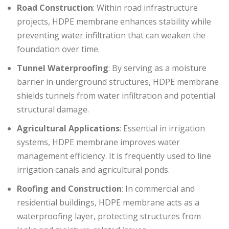
Road Construction
: Within road infrastructure
projects, HDPE membrane enhances stability while
preventing water infiltration that can weaken the
foundation over time.
Tunnel Waterproofing
: By serving as a moisture
barrier in underground structures, HDPE membrane
shields tunnels from water infiltration and potential
structural damage.
Agricultural Applications
: Essential in irrigation
systems, HDPE membrane improves water
management efficiency. It is frequently used to line
irrigation canals and agricultural ponds.
Roofing and Construction
: In commercial and
residential buildings, HDPE membrane acts as a
waterproofing layer, protecting structures from