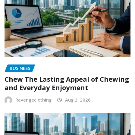
BUSINESS
Chew The Lasting Appeal of Chewing
and Everyday Enjoyment
Revengeclothing
Aug 2, 2026