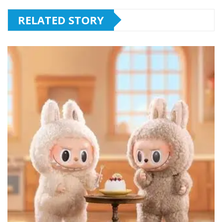
RELATED STORY