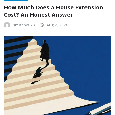
How Much Does a House Extension
Cost? An Honest Answer
smithhc023
Aug 2, 2026