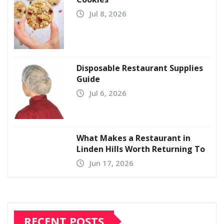
Jul 8, 2026
Disposable Restaurant Supplies
Guide
Jul 6, 2026
What Makes a Restaurant in
Linden Hills Worth Returning To
Jun 17, 2026
RECENT POSTS