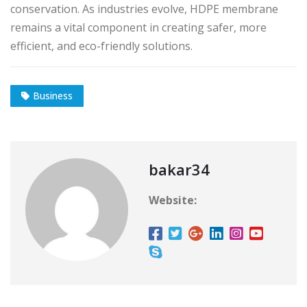
conservation. As industries evolve, HDPE membrane
remains a vital component in creating safer, more
efficient, and eco-friendly solutions.
Business
bakar34
Website: