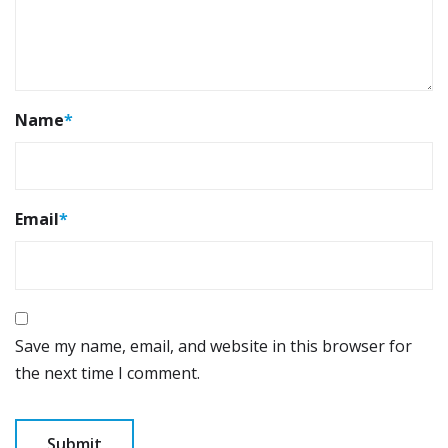
Name
*
Email
*
Save my name, email, and website in this browser for
the next time I comment.