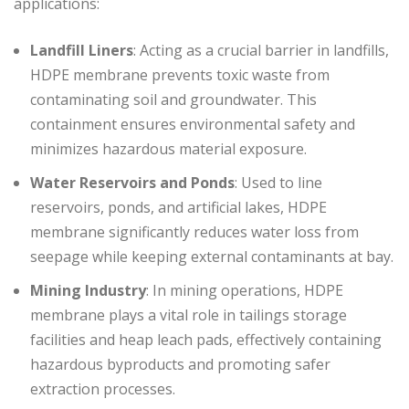
applications:
Landfill Liners
: Acting as a crucial barrier in landfills,
HDPE membrane prevents toxic waste from
contaminating soil and groundwater. This
containment ensures environmental safety and
minimizes hazardous material exposure.
Water Reservoirs and Ponds
: Used to line
reservoirs, ponds, and artificial lakes, HDPE
membrane significantly reduces water loss from
seepage while keeping external contaminants at bay.
Mining Industry
: In mining operations, HDPE
membrane plays a vital role in tailings storage
facilities and heap leach pads, effectively containing
hazardous byproducts and promoting safer
extraction processes.