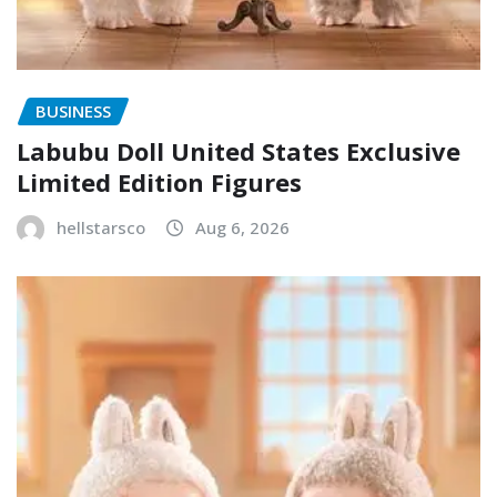
BUSINESS
Labubu Doll United States Exclusive
Limited Edition Figures
hellstarsco
Aug 6, 2026