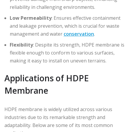
reliability in challenging environments.
Low Permeability
: Ensures effective containment
and leakage prevention, which is crucial for waste
management and water
conservation
.
Flexibility
: Despite its strength, HDPE membrane is
flexible enough to conform to various surfaces,
making it easy to install on uneven terrains.
Applications of HDPE
Membrane
HDPE membrane is widely utilized across various
industries due to its remarkable strength and
adaptability. Below are some of its most common