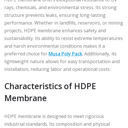
rays, chemicals, and environmental stress. Its strong
structure prevents leaks, ensuring long-lasting
performance. Whether in landfills, reservoirs, or mining
projects, HDPE membrane enhances safety and
sustainability. Its ability to resist extreme temperatures
and harsh environmental conditions makes it a
preferred choice for
Musa Poly Pack
. Additionally, its
lightweight nature allows for easy transportation and
installation, reducing labor and operational costs.
Characteristics of HDPE
Membrane
HDPE membrane is designed to meet rigorous
industrial standards. Its composition and physical