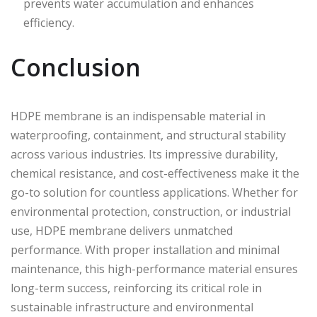
prevents water accumulation and enhances
efficiency.
Conclusion
HDPE membrane is an indispensable material in
waterproofing, containment, and structural stability
across various industries. Its impressive durability,
chemical resistance, and cost-effectiveness make it the
go-to solution for countless applications. Whether for
environmental protection, construction, or industrial
use, HDPE membrane delivers unmatched
performance. With proper installation and minimal
maintenance, this high-performance material ensures
long-term success, reinforcing its critical role in
sustainable infrastructure and environmental