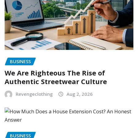
BUSINESS
We Are Righteous The Rise of
Authentic Streetwear Culture
Revengeclothing
Aug 2, 2026
BUSINESS