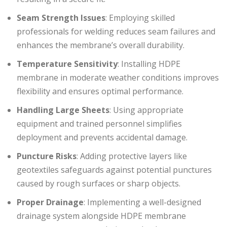
Seam Strength Issues
: Employing skilled
professionals for welding reduces seam failures and
enhances the membrane’s overall durability.
Temperature Sensitivity
: Installing HDPE
membrane in moderate weather conditions improves
flexibility and ensures optimal performance.
Handling Large Sheets
: Using appropriate
equipment and trained personnel simplifies
deployment and prevents accidental damage.
Puncture Risks
: Adding protective layers like
geotextiles safeguards against potential punctures
caused by rough surfaces or sharp objects.
Proper Drainage
: Implementing a well-designed
drainage system alongside HDPE membrane