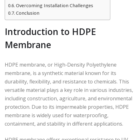
Overcoming Installation Challenges
Conclusion
Introduction to HDPE
Membrane
HDPE membrane, or High-Density Polyethylene
membrane, is a synthetic material known for its
durability, flexibility, and resistance to chemicals. This
versatile material plays a key role in various industries,
including construction, agriculture, and environmental
protection. Due to its impermeable properties, HDPE
membrane is widely used for waterproofing,
containment, and stability in different applications.
HDPE membrane offers exceptional resistance to UV