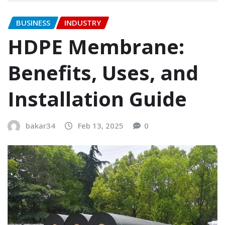
BUSINESS
INDUSTRY
HDPE Membrane:
Benefits, Uses, and
Installation Guide
bakar34
Feb 13, 2025
0