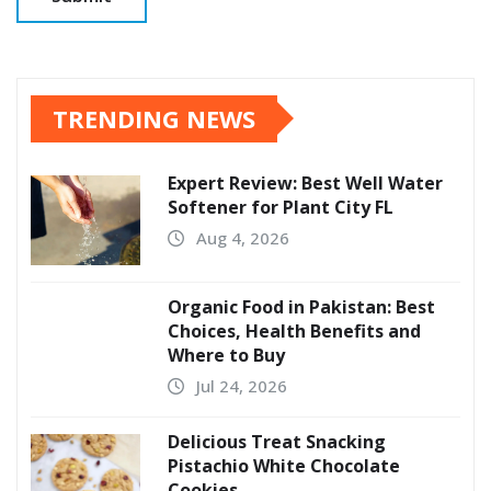
TRENDING NEWS
Expert Review: Best Well Water
Softener for Plant City FL
Aug 4, 2026
Organic Food in Pakistan: Best
Choices, Health Benefits and
Where to Buy
Jul 24, 2026
Delicious Treat Snacking
Pistachio White Chocolate
Cookies