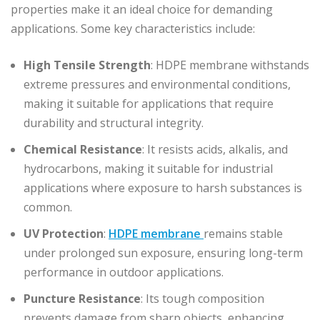
properties make it an ideal choice for demanding
applications. Some key characteristics include:
High Tensile Strength
: HDPE membrane withstands
extreme pressures and environmental conditions,
making it suitable for applications that require
durability and structural integrity.
Chemical Resistance
: It resists acids, alkalis, and
hydrocarbons, making it suitable for industrial
applications where exposure to harsh substances is
common.
UV Protection
:
HDPE membrane
remains stable
under prolonged sun exposure, ensuring long-term
performance in outdoor applications.
Puncture Resistance
: Its tough composition
prevents damage from sharp objects, enhancing