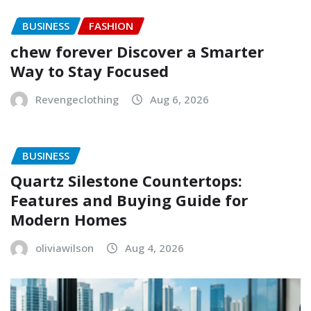
BUSINESS
FASHION
chew forever Discover a Smarter
Way to Stay Focused
Revengeclothing
Aug 6, 2026
BUSINESS
Quartz Silestone Countertops:
Features and Buying Guide for
Modern Homes
oliviawilson
Aug 4, 2026