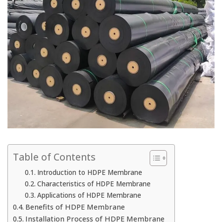
Table of Contents
Introduction to HDPE Membrane
Characteristics of HDPE Membrane
Applications of HDPE Membrane
Benefits of HDPE Membrane
Installation Process of HDPE Membrane