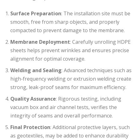
Surface Preparation
: The installation site must be
smooth, free from sharp objects, and properly
compacted to prevent damage to the membrane.
Membrane Deployment
: Carefully unrolling HDPE
sheets helps prevent wrinkles and ensures precise
alignment for optimal coverage.
Welding and Sealing
: Advanced techniques such as
high-frequency welding or extrusion welding create
strong, leak-proof seams for maximum efficiency.
Quality Assurance
: Rigorous testing, including
vacuum box and air channel tests, verifies the
integrity of seams and overall performance.
Final Protection
: Additional protective layers, such
as geotextiles, may be added to enhance durability