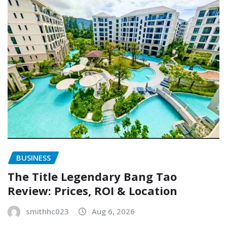
BUSINESS
The Title Legendary Bang Tao
Review: Prices, ROI & Location
smithhc023
Aug 6, 2026