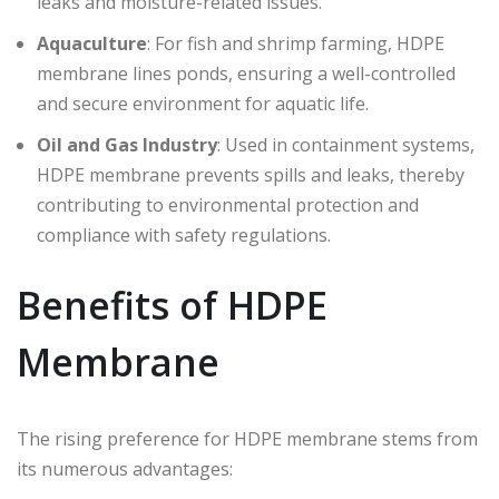
leaks and moisture-related issues.
Aquaculture
: For fish and shrimp farming, HDPE
membrane lines ponds, ensuring a well-controlled
and secure environment for aquatic life.
Oil and Gas Industry
: Used in containment systems,
HDPE membrane prevents spills and leaks, thereby
contributing to environmental protection and
compliance with safety regulations.
Benefits of HDPE
Membrane
The rising preference for HDPE membrane stems from
its numerous advantages: