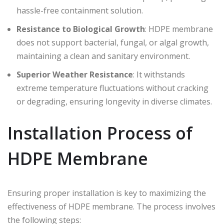
hassle-free containment solution.
Resistance to Biological Growth
: HDPE membrane
does not support bacterial, fungal, or algal growth,
maintaining a clean and sanitary environment.
Superior Weather Resistance
: It withstands
extreme temperature fluctuations without cracking
or degrading, ensuring longevity in diverse climates.
Installation Process of
HDPE Membrane
Ensuring proper installation is key to maximizing the
effectiveness of HDPE membrane. The process involves
the following steps: