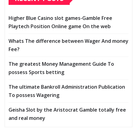
Higher Blue Casino slot games-Gamble Free
Playtech Position Online game On the web
Whats The difference between Wager And money
Fee?
The greatest Money Management Guide To
possess Sports betting
The ultimate Bankroll Administration Publication
To possess Wagering
Geisha Slot by the Aristocrat Gamble totally free
and real money