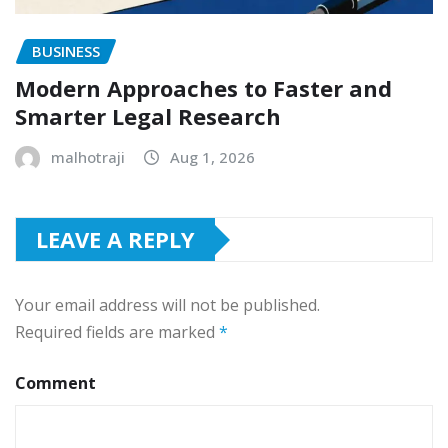
BUSINESS
Modern Approaches to Faster and
Smarter Legal Research
malhotraji
Aug 1, 2026
LEAVE A REPLY
Your email address will not be published.
Required fields are marked
*
Comment