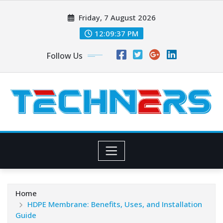
Skip
Friday, 7 August 2026
to
content
12:09:39 PM
Follow Us
Home
HDPE Membrane: Benefits, Uses, and Installation
Guide