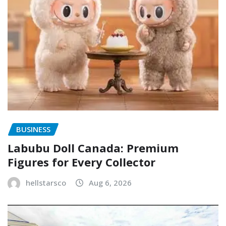
BUSINESS
Labubu Doll Canada: Premium
Figures for Every Collector
hellstarsco
Aug 6, 2026