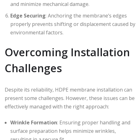
and minimize mechanical damage.
Edge Securing
: Anchoring the membrane’s edges
properly prevents shifting or displacement caused by
environmental factors.
Overcoming Installation
Challenges
Despite its reliability, HDPE membrane installation can
present some challenges. However, these issues can be
effectively managed with the right approach:
Wrinkle Formation
: Ensuring proper handling and
surface preparation helps minimize wrinkles,
resulting in a secure fit.