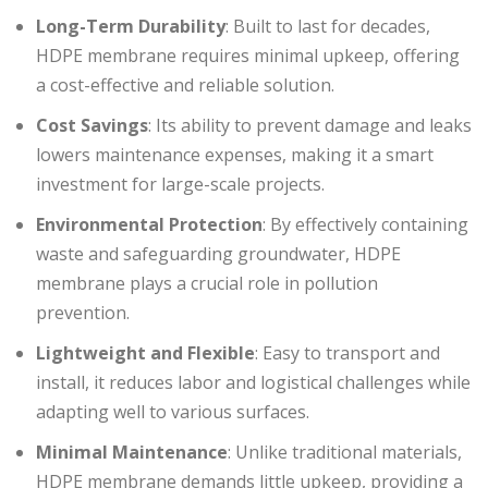
Long-Term Durability
: Built to last for decades,
HDPE membrane requires minimal upkeep, offering
a cost-effective and reliable solution.
Cost Savings
: Its ability to prevent damage and leaks
lowers maintenance expenses, making it a smart
investment for large-scale projects.
Environmental Protection
: By effectively containing
waste and safeguarding groundwater, HDPE
membrane plays a crucial role in pollution
prevention.
Lightweight and Flexible
: Easy to transport and
install, it reduces labor and logistical challenges while
adapting well to various surfaces.
Minimal Maintenance
: Unlike traditional materials,
HDPE membrane demands little upkeep, providing a