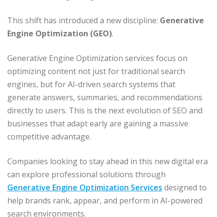
This shift has introduced a new discipline:
Generative
Engine Optimization (GEO)
.
Generative Engine Optimization services focus on
optimizing content not just for traditional search
engines, but for AI-driven search systems that
generate answers, summaries, and recommendations
directly to users. This is the next evolution of SEO and
businesses that adapt early are gaining a massive
competitive advantage.
Companies looking to stay ahead in this new digital era
can explore professional solutions through
Generative Engine Optimization Services
designed to
help brands rank, appear, and perform in AI-powered
search environments.