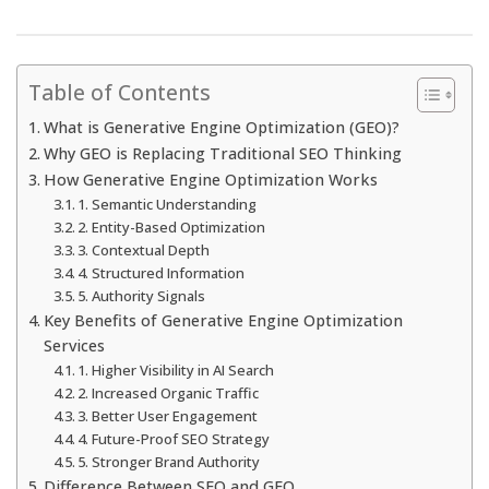
Table of Contents
What is Generative Engine Optimization (GEO)?
Why GEO is Replacing Traditional SEO Thinking
How Generative Engine Optimization Works
1. Semantic Understanding
2. Entity-Based Optimization
3. Contextual Depth
4. Structured Information
5. Authority Signals
Key Benefits of Generative Engine Optimization
Services
1. Higher Visibility in AI Search
2. Increased Organic Traffic
3. Better User Engagement
4. Future-Proof SEO Strategy
5. Stronger Brand Authority
Difference Between SEO and GEO