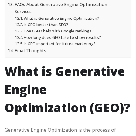
FAQs About Generative Engine Optimization
Services
What is Generative Engine Optimization?
Is GEO better than SEO?
Does GEO help with Google rankings?
How long does GEO take to show results?
Is GEO important for future marketing?
Final Thoughts
What is Generative
Engine
Optimization (GEO)?
Generative Engine Optimization is the process of