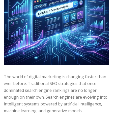
The world of digital marketing is changing faster than
ever before. Traditional SEO strategies that once
dominated search engine rankings are no longer
enough on their own. Search engines are evolving into
intelligent systems powered by artificial intelligence,
machine learning, and generative models.