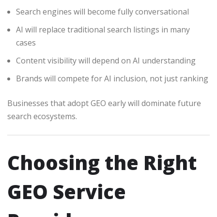
Search engines will become fully conversational
AI will replace traditional search listings in many
cases
Content visibility will depend on AI understanding
Brands will compete for AI inclusion, not just ranking
Businesses that adopt GEO early will dominate future
search ecosystems.
Choosing the Right
GEO Service