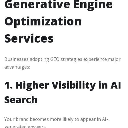
Generative Engine
Optimization
Services
Businesses adopting GEO strategies experience major
advantages:
1. Higher Visibility in AI
Search
Your brand becomes more likely to appear in AI-
generated answers.