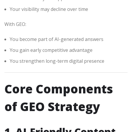
Your visibility may decline over time
With GEO:
You become part of AI-generated answers
You gain early competitive advantage
You strengthen long-term digital presence
Core Components
of GEO Strategy
1. AI-Friendly Content