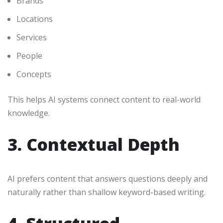
Brands
Locations
Services
People
Concepts
This helps AI systems connect content to real-world
knowledge.
3. Contextual Depth
AI prefers content that answers questions deeply and
naturally rather than shallow keyword-based writing.