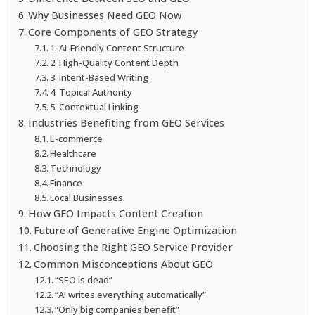
Why Businesses Need GEO Now
Core Components of GEO Strategy
1. AI-Friendly Content Structure
2. High-Quality Content Depth
3. Intent-Based Writing
4. Topical Authority
5. Contextual Linking
Industries Benefiting from GEO Services
E-commerce
Healthcare
Technology
Finance
Local Businesses
How GEO Impacts Content Creation
Future of Generative Engine Optimization
Choosing the Right GEO Service Provider
Common Misconceptions About GEO
“SEO is dead”
“AI writes everything automatically”
“Only big companies benefit”