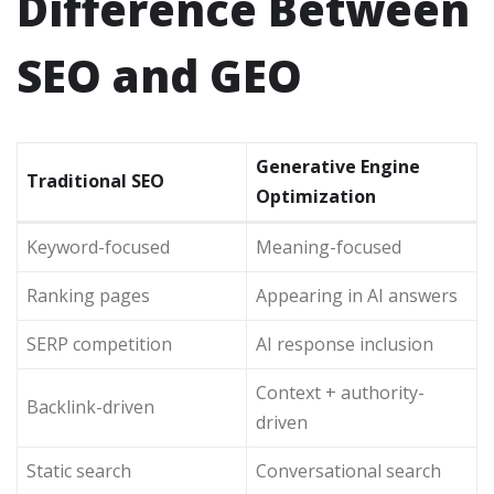
Difference Between
SEO and GEO
Generative Engine
Traditional SEO
Optimization
Keyword-focused
Meaning-focused
Ranking pages
Appearing in AI answers
SERP competition
AI response inclusion
Context + authority-
Backlink-driven
driven
Static search
Conversational search