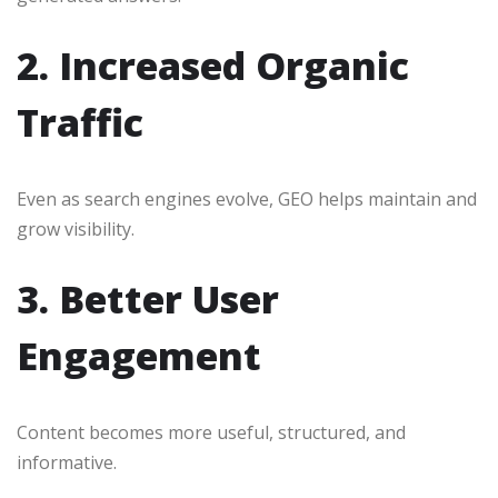
2. Increased Organic
Traffic
Even as search engines evolve, GEO helps maintain and
grow visibility.
3. Better User
Engagement
Content becomes more useful, structured, and
informative.