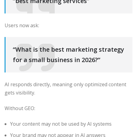
“best marketing services”
Users now ask:
“What is the best marketing strategy
for a small business in 2026?”
AI responds directly, meaning only optimized content
gets visibility.
Without GEO:
Your content may not be used by AI systems
Your brand may not appear in AI answers