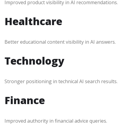
Improved product visibility in AI recommendations.
Healthcare
Better educational content visibility in AI answers.
Technology
Stronger positioning in technical AI search results.
Finance
Improved authority in financial advice queries.