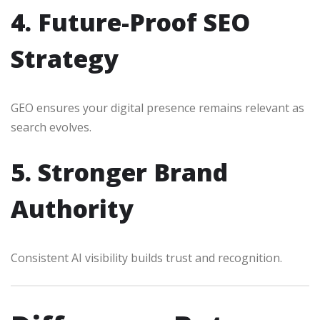
4. Future-Proof SEO
Strategy
GEO ensures your digital presence remains relevant as
search evolves.
5. Stronger Brand
Authority
Consistent AI visibility builds trust and recognition.