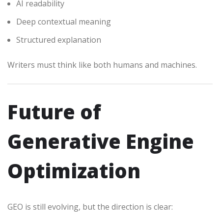
AI readability
Deep contextual meaning
Structured explanation
Writers must think like both humans and machines.
Future of
Generative Engine
Optimization
GEO is still evolving, but the direction is clear: