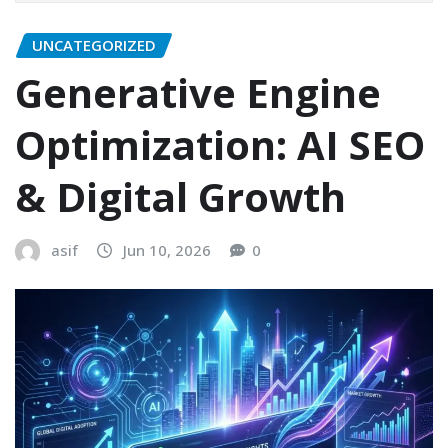
UNCATEGORIZED
Generative Engine
Optimization: AI SEO
& Digital Growth
asif
Jun 10, 2026
0