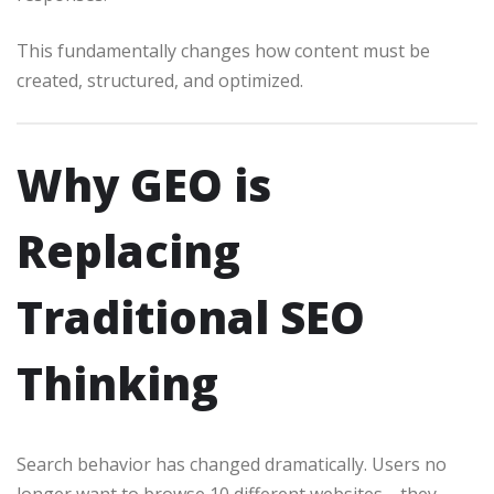
This fundamentally changes how content must be
created, structured, and optimized.
Why GEO is
Replacing
Traditional SEO
Thinking
Search behavior has changed dramatically. Users no