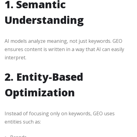
1. Semantic
Understanding
AI models analyze meaning, not just keywords. GEO
ensures content is written in a way that AI can easily
interpret.
2. Entity-Based
Optimization
Instead of focusing only on keywords, GEO uses
entities such as: