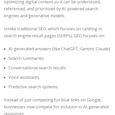
optimizing digital content so it can be understood,
referenced, and prioritized by AI-powered search
engines and generative models.
Unlike traditional SEO, which focuses on ranking in
search engine result pages (SERPs), GEO focuses on:
AI-generated answers (like ChatGPT, Gemini, Claude)
Search summaries
Conversational search results
Voice assistants
Predictive search systems
Instead of just competing for blue links on Google,
businesses now compete for inclusion in AI-generated
responses.