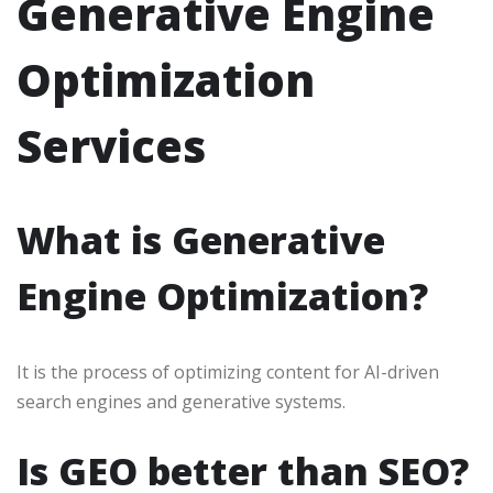
Generative Engine
Optimization
Services
What is Generative
Engine Optimization?
It is the process of optimizing content for AI-driven
search engines and generative systems.
Is GEO better than SEO?