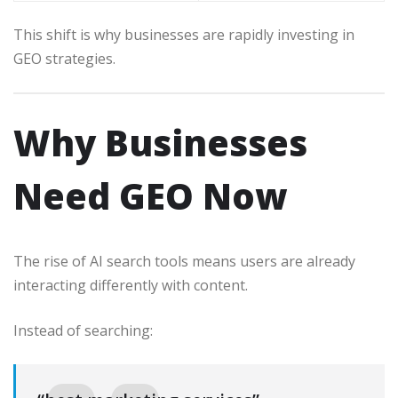
This shift is why businesses are rapidly investing in
GEO strategies.
Why Businesses
Need GEO Now
The rise of AI search tools means users are already
interacting differently with content.
Instead of searching: