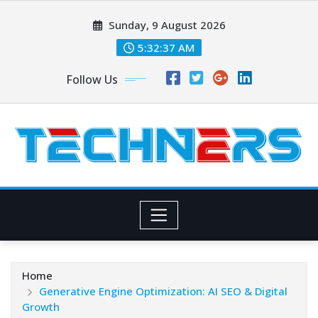
Skip
Sunday, 9 August 2026
to
content
5:32:38 AM
Follow Us
Home
Generative Engine Optimization: AI SEO & Digital
Growth