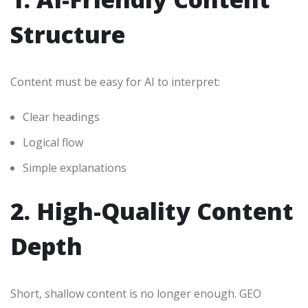
Structure
Content must be easy for AI to interpret:
Clear headings
Logical flow
Simple explanations
2. High-Quality Content
Depth
Short, shallow content is no longer enough. GEO