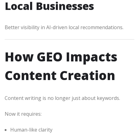
Local Businesses
Better visibility in AI-driven local recommendations.
How GEO Impacts
Content Creation
Content writing is no longer just about keywords.
Now it requires:
Human-like clarity