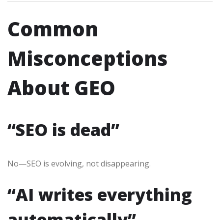
Common
Misconceptions
About GEO
“SEO is dead”
No—SEO is evolving, not disappearing.
“AI writes everything
automatically”