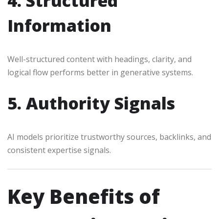
4. Structured
Information
Well-structured content with headings, clarity, and
logical flow performs better in generative systems.
5. Authority Signals
AI models prioritize trustworthy sources, backlinks, and
consistent expertise signals.
Key Benefits of