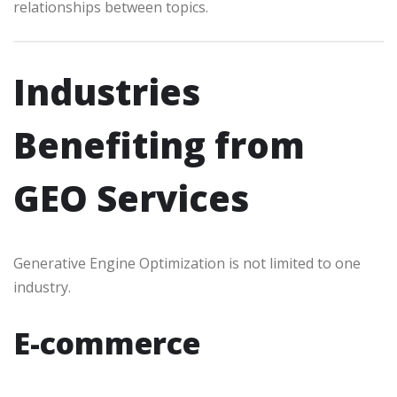
relationships between topics.
Industries
Benefiting from
GEO Services
Generative Engine Optimization is not limited to one
industry.
E-commerce