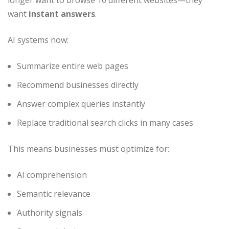
longer want to browse 10 different websites—they
want
instant answers
.
AI systems now:
Summarize entire web pages
Recommend businesses directly
Answer complex queries instantly
Replace traditional search clicks in many cases
This means businesses must optimize for:
AI comprehension
Semantic relevance
Authority signals