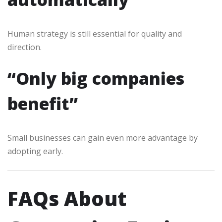
Human strategy is still essential for quality and
direction.
“Only big companies
benefit”
Small businesses can gain even more advantage by
adopting early.
FAQs About