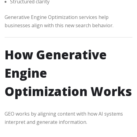
Structured clarity
Generative Engine Optimization services help
businesses align with this new search behavior.
How Generative
Engine
Optimization Works
GEO works by aligning content with how AI systems
interpret and generate information.