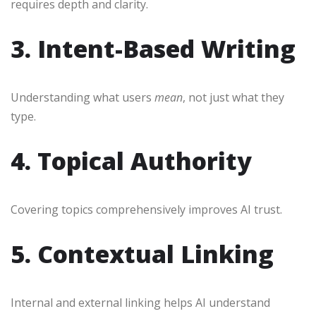
requires depth and clarity.
3. Intent-Based Writing
Understanding what users
mean
, not just what they
type.
4. Topical Authority
Covering topics comprehensively improves AI trust.
5. Contextual Linking
Internal and external linking helps AI understand