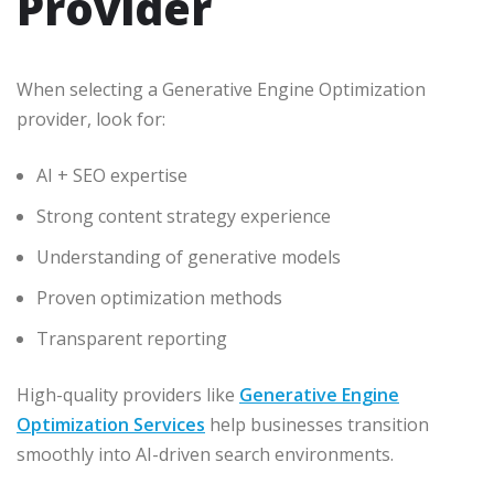
Provider
When selecting a Generative Engine Optimization
provider, look for:
AI + SEO expertise
Strong content strategy experience
Understanding of generative models
Proven optimization methods
Transparent reporting
High-quality providers like
Generative Engine
Optimization Services
help businesses transition
smoothly into AI-driven search environments.