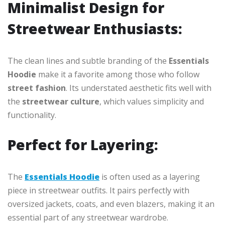
Minimalist Design for
Streetwear Enthusiasts:
The clean lines and subtle branding of the
Essentials
Hoodie
make it a favorite among those who follow
street fashion
. Its understated aesthetic fits well with
the
streetwear culture
, which values simplicity and
functionality.
Perfect for Layering:
The
Essentials Hoodie
is often used as a layering
piece in streetwear outfits. It pairs perfectly with
oversized jackets, coats, and even blazers, making it an
essential part of any streetwear wardrobe.