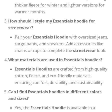
thicker fleece for winter and lighter versions for
warmer months.
How should I style my Essentials hoodie for
streetwear?
Pair your
Essentials Hoodie
with oversized jeans,
cargo pants, and sneakers. Add accessories like
chains or caps to complete the
streetwear
look.
What materials are used in Essentials hoodies?
Essentials Hoodies
are crafted from high-quality
cotton, fleece, and eco-friendly materials,
ensuring comfort, durability, and sustainability.
Can I find Essentials hoodies in different colors
and sizes?
Yes, the
Essentials Hoodie
is available in a