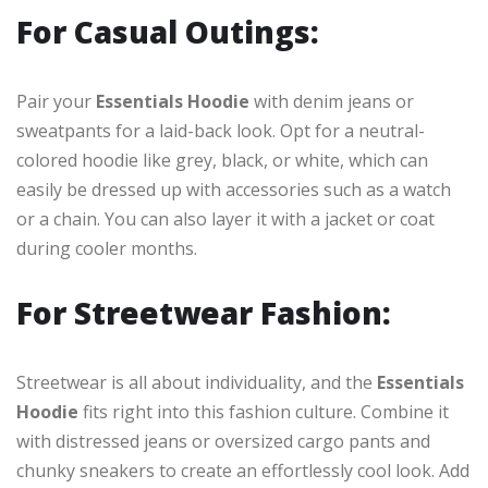
For Casual Outings:
Pair your
Essentials Hoodie
with denim jeans or
sweatpants for a laid-back look. Opt for a neutral-
colored hoodie like grey, black, or white, which can
easily be dressed up with accessories such as a watch
or a chain. You can also layer it with a jacket or coat
during cooler months.
For Streetwear Fashion:
Streetwear is all about individuality, and the
Essentials
Hoodie
fits right into this fashion culture. Combine it
with distressed jeans or oversized cargo pants and
chunky sneakers to create an effortlessly cool look. Add