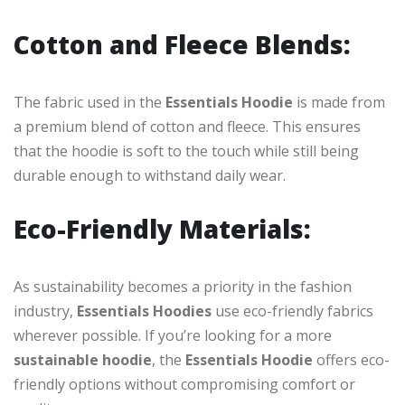
Cotton and Fleece Blends:
The fabric used in the
Essentials Hoodie
is made from
a premium blend of cotton and fleece. This ensures
that the hoodie is soft to the touch while still being
durable enough to withstand daily wear.
Eco-Friendly Materials:
As sustainability becomes a priority in the fashion
industry,
Essentials Hoodies
use eco-friendly fabrics
wherever possible. If you’re looking for a more
sustainable hoodie
, the
Essentials Hoodie
offers eco-
friendly options without compromising comfort or