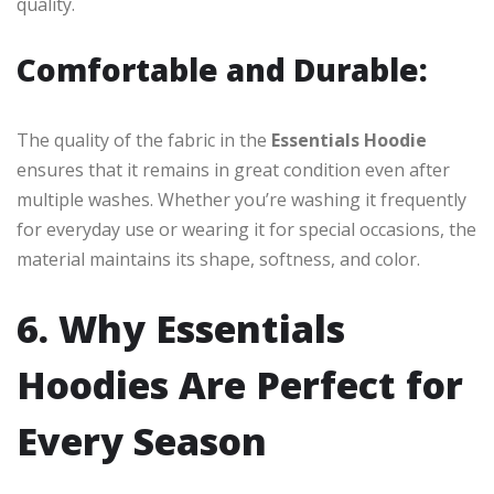
quality.
Comfortable and Durable:
The quality of the fabric in the
Essentials Hoodie
ensures that it remains in great condition even after
multiple washes. Whether you’re washing it frequently
for everyday use or wearing it for special occasions, the
material maintains its shape, softness, and color.
6. Why Essentials
Hoodies Are Perfect for
Every Season