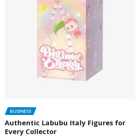
BUSINESS
Authentic Labubu Italy Figures for
Every Collector