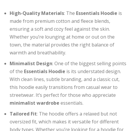
High-Quality Materials
: The
Essentials Hoodie
is
made from premium cotton and fleece blends,
ensuring a soft and cozy feel against the skin.
Whether you’re lounging at home or out on the
town, the material provides the right balance of
warmth and breathability.
Minimalist Design
: One of the biggest selling points
of the
Essentials Hoodie
is its understated design.
With clean lines, subtle branding, and a classic cut,
this hoodie easily transitions from casual wear to
streetwear. It’s perfect for those who appreciate
minimalist wardrobe
essentials.
Tailored Fit
: The hoodie offers a relaxed but not
oversized fit, which makes it versatile for different
body types. Whether you’re looking for a hoodie for