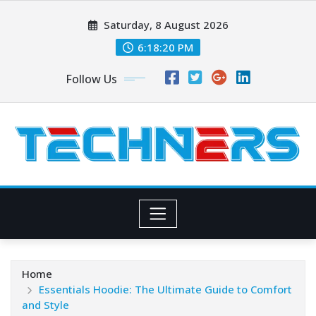
Skip
Saturday, 8 August 2026
to
content
6:18:21 PM
Follow Us
Home
Essentials Hoodie: The Ultimate Guide to Comfort
and Style