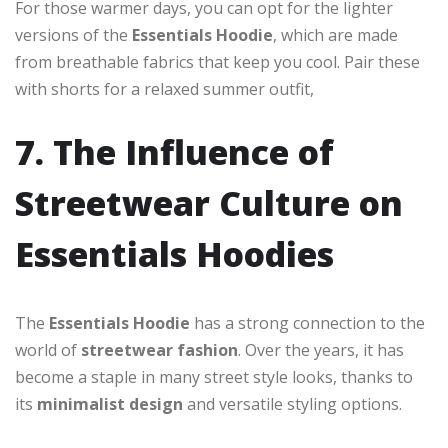
For those warmer days, you can opt for the lighter
versions of the
Essentials Hoodie
, which are made
from breathable fabrics that keep you cool. Pair these
with shorts for a relaxed summer outfit,
7. The Influence of
Streetwear Culture on
Essentials Hoodies
The
Essentials Hoodie
has a strong connection to the
world of
streetwear fashion
. Over the years, it has
become a staple in many street style looks, thanks to
its
minimalist design
and versatile styling options.