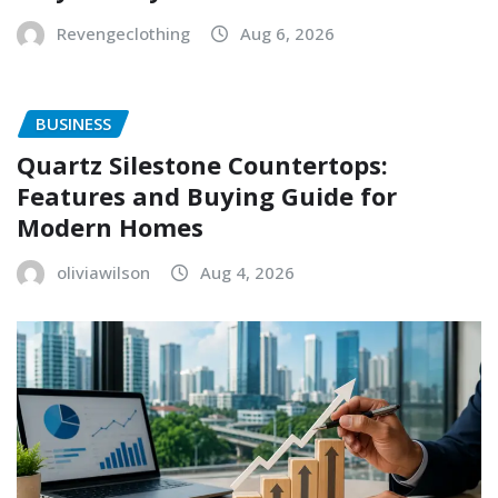
Revengeclothing
Aug 6, 2026
BUSINESS
Quartz Silestone Countertops:
Features and Buying Guide for
Modern Homes
oliviawilson
Aug 4, 2026