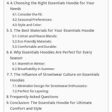
4. Choosing the Right Essentials Hoodie for Your
Needs
Consider the Fit:
Seasonal Preferences:
Style and Color:
5. The Best Materials for Your Essentials Hoodie
Cotton and Fleece Blends:
Eco-Friendly Materials:
Comfortable and Durable:
6. Why Essentials Hoodies Are Perfect for Every
Season
Warmth in Winter:
Breathability in Summer:
7. The Influence of Streetwear Culture on Essentials
Hoodies
Minimalist Design for Streetwear Enthusiasts:
Perfect for Layering:
Frequently Asked Questions
Conclusion: The Essentials Hoodie for Ultimate
Comfort and Style