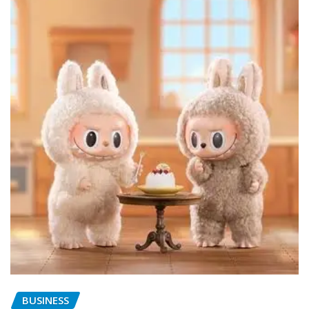
BUSINESS