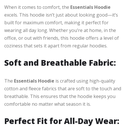
When it comes to comfort, the
Essentials Hoodie
excels. This hoodie isn’t just about looking good—it’s
built for maximum comfort, making it perfect for
wearing all day long. Whether you’re at home, in the
office, or out with friends, this hoodie offers a level of
coziness that sets it apart from regular hoodies.
Soft and Breathable Fabric:
The
Essentials Hoodie
is crafted using high-quality
cotton and fleece fabrics that are soft to the touch and
breathable. This ensures that the hoodie keeps you
comfortable no matter what season it is.
Perfect Fit for All-Day Wear: