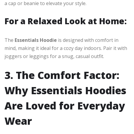
a cap or beanie to elevate your style.
For a Relaxed Look at Home:
The
Essentials Hoodie
is designed with comfort in
mind, making it ideal for a cozy day indoors. Pair it with
joggers or leggings for a snug, casual outfit.
3. The Comfort Factor:
Why Essentials Hoodies
Are Loved for Everyday
Wear