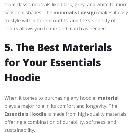
from classic neutrals like black, grey, and white to more
seasonal shades. The
minimalist design
makes it easy
to style with different outfits, and the versatility of
colors allows you to mix and match as needed.
5. The Best Materials
for Your Essentials
Hoodie
When it comes to purchasing any hoodie,
material
plays a major role in its comfort and longevity. The
Essentials Hoodie
is made from high-quality materials,
offering a combination of durability, softness, and
sustainability.