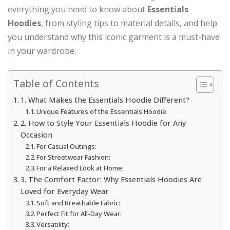
everything you need to know about
Essentials
Hoodies
, from styling tips to material details, and help
you understand why this iconic garment is a must-have
in your wardrobe.
Table of Contents
1. What Makes the Essentials Hoodie Different?
Unique Features of the Essentials Hoodie
2. How to Style Your Essentials Hoodie for Any
Occasion
For Casual Outings:
For Streetwear Fashion:
For a Relaxed Look at Home:
3. The Comfort Factor: Why Essentials Hoodies Are
Loved for Everyday Wear
Soft and Breathable Fabric:
Perfect Fit for All-Day Wear:
Versatility: