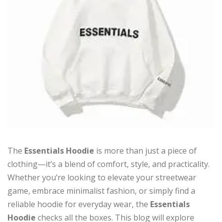
The
Essentials Hoodie
is more than just a piece of
clothing—it’s a blend of comfort, style, and practicality.
Whether you’re looking to elevate your streetwear
game, embrace minimalist fashion, or simply find a
reliable hoodie for everyday wear, the
Essentials
Hoodie
checks all the boxes. This blog will explore