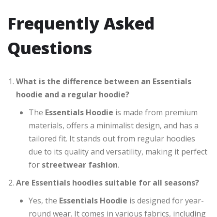
Frequently Asked
Questions
What is the difference between an Essentials
hoodie and a regular hoodie?
The
Essentials Hoodie
is made from premium
materials, offers a minimalist design, and has a
tailored fit. It stands out from regular hoodies
due to its quality and versatility, making it perfect
for
streetwear fashion
.
Are Essentials hoodies suitable for all seasons?
Yes, the
Essentials Hoodie
is designed for year-
round wear. It comes in various fabrics, including