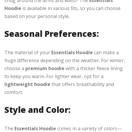
snug around the arms and waist? The
Essentials
Hoodie
is available in various fits, so you can choose
based on your personal style.
Seasonal Preferences:
The material of your
Essentials Hoodie
can make a
huge difference depending on the weather. For winter,
choose a
premium hoodie
with a thicker fleece lining
to keep you warm. For lighter wear, opt for a
lightweight hoodie
that offers breathability and
comfort.
Style and Color:
The
Essentials Hoodie
comes in a variety of colors—