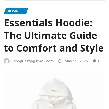
BUSINESS
Essentials Hoodie:
The Ultimate Guide
to Comfort and Style
johnguestp@gmail.com
May 19, 2025
0