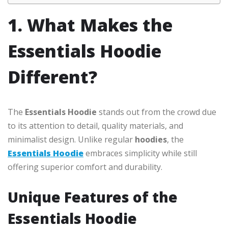
1. What Makes the
Essentials Hoodie
Different?
The
Essentials Hoodie
stands out from the crowd due
to its attention to detail, quality materials, and
minimalist design. Unlike regular
hoodies
, the
Essentials Hoodie
embraces simplicity while still
offering superior comfort and durability.
Unique Features of the
Essentials Hoodie