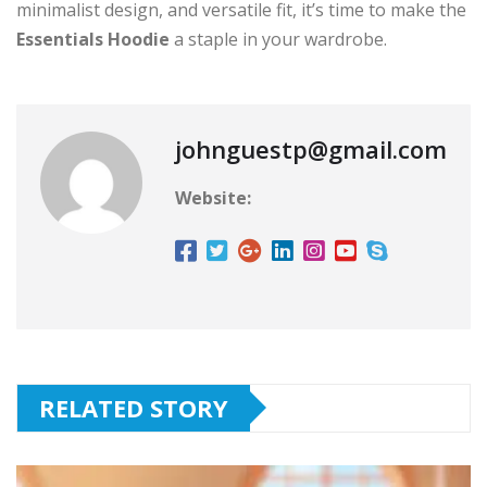
minimalist design, and versatile fit, it’s time to make the
Essentials Hoodie
a staple in your wardrobe.
johnguestp@gmail.com
Website:
RELATED STORY