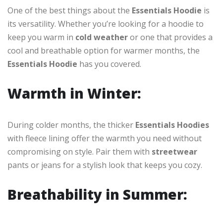
One of the best things about the
Essentials Hoodie
is
its versatility. Whether you’re looking for a hoodie to
keep you warm in
cold weather
or one that provides a
cool and breathable option for warmer months, the
Essentials Hoodie
has you covered.
Warmth in Winter:
During colder months, the thicker
Essentials Hoodies
with fleece lining offer the warmth you need without
compromising on style. Pair them with
streetwear
pants or jeans for a stylish look that keeps you cozy.
Breathability in Summer: