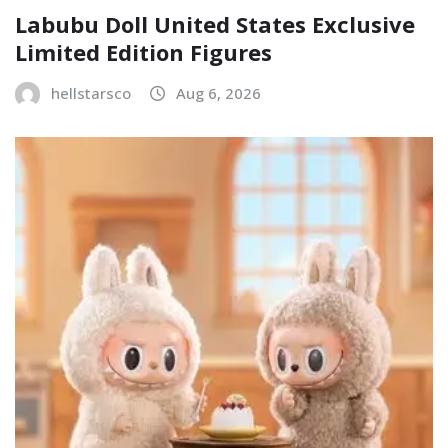
Labubu Doll United States Exclusive
Limited Edition Figures
hellstarsco
Aug 6, 2026