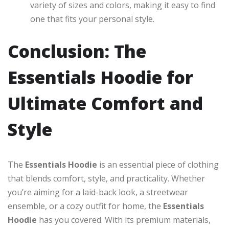
variety of sizes and colors, making it easy to find
one that fits your personal style.
Conclusion: The
Essentials Hoodie for
Ultimate Comfort and
Style
The
Essentials Hoodie
is an essential piece of clothing
that blends comfort, style, and practicality. Whether
you’re aiming for a laid-back look, a streetwear
ensemble, or a cozy outfit for home, the
Essentials
Hoodie
has you covered. With its premium materials,