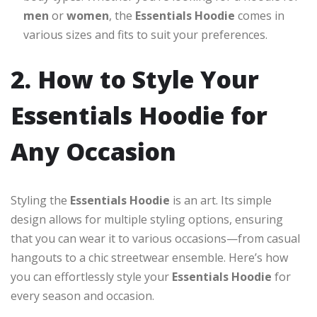
men
or
women
, the
Essentials Hoodie
comes in
various sizes and fits to suit your preferences.
2. How to Style Your
Essentials Hoodie for
Any Occasion
Styling the
Essentials Hoodie
is an art. Its simple
design allows for multiple styling options, ensuring
that you can wear it to various occasions—from casual
hangouts to a chic streetwear ensemble. Here’s how
you can effortlessly style your
Essentials Hoodie
for
every season and occasion.