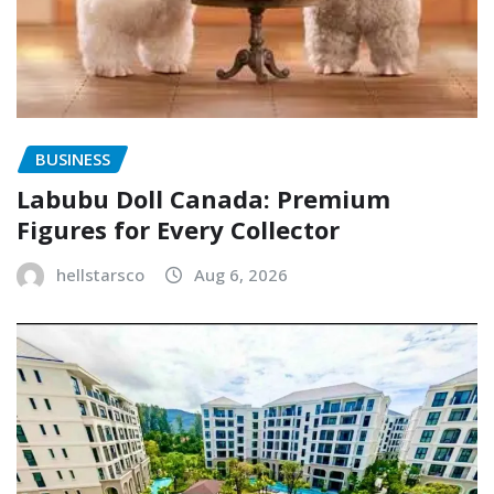
BUSINESS
Labubu Doll Canada: Premium
Figures for Every Collector
hellstarsco
Aug 6, 2026