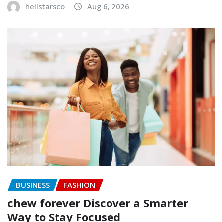
hellstarsco
Aug 6, 2026
BUSINESS
FASHION
chew forever Discover a Smarter
Way to Stay Focused