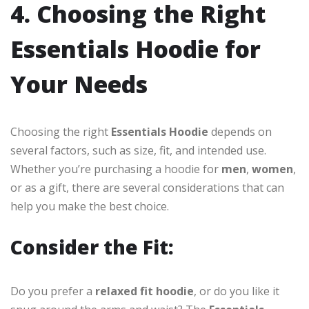
4. Choosing the Right
Essentials Hoodie for
Your Needs
Choosing the right
Essentials Hoodie
depends on
several factors, such as size, fit, and intended use.
Whether you’re purchasing a hoodie for
men
,
women
,
or as a gift, there are several considerations that can
help you make the best choice.
Consider the Fit:
Do you prefer a
relaxed fit hoodie
, or do you like it