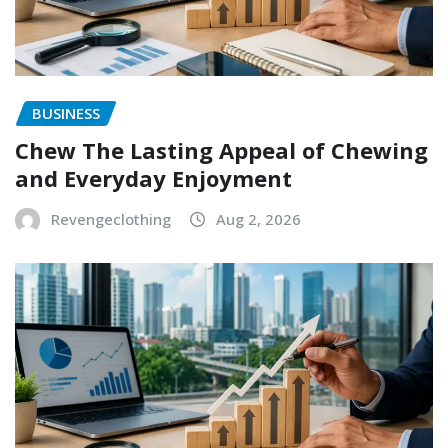
BUSINESS
Chew The Lasting Appeal of Chewing
and Everyday Enjoyment
Revengeclothing
Aug 2, 2026