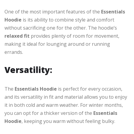
One of the most important features of the
Essentials
Hoodie
is its ability to combine style and comfort
without sacrificing one for the other. The hoodie’s
relaxed fit
provides plenty of room for movement,
making it ideal for lounging around or running
errands.
Versatility:
The
Essentials Hoodie
is perfect for every occasion,
and its versatility in fit and material allows you to enjoy
it in both cold and warm weather. For winter months,
you can opt for a thicker version of the
Essentials
Hoodie
, keeping you warm without feeling bulky.