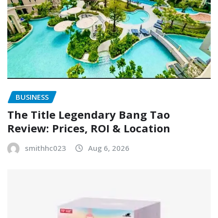
BUSINESS
The Title Legendary Bang Tao
Review: Prices, ROI & Location
smithhc023
Aug 6, 2026