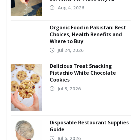
Aug 4, 2026
Organic Food in Pakistan: Best
Choices, Health Benefits and
Where to Buy
Jul 24, 2026
Delicious Treat Snacking
Pistachio White Chocolate
Cookies
Jul 8, 2026
Disposable Restaurant Supplies
Guide
Jul 6, 2026