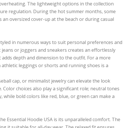
verheating. The lightweight options in the collection
perature regulation. During the hot summer months, some
s an oversized cover-up at the beach or during casual
 styled in numerous ways to suit personal preferences and
it jeans or joggers and sneakers creates an effortlessly
et adds depth and dimension to the outfit. For a more
athletic leggings or shorts and running shoes is a
seball cap, or minimalist jewelry can elevate the look
Color choices also play a significant role; neutral tones
, while bold colors like red, blue, or green can make a
e Essential Hoodie USA is its unparalleled comfort. The
ing it suitable for all-day wear. The relaxed fit ensures