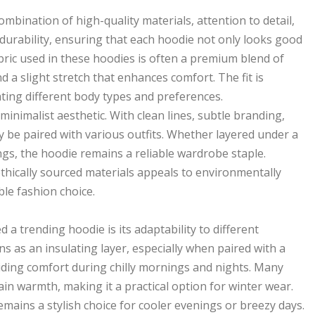
mbination of high-quality materials, attention to detail,
 durability, ensuring that each hoodie not only looks good
bric used in these hoodies is often a premium blend of
d a slight stretch that enhances comfort. The fit is
ating different body types and preferences.
minimalist aesthetic. With clean lines, subtle branding,
ily be paired with various outfits. Whether layered under a
gs, the hoodie remains a reliable wardrobe staple.
thically sourced materials appeals to environmentally
ble fashion choice.
a trending hoodie is its adaptability to different
ons as an insulating layer, especially when paired with a
oviding comfort during chilly mornings and nights. Many
in warmth, making it a practical option for winter wear.
mains a stylish choice for cooler evenings or breezy days.