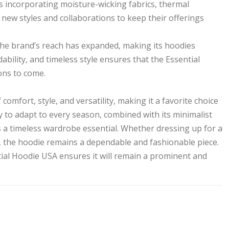
s incorporating moisture-wicking fabrics, thermal
 new styles and collaborations to keep their offerings
, the brand’s reach has expanded, making its hoodies
dability, and timeless style ensures that the Essential
ons to come.
omfort, style, and versatility, making it a favorite choice
ty to adapt to every season, combined with its minimalist
as a timeless wardrobe essential. Whether dressing up for a
, the hoodie remains a dependable and fashionable piece.
ial Hoodie USA ensures it will remain a prominent and