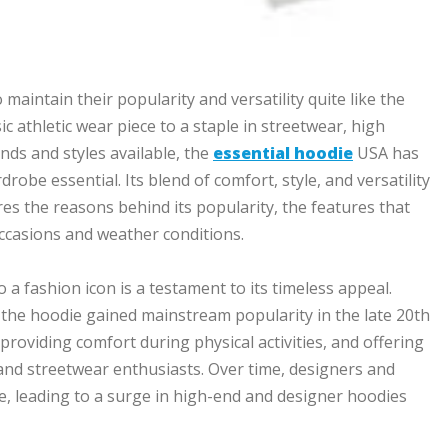
maintain their popularity and versatility quite like the
c athletic wear piece to a staple in streetwear, high
nds and styles available, the
essential hoodie
USA has
drobe essential. Its blend of comfort, style, and versatility
res the reasons behind its popularity, the features that
 occasions and weather conditions.
a fashion icon is a testament to its timeless appeal.
 the hoodie gained mainstream popularity in the late 20th
providing comfort during physical activities, and offering
and streetwear enthusiasts. Over time, designers and
ce, leading to a surge in high-end and designer hoodies