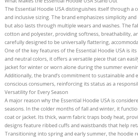
What Makes the Essential Hoodie USA Stand Out
The Essential Hoodie USA distinguishes itself through a co
and inclusive sizing. The brand emphasizes simplicity and
but also lasts through multiple wears and washes. The fa
cotton and polyester, providing softness, breathability, an
carefully designed to be universally flattering, accommod
One of the key features of the Essential Hoodie USA is its 
and neutral colors, it offers a versatile piece that can eas
jacket for winter or worn alone during the summer evenin
Additionally, the brand’s commitment to sustainable and e
conscious consumers, reinforcing its status as a responsi
Versatility for Every Season
A major reason why the Essential Hoodie USA is considered 
seasons. In the colder months of fall and winter, it functi
coat or jacket. Its thick, warm fabric traps body heat, pr
designs feature ribbed cuffs and waistbands that help reta
Transitioning into spring and early summer, the hoodie re