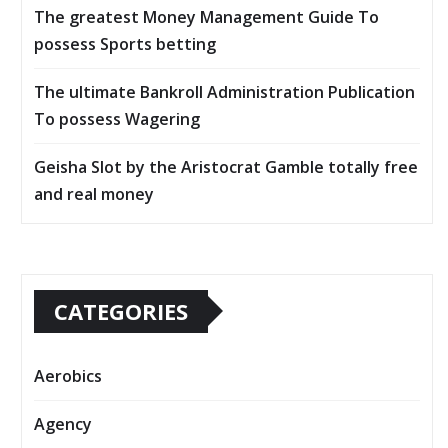
The greatest Money Management Guide To
possess Sports betting
The ultimate Bankroll Administration Publication
To possess Wagering
Geisha Slot by the Aristocrat Gamble totally free
and real money
CATEGORIES
Aerobics
Agency