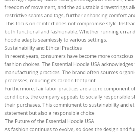
freedom of movement, and the adjustable drawstrings allo
restrictive seams and tags, further enhancing comfort and
This focus on comfort does not compromise style. Instead,
both functional and fashionable. Whether running errands
hoodie adapts seamlessly to various settings.
Sustainability and Ethical Practices
In recent years, consumers have become more conscious of
fashion choices. The Essential Hoodie USA acknowledges thi
manufacturing practices. The brand often sources organi
processes, reducing its carbon footprint.
Furthermore, fair labor practices are a core component o
conditions, the company appeals to socially responsible
their purchases. This commitment to sustainability and eth
statement but also a responsible choice.
The Future of the Essential Hoodie USA
As fashion continues to evolve, so does the design and fu