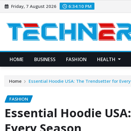
Skip
Friday, 7 August 2026
6:34:11 PM
to
content
HOME
BUSINESS
FASHION
HEALTH
Home
Essential Hoodie USA: The Trendsetter for Ever
FASHION
Essential Hoodie USA:
Every Season