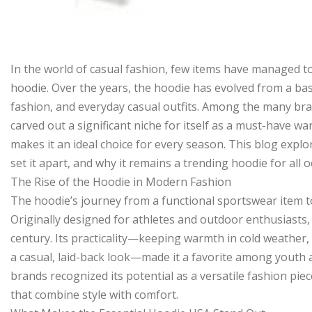
In the world of casual fashion, few items have managed to 
hoodie. Over the years, the hoodie has evolved from a basi
fashion, and everyday casual outfits. Among the many bra
carved out a significant niche for itself as a must-have war
makes it an ideal choice for every season. This blog explo
set it apart, and why it remains a trending hoodie for all
The Rise of the Hoodie in Modern Fashion
The hoodie’s journey from a functional sportswear item to 
Originally designed for athletes and outdoor enthusiasts,
century. Its practicality—keeping warmth in cold weather, 
a casual, laid-back look—made it a favorite among youth 
brands recognized its potential as a versatile fashion pie
that combine style with comfort.