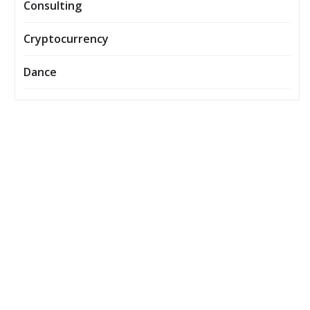
Consulting
Cryptocurrency
Dance