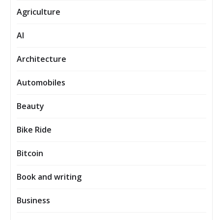
Agriculture
AI
Architecture
Automobiles
Beauty
Bike Ride
Bitcoin
Book and writing
Business