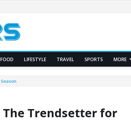
FOOD
LIFESTYLE
TRAVEL
SPORTS
MORE
y Season
 The Trendsetter for