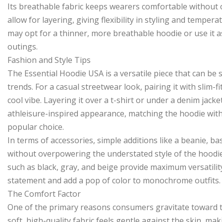
Its breathable fabric keeps wearers comfortable without o
allow for layering, giving flexibility in styling and tem
may opt for a thinner, more breathable hoodie or use it a
outings.
Fashion and Style Tips
The Essential Hoodie USA is a versatile piece that can be
trends. For a casual streetwear look, pairing it with slim-f
cool vibe. Layering it over a t-shirt or under a denim jack
athleisure-inspired appearance, matching the hoodie with 
popular choice.
In terms of accessories, simple additions like a beanie, ba
without overpowering the understated style of the hoodie. 
such as black, gray, and beige provide maximum versatility
statement and add a pop of color to monochrome outfits.
The Comfort Factor
One of the primary reasons consumers gravitate toward th
soft, high-quality fabric feels gentle against the skin, mak