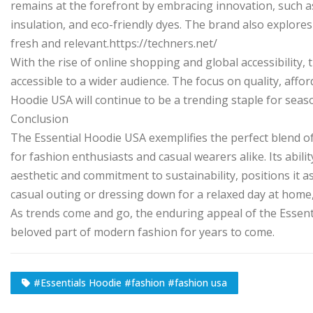
remains at the forefront by embracing innovation, such a
insulation, and eco-friendly dyes. The brand also explores
fresh and relevant.https://techners.net/
With the rise of online shopping and global accessibility
accessible to a wider audience. The focus on quality, affor
Hoodie USA will continue to be a trending staple for seas
Conclusion
The Essential Hoodie USA exemplifies the perfect blend of c
for fashion enthusiasts and casual wearers alike. Its abili
aesthetic and commitment to sustainability, positions it 
casual outing or dressing down for a relaxed day at home
As trends come and go, the enduring appeal of the Essent
beloved part of modern fashion for years to come.
#Essentials Hoodie #fashion #fashion usa