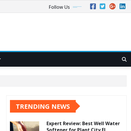
Follow Us
TRENDING NEWS
Expert Review: Best Well Water
Softener for Plant City FL