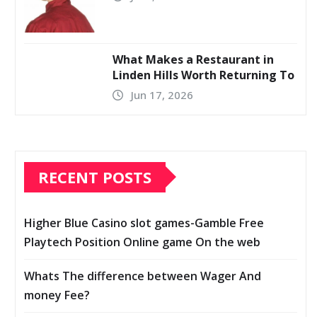
What Makes a Restaurant in
Linden Hills Worth Returning To
Jun 17, 2026
RECENT POSTS
Higher Blue Casino slot games-Gamble Free
Playtech Position Online game On the web
Whats The difference between Wager And
money Fee?