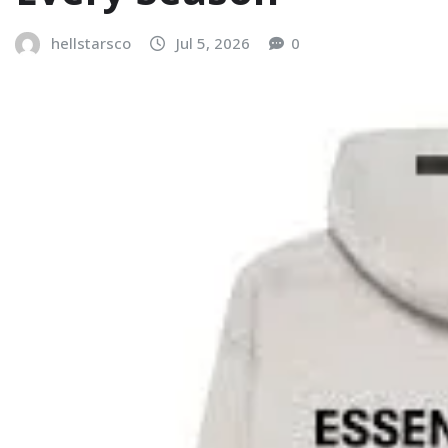
hellstarsco
Jul 5, 2026
0