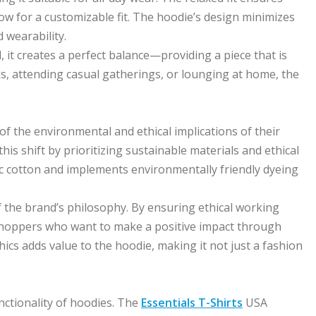
w for a customizable fit. The hoodie’s design minimizes
 wearability.
 it creates a perfect balance—providing a piece that is
, attending casual gatherings, or lounging at home, the
 the environmental and ethical implications of their
s shift by prioritizing sustainable materials and ethical
c cotton and implements environmentally friendly dyeing
f the brand’s philosophy. By ensuring ethical working
 shoppers who want to make a positive impact through
ics adds value to the hoodie, making it not just a fashion
nctionality of hoodies. The
Essentials T-Shirts
USA