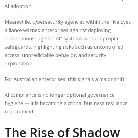
AI adoption.
Meanwhile, cybersecurity agencies within the Five Eyes
alliance warned enterprises against deploying
autonomous “agentic AI” systems without proper
safeguards, highlighting risks such as uncontrolled
access, unpredictable behavior, and security
exploitation.
For Australian enterprises, this signals a major shift:
AI compliance is no longer optional governance
hygiene — it is becoming a critical business resilience
requirement.
The Rise of Shadow