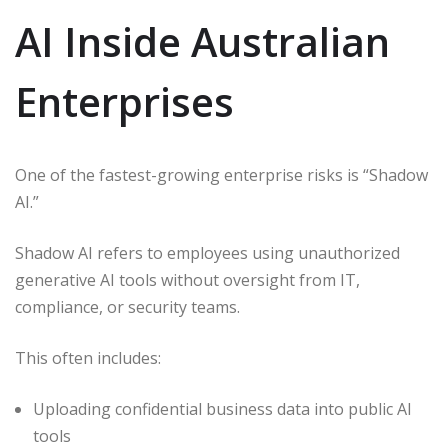
AI Inside Australian
Enterprises
One of the fastest-growing enterprise risks is “Shadow
AI.”
Shadow AI refers to employees using unauthorized
generative AI tools without oversight from IT,
compliance, or security teams.
This often includes:
Uploading confidential business data into public AI
tools