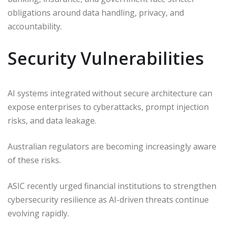
obligations around data handling, privacy, and
accountability.
Security Vulnerabilities
AI systems integrated without secure architecture can
expose enterprises to cyberattacks, prompt injection
risks, and data leakage.
Australian regulators are becoming increasingly aware
of these risks.
ASIC recently urged financial institutions to strengthen
cybersecurity resilience as AI-driven threats continue
evolving rapidly.