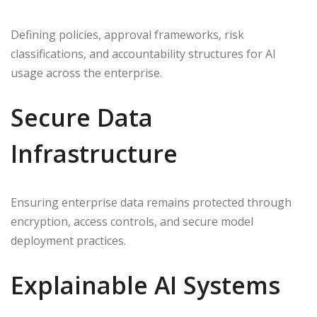
Defining policies, approval frameworks, risk
classifications, and accountability structures for AI
usage across the enterprise.
Secure Data
Infrastructure
Ensuring enterprise data remains protected through
encryption, access controls, and secure model
deployment practices.
Explainable AI Systems