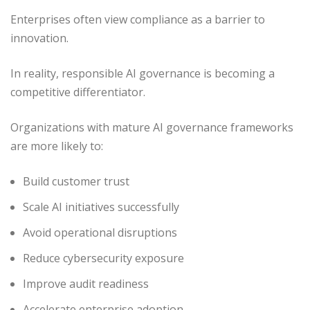
Enterprises often view compliance as a barrier to
innovation.
In reality, responsible AI governance is becoming a
competitive differentiator.
Organizations with mature AI governance frameworks
are more likely to:
Build customer trust
Scale AI initiatives successfully
Avoid operational disruptions
Reduce cybersecurity exposure
Improve audit readiness
Accelerate enterprise adoption