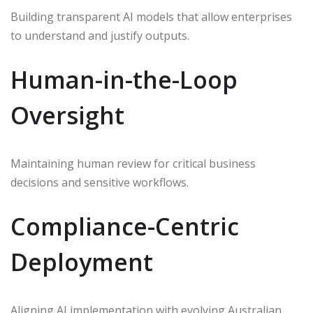
Building transparent AI models that allow enterprises
to understand and justify outputs.
Human-in-the-Loop
Oversight
Maintaining human review for critical business
decisions and sensitive workflows.
Compliance-Centric
Deployment
Aligning AI implementation with evolving Australian