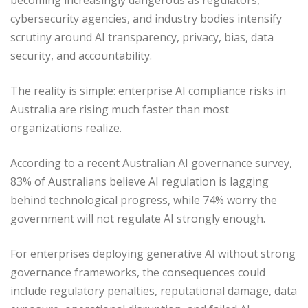
cybersecurity agencies, and industry bodies intensify
scrutiny around AI transparency, privacy, bias, data
security, and accountability.
The reality is simple: enterprise AI compliance risks in
Australia are rising much faster than most
organizations realize.
According to a recent Australian AI governance survey,
83% of Australians believe AI regulation is lagging
behind technological progress, while 74% worry the
government will not regulate AI strongly enough.
For enterprises deploying generative AI without strong
governance frameworks, the consequences could
include regulatory penalties, reputational damage, data