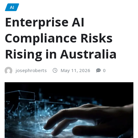
AI
Enterprise AI
Compliance Risks
Rising in Australia
josephroberts
May 11, 2026
0