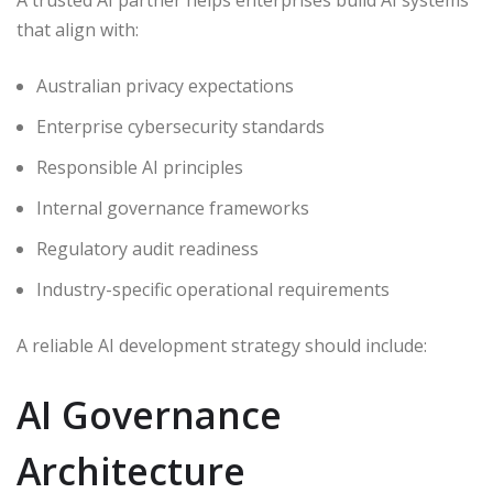
that align with:
Australian privacy expectations
Enterprise cybersecurity standards
Responsible AI principles
Internal governance frameworks
Regulatory audit readiness
Industry-specific operational requirements
A reliable AI development strategy should include:
AI Governance
Architecture