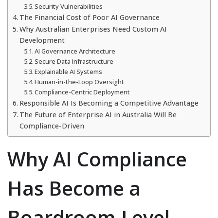
Security Vulnerabilities
The Financial Cost of Poor AI Governance
Why Australian Enterprises Need Custom AI
Development
AI Governance Architecture
Secure Data Infrastructure
Explainable AI Systems
Human-in-the-Loop Oversight
Compliance-Centric Deployment
Responsible AI Is Becoming a Competitive Advantage
The Future of Enterprise AI in Australia Will Be
Compliance-Driven
Why AI Compliance
Has Become a
Boardroom-Level