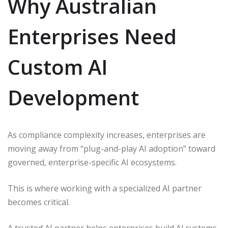
Why Australian
Enterprises Need
Custom AI
Development
As compliance complexity increases, enterprises are
moving away from “plug-and-play AI adoption” toward
governed, enterprise-specific AI ecosystems.
This is where working with a specialized AI partner
becomes critical.
A trusted AI partner helps enterprises build AI systems