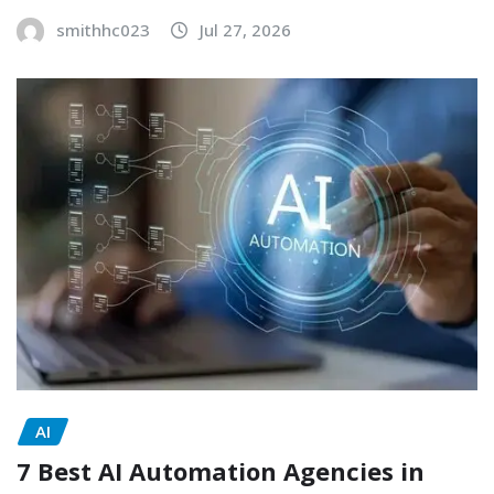
smithhc023
Jul 27, 2026
AI
7 Best AI Automation Agencies in