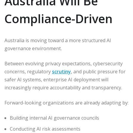
Australia Will Be
Compliance-Driven
Australia is moving toward a more structured AI
governance environment.
Between evolving privacy expectations, cybersecurity
concerns, regulatory
scrutiny
, and public pressure for
safer AI systems, enterprise AI deployment will
increasingly require accountability and transparency.
Forward-looking organizations are already adapting by:
Building internal AI governance councils
Conducting AI risk assessments