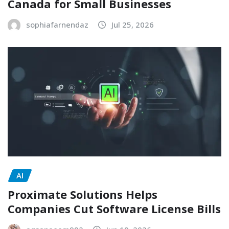
Canada for Small Businesses
sophiafarnendaz
Jul 25, 2026
AI
Proximate Solutions Helps
Companies Cut Software License Bills