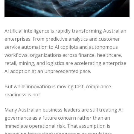
Artificial intelligence is rapidly transforming Australian
enterprises. From predictive analytics and customer
service automation to AI copilots and autonomous
workflows, organizations across finance, healthcare,
retail, mining, and logistics are accelerating enterprise
AI adoption at an unprecedented pace.
But while innovation is moving fast, compliance
readiness is not.
Many Australian business leaders are still treating AI
governance as a future concern rather than an
immediate operational risk. That assumption is
becoming increasingly dangerous as regulators,