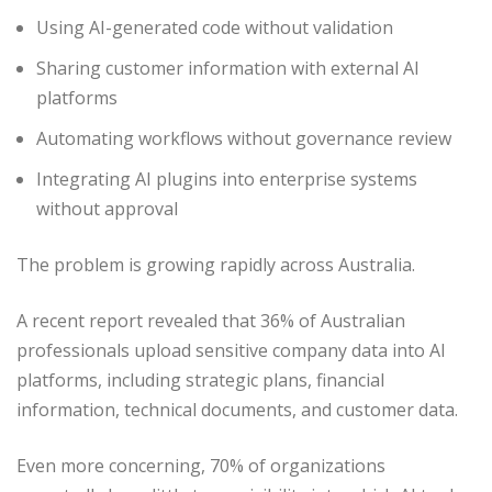
Using AI-generated code without validation
Sharing customer information with external AI
platforms
Automating workflows without governance review
Integrating AI plugins into enterprise systems
without approval
The problem is growing rapidly across Australia.
A recent report revealed that 36% of Australian
professionals upload sensitive company data into AI
platforms, including strategic plans, financial
information, technical documents, and customer data.
Even more concerning, 70% of organizations