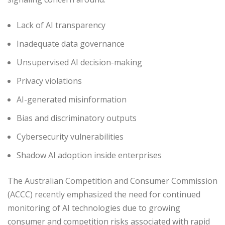
Lack of AI transparency
Inadequate data governance
Unsupervised AI decision-making
Privacy violations
AI-generated misinformation
Bias and discriminatory outputs
Cybersecurity vulnerabilities
Shadow AI adoption inside enterprises
The Australian Competition and Consumer Commission
(ACCC) recently emphasized the need for continued
monitoring of AI technologies due to growing
consumer and competition risks associated with rapid