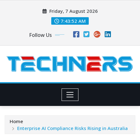
Skip
Friday, 7 August 2026
to
content
7:43:54 AM
Follow Us
Home
Enterprise AI Compliance Risks Rising in Australia