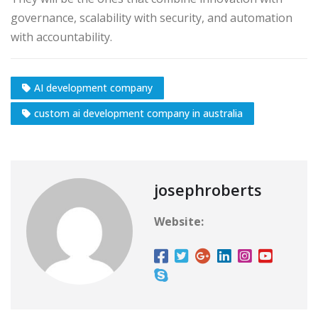
governance, scalability with security, and automation
with accountability.
AI development company
custom ai development company in australia
josephroberts
Website: