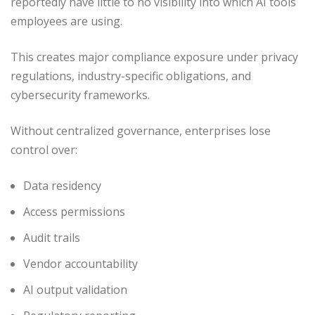
reportedly have little to no visibility into which AI tools
employees are using.
This creates major compliance exposure under privacy
regulations, industry-specific obligations, and
cybersecurity frameworks.
Without centralized governance, enterprises lose
control over:
Data residency
Access permissions
Audit trails
Vendor accountability
AI output validation