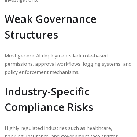
Weak Governance
Structures
Most generic AI deployments lack role-based
permissions, approval workflows, logging systems, and
policy enforcement mechanisms.
Industry-Specific
Compliance Risks
Highly regulated industries such as healthcare,
banking, insurance, and government face stricter