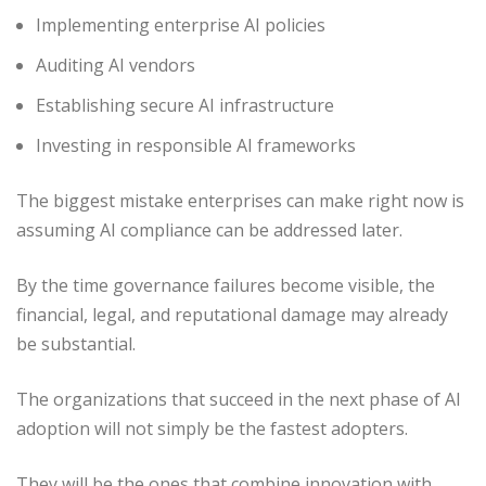
Implementing enterprise AI policies
Auditing AI vendors
Establishing secure AI infrastructure
Investing in responsible AI frameworks
The biggest mistake enterprises can make right now is
assuming AI compliance can be addressed later.
By the time governance failures become visible, the
financial, legal, and reputational damage may already
be substantial.
The organizations that succeed in the next phase of AI
adoption will not simply be the fastest adopters.
They will be the ones that combine innovation with