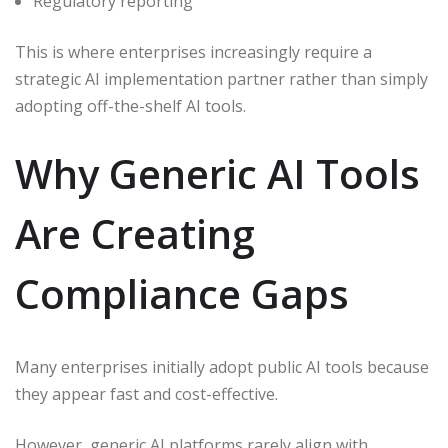
Regulatory reporting
This is where enterprises increasingly require a
strategic AI implementation partner rather than simply
adopting off-the-shelf AI tools.
Why Generic AI Tools
Are Creating
Compliance Gaps
Many enterprises initially adopt public AI tools because
they appear fast and cost-effective.
However, generic AI platforms rarely align with