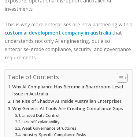
exposure, operational disruption, and failed AI
investments.
This is why more enterprises are now partnering with a
custom ai development company in australia
that
understands not only AI engineering, but also
enterprise-grade compliance, security, and governance
requirements.
Table of Contents
Why AI Compliance Has Become a Boardroom-Level
Issue in Australia
The Rise of Shadow AI Inside Australian Enterprises
Why Generic AI Tools Are Creating Compliance Gaps
Limited Data Control
Lack of Explainability
Weak Governance Structures
Industry-Specific Compliance Risks