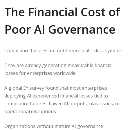
The Financial Cost of
Poor AI Governance
Compliance failures are not theoretical risks anymore.
They are already generating measurable financial
losses for enterprises worldwide.
A global EY survey found that most enterprises
deploying AI experienced financial losses tied to
compliance failures, flawed AI outputs, bias issues, or
operational disruptions.
Organizations without mature AI governance