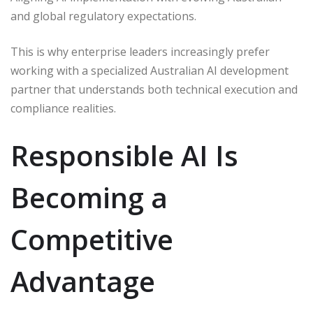
and global regulatory expectations.
This is why enterprise leaders increasingly prefer
working with a specialized Australian AI development
partner that understands both technical execution and
compliance realities.
Responsible AI Is
Becoming a
Competitive
Advantage