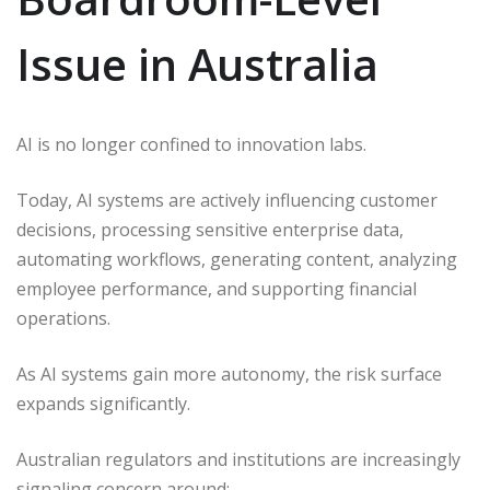
Issue in Australia
AI is no longer confined to innovation labs.
Today, AI systems are actively influencing customer
decisions, processing sensitive enterprise data,
automating workflows, generating content, analyzing
employee performance, and supporting financial
operations.
As AI systems gain more autonomy, the risk surface
expands significantly.
Australian regulators and institutions are increasingly
signaling concern around: