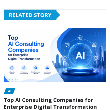
RELATED STORY
AI
Top AI Consulting Companies for
Enterprise Digital Transformation