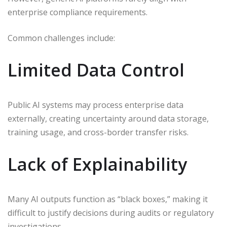
enterprise compliance requirements.
Common challenges include:
Limited Data Control
Public AI systems may process enterprise data
externally, creating uncertainty around data storage,
training usage, and cross-border transfer risks.
Lack of Explainability
Many AI outputs function as “black boxes,” making it
difficult to justify decisions during audits or regulatory
investigations.