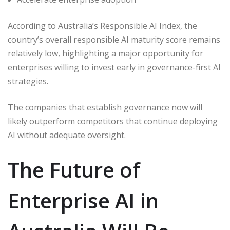
According to Australia’s Responsible AI Index, the
country’s overall responsible AI maturity score remains
relatively low, highlighting a major opportunity for
enterprises willing to invest early in governance-first AI
strategies.
The companies that establish governance now will
likely outperform competitors that continue deploying
AI without adequate oversight.
The Future of
Enterprise AI in