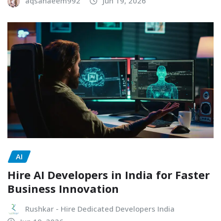
aqsanaeem992
Jun 19, 2026
AI
Hire AI Developers in India for Faster
Business Innovation
Rushkar - Hire Dedicated Developers India