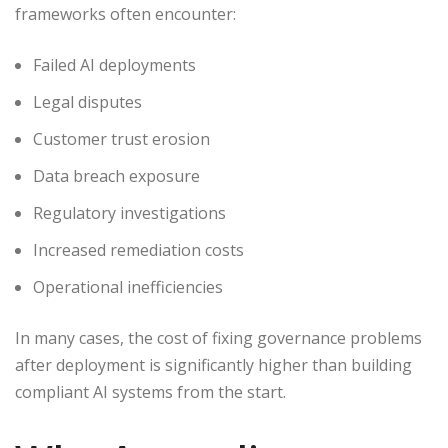
frameworks often encounter:
Failed AI deployments
Legal disputes
Customer trust erosion
Data breach exposure
Regulatory investigations
Increased remediation costs
Operational inefficiencies
In many cases, the cost of fixing governance problems
after deployment is significantly higher than building
compliant AI systems from the start.