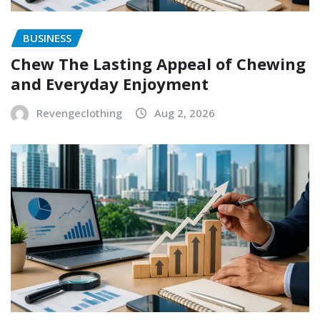
BUSINESS
Chew The Lasting Appeal of Chewing
and Everyday Enjoyment
Revengeclothing
Aug 2, 2026