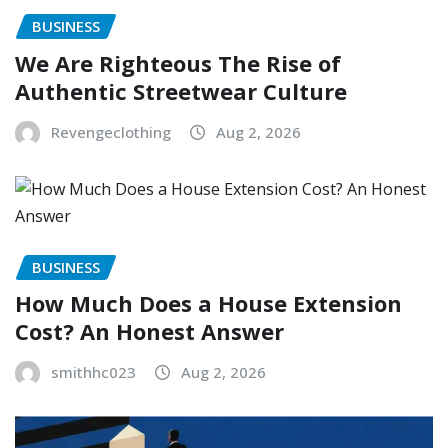
BUSINESS
We Are Righteous The Rise of
Authentic Streetwear Culture
Revengeclothing
Aug 2, 2026
BUSINESS
How Much Does a House Extension
Cost? An Honest Answer
smithhc023
Aug 2, 2026