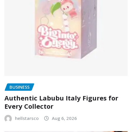
BUSINESS
Authentic Labubu Italy Figures for
Every Collector
hellstarsco
Aug 6, 2026