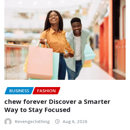
BUSINESS
FASHION
chew forever Discover a Smarter
Way to Stay Focused
Revengeclothing
Aug 6, 2026