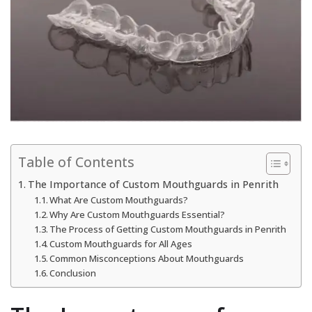
Table of Contents
The Importance of Custom Mouthguards in Penrith
What Are Custom Mouthguards?
Why Are Custom Mouthguards Essential?
The Process of Getting Custom Mouthguards in Penrith
Custom Mouthguards for All Ages
Common Misconceptions About Mouthguards
Conclusion