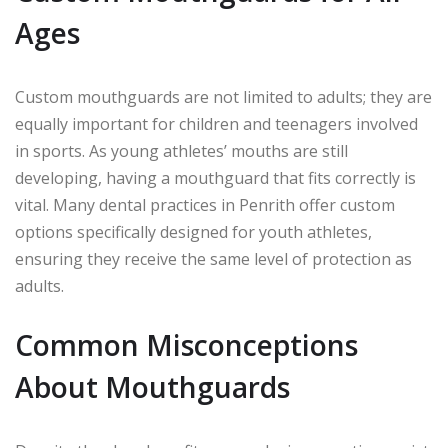
Ages
Custom mouthguards are not limited to adults; they are
equally important for children and teenagers involved
in sports. As young athletes’ mouths are still
developing, having a mouthguard that fits correctly is
vital. Many dental practices in Penrith offer custom
options specifically designed for youth athletes,
ensuring they receive the same level of protection as
adults.
Common Misconceptions
About Mouthguards