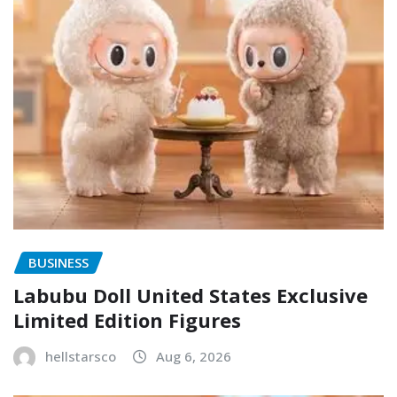
BUSINESS
Labubu Doll United States Exclusive
Limited Edition Figures
hellstarsco
Aug 6, 2026