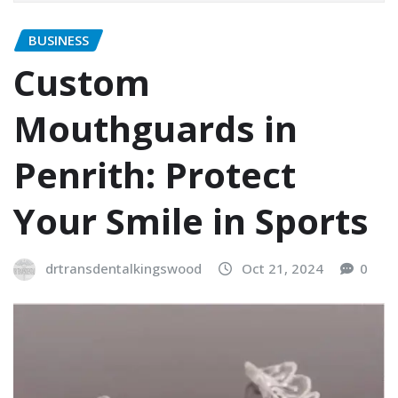
BUSINESS
Custom
Mouthguards in
Penrith: Protect
Your Smile in Sports
drtransdentalkingswood
Oct 21, 2024
0