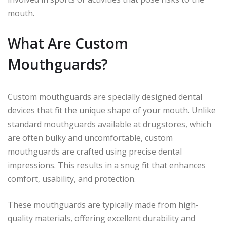
mouth.
What Are Custom
Mouthguards?
Custom mouthguards are specially designed dental
devices that fit the unique shape of your mouth. Unlike
standard mouthguards available at drugstores, which
are often bulky and uncomfortable, custom
mouthguards are crafted using precise dental
impressions. This results in a snug fit that enhances
comfort, usability, and protection.
These mouthguards are typically made from high-
quality materials, offering excellent durability and