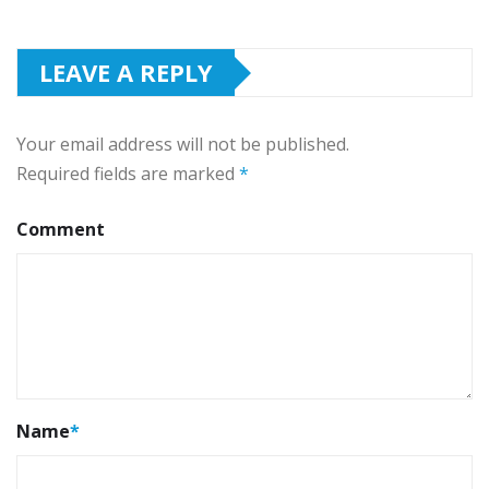
LEAVE A REPLY
Your email address will not be published.
Required fields are marked
*
Comment
Name
*