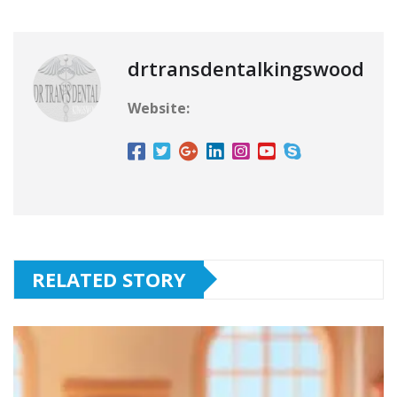
drtransdentalkingswood
Website:
RELATED STORY