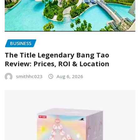
BUSINESS
The Title Legendary Bang Tao
Review: Prices, ROI & Location
smithhc023
Aug 6, 2026