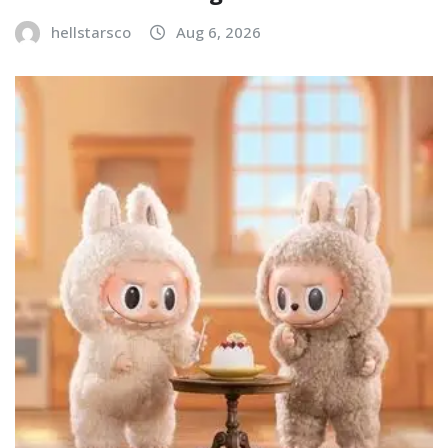
hellstarsco
Aug 6, 2026