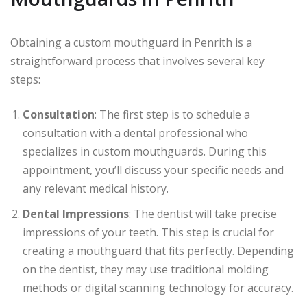
Obtaining a custom mouthguard in Penrith is a
straightforward process that involves several key
steps:
Consultation
: The first step is to schedule a
consultation with a dental professional who
specializes in custom mouthguards. During this
appointment, you’ll discuss your specific needs and
any relevant medical history.
Dental Impressions
: The dentist will take precise
impressions of your teeth. This step is crucial for
creating a mouthguard that fits perfectly. Depending
on the dentist, they may use traditional molding
methods or digital scanning technology for accuracy.