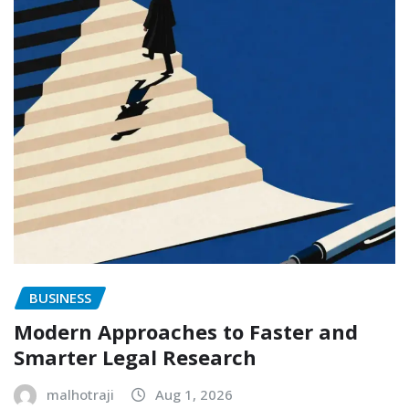
BUSINESS
Modern Approaches to Faster and
Smarter Legal Research
malhotraji
Aug 1, 2026