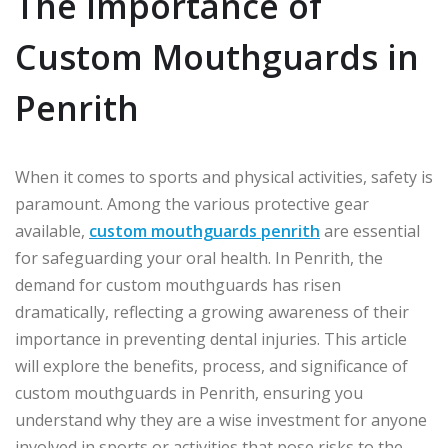
The Importance of
Custom Mouthguards in
Penrith
When it comes to sports and physical activities, safety is
paramount. Among the various protective gear
available,
custom mouthguards penrith
are essential
for safeguarding your oral health. In Penrith, the
demand for custom mouthguards has risen
dramatically, reflecting a growing awareness of their
importance in preventing dental injuries. This article
will explore the benefits, process, and significance of
custom mouthguards in Penrith, ensuring you
understand why they are a wise investment for anyone
involved in sports or activities that pose risks to the