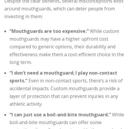
Despite the clear benefits, several misconceptions exist
around mouthguards, which can deter people from
investing in them:
“Mouthguards are too expensive.”
While custom
mouthguards may have a higher upfront cost
compared to generic options, their durability and
effectiveness make them a cost-efficient choice in the
long term.
“I don’t need a mouthguard; I play non-contact
sports.”
Even in non-contact sports, there’s a risk of
accidental impacts. Custom mouthguards provide a
layer of protection that can prevent injuries in any
athletic activity.
“I can just use a boil-and-bite mouthguard.”
While
boil-and-bite mouthguards can offer some