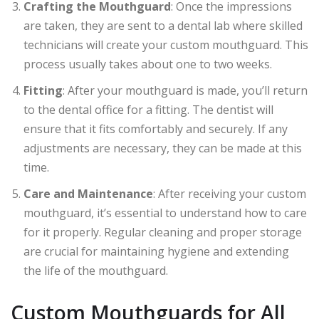
Crafting the Mouthguard
: Once the impressions
are taken, they are sent to a dental lab where skilled
technicians will create your custom mouthguard. This
process usually takes about one to two weeks.
Fitting
: After your mouthguard is made, you’ll return
to the dental office for a fitting. The dentist will
ensure that it fits comfortably and securely. If any
adjustments are necessary, they can be made at this
time.
Care and Maintenance
: After receiving your custom
mouthguard, it’s essential to understand how to care
for it properly. Regular cleaning and proper storage
are crucial for maintaining hygiene and extending
the life of the mouthguard.
Custom Mouthguards for All