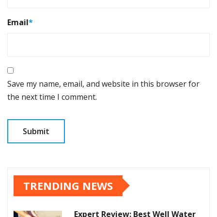
Email
*
Save my name, email, and website in this browser for
the next time I comment.
TRENDING NEWS
Expert Review: Best Well Water