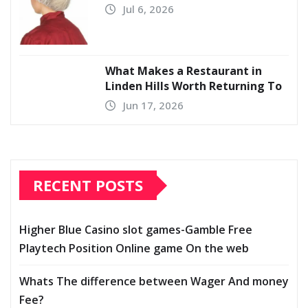
Jul 6, 2026
What Makes a Restaurant in
Linden Hills Worth Returning To
Jun 17, 2026
RECENT POSTS
Higher Blue Casino slot games-Gamble Free
Playtech Position Online game On the web
Whats The difference between Wager And money
Fee?