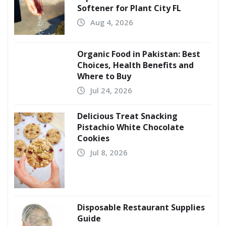
Softener for Plant City FL
Aug 4, 2026
Organic Food in Pakistan: Best
Choices, Health Benefits and
Where to Buy
Jul 24, 2026
Delicious Treat Snacking
Pistachio White Chocolate
Cookies
Jul 8, 2026
Disposable Restaurant Supplies
Guide