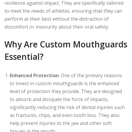
resilience against impact. They are specifically tailored
to meet the needs of athletes, ensuring that they can
perform at their best without the distraction of
discomfort or insecurity about their oral safety.
Why Are Custom Mouthguards
Essential?
Enhanced Protection
: One of the primary reasons
to invest in custom mouthguards is the enhanced
level of protection they provide. They are designed
to absorb and dissipate the force of impacts,
significantly reducing the risk of dental injuries such
as fractures, chips, and even tooth loss. They also
help prevent injuries to the jaw and other soft
tissues in the mouth.