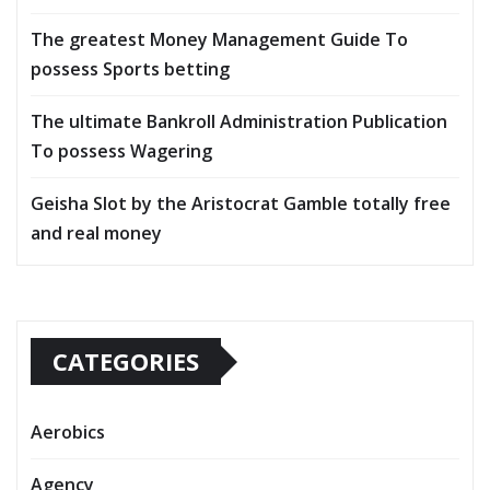
The greatest Money Management Guide To
possess Sports betting
The ultimate Bankroll Administration Publication
To possess Wagering
Geisha Slot by the Aristocrat Gamble totally free
and real money
CATEGORIES
Aerobics
Agency