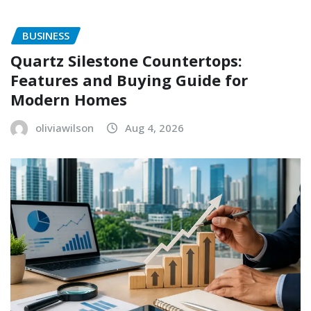
BUSINESS
Quartz Silestone Countertops:
Features and Buying Guide for
Modern Homes
oliviawilson
Aug 4, 2026