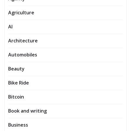
Agriculture
AI
Architecture
Automobiles
Beauty
Bike Ride
Bitcoin
Book and writing
Business