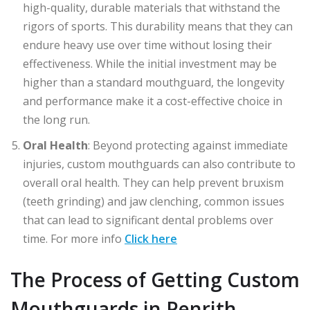
high-quality, durable materials that withstand the
rigors of sports. This durability means that they can
endure heavy use over time without losing their
effectiveness. While the initial investment may be
higher than a standard mouthguard, the longevity
and performance make it a cost-effective choice in
the long run.
Oral Health
: Beyond protecting against immediate
injuries, custom mouthguards can also contribute to
overall oral health. They can help prevent bruxism
(teeth grinding) and jaw clenching, common issues
that can lead to significant dental problems over
time. For more info
Click here
The Process of Getting Custom
Mouthguards in Penrith