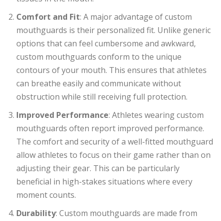
Comfort and Fit
: A major advantage of custom
mouthguards is their personalized fit. Unlike generic
options that can feel cumbersome and awkward,
custom mouthguards conform to the unique
contours of your mouth. This ensures that athletes
can breathe easily and communicate without
obstruction while still receiving full protection.
Improved Performance
: Athletes wearing custom
mouthguards often report improved performance.
The comfort and security of a well-fitted mouthguard
allow athletes to focus on their game rather than on
adjusting their gear. This can be particularly
beneficial in high-stakes situations where every
moment counts.
Durability
: Custom mouthguards are made from