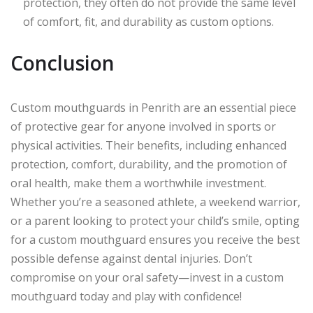
protection, they often do not provide the same level
of comfort, fit, and durability as custom options.
Conclusion
Custom mouthguards in Penrith are an essential piece
of protective gear for anyone involved in sports or
physical activities. Their benefits, including enhanced
protection, comfort, durability, and the promotion of
oral health, make them a worthwhile investment.
Whether you’re a seasoned athlete, a weekend warrior,
or a parent looking to protect your child’s smile, opting
for a custom mouthguard ensures you receive the best
possible defense against dental injuries. Don’t
compromise on your oral safety—invest in a custom
mouthguard today and play with confidence!