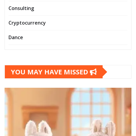
Consulting
Cryptocurrency
Dance
YOU MAY HAVE MISSED