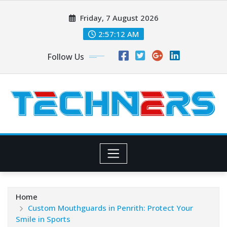
Skip
Friday, 7 August 2026
to
content
2:57:13 AM
Follow Us
Home
Custom Mouthguards in Penrith: Protect Your
Smile in Sports