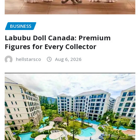
BUSINESS
Labubu Doll Canada: Premium
Figures for Every Collector
hellstarsco
Aug 6, 2026