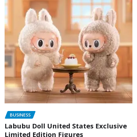
BUSINESS
Labubu Doll United States Exclusive
Limited Edition Figures