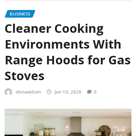
BUSINESS
Cleaner Cooking
Environments With
Range Hoods for Gas
Stoves
oliviawilson
Jun 10, 2026
0