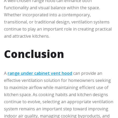
A well-chosen range hood can enhance both
functionality and visual balance within the space.
Whether incorporated into a contemporary,
transitional, or traditional design, ventilation systems
continue to play an important role in creating practical
and attractive kitchens.
Conclusion
A
range under cabinet vent hood
can provide an
effective ventilation solution for homeowners seeking
to maximize airflow while maintaining efficient use of
kitchen space. As cooking habits and kitchen designs
continue to evolve, selecting an appropriate ventilation
system remains an important step toward improving
indoor air quality, managing cooking byproducts, and