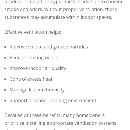
produce combustion byproducts in addition to cooking
smoke and odors. Without proper ventilation, these
substances may accumulate within indoor spaces.
Effective ventilation helps:
Remove smoke and grease particles
Reduce cooking odors
Improve indoor air quality
Control excess heat
Manage kitchen humidity
Support a cleaner cooking environment
Because of these benefits, many homeowners
prioritize installing appropriate ventilation systems