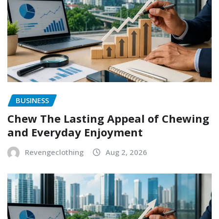
BUSINESS
Chew The Lasting Appeal of Chewing
and Everyday Enjoyment
Revengeclothing
Aug 2, 2026