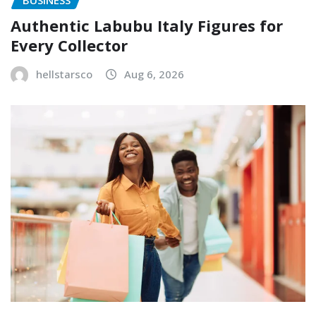
Authentic Labubu Italy Figures for
Every Collector
hellstarsco
Aug 6, 2026