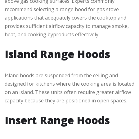
above gas cooking surfaces. Experts commonly
recommend selecting a range hood for gas stove
applications that adequately covers the cooktop and
provides sufficient airflow capacity to manage smoke,
heat, and cooking byproducts effectively.
Island Range Hoods
Island hoods are suspended from the ceiling and
designed for kitchens where the cooking area is located
on an island. These units often require greater airflow
capacity because they are positioned in open spaces.
Insert Range Hoods