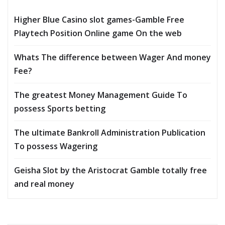
Higher Blue Casino slot games-Gamble Free
Playtech Position Online game On the web
Whats The difference between Wager And money
Fee?
The greatest Money Management Guide To
possess Sports betting
The ultimate Bankroll Administration Publication
To possess Wagering
Geisha Slot by the Aristocrat Gamble totally free
and real money