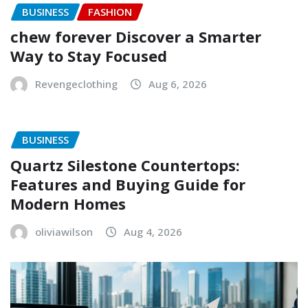
BUSINESS
FASHION
chew forever Discover a Smarter
Way to Stay Focused
Revengeclothing
Aug 6, 2026
BUSINESS
Quartz Silestone Countertops:
Features and Buying Guide for
Modern Homes
oliviawilson
Aug 4, 2026