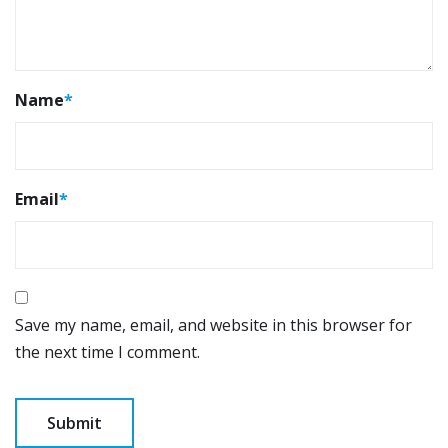
Name
*
Email
*
Save my name, email, and website in this browser for
the next time I comment.