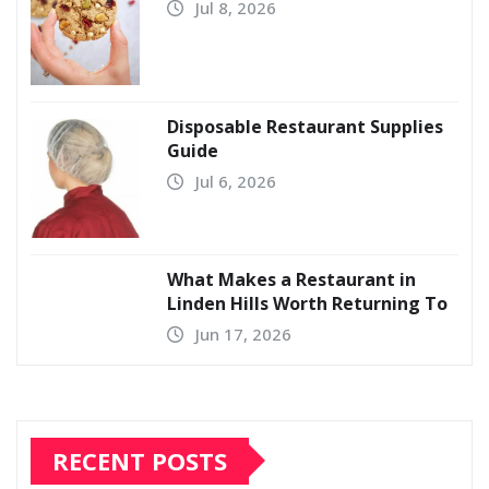
Jul 8, 2026
Disposable Restaurant Supplies
Guide
Jul 6, 2026
What Makes a Restaurant in
Linden Hills Worth Returning To
Jun 17, 2026
RECENT POSTS