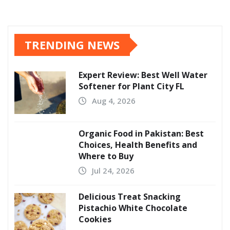
TRENDING NEWS
Expert Review: Best Well Water
Softener for Plant City FL
Aug 4, 2026
Organic Food in Pakistan: Best
Choices, Health Benefits and
Where to Buy
Jul 24, 2026
Delicious Treat Snacking
Pistachio White Chocolate
Cookies