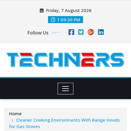
Skip
Friday, 7 August 2026
to
content
1:09:32 PM
Follow Us
Home
Cleaner Cooking Environments With Range Hoods
for Gas Stoves