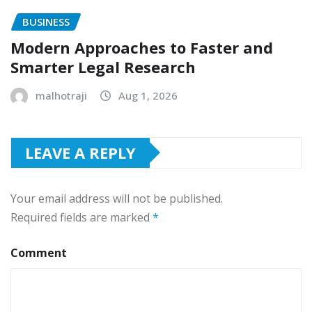
BUSINESS
Modern Approaches to Faster and
Smarter Legal Research
malhotraji
Aug 1, 2026
LEAVE A REPLY
Your email address will not be published.
Required fields are marked
*
Comment