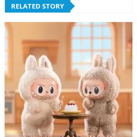
RELATED STORY