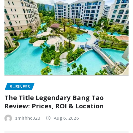
BUSINESS
The Title Legendary Bang Tao
Review: Prices, ROI & Location
smithhc023
Aug 6, 2026