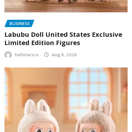
BUSINESS
Labubu Doll United States Exclusive
Limited Edition Figures
hellstarsco
Aug 6, 2026