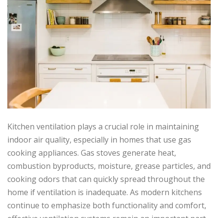
Kitchen ventilation plays a crucial role in maintaining
indoor air quality, especially in homes that use gas
cooking appliances. Gas stoves generate heat,
combustion byproducts, moisture, grease particles, and
cooking odors that can quickly spread throughout the
home if ventilation is inadequate. As modern kitchens
continue to emphasize both functionality and comfort,