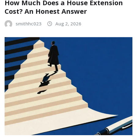
How Much Does a House Extension
Cost? An Honest Answer
smithhc023
Aug 2, 2026