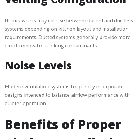
Homeowners may choose between ducted and ductless
systems depending on kitchen layout and installation
requirements. Ducted systems generally provide more
direct removal of cooking contaminants.
Noise Levels
Modern ventilation systems frequently incorporate
designs intended to balance airflow performance with
quieter operation.
Benefits of Proper