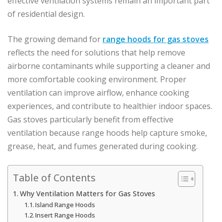
effective ventilation systems remain an important part
of residential design.
The growing demand for
range hoods for gas stoves
reflects the need for solutions that help remove
airborne contaminants while supporting a cleaner and
more comfortable cooking environment. Proper
ventilation can improve airflow, enhance cooking
experiences, and contribute to healthier indoor spaces.
Gas stoves particularly benefit from effective
ventilation because range hoods help capture smoke,
grease, heat, and fumes generated during cooking.
Table of Contents
Why Ventilation Matters for Gas Stoves
Island Range Hoods
Insert Range Hoods