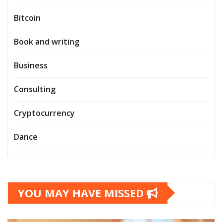
Bitcoin
Book and writing
Business
Consulting
Cryptocurrency
Dance
YOU MAY HAVE MISSED