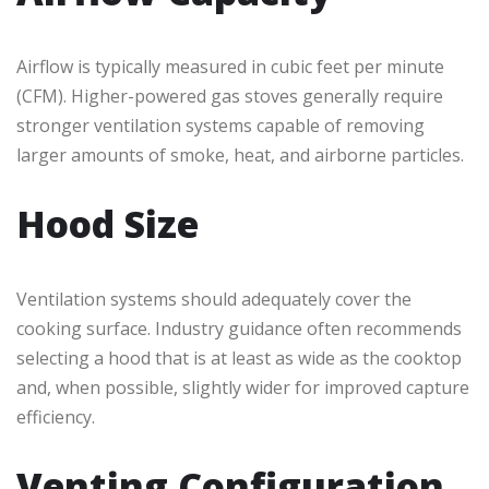
Airflow is typically measured in cubic feet per minute
(CFM). Higher-powered gas stoves generally require
stronger ventilation systems capable of removing
larger amounts of smoke, heat, and airborne particles.
Hood Size
Ventilation systems should adequately cover the
cooking surface. Industry guidance often recommends
selecting a hood that is at least as wide as the cooktop
and, when possible, slightly wider for improved capture
efficiency.
Venting Configuration