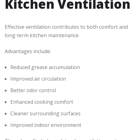
Kitchen Ventilation
Effective ventilation contributes to both comfort and
long-term kitchen maintenance.
Advantages include:
Reduced grease accumulation
Improved air circulation
Better odor control
Enhanced cooking comfort
Cleaner surrounding surfaces
Improved indoor environment