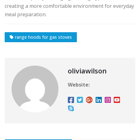
creating a more comfortable environment for everyday
meal preparation.
range hoods for gas stoves
oliviawilson
Website: