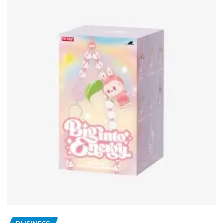
BUSINESS