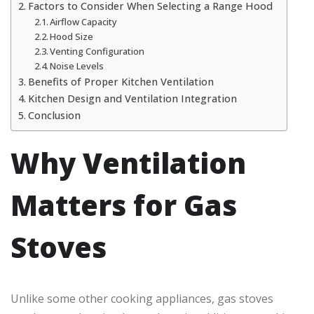
Factors to Consider When Selecting a Range Hood
Airflow Capacity
Hood Size
Venting Configuration
Noise Levels
Benefits of Proper Kitchen Ventilation
Kitchen Design and Ventilation Integration
Conclusion
Why Ventilation
Matters for Gas
Stoves
Unlike some other cooking appliances, gas stoves