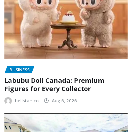
BUSINESS
Labubu Doll Canada: Premium
Figures for Every Collector
hellstarsco
Aug 6, 2026