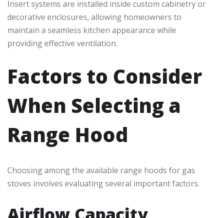
Insert systems are installed inside custom cabinetry or
decorative enclosures, allowing homeowners to
maintain a seamless kitchen appearance while
providing effective ventilation.
Factors to Consider
When Selecting a
Range Hood
Choosing among the available range hoods for gas
stoves involves evaluating several important factors.
Airflow Capacity