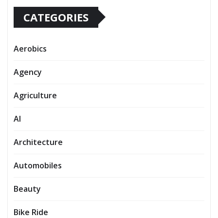
CATEGORIES
Aerobics
Agency
Agriculture
AI
Architecture
Automobiles
Beauty
Bike Ride