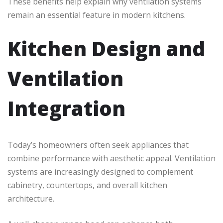
These benefits help explain why ventilation systems
remain an essential feature in modern kitchens.
Kitchen Design and
Ventilation
Integration
Today’s homeowners often seek appliances that
combine performance with aesthetic appeal. Ventilation
systems are increasingly designed to complement
cabinetry, countertops, and overall kitchen
architecture.