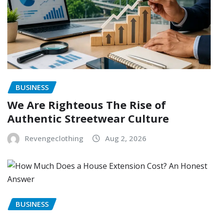
BUSINESS
We Are Righteous The Rise of
Authentic Streetwear Culture
Revengeclothing
Aug 2, 2026
BUSINESS