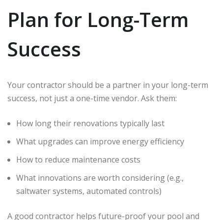
Plan for Long-Term
Success
Your contractor should be a partner in your long-term
success, not just a one-time vendor. Ask them:
How long their renovations typically last
What upgrades can improve energy efficiency
How to reduce maintenance costs
What innovations are worth considering (e.g.,
saltwater systems, automated controls)
A good contractor helps future-proof your pool and