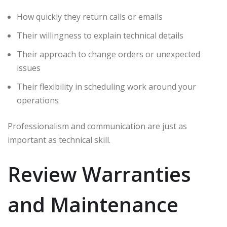
How quickly they return calls or emails
Their willingness to explain technical details
Their approach to change orders or unexpected
issues
Their flexibility in scheduling work around your
operations
Professionalism and communication are just as
important as technical skill.
Review Warranties
and Maintenance