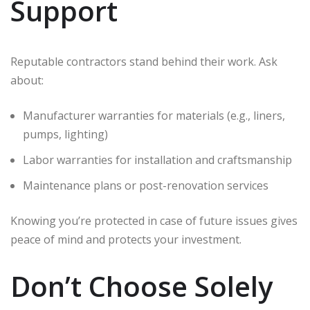
Support
Reputable contractors stand behind their work. Ask
about:
Manufacturer warranties for materials (e.g., liners,
pumps, lighting)
Labor warranties for installation and craftsmanship
Maintenance plans or post-renovation services
Knowing you’re protected in case of future issues gives
peace of mind and protects your investment.
Don’t Choose Solely