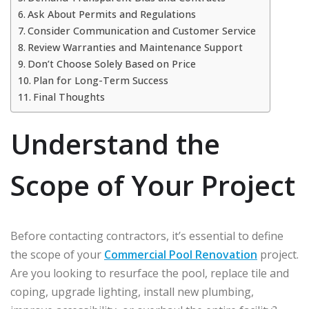
Ask About Permits and Regulations
Consider Communication and Customer Service
Review Warranties and Maintenance Support
Don’t Choose Solely Based on Price
Plan for Long-Term Success
Final Thoughts
Understand the
Scope of Your Project
Before contacting contractors, it’s essential to define
the scope of your
Commercial Pool Renovation
project.
Are you looking to resurface the pool, replace tile and
coping, upgrade lighting, install new plumbing,