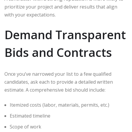
prioritize your project and deliver results that align
with your expectations.
Demand Transparent
Bids and Contracts
Once you’ve narrowed your list to a few qualified
candidates, ask each to provide a detailed written
estimate. A comprehensive bid should include:
Itemized costs (labor, materials, permits, etc.)
Estimated timeline
Scope of work