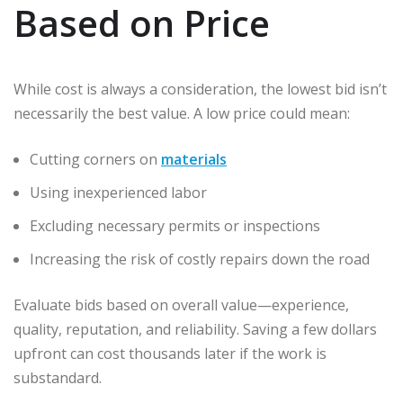
Based on Price
While cost is always a consideration, the lowest bid isn’t
necessarily the best value. A low price could mean:
Cutting corners on
materials
Using inexperienced labor
Excluding necessary permits or inspections
Increasing the risk of costly repairs down the road
Evaluate bids based on overall value—experience,
quality, reputation, and reliability. Saving a few dollars
upfront can cost thousands later if the work is
substandard.