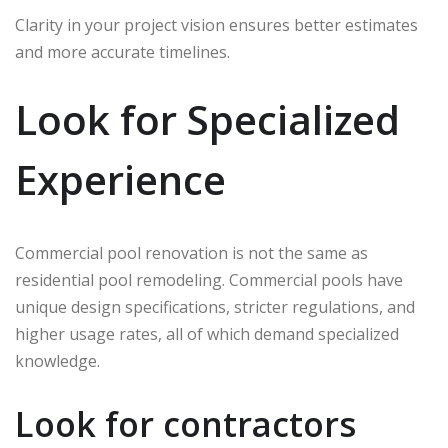
Clarity in your project vision ensures better estimates
and more accurate timelines.
Look for Specialized
Experience
Commercial pool renovation is not the same as
residential pool remodeling. Commercial pools have
unique design specifications, stricter regulations, and
higher usage rates, all of which demand specialized
knowledge.
Look for contractors