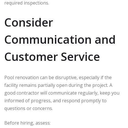
required inspections.
Consider
Communication and
Customer Service
Pool renovation can be disruptive, especially if the
facility remains partially open during the project. A
good contractor will communicate regularly, keep you
informed of progress, and respond promptly to
questions or concerns.
Before hiring, assess: