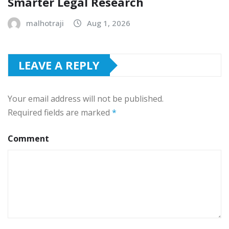
Smarter Legal Research
malhotraji
Aug 1, 2026
LEAVE A REPLY
Your email address will not be published.
Required fields are marked
*
Comment