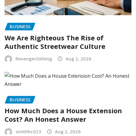
BUSINESS
We Are Righteous The Rise of
Authentic Streetwear Culture
Revengeclothing
Aug 2, 2026
BUSINESS
How Much Does a House Extension
Cost? An Honest Answer
smithhc023
Aug 2, 2026