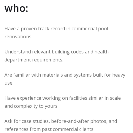
who:
Have a proven track record in commercial pool
renovations.
Understand relevant building codes and health
department requirements.
Are familiar with materials and systems built for heavy
use.
Have experience working on facilities similar in scale
and complexity to yours.
Ask for case studies, before-and-after photos, and
references from past commercial clients.