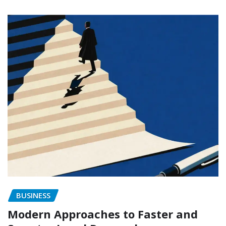
BUSINESS
Modern Approaches to Faster and