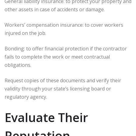
General liability insurance: to protect your property and
other assets in case of accidents or damage.
Workers’ compensation insurance: to cover workers
injured on the job.
Bonding: to offer financial protection if the contractor
fails to complete the work or meet contractual
obligations.
Request copies of these documents and verify their
validity through your state’s licensing board or
regulatory agency.
Evaluate Their
Reputation