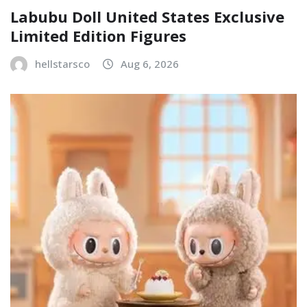
Labubu Doll United States Exclusive
Limited Edition Figures
hellstarsco
Aug 6, 2026