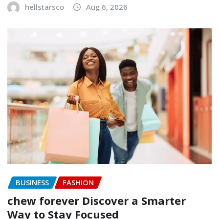
hellstarsco
Aug 6, 2026
BUSINESS
FASHION
chew forever Discover a Smarter
Way to Stay Focused