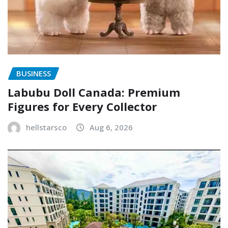
BUSINESS
Labubu Doll Canada: Premium
Figures for Every Collector
hellstarsco
Aug 6, 2026