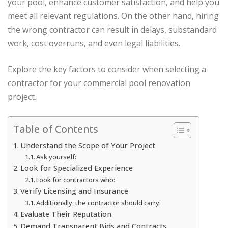
your pool, enhance customer satisfaction, and help you
meet all relevant regulations. On the other hand, hiring
the wrong contractor can result in delays, substandard
work, cost overruns, and even legal liabilities.
Explore the key factors to consider when selecting a
contractor for your commercial pool renovation
project.
Table of Contents
Understand the Scope of Your Project
Ask yourself:
Look for Specialized Experience
Look for contractors who:
Verify Licensing and Insurance
Additionally, the contractor should carry:
Evaluate Their Reputation
Demand Transparent Bids and Contracts