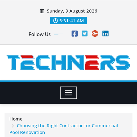
Skip
Sunday, 9 August 2026
to
content
5:31:42 AM
Follow Us
Home
Choosing the Right Contractor for Commercial
Pool Renovation