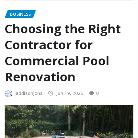
BUSINESS
Choosing the Right
Contractor for
Commercial Pool
Renovation
addisonjons
Jun 19, 2025
0