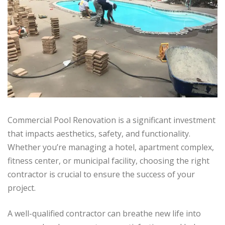
Commercial Pool Renovation is a significant investment
that impacts aesthetics, safety, and functionality.
Whether you’re managing a hotel, apartment complex,
fitness center, or municipal facility, choosing the right
contractor is crucial to ensure the success of your
project.
A well-qualified contractor can breathe new life into