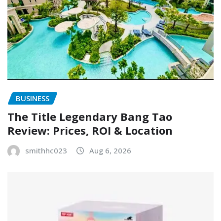
BUSINESS
The Title Legendary Bang Tao
Review: Prices, ROI & Location
smithhc023
Aug 6, 2026