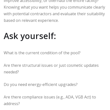
improve accessibility, or overhaul the entire facility?
Knowing what you want helps you communicate clearly
with potential contractors and evaluate their suitability
based on relevant experience.
Ask yourself:
What is the current condition of the pool?
Are there structural issues or just cosmetic updates
needed?
Do you need energy-efficient upgrades?
Are there compliance issues (e.g., ADA, VGB Act) to
address?