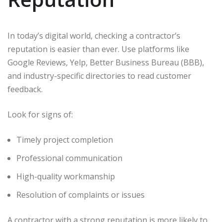
In today’s digital world, checking a contractor’s
reputation is easier than ever. Use platforms like
Google Reviews, Yelp, Better Business Bureau (BBB),
and industry-specific directories to read customer
feedback.
Look for signs of:
Timely project completion
Professional communication
High-quality workmanship
Resolution of complaints or issues
A contractor with a strong reputation is more likely to