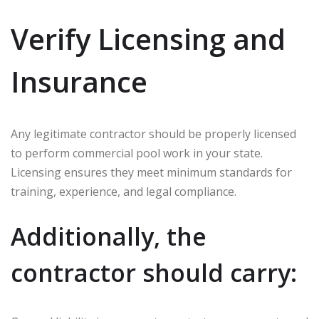
Verify Licensing and
Insurance
Any legitimate contractor should be properly licensed
to perform commercial pool work in your state.
Licensing ensures they meet minimum standards for
training, experience, and legal compliance.
Additionally, the
contractor should carry: