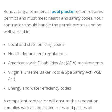
Renovating a commercial
pool plaster
often requires
permits and must meet health and safety codes. Your
contractor should handle the permit process and be
well-versed in:
Local and state building codes
Health department regulations
Americans with Disabilities Act (ADA) requirements
Virginia Graeme Baker Pool & Spa Safety Act (VGB
Act)
Energy and water efficiency codes
A competent contractor will ensure the renovation
complies with all applicable rules and passes all