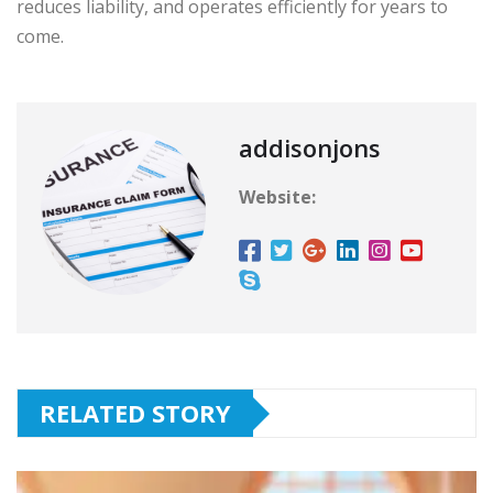
reduces liability, and operates efficiently for years to
come.
addisonjons
Website:
RELATED STORY