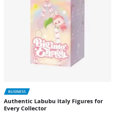
BUSINESS
Authentic Labubu Italy Figures for
Every Collector