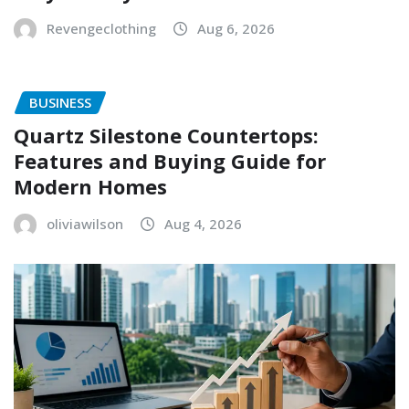
Revengeclothing
Aug 6, 2026
BUSINESS
Quartz Silestone Countertops:
Features and Buying Guide for
Modern Homes
oliviawilson
Aug 4, 2026