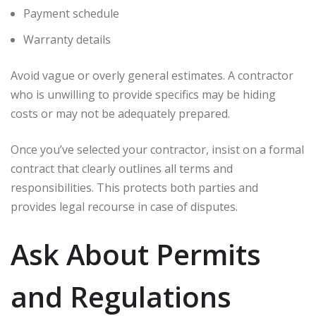
Payment schedule
Warranty details
Avoid vague or overly general estimates. A contractor
who is unwilling to provide specifics may be hiding
costs or may not be adequately prepared.
Once you’ve selected your contractor, insist on a formal
contract that clearly outlines all terms and
responsibilities. This protects both parties and
provides legal recourse in case of disputes.
Ask About Permits
and Regulations