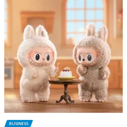
BUSINESS