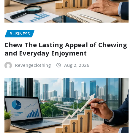
BUSINESS
Chew The Lasting Appeal of Chewing
and Everyday Enjoyment
Revengeclothing
Aug 2, 2026