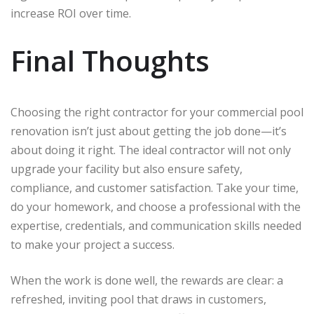
increase ROI over time.
Final Thoughts
Choosing the right contractor for your commercial pool
renovation isn’t just about getting the job done—it’s
about doing it right. The ideal contractor will not only
upgrade your facility but also ensure safety,
compliance, and customer satisfaction. Take your time,
do your homework, and choose a professional with the
expertise, credentials, and communication skills needed
to make your project a success.
When the work is done well, the rewards are clear: a
refreshed, inviting pool that draws in customers,