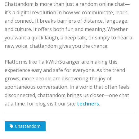
Chattandom is more than just a random online chat—
it’s a digital revolution in how we communicate, learn,
and connect. It breaks barriers of distance, language,
and culture. It offers both fun and meaning. Whether
you want a quick laugh, a deep talk, or simply to hear a
new voice, chattandom gives you the chance.
Platforms like TalkWithStranger are making this
experience easy and safe for everyone. As the trend
grows, more people are discovering the joy of
spontaneous conversation. In a world that often feels
disconnected, chattandom brings us closer—one chat
at a time. for blog visit our site
techners
.
Chattandom