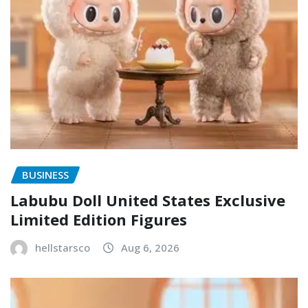
BUSINESS
Labubu Doll United States Exclusive
Limited Edition Figures
hellstarsco
Aug 6, 2026