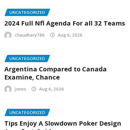
UNCATEGORIZED
2024 Full Nfl Agenda For all 32 Teams
chaudhary786
Aug 6, 2026
UNCATEGORIZED
Argentina Compared to Canada
Examine, Chance
jones
Aug 6, 2026
UNCATEGORIZED
Tips Enjoy A Slowdown Poker Design