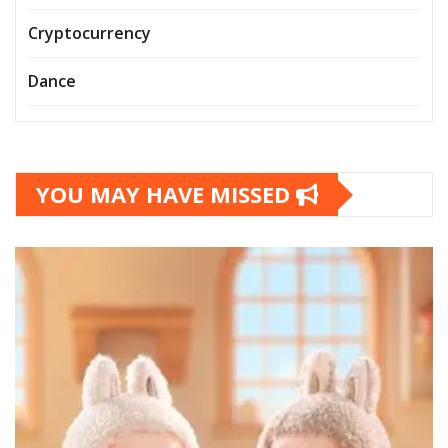
Cryptocurrency
Dance
YOU MAY HAVE MISSED