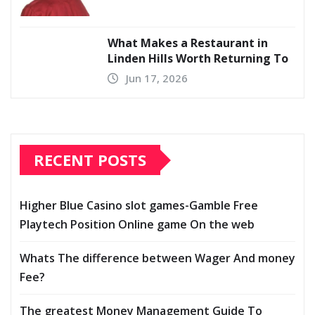
What Makes a Restaurant in
Linden Hills Worth Returning To
Jun 17, 2026
RECENT POSTS
Higher Blue Casino slot games-Gamble Free
Playtech Position Online game On the web
Whats The difference between Wager And money
Fee?
The greatest Money Management Guide To