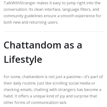
TalkWithStranger makes it easy to jump right into the
conversation. Its clean interface, language filters, and
community guidelines ensure a smooth experience for
both new and returning users.
Chattandom as a
Lifestyle
For some, chattandom is not just a pastime—it’s part of
their daily routine. Just like scrolling social media or
checking emails, chatting with strangers has become a
habit. It offers a unique kind of joy and surprise that
other forms of communication lack.