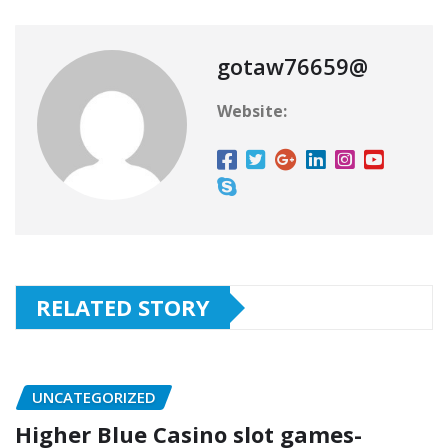
gotaw76659@
Website:
RELATED STORY
UNCATEGORIZED
Higher Blue Casino slot games-