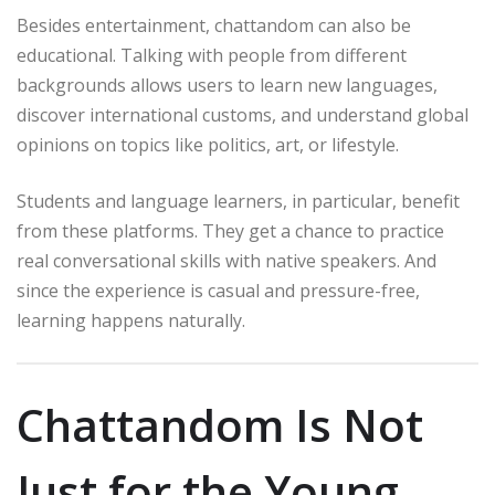
Besides entertainment, chattandom can also be
educational. Talking with people from different
backgrounds allows users to learn new languages,
discover international customs, and understand global
opinions on topics like politics, art, or lifestyle.
Students and language learners, in particular, benefit
from these platforms. They get a chance to practice
real conversational skills with native speakers. And
since the experience is casual and pressure-free,
learning happens naturally.
Chattandom Is Not
Just for the Young