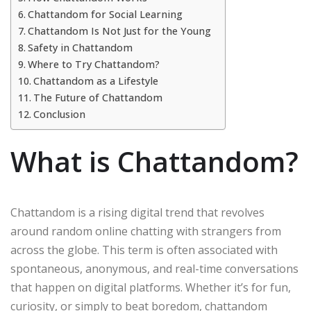
Chattandom for Social Learning
Chattandom Is Not Just for the Young
Safety in Chattandom
Where to Try Chattandom?
Chattandom as a Lifestyle
The Future of Chattandom
Conclusion
What is Chattandom?
Chattandom is a rising digital trend that revolves
around random online chatting with strangers from
across the globe. This term is often associated with
spontaneous, anonymous, and real-time conversations
that happen on digital platforms. Whether it’s for fun,
curiosity, or simply to beat boredom, chattandom