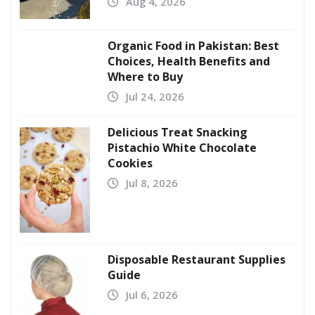
Aug 4, 2026
Organic Food in Pakistan: Best
Choices, Health Benefits and
Where to Buy
Jul 24, 2026
Delicious Treat Snacking
Pistachio White Chocolate
Cookies
Jul 8, 2026
Disposable Restaurant Supplies
Guide
Jul 6, 2026