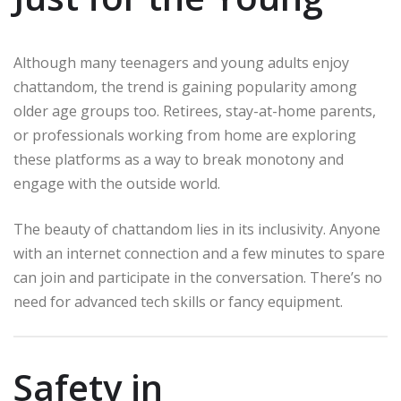
Although many teenagers and young adults enjoy
chattandom, the trend is gaining popularity among
older age groups too. Retirees, stay-at-home parents,
or professionals working from home are exploring
these platforms as a way to break monotony and
engage with the outside world.
The beauty of chattandom lies in its inclusivity. Anyone
with an internet connection and a few minutes to spare
can join and participate in the conversation. There’s no
need for advanced tech skills or fancy equipment.
Safety in