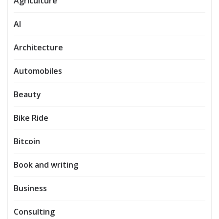
Agriculture
AI
Architecture
Automobiles
Beauty
Bike Ride
Bitcoin
Book and writing
Business
Consulting