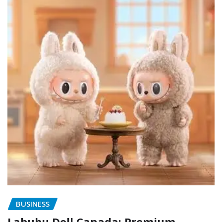
BUSINESS
Labubu Doll Canada: Premium