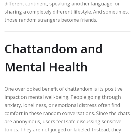
different continent, speaking another language, or
sharing a completely different lifestyle. And sometimes,
those random strangers become friends.
Chattandom and
Mental Health
One overlooked benefit of chattandom is its positive
impact on mental well-being. People going through
anxiety, loneliness, or emotional distress often find
comfort in these random conversations. Since the chats
are anonymous, users feel safe discussing sensitive
topics. They are not judged or labeled. Instead, they