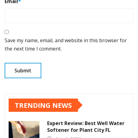
Email
*
Save my name, email, and website in this browser for
the next time I comment.
TRENDING NEWS
Expert Review: Best Well Water
Softener for Plant City FL