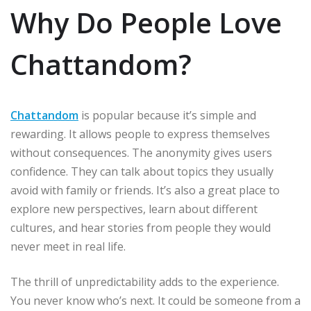
Why Do People Love
Chattandom?
Chattandom
is popular because it’s simple and
rewarding. It allows people to express themselves
without consequences. The anonymity gives users
confidence. They can talk about topics they usually
avoid with family or friends. It’s also a great place to
explore new perspectives, learn about different
cultures, and hear stories from people they would
never meet in real life.
The thrill of unpredictability adds to the experience.
You never know who’s next. It could be someone from a