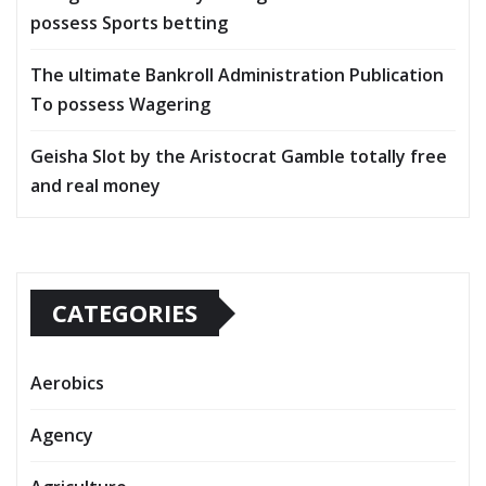
possess Sports betting
The ultimate Bankroll Administration Publication
To possess Wagering
Geisha Slot by the Aristocrat Gamble totally free
and real money
CATEGORIES
Aerobics
Agency