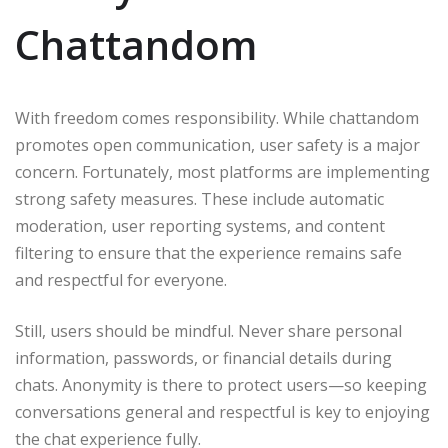
Chattandom
With freedom comes responsibility. While chattandom
promotes open communication, user safety is a major
concern. Fortunately, most platforms are implementing
strong safety measures. These include automatic
moderation, user reporting systems, and content
filtering to ensure that the experience remains safe
and respectful for everyone.
Still, users should be mindful. Never share personal
information, passwords, or financial details during
chats. Anonymity is there to protect users—so keeping
conversations general and respectful is key to enjoying
the chat experience fully.