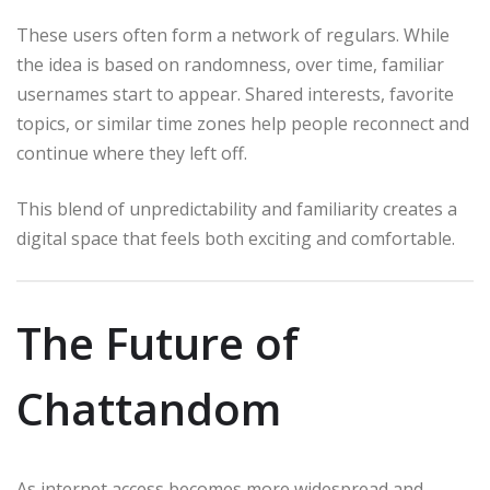
These users often form a network of regulars. While
the idea is based on randomness, over time, familiar
usernames start to appear. Shared interests, favorite
topics, or similar time zones help people reconnect and
continue where they left off.
This blend of unpredictability and familiarity creates a
digital space that feels both exciting and comfortable.
The Future of
Chattandom
As internet access becomes more widespread and