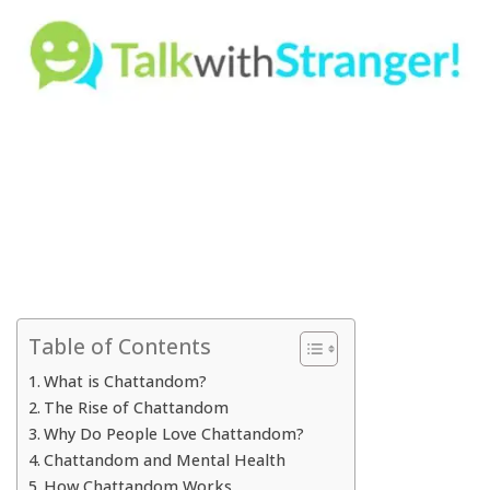
Table of Contents
What is Chattandom?
The Rise of Chattandom
Why Do People Love Chattandom?
Chattandom and Mental Health
How Chattandom Works