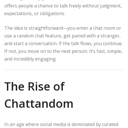
offers people a chance to talk freely without judgment,
expectations, or obligations.
The idea is straightforward—you enter a chat room or
use a random chat feature, get paired with a stranger,
and start a conversation. If the talk flows, you continue.
If not, you move on to the next person. It’s fast, simple,
and incredibly engaging.
The Rise of
Chattandom
In an age where social media is dominated by curated