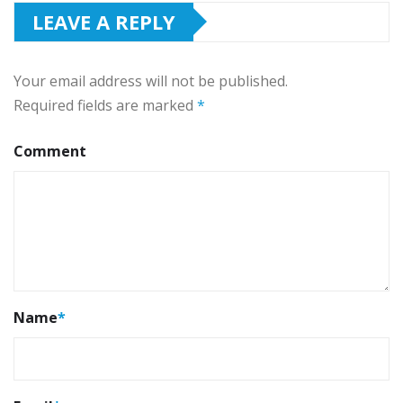
LEAVE A REPLY
Your email address will not be published.
Required fields are marked
*
Comment
Name
*