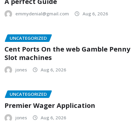
A perfect Guide
emmydenial@gmail.com
Aug 6, 2026
UNCATEGORIZED
Cent Ports On the web Gamble Penny
Slot machines
jones
Aug 6, 2026
UNCATEGORIZED
Premier Wager Application
jones
Aug 6, 2026