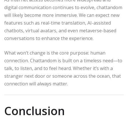
digital communication continues to evolve, chattandom
will likely become more immersive. We can expect new
features such as real-time translation, AI-assisted
chatbots, virtual avatars, and even metaverse-based
conversations to enhance the experience.
What won’t change is the core purpose: human
connection. Chattandom is built on a timeless need—to
talk, to listen, and to feel heard. Whether it’s with a
stranger next door or someone across the ocean, that
connection will always matter.
Conclusion