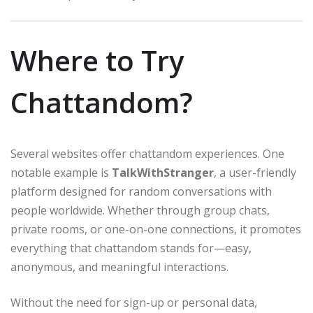
Where to Try
Chattandom?
Several websites offer chattandom experiences. One
notable example is
TalkWithStranger
, a user-friendly
platform designed for random conversations with
people worldwide. Whether through group chats,
private rooms, or one-on-one connections, it promotes
everything that chattandom stands for—easy,
anonymous, and meaningful interactions.
Without the need for sign-up or personal data,