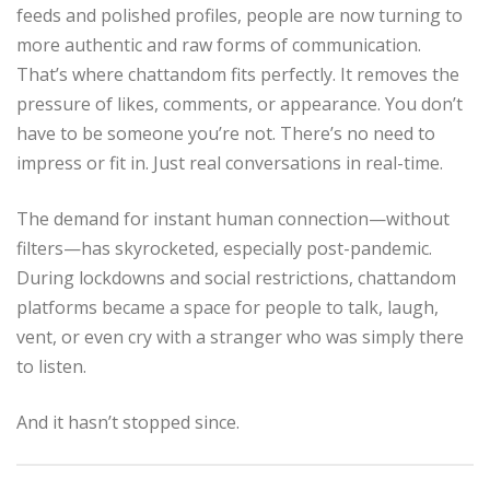
feeds and polished profiles, people are now turning to
more authentic and raw forms of communication.
That’s where chattandom fits perfectly. It removes the
pressure of likes, comments, or appearance. You don’t
have to be someone you’re not. There’s no need to
impress or fit in. Just real conversations in real-time.
The demand for instant human connection—without
filters—has skyrocketed, especially post-pandemic.
During lockdowns and social restrictions, chattandom
platforms became a space for people to talk, laugh,
vent, or even cry with a stranger who was simply there
to listen.
And it hasn’t stopped since.