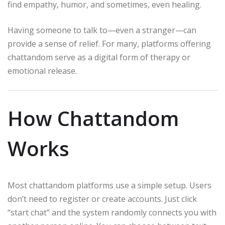
find empathy, humor, and sometimes, even healing.
Having someone to talk to—even a stranger—can
provide a sense of relief. For many, platforms offering
chattandom serve as a digital form of therapy or
emotional release.
How Chattandom
Works
Most chattandom platforms use a simple setup. Users
don’t need to register or create accounts. Just click
“start chat” and the system randomly connects you with