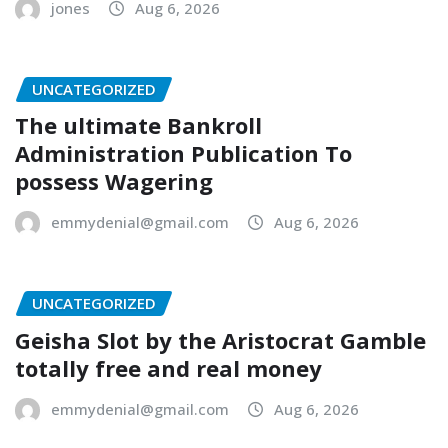
jones
Aug 6, 2026
UNCATEGORIZED
The ultimate Bankroll
Administration Publication To
possess Wagering
emmydenial@gmail.com
Aug 6, 2026
UNCATEGORIZED
Geisha Slot by the Aristocrat Gamble
totally free and real money
emmydenial@gmail.com
Aug 6, 2026