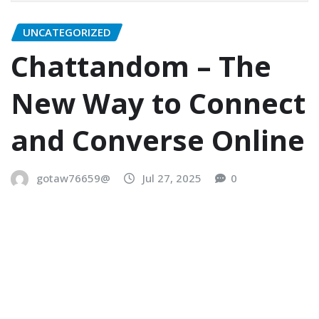
UNCATEGORIZED
Chattandom – The
New Way to Connect
and Converse Online
gotaw76659@
Jul 27, 2025
0