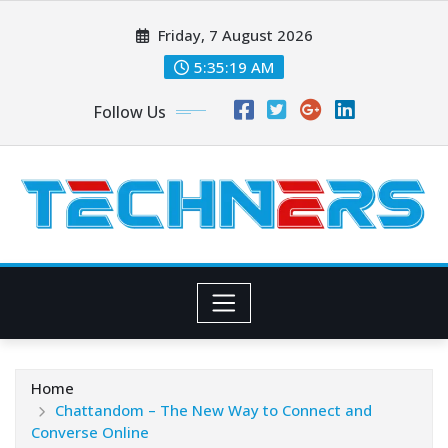
Skip
Friday, 7 August 2026
to
content
5:35:20 AM
Follow Us
Home
Chattandom – The New Way to Connect and
Converse Online