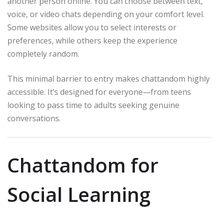
another person online. You can choose between text,
voice, or video chats depending on your comfort level.
Some websites allow you to select interests or
preferences, while others keep the experience
completely random.
This minimal barrier to entry makes chattandom highly
accessible. It’s designed for everyone—from teens
looking to pass time to adults seeking genuine
conversations.
Chattandom for
Social Learning