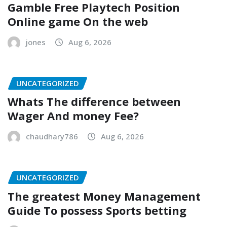
Gamble Free Playtech Position
Online game On the web
jones
Aug 6, 2026
UNCATEGORIZED
Whats The difference between
Wager And money Fee?
chaudhary786
Aug 6, 2026
UNCATEGORIZED
The greatest Money Management
Guide To possess Sports betting