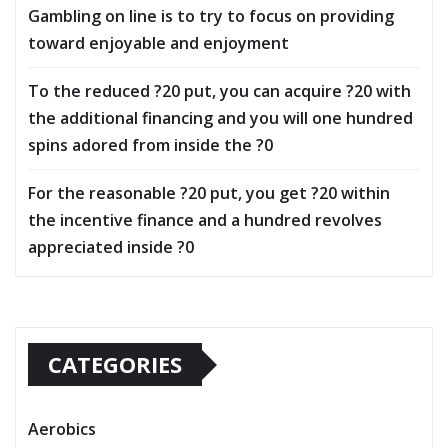
Gambling on line is to try to focus on providing
toward enjoyable and enjoyment
To the reduced ?20 put, you can acquire ?20 with
the additional financing and you will one hundred
spins adored from inside the ?0
For the reasonable ?20 put, you get ?20 within
the incentive finance and a hundred revolves
appreciated inside ?0
CATEGORIES
Aerobics