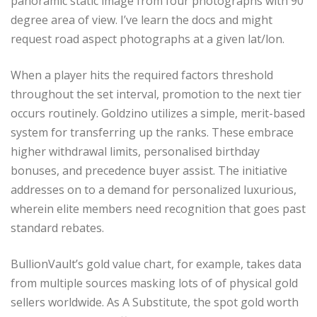
panoramic static image from four photographs with 90
degree area of view. I’ve learn the docs and might
request road aspect photographs at a given lat/lon.
When a player hits the required factors threshold
throughout the set interval, promotion to the next tier
occurs routinely. Goldzino utilizes a simple, merit-based
system for transferring up the ranks. These embrace
higher withdrawal limits, personalised birthday
bonuses, and precedence buyer assist. The initiative
addresses on to a demand for personalized luxurious,
wherein elite members need recognition that goes past
standard rebates.
BullionVault’s gold value chart, for example, takes data
from multiple sources masking lots of of physical gold
sellers worldwide. As A Substitute, the spot gold worth