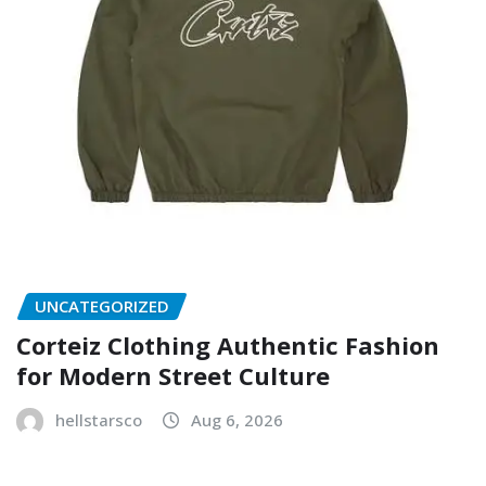
UNCATEGORIZED
Corteiz Clothing Authentic Fashion
for Modern Street Culture
hellstarsco
Aug 6, 2026