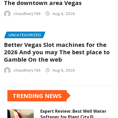
The downtown area Vegas
chaudhary786
Aug 6, 2026
UNCATEGORIZED
Better Vegas Slot machines for the
2026 And you may The best place to
Gamble On the web
chaudhary786
Aug 6, 2026
TRENDING NEWS
Expert Review: Best Well Water
Softener for Plant City FL