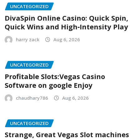
UNCATEGORIZED
DivaSpin Online Casino: Quick Spin,
Quick Wins and High‑Intensity Play
harry zack
Aug 6, 2026
UNCATEGORIZED
Profitable Slots:Vegas Casino
Software on google Enjoy
chaudhary786
Aug 6, 2026
UNCATEGORIZED
Strange, Great Vegas Slot machines