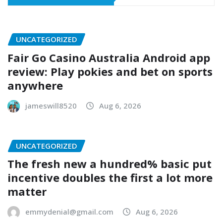
UNCATEGORIZED
Fair Go Casino Australia Android app
review: Play pokies and bet on sports
anywhere
jameswill8520
Aug 6, 2026
UNCATEGORIZED
The fresh new a hundred% basic put
incentive doubles the first a lot more
matter
emmydenial@gmail.com
Aug 6, 2026