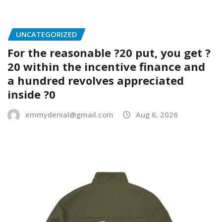
UNCATEGORIZED
For the reasonable ?20 put, you get ?
20 within the incentive finance and
a hundred revolves appreciated
inside ?0
emmydenial@gmail.com
Aug 6, 2026