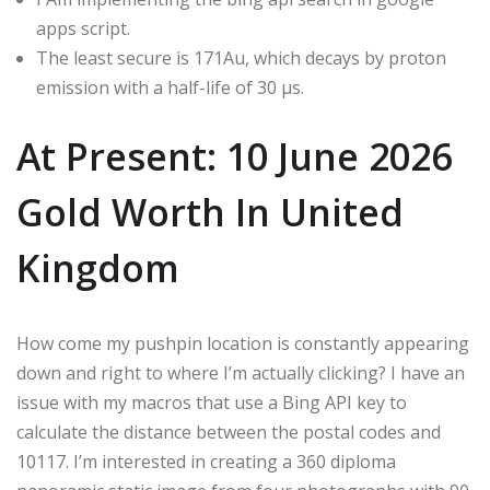
apps script.
The least secure is 171Au, which decays by proton
emission with a half-life of 30 μs.
At Present: 10 June 2026
Gold Worth In United
Kingdom
How come my pushpin location is constantly appearing
down and right to where I’m actually clicking? I have an
issue with my macros that use a Bing API key to
calculate the distance between the postal codes and
10117. I’m interested in creating a 360 diploma