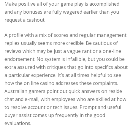
Make positive all of your game play is accomplished
and any bonuses are fully wagered earlier than you
request a cashout.
A profile with a mix of scores and regular management
replies usually seems more credible. Be cautious of
reviews which may be just a vague rant or a one-line
endorsement. No system is infallible, but you could be
extra assured with critiques that go into specifics about
a particular experience. It’s at all times helpful to see
how the on line casino addresses these complaints.
Australian gamers point out quick answers on reside
chat and e-mail, with employees who are skilled at how
to resolve account or tech issues. Prompt and useful
buyer assist comes up frequently in the good
evaluations.