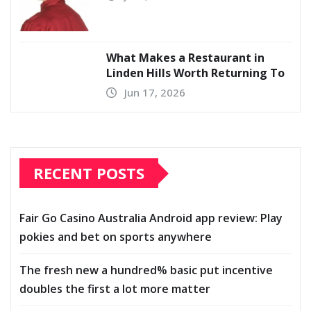
What Makes a Restaurant in
Linden Hills Worth Returning To
Jun 17, 2026
RECENT POSTS
Fair Go Casino Australia Android app review: Play
pokies and bet on sports anywhere
The fresh new a hundred% basic put incentive
doubles the first a lot more matter