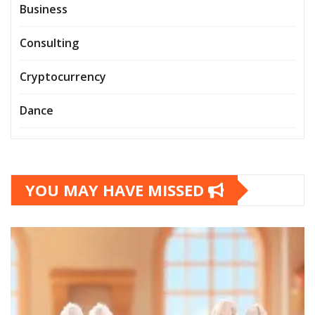
Business
Consulting
Cryptocurrency
Dance
YOU MAY HAVE MISSED