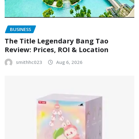
BUSINESS
The Title Legendary Bang Tao
Review: Prices, ROI & Location
smithhc023
Aug 6, 2026