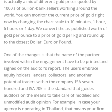
is actually a mix of different gold prices quoted by
1000’s of bullion-bank sellers working around the
world. You can monitor the current price of gold right
now by changing the chart scale to 10 minutes, 1 hour,
6 hours or 1 day. We convert the as-published worth of
gold per ounce to a price of gold per kg and round up
to the closest Dollar, Euro or Pound.
One of the changes is that the name of the partner
involved within the engagement have to be printed and
signed on the auditor’s report. The users embrace
equity holders, lenders, collectors, and another
potential traders within the company. ISA seven-
hundred and ISA 705 is the standard that guides
auditors on the means to take care of modified and
unmodified audit opinion. For example, in case your
agency is operating in Thailand, that means your firm