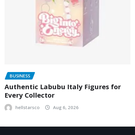
BUSINESS
Authentic Labubu Italy Figures for
Every Collector
hellstarsco
Aug 6, 2026