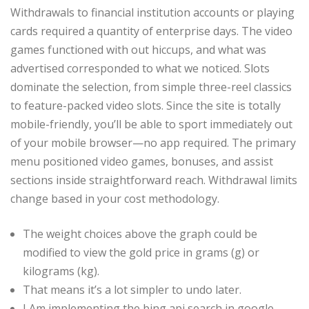
Withdrawals to financial institution accounts or playing
cards required a quantity of enterprise days. The video
games functioned with out hiccups, and what was
advertised corresponded to what we noticed. Slots
dominate the selection, from simple three-reel classics
to feature-packed video slots. Since the site is totally
mobile-friendly, you’ll be able to sport immediately out
of your mobile browser—no app required. The primary
menu positioned video games, bonuses, and assist
sections inside straightforward reach. Withdrawal limits
change based in your cost methodology.
The weight choices above the graph could be
modified to view the gold price in grams (g) or
kilograms (kg).
That means it’s a lot simpler to undo later.
I Am implementing the bing api search in google