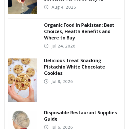
Aug 4, 2026
Organic Food in Pakistan: Best
Choices, Health Benefits and
Where to Buy
Jul 24, 2026
Delicious Treat Snacking
Pistachio White Chocolate
Cookies
Jul 8, 2026
Disposable Restaurant Supplies
Guide
Jul 6, 2026