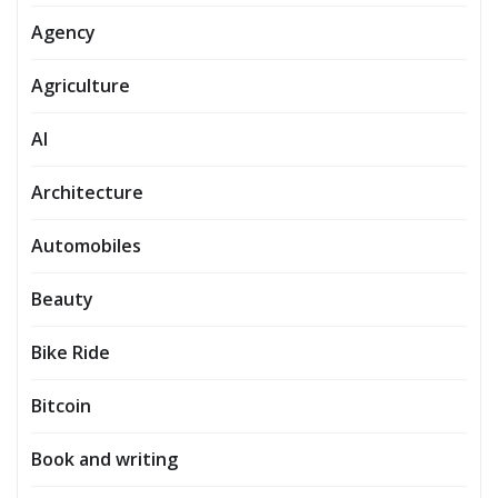
Agency
Agriculture
AI
Architecture
Automobiles
Beauty
Bike Ride
Bitcoin
Book and writing