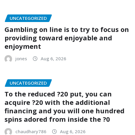
UNCATEGORIZED
Gambling on line is to try to focus on
providing toward enjoyable and
enjoyment
jones
Aug 6, 2026
UNCATEGORIZED
To the reduced ?20 put, you can
acquire ?20 with the additional
financing and you will one hundred
spins adored from inside the ?0
chaudhary786
Aug 6, 2026