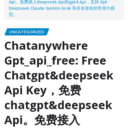
Api。免费接入deepseek Api和gpt4 Api，支持 Gpt
Deepseek Claude Gemini Grok 等排名靠前的常用大模
型。
UNCATEGORIZED
Chatanywhere
Gpt_api_free: Free
Chatgpt&deepseek
Api Key，免费
chatgpt&deepseek
Api。免费接入