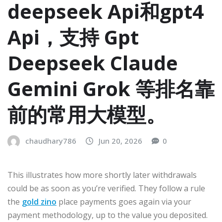
deepseek Api和gpt4
Api，支持 Gpt
Deepseek Claude
Gemini Grok 等排名靠
前的常用大模型。
chaudhary786
Jun 20, 2026
0
This illustrates how more shortly later withdrawals
could be as soon as you’re verified. They follow a rule
the
gold zino
place payments goes again via your
payment methodology, up to the value you deposited.