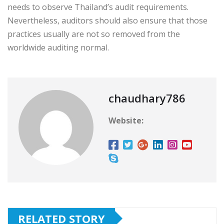
needs to observe Thailand’s audit requirements.
Nevertheless, auditors should also ensure that those
practices usually are not so removed from the
worldwide auditing normal.
chaudhary786
Website:
RELATED STORY