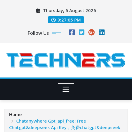
Skip
Thursday, 6 August 2026
to
content
9:27:06 PM
Follow Us
Home
Chatanywhere Gpt_api_free: Free
Chatgpt&deepseek Api Key，免费chatgpt&deepseek