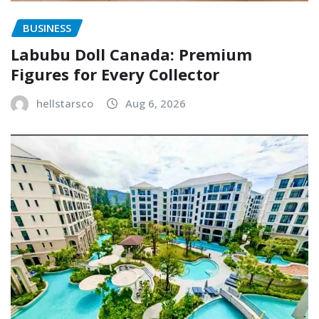
BUSINESS
Labubu Doll Canada: Premium
Figures for Every Collector
hellstarsco
Aug 6, 2026