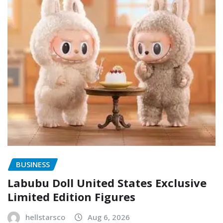
BUSINESS
Labubu Doll United States Exclusive
Limited Edition Figures
hellstarsco
Aug 6, 2026