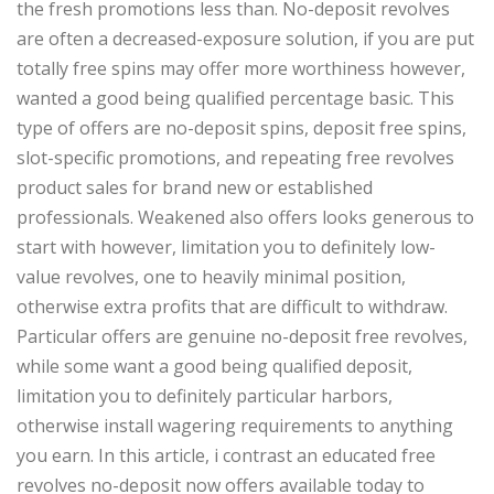
the fresh promotions less than. No-deposit revolves
are often a decreased-exposure solution, if you are put
totally free spins may offer more worthiness however,
wanted a good being qualified percentage basic. This
type of offers are no-deposit spins, deposit free spins,
slot-specific promotions, and repeating free revolves
product sales for brand new or established
professionals. Weakened also offers looks generous to
start with however, limitation you to definitely low-
value revolves, one to heavily minimal position,
otherwise extra profits that are difficult to withdraw.
Particular offers are genuine no-deposit free revolves,
while some want a good being qualified deposit,
limitation you to definitely particular harbors,
otherwise install wagering requirements to anything
you earn. In this article, i contrast an educated free
revolves no-deposit now offers available today to