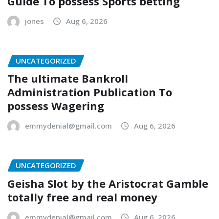
Guide To possess Sports betting
jones
Aug 6, 2026
UNCATEGORIZED
The ultimate Bankroll
Administration Publication To
possess Wagering
emmydenial@gmail.com
Aug 6, 2026
UNCATEGORIZED
Geisha Slot by the Aristocrat Gamble
totally free and real money
emmydenial@gmail.com
Aug 6, 2026