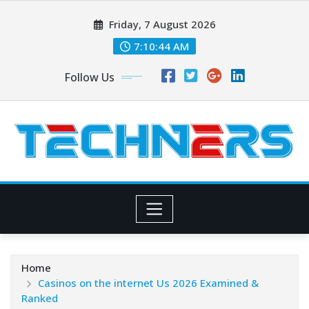
Skip
Friday, 7 August 2026
to
content
7:10:45 AM
Follow Us
Home
Casinos on the internet Us 2026 Examined &
Ranked