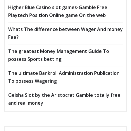
Higher Blue Casino slot games-Gamble Free
Playtech Position Online game On the web
Whats The difference between Wager And money
Fee?
The greatest Money Management Guide To
possess Sports betting
The ultimate Bankroll Administration Publication
To possess Wagering
Geisha Slot by the Aristocrat Gamble totally free
and real money