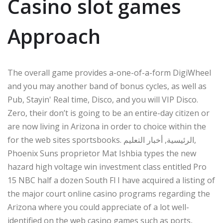
Casino slot games
Approach
The overall game provides a-one-of-a-form DigiWheel
and you may another band of bonus cycles, as well as
Pub, Stayin' Real time, Disco, and you will VIP Disco.
Zero, their don’t is going to be an entire-day citizen or
are now living in Arizona in order to choice within the
for the web sites sportsbooks. الرئيسية, أخبار التعليم,
Phoenix Suns proprietor Mat Ishbia types the new
hazard high voltage win investment class entitled Pro
15 NBC half a dozen South Fl I have acquired a listing of
the major court online casino programs regarding the
Arizona where you could appreciate of a lot well-
identified on the web casino games such as ports,