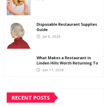
Disposable Restaurant Supplies
Guide
Jul 6, 2026
What Makes a Restaurant in
Linden Hills Worth Returning To
Jun 17, 2026
RECENT POSTS