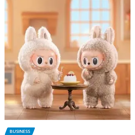
BUSINESS