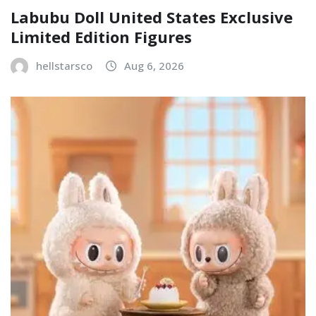
Labubu Doll United States Exclusive
Limited Edition Figures
hellstarsco
Aug 6, 2026