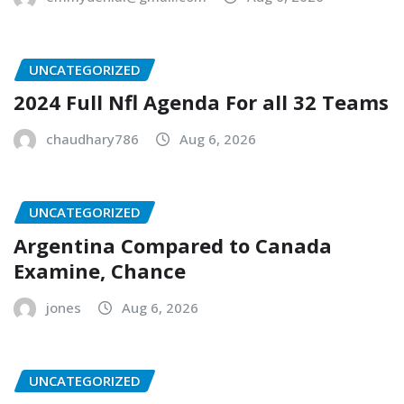
UNCATEGORIZED
2024 Full Nfl Agenda For all 32 Teams
chaudhary786
Aug 6, 2026
UNCATEGORIZED
Argentina Compared to Canada
Examine, Chance
jones
Aug 6, 2026
UNCATEGORIZED