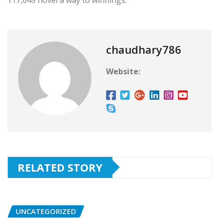
chaudhary786
Website:
RELATED STORY
UNCATEGORIZED