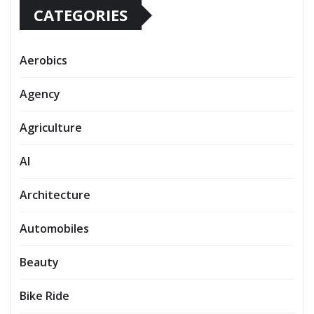
CATEGORIES
Aerobics
Agency
Agriculture
AI
Architecture
Automobiles
Beauty
Bike Ride