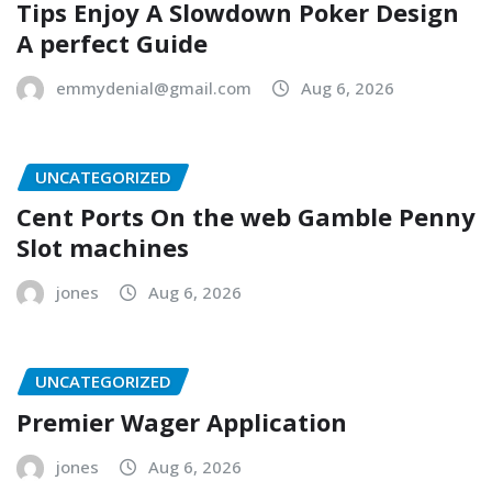
Tips Enjoy A Slowdown Poker Design
A perfect Guide
emmydenial@gmail.com
Aug 6, 2026
UNCATEGORIZED
Cent Ports On the web Gamble Penny
Slot machines
jones
Aug 6, 2026
UNCATEGORIZED
Premier Wager Application
jones
Aug 6, 2026