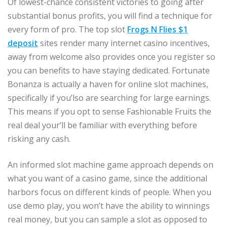
Of lowest-chance consistent victories to going after
substantial bonus profits, you will find a technique for
every form of pro. The top slot
Frogs N Flies $1
deposit
sites render many internet casino incentives,
away from welcome also provides once you register so
you can benefits to have staying dedicated. Fortunate
Bonanza is actually a haven for online slot machines,
specifically if you’lso are searching for large earnings.
This means if you opt to sense Fashionable Fruits the
real deal your’ll be familiar with everything before
risking any cash.
An informed slot machine game approach depends on
what you want of a casino game, since the additional
harbors focus on different kinds of people. When you
use demo play, you won’t have the ability to winnings
real money, but you can sample a slot as opposed to