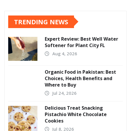
TRENDING NEWS
Expert Review: Best Well Water
Softener for Plant City FL
Aug 4, 2026
Organic Food in Pakistan: Best
Choices, Health Benefits and
Where to Buy
Jul 24, 2026
Delicious Treat Snacking
Pistachio White Chocolate
Cookies
Jul 8, 2026