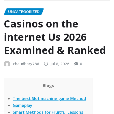
UNCATEGORIZED
Casinos on the
internet Us 2026
Examined & Ranked
chaudhary786
Jul 8, 2026
0
Blogs
The best Slot machine game Method
Gameplay
Smart Methods for Fruitful Lessons