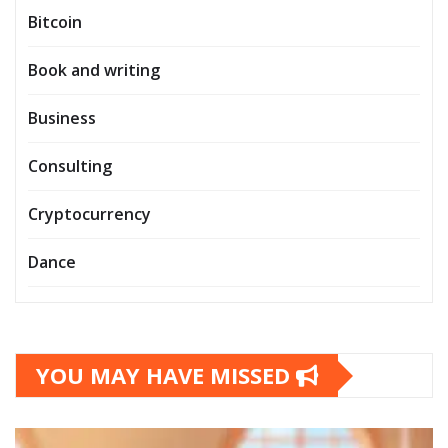
Bitcoin
Book and writing
Business
Consulting
Cryptocurrency
Dance
YOU MAY HAVE MISSED