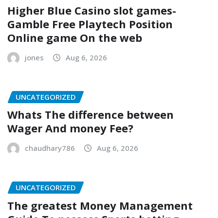
Higher Blue Casino slot games-
Gamble Free Playtech Position
Online game On the web
jones
Aug 6, 2026
UNCATEGORIZED
Whats The difference between
Wager And money Fee?
chaudhary786
Aug 6, 2026
UNCATEGORIZED
The greatest Money Management