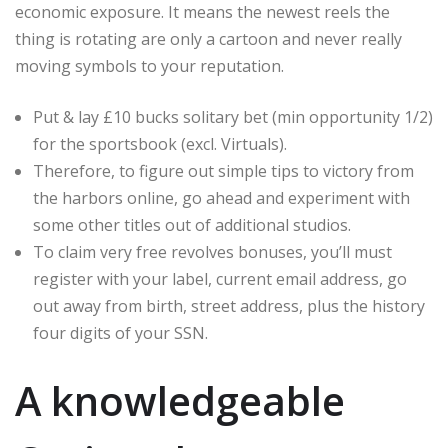
economic exposure. It means the newest reels the
thing is rotating are only a cartoon and never really
moving symbols to your reputation.
Put & lay £10 bucks solitary bet (min opportunity 1/2)
for the sportsbook (excl. Virtuals).
Therefore, to figure out simple tips to victory from
the harbors online, go ahead and experiment with
some other titles out of additional studios.
To claim very free revolves bonuses, you’ll must
register with your label, current email address, go
out away from birth, street address, plus the history
four digits of your SSN.
A knowledgeable