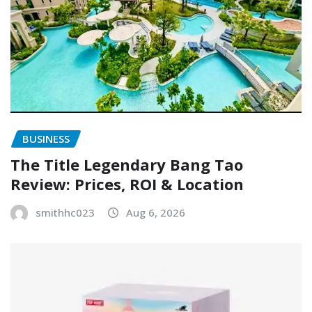
BUSINESS
The Title Legendary Bang Tao
Review: Prices, ROI & Location
smithhc023
Aug 6, 2026