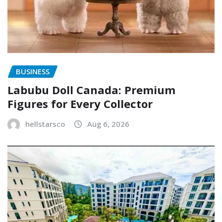
BUSINESS
Labubu Doll Canada: Premium
Figures for Every Collector
hellstarsco
Aug 6, 2026