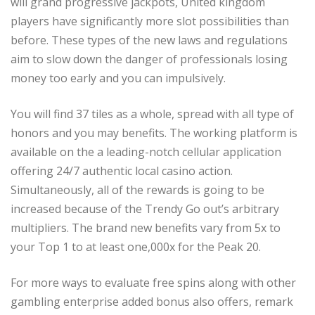
will grand progressive jackpots, United kingdom
players have significantly more slot possibilities than
before. These types of the new laws and regulations
aim to slow down the danger of professionals losing
money too early and you can impulsively.
You will find 37 tiles as a whole, spread with all type of
honors and you may benefits. The working platform is
available on the a leading-notch cellular application
offering 24/7 authentic local casino action.
Simultaneously, all of the rewards is going to be
increased because of the Trendy Go out’s arbitrary
multipliers. The brand new benefits vary from 5x to
your Top 1 to at least one,000x for the Peak 20.
For more ways to evaluate free spins along with other
gambling enterprise added bonus also offers, remark