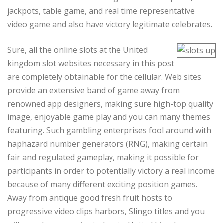
jackpots, table game, and real time representative
video game and also have victory legitimate celebrates.
Sure, all the online slots at the United
kingdom slot websites necessary in this post
are completely obtainable for the cellular. Web sites
provide an extensive band of game away from
renowned app designers, making sure high-top quality
image, enjoyable game play and you can many themes
featuring. Such gambling enterprises fool around with
haphazard number generators (RNG), making certain
fair and regulated gameplay, making it possible for
participants in order to potentially victory a real income
because of many different exciting position games.
Away from antique good fresh fruit hosts to
progressive video clips harbors, Slingo titles and you