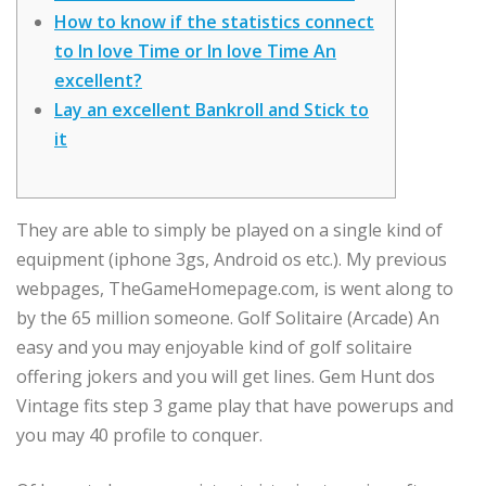
How to know if the statistics connect
to In love Time or In love Time An
excellent?
Lay an excellent Bankroll and Stick to
it
They are able to simply be played on a single kind of
equipment (iphone 3gs, Android os etc.). My previous
webpages, TheGameHomepage.com, is went along to
by the 65 million someone. Golf Solitaire (Arcade) An
easy and you may enjoyable kind of golf solitaire
offering jokers and you will get lines.
Gem Hunt dos
Vintage fits step 3 game play that have powerups and
you may 40 profile to conquer.