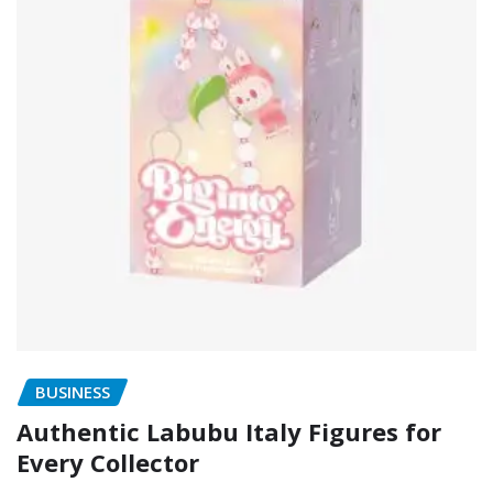
BUSINESS
Authentic Labubu Italy Figures for
Every Collector