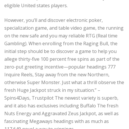
eligible United states players.
However, you’ll and discover electronic poker,
specialization game, and table video game, the running
on the new safe and you may reliable RTG (Real time
Gambling). When enrolling from the Raging Bull, the
initial step should be to discover a game to help you
allege thirty-five 100 percent free spins as part of the
zero-put greeting incentive—popular headings 777
Inquire Reels, Stay away from the new Northern,
otherwise Super Monster. Just what a thrill observe the
fresh Huge Jackpot struck in my situation.” –
Spins4Days, Trustpilot The newest variety is superb,
and it also has exclusives including Buffalo The fresh
Nuts Energy and Aggravated Zeus Jackpot, as well as
fascinating Megaways headings with as much as
117,649 novel a way to winnings.