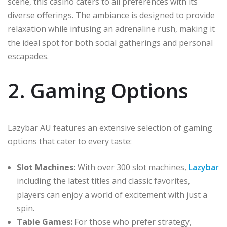
scene, this casino caters to all preferences with its
diverse offerings. The ambiance is designed to provide
relaxation while infusing an adrenaline rush, making it
the ideal spot for both social gatherings and personal
escapades.
2. Gaming Options
Lazybar AU features an extensive selection of gaming
options that cater to every taste:
Slot Machines:
With over 300 slot machines,
Lazybar
including the latest titles and classic favorites,
players can enjoy a world of excitement with just a
spin.
Table Games:
For those who prefer strategy,