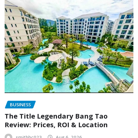
BUSINESS
The Title Legendary Bang Tao
Review: Prices, ROI & Location
smithhc023
Aug 6, 2026