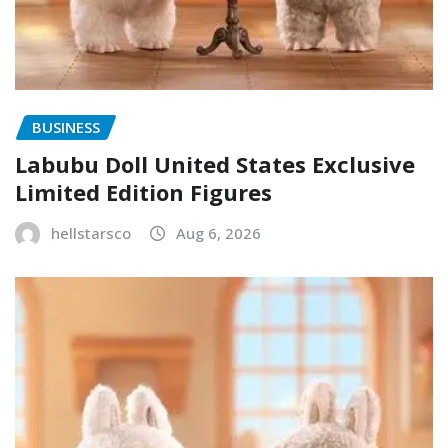
BUSINESS
Labubu Doll United States Exclusive
Limited Edition Figures
hellstarsco
Aug 6, 2026