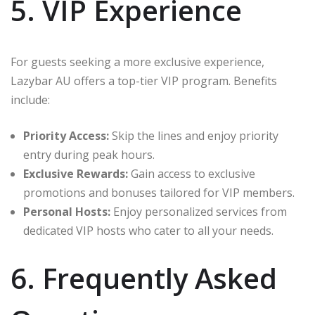
5. VIP Experience
For guests seeking a more exclusive experience,
Lazybar AU offers a top-tier VIP program. Benefits
include:
Priority Access:
Skip the lines and enjoy priority
entry during peak hours.
Exclusive Rewards:
Gain access to exclusive
promotions and bonuses tailored for VIP members.
Personal Hosts:
Enjoy personalized services from
dedicated VIP hosts who cater to all your needs.
6. Frequently Asked