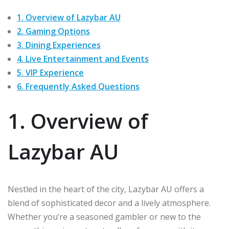
1. Overview of Lazybar AU
2. Gaming Options
3. Dining Experiences
4. Live Entertainment and Events
5. VIP Experience
6. Frequently Asked Questions
1. Overview of
Lazybar AU
Nestled in the heart of the city, Lazybar AU offers a
blend of sophisticated decor and a lively atmosphere.
Whether you’re a seasoned gambler or new to the