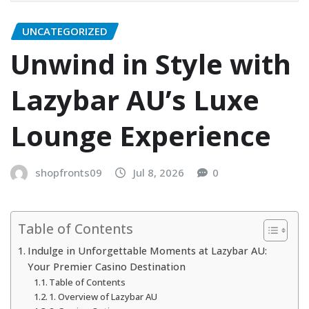
UNCATEGORIZED
Unwind in Style with
Lazybar AU’s Luxe
Lounge Experience
shopfronts09
Jul 8, 2026
0
Table of Contents
Indulge in Unforgettable Moments at Lazybar AU:
Your Premier Casino Destination
Table of Contents
1. Overview of Lazybar AU