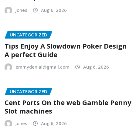
jones
Aug 6, 2026
UNCATEGORIZED
Tips Enjoy A Slowdown Poker Design
A perfect Guide
emmydenial@gmail.com
Aug 6, 2026
UNCATEGORIZED
Cent Ports On the web Gamble Penny
Slot machines
jones
Aug 6, 2026