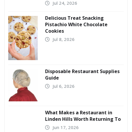
Jul 24, 2026
Delicious Treat Snacking
Pistachio White Chocolate
Cookies
Jul 8, 2026
Disposable Restaurant Supplies
Guide
Jul 6, 2026
What Makes a Restaurant in
Linden Hills Worth Returning To
Jun 17, 2026