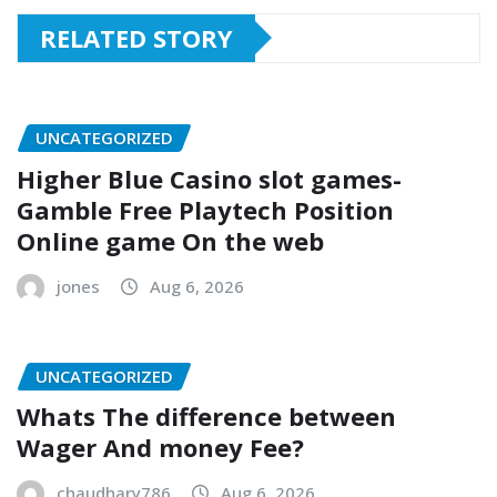
RELATED STORY
UNCATEGORIZED
Higher Blue Casino slot games-
Gamble Free Playtech Position
Online game On the web
jones
Aug 6, 2026
UNCATEGORIZED
Whats The difference between
Wager And money Fee?
chaudhary786
Aug 6, 2026