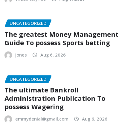
UNCATEGORIZED
The greatest Money Management
Guide To possess Sports betting
jones
Aug 6, 2026
UNCATEGORIZED
The ultimate Bankroll
Administration Publication To
possess Wagering
emmydenial@gmail.com
Aug 6, 2026