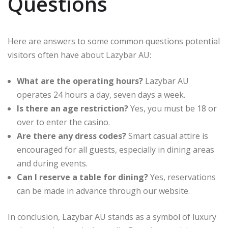
Questions
Here are answers to some common questions potential
visitors often have about Lazybar AU:
What are the operating hours?
Lazybar AU
operates 24 hours a day, seven days a week.
Is there an age restriction?
Yes, you must be 18 or
over to enter the casino.
Are there any dress codes?
Smart casual attire is
encouraged for all guests, especially in dining areas
and during events.
Can I reserve a table for dining?
Yes, reservations
can be made in advance through our website.
In conclusion, Lazybar AU stands as a symbol of luxury