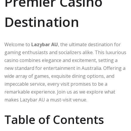
Premier Casino
Destination
Welcome to
Lazybar AU
, the ultimate destination for
gaming enthusiasts and socializers alike. This luxurious
casino combines elegance and excitement, setting a
new standard for entertainment in Australia. Offering a
wide array of games, exquisite dining options, and
impeccable service, every visit promises to be a
remarkable experience. Join us as we explore what
makes Lazybar AU a must-visit venue.
Table of Contents