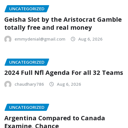
UNCATEGORIZED
Geisha Slot by the Aristocrat Gamble
totally free and real money
emmydenial@gmail.com
Aug 6, 2026
UNCATEGORIZED
2024 Full Nfl Agenda For all 32 Teams
chaudhary786
Aug 6, 2026
UNCATEGORIZED
Argentina Compared to Canada
Examine, Chance