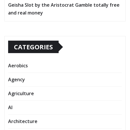
Geisha Slot by the Aristocrat Gamble totally free
and real money
CATEGORIES
Aerobics
Agency
Agriculture
AI
Architecture