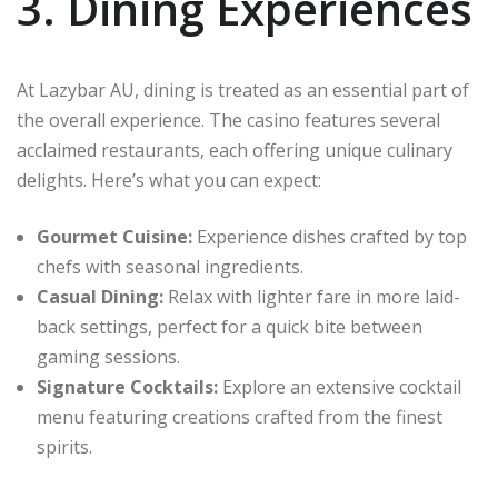
3. Dining Experiences
At Lazybar AU, dining is treated as an essential part of
the overall experience. The casino features several
acclaimed restaurants, each offering unique culinary
delights. Here’s what you can expect:
Gourmet Cuisine:
Experience dishes crafted by top
chefs with seasonal ingredients.
Casual Dining:
Relax with lighter fare in more laid-
back settings, perfect for a quick bite between
gaming sessions.
Signature Cocktails:
Explore an extensive cocktail
menu featuring creations crafted from the finest
spirits.