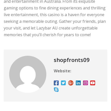
and entertainment in Australia. From its exquisite
gaming options to fine dining experiences and thrilling
live entertainment, this casino is a haven for everyone
seeking a memorable outing. Gather your friends, plan
your visit, and let Lazybar AU create unforgettable
memories that you’ll cherish for years to come!
shopfronts09
Website: