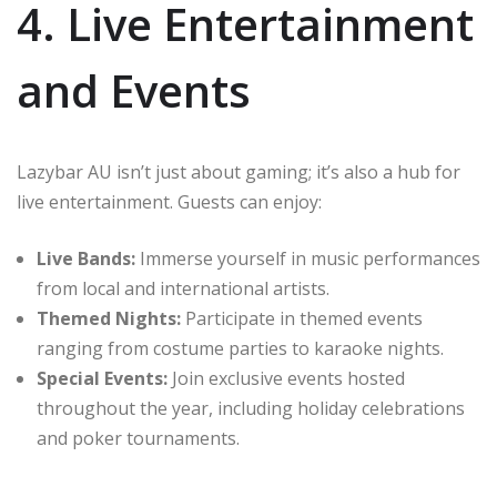
4. Live Entertainment
and Events
Lazybar AU isn’t just about gaming; it’s also a hub for
live entertainment. Guests can enjoy:
Live Bands:
Immerse yourself in music performances
from local and international artists.
Themed Nights:
Participate in themed events
ranging from costume parties to karaoke nights.
Special Events:
Join exclusive events hosted
throughout the year, including holiday celebrations
and poker tournaments.