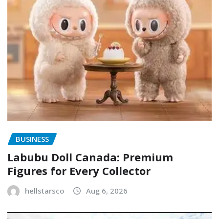
BUSINESS
Labubu Doll Canada: Premium
Figures for Every Collector
hellstarsco
Aug 6, 2026