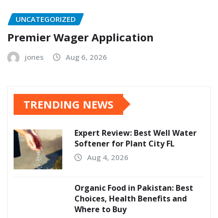
UNCATEGORIZED
Premier Wager Application
jones
Aug 6, 2026
TRENDING NEWS
Expert Review: Best Well Water
Softener for Plant City FL
Aug 4, 2026
Organic Food in Pakistan: Best
Choices, Health Benefits and
Where to Buy