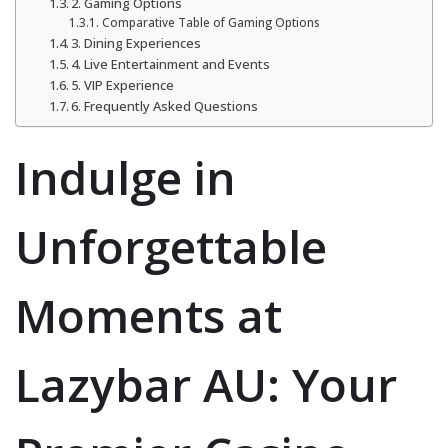
2. Gaming Options
Comparative Table of Gaming Options
3. Dining Experiences
4. Live Entertainment and Events
5. VIP Experience
6. Frequently Asked Questions
Indulge in
Unforgettable
Moments at
Lazybar AU: Your