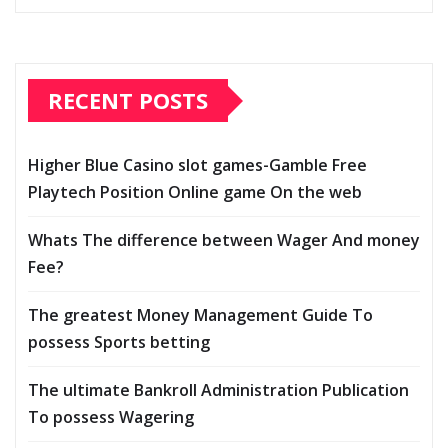
RECENT POSTS
Higher Blue Casino slot games-Gamble Free
Playtech Position Online game On the web
Whats The difference between Wager And money
Fee?
The greatest Money Management Guide To
possess Sports betting
The ultimate Bankroll Administration Publication
To possess Wagering