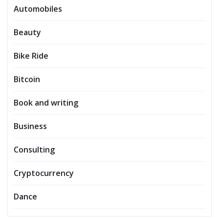
Automobiles
Beauty
Bike Ride
Bitcoin
Book and writing
Business
Consulting
Cryptocurrency
Dance