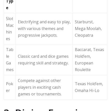
Typ
e
Slot
Electrifying and easy to play,
Starburst,
Mac
with various themes and
Mega Moolah,
hin
progressive jackpots.
Cleopatra
es
Tab
Baccarat, Texas
le
Classic card and dice games
Hold’em,
Ga
requiring skill and strategy.
European
mes
Roulette
Compete against other
Pok
Texas Hold’em,
players in exciting cash
er
Omaha Hi-Lo
games or tournaments.