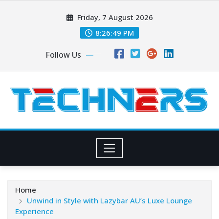
Skip
Friday, 7 August 2026
to
content
8:26:50 PM
Follow Us
Home
Unwind in Style with Lazybar AU’s Luxe Lounge
Experience