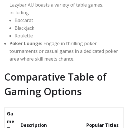
Lazybar AU boasts a variety of table games,
including:
Baccarat
Blackjack
Roulette
Poker Lounge:
Engage in thrilling poker
tournaments or casual games in a dedicated poker
area where skill meets chance.
Comparative Table of
Gaming Options
Ga
me
Description
Popular Titles