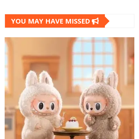
YOU MAY HAVE MISSED