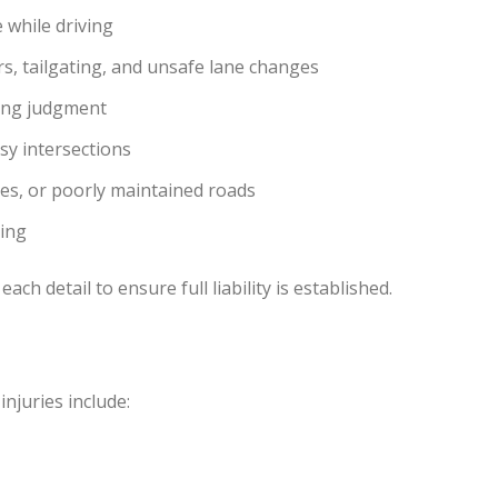
 while driving
, tailgating, and unsafe lane changes
ring judgment
y intersections
nes, or poorly maintained roads
ning
ach detail to ensure full liability is established.
njuries include: