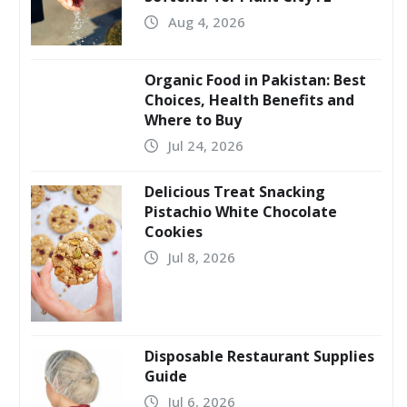
Aug 4, 2026
Organic Food in Pakistan: Best
Choices, Health Benefits and
Where to Buy
Jul 24, 2026
Delicious Treat Snacking
Pistachio White Chocolate
Cookies
Jul 8, 2026
Disposable Restaurant Supplies
Guide
Jul 6, 2026