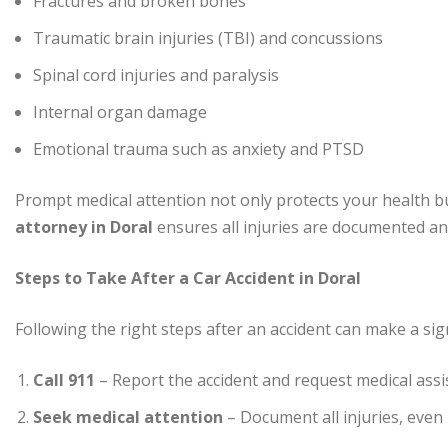
Fractures and broken bones
Traumatic brain injuries (TBI) and concussions
Spinal cord injuries and paralysis
Internal organ damage
Emotional trauma such as anxiety and PTSD
Prompt medical attention not only protects your health b
attorney in Doral
ensures all injuries are documented and
Steps to Take After a Car Accident in Doral
Following the right steps after an accident can make a signi
Call 911
– Report the accident and request medical assi
Seek medical attention
– Document all injuries, even