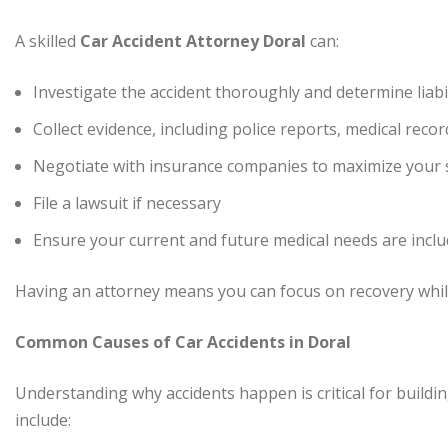
A skilled
Car Accident Attorney Doral
can:
Investigate the accident thoroughly and determine liabil
Collect evidence, including police reports, medical reco
Negotiate with insurance companies to maximize your 
File a lawsuit if necessary
Ensure your current and future medical needs are inclu
Having an attorney means you can focus on recovery while
Common Causes of Car Accidents in Doral
Understanding why accidents happen is critical for build
include: