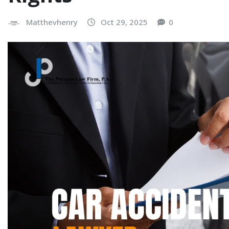
Matthevhenry
Oct 29, 2025
0