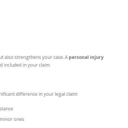
ut also strengthens your case. A
personal injury
 included in your claim.
ficant difference in your legal claim:
stance
 minor ones