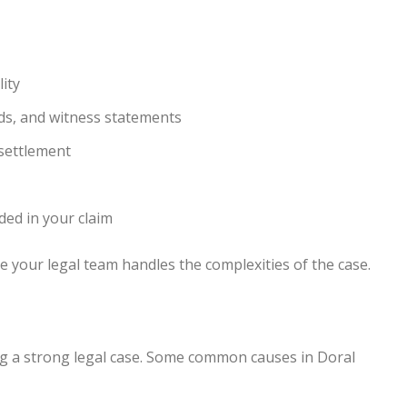
ity
rds, and witness statements
settlement
ded in your claim
 your legal team handles the complexities of the case.
ing a strong legal case. Some common causes in Doral