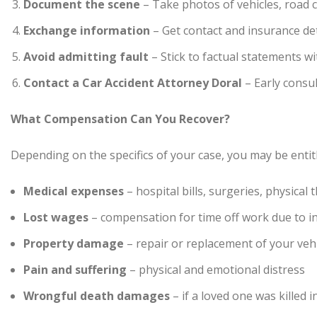
Document the scene
– Take photos of vehicles, road co
Exchange information
– Get contact and insurance det
Avoid admitting fault
– Stick to factual statements w
Contact a Car Accident Attorney Doral
– Early consu
What Compensation Can You Recover?
Depending on the specifics of your case, you may be enti
Medical expenses
– hospital bills, surgeries, physical
Lost wages
– compensation for time off work due to in
Property damage
– repair or replacement of your veh
Pain and suffering
– physical and emotional distress
Wrongful death damages
– if a loved one was killed i