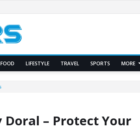
FOOD
LIFESTYLE
TRAVEL
SPORTS
MORE
s
 Doral – Protect Your