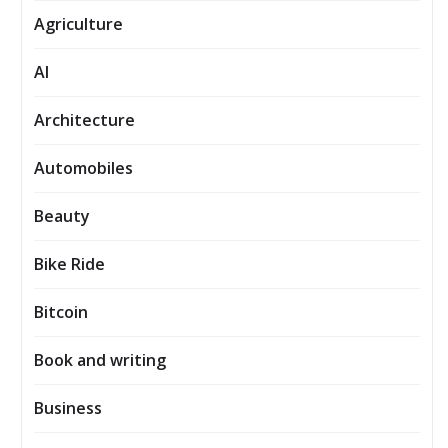
Agriculture
AI
Architecture
Automobiles
Beauty
Bike Ride
Bitcoin
Book and writing
Business