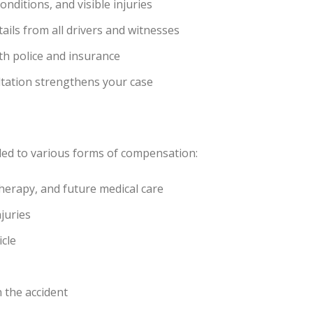
nditions, and visible injuries
ails from all drivers and witnesses
ith police and insurance
ltation strengthens your case
tled to various forms of compensation:
 therapy, and future medical care
juries
icle
n the accident