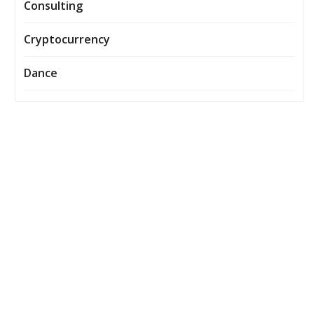
Consulting
Cryptocurrency
Dance