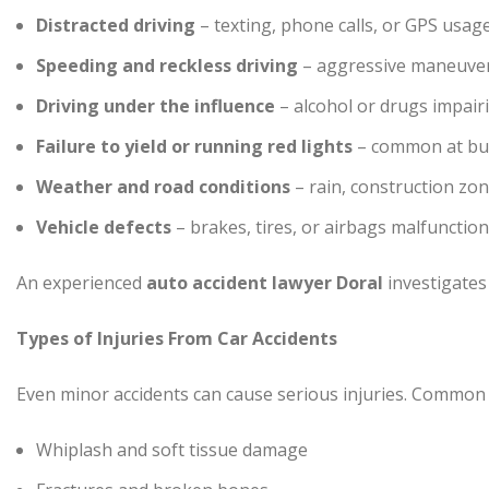
Distracted driving
– texting, phone calls, or GPS usage
Speeding and reckless driving
– aggressive maneuvers
Driving under the influence
– alcohol or drugs impai
Failure to yield or running red lights
– common at bus
Weather and road conditions
– rain, construction zo
Vehicle defects
– brakes, tires, or airbags malfunctio
An experienced
auto accident lawyer Doral
investigates e
Types of Injuries From Car Accidents
Even minor accidents can cause serious injuries. Common i
Whiplash and soft tissue damage