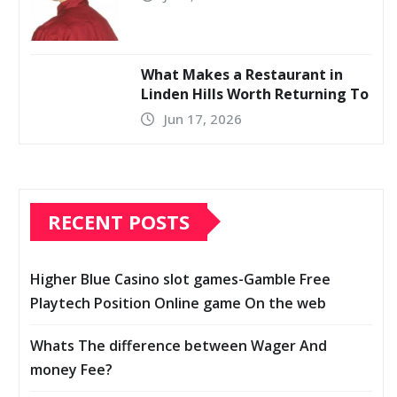
What Makes a Restaurant in
Linden Hills Worth Returning To
Jun 17, 2026
RECENT POSTS
Higher Blue Casino slot games-Gamble Free
Playtech Position Online game On the web
Whats The difference between Wager And
money Fee?