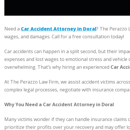
Need a
Car Accident Attorney in Doral
? The Perazzo L
wages, and damages. Call for a free consultation today!
Car accidents can happen in a split second, but their impa
expenses and lost wages to emotional stress and vehicle d
overwhelming. That’s why hiring an experienced
Car Acci
At The Perazzo Law Firm, we assist accident victims acros
complex legal processes, negotiate with insurance compa
Why You Need a Car Accident Attorney in Doral
Many victims wonder if they can handle insurance claims 
prioritize their profits over your recovery and may offer l