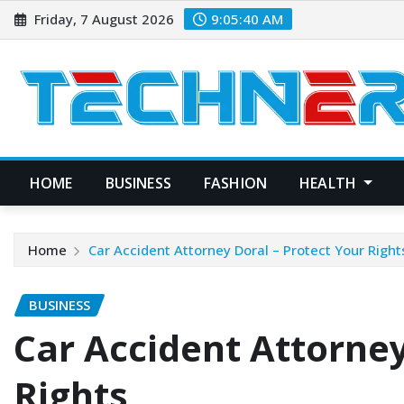
Skip
Friday, 7 August 2026
9:05:41 AM
to
content
HOME
BUSINESS
FASHION
HEALTH
Home
Car Accident Attorney Doral – Protect Your Right
BUSINESS
Car Accident Attorney
Rights