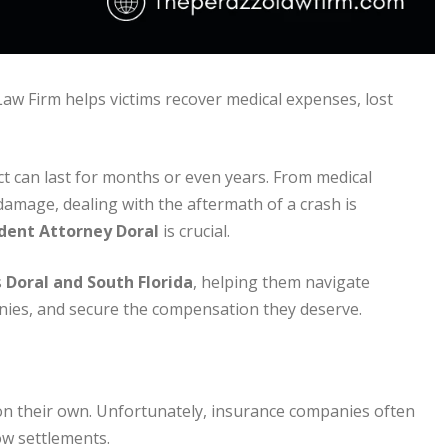
aw Firm helps victims recover medical expenses, lost
ct can last for months or even years. From medical
amage, dealing with the aftermath of a crash is
dent Attorney Doral
is crucial.
s
Doral and South Florida
, helping them navigate
nies, and secure the compensation they deserve.
on their own. Unfortunately, insurance companies often
ow settlements.