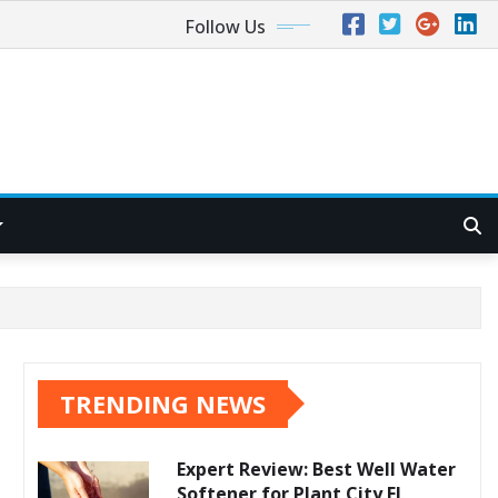
Follow Us
TRENDING NEWS
Expert Review: Best Well Water
Softener for Plant City FL