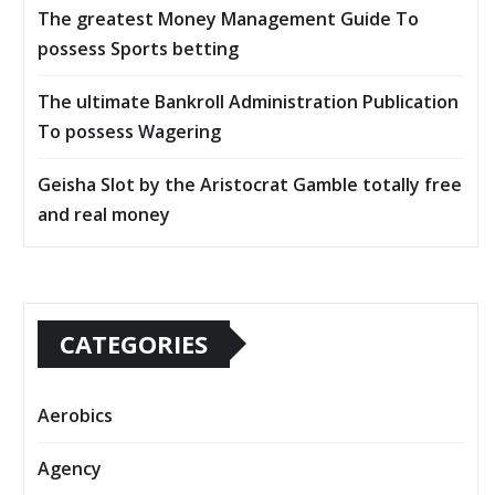
The greatest Money Management Guide To
possess Sports betting
The ultimate Bankroll Administration Publication
To possess Wagering
Geisha Slot by the Aristocrat Gamble totally free
and real money
CATEGORIES
Aerobics
Agency