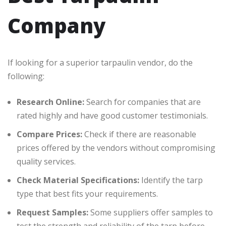
Company
If looking for a superior tarpaulin vendor, do the
following:
Research Online:
Search for companies that are
rated highly and have good customer testimonials.
Compare Prices:
Check if there are reasonable
prices offered by the vendors without compromising
quality services.
Check Material Specifications:
Identify the tarp
type that best fits your requirements.
Request Samples:
Some suppliers offer samples to