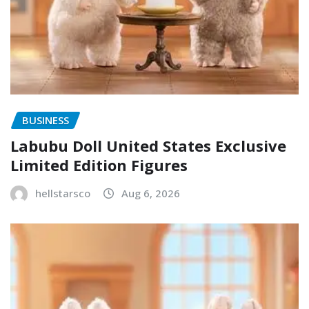
BUSINESS
Labubu Doll United States Exclusive
Limited Edition Figures
hellstarsco
Aug 6, 2026