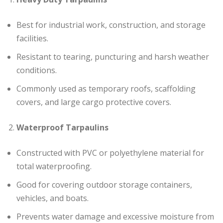
Best for industrial work, construction, and storage
facilities.
Resistant to tearing, puncturing and harsh weather
conditions.
Commonly used as temporary roofs, scaffolding
covers, and large cargo protective covers.
Waterproof Tarpaulins
Constructed with PVC or polyethylene material for
total waterproofing.
Good for covering outdoor storage containers,
vehicles, and boats.
Prevents water damage and excessive moisture from