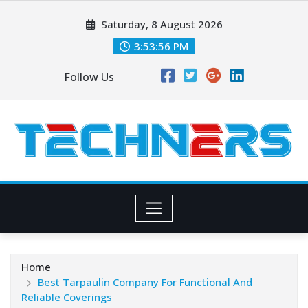
Skip
Saturday, 8 August 2026
to
content
3:53:57 PM
Follow Us
Home
Best Tarpaulin Company For Functional And
Reliable Coverings