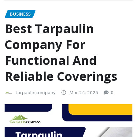
BUSINESS
Best Tarpaulin
Company For
Functional And
Reliable Coverings
tarpaulincompany
Mar 24, 2025
0