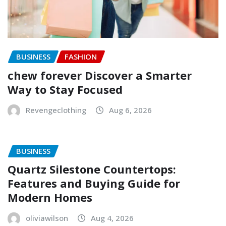
BUSINESS
FASHION
chew forever Discover a Smarter
Way to Stay Focused
Revengeclothing
Aug 6, 2026
BUSINESS
Quartz Silestone Countertops:
Features and Buying Guide for
Modern Homes
oliviawilson
Aug 4, 2026