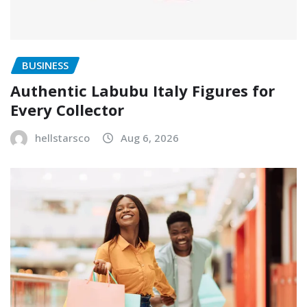
BUSINESS
Authentic Labubu Italy Figures for
Every Collector
hellstarsco
Aug 6, 2026