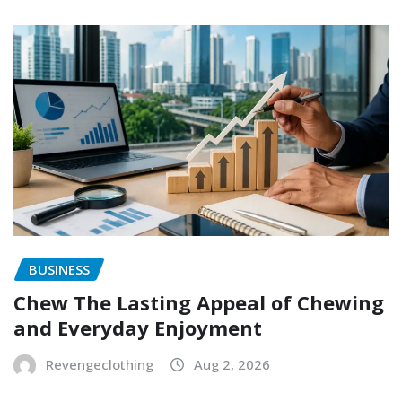
BUSINESS
Chew The Lasting Appeal of Chewing
and Everyday Enjoyment
Revengeclothing
Aug 2, 2026