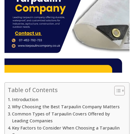
Table of Contents
Introduction
Why Choosing the Best Tarpaulin Company Matters
Common Types of Tarpaulin Covers Offered by
Leading Companies
Key Factors to Consider When Choosing a Tarpaulin