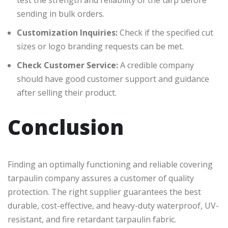
test the strength and reliability of the tarp before
sending in bulk orders.
Customization Inquiries:
Check if the specified cut
sizes or logo branding requests can be met.
Check Customer Service:
A credible company
should have good customer support and guidance
after selling their product.
Conclusion
Finding an optimally functioning and reliable covering
tarpaulin company assures a customer of quality
protection. The right supplier guarantees the best
durable, cost-effective, and heavy-duty waterproof, UV-
resistant, and fire retardant tarpaulin fabric.