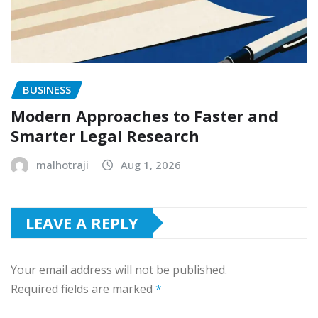
BUSINESS
Modern Approaches to Faster and
Smarter Legal Research
malhotraji
Aug 1, 2026
LEAVE A REPLY
Your email address will not be published.
Required fields are marked
*