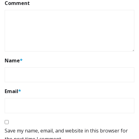
Comment
Name
*
Email
*
Save my name, email, and website in this browser for
the next time I comment.