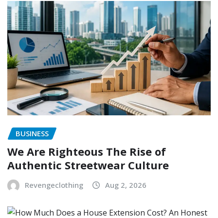
BUSINESS
We Are Righteous The Rise of
Authentic Streetwear Culture
Revengeclothing
Aug 2, 2026