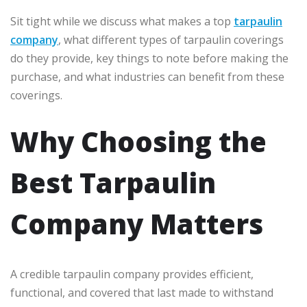
Sit tight while we discuss what makes a top
tarpaulin
company
, what different types of tarpaulin coverings
do they provide, key things to note before making the
purchase, and what industries can benefit from these
coverings.
Why Choosing the
Best Tarpaulin
Company Matters
A credible tarpaulin company provides efficient,
functional, and covered that last made to withstand