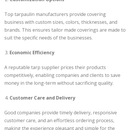
Top tarpaulin manufacturers provide covering
business with custom sizes, colors, thicknesses, and
brands. This ensures tailor made coverings are made to
suit the specific needs of the businesses.
Economic Efficiency
A reputable tarp supplier prices their products
competitively, enabling companies and clients to save
money in the long-term without sacrificing quality.
Customer Care and Delivery
Good companies provide timely delivery, responsive
customer care, and an effortless ordering process,
making the experience pleasant and simple for the