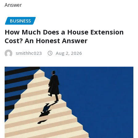
BUSINESS
How Much Does a House Extension
Cost? An Honest Answer
smithhc023
Aug 2, 2026