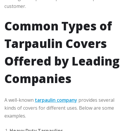
customer.
Common Types of
Tarpaulin Covers
Offered by Leading
Companies
A well-known
tarpaulin company
provides several
kinds of covers for different uses. Below are some
examples.
Heavy Duty Tarpaulins