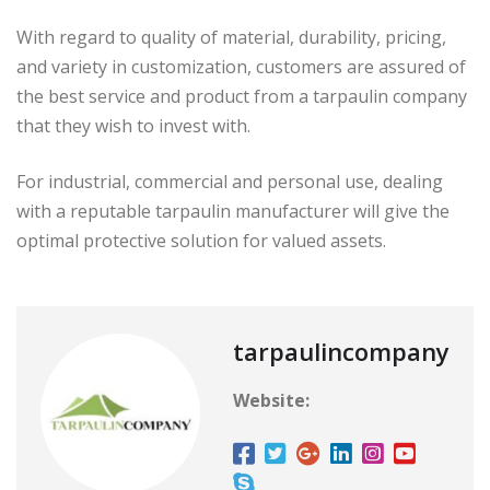
With regard to quality of material, durability, pricing,
and variety in customization, customers are assured of
the best service and product from a tarpaulin company
that they wish to invest with.
For industrial, commercial and personal use, dealing
with a reputable tarpaulin manufacturer will give the
optimal protective solution for valued assets.
tarpaulincompany
Website: