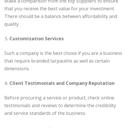
Make a comparison from the top suppliers to ensure
that you receive the best value for your investment.
There should be a balance between affordability and
quality.
Customization Services
Such a company is the best choice if you are a business
that require branded tarpaulins as well as certain
dimensions.
Client Testimonials and Company Reputation
Before procuring a service or product, check online
testimonials and reviews to determine the credibility
and service standards of the business.