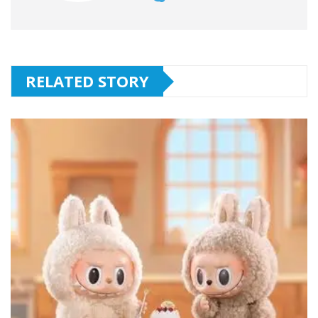
RELATED STORY