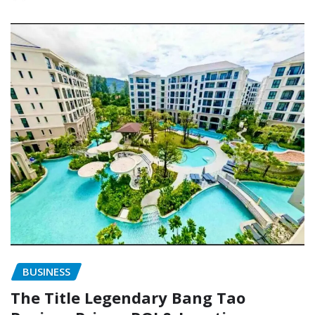
BUSINESS
The Title Legendary Bang Tao