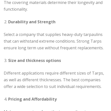
The covering materials determine their longevity and
functionality.
Durability and Strength
Select a company that supplies heavy-duty tarpaulins
that can withstand extreme conditions. Strong Tarps
ensure long term use without frequent replacements.
Size and thickness options
Different applications require different sizes of Tarps,
as well as different thicknesses. The best companies
offer a wide selection to suit individual requirements.
Pricing and Affordability