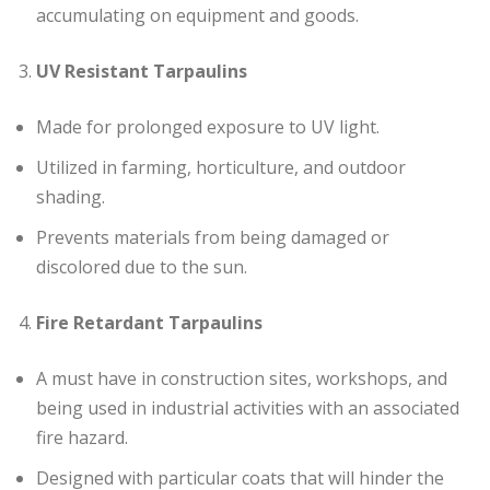
accumulating on equipment and goods.
UV Resistant Tarpaulins
Made for prolonged exposure to UV light.
Utilized in farming, horticulture, and outdoor
shading.
Prevents materials from being damaged or
discolored due to the sun.
Fire Retardant Tarpaulins
A must have in construction sites, workshops, and
being used in industrial activities with an associated
fire hazard.
Designed with particular coats that will hinder the