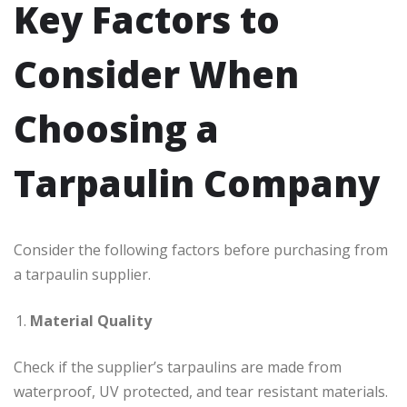
Key Factors to
Consider When
Choosing a
Tarpaulin Company
Consider the following factors before purchasing from
a tarpaulin supplier.
Material Quality
Check if the supplier’s tarpaulins are made from
waterproof, UV protected, and tear resistant materials.