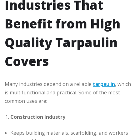
Industries That
Benefit from High
Quality Tarpaulin
Covers
Many industries depend on a reliable
tarpaulin
, which
is multifunctional and practical. Some of the most
common uses are:
Construction Industry
Keeps building materials, scaffolding, and workers