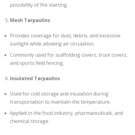
possibility of fire starting.
Mesh Tarpaulins
Provides coverage for dust, debris, and excessive
sunlight while allowing air circulation.
Commonly used for scaffolding covers, truck covers,
and sports field fencing.
Insulated Tarpaulins
Used for cold storage and insulation during
transportation to maintain the temperature.
Applied in the food industry, pharmaceuticals, and
chemical storage.