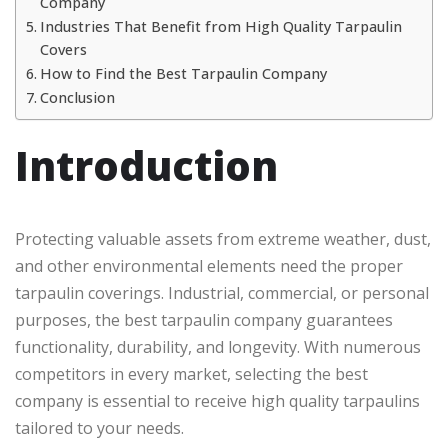
Company
Industries That Benefit from High Quality Tarpaulin
Covers
How to Find the Best Tarpaulin Company
Conclusion
Introduction
Protecting valuable assets from extreme weather, dust,
and other environmental elements need the proper
tarpaulin coverings. Industrial, commercial, or personal
purposes, the best tarpaulin company guarantees
functionality, durability, and longevity. With numerous
competitors in every market, selecting the best
company is essential to receive high quality tarpaulins
tailored to your needs.