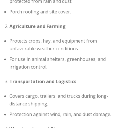
protected from rain and dust.
Porch roofing and site cover.
Agriculture and Farming
Protects crops, hay, and equipment from
unfavorable weather conditions.
For use in animal shelters, greenhouses, and
irrigation control.
Transportation and Logistics
Covers cargo, trailers, and trucks during long-
distance shipping.
Protection against wind, rain, and dust damage.