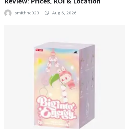
Review: Prices, ROI & Location
smithhc023
Aug 6, 2026