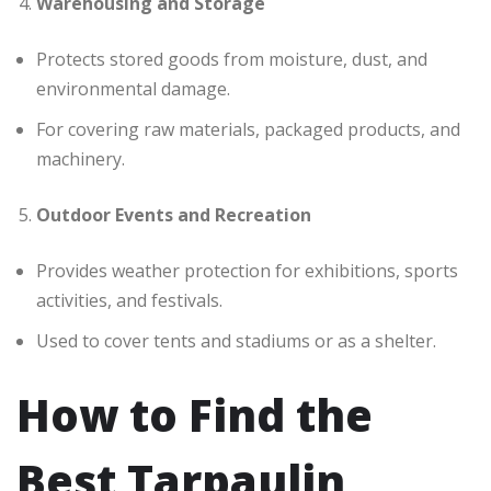
Warehousing and Storage
Protects stored goods from moisture, dust, and
environmental damage.
For covering raw materials, packaged products, and
machinery.
Outdoor Events and Recreation
Provides weather protection for exhibitions, sports
activities, and festivals.
Used to cover tents and stadiums or as a shelter.
How to Find the
Best Tarpaulin