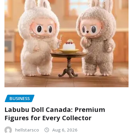
BUSINESS
Labubu Doll Canada: Premium
Figures for Every Collector
hellstarsco
Aug 6, 2026