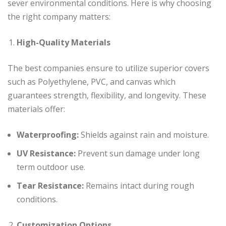
sever environmental conditions. Here is why choosing
the right company matters:
High-Quality Materials
The best companies ensure to utilize superior covers
such as Polyethylene, PVC, and canvas which
guarantees strength, flexibility, and longevity. These
materials offer:
Waterproofing:
Shields against rain and moisture.
UV Resistance:
Prevent sun damage under long
term outdoor use.
Tear Resistance:
Remains intact during rough
conditions.
Customization Options