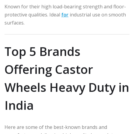
Known for their high load-bearing strength and floor-
protective qualities. Ideal
for
industrial use on smooth
surfaces.
Top 5 Brands
Offering Castor
Wheels Heavy Duty in
India
Here are some of the best-known brands and