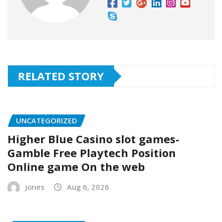
RELATED STORY
UNCATEGORIZED
Higher Blue Casino slot games-
Gamble Free Playtech Position
Online game On the web
jones
Aug 6, 2026