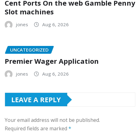
Cent Ports On the web Gamble Penny
Slot machines
jones
Aug 6, 2026
UNCATEGORIZED
Premier Wager Application
jones
Aug 6, 2026
LEAVE A REPLY
Your email address will not be published.
Required fields are marked
*