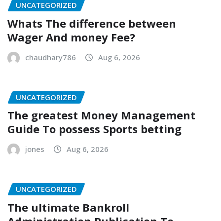
UNCATEGORIZED
Whats The difference between
Wager And money Fee?
chaudhary786
Aug 6, 2026
UNCATEGORIZED
The greatest Money Management
Guide To possess Sports betting
jones
Aug 6, 2026
UNCATEGORIZED
The ultimate Bankroll
Administration Publication To