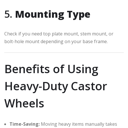
5.
Mounting Type
Check if you need top plate mount, stem mount, or
bolt-hole mount depending on your base frame.
Benefits of Using
Heavy-Duty Castor
Wheels
Time-Saving:
Moving heavy items manually takes