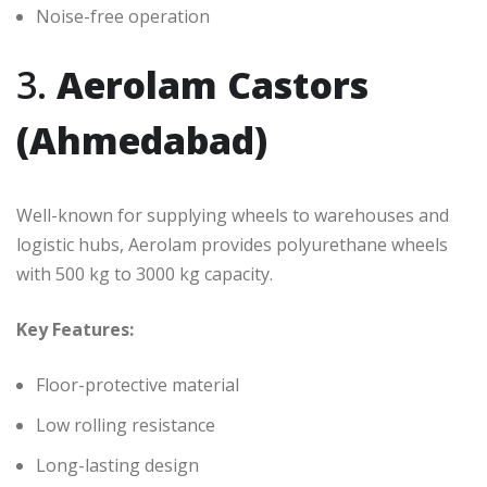
Noise-free operation
3.
Aerolam Castors
(Ahmedabad)
Well-known for supplying wheels to warehouses and
logistic hubs, Aerolam provides polyurethane wheels
with 500 kg to 3000 kg capacity.
Key Features:
Floor-protective material
Low rolling resistance
Long-lasting design