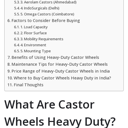
3. Aerolam Castors (Ahmedabad)
4. IndoSurgicals (Delhi)
5. Omega Castors (Coimbatore)
Factors to Consider Before Buying
1. Load Capacity
2. Floor Surface
3. Mobility Requirements
4. Environment
5. Mounting Type
Benefits of Using Heavy-Duty Castor Wheels
Maintenance Tips for Heavy-Duty Castor Wheels
Price Range of Heavy-Duty Castor Wheels in India
Where to Buy Castor Wheels Heavy Duty in India?
Final Thoughts
What Are Castor
Wheels Heavy Duty?