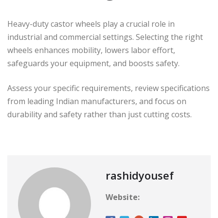
Heavy-duty castor wheels play a crucial role in
industrial and commercial settings. Selecting the right
wheels enhances mobility, lowers labor effort,
safeguards your equipment, and boosts safety.
Assess your specific requirements, review specifications
from leading Indian manufacturers, and focus on
durability and safety rather than just cutting costs.
rashidyousef
Website: