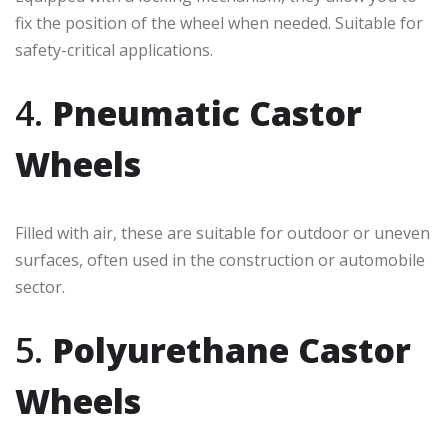
fix the position of the wheel when needed. Suitable for
safety-critical applications.
4.
Pneumatic Castor
Wheels
Filled with air, these are suitable for outdoor or uneven
surfaces, often used in the construction or automobile
sector.
5.
Polyurethane Castor
Wheels