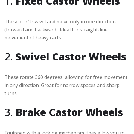
1.
Fixed Castor Wheels
These don’t swivel and move only in one direction
(forward and backward). Ideal for straight-line
movement of heavy carts.
2.
Swivel Castor Wheels
These rotate 360 degrees, allowing for free movement
in any direction. Great for narrow spaces and sharp
turns.
3.
Brake Castor Wheels
Equipped with a locking mechanism, they allow you to