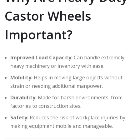
Castor Wheels
Important?
Improved Load Capacity:
Can handle extremely
heavy machinery or inventory with ease.
Mobility:
Helps in moving large objects without
strain or needing additional manpower.
Durability:
Made for harsh environments, from
factories to construction sites.
Safety:
Reduces the risk of workplace injuries by
making equipment mobile and manageable.