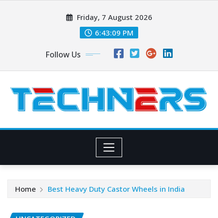
Skip
Friday, 7 August 2026
to
content
6:43:10 PM
Follow Us
Home
Best Heavy Duty Castor Wheels in India