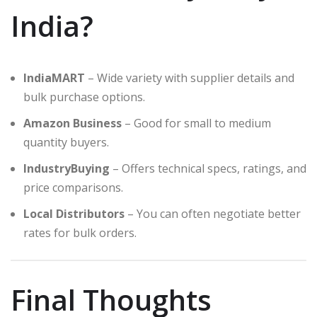
India?
IndiaMART
– Wide variety with supplier details and
bulk purchase options.
Amazon Business
– Good for small to medium
quantity buyers.
IndustryBuying
– Offers technical specs, ratings, and
price comparisons.
Local Distributors
– You can often negotiate better
rates for bulk orders.
Final Thoughts