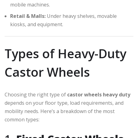
mobile machines.
Retail & Malls:
Under heavy shelves, movable
kiosks, and equipment.
Types of Heavy-Duty
Castor Wheels
Choosing the right type of
castor wheels heavy duty
depends on your floor type, load requirements, and
mobility needs. Here’s a breakdown of the most
common types: