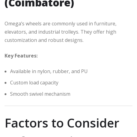
(Coimbatore)
Omega’s wheels are commonly used in furniture,
elevators, and industrial trolleys. They offer high
customization and robust designs.
Key Features:
Available in nylon, rubber, and PU
Custom load capacity
Smooth swivel mechanism
Factors to Consider