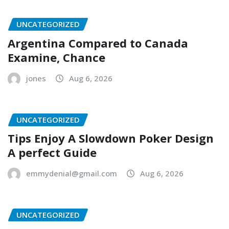
UNCATEGORIZED
Argentina Compared to Canada
Examine, Chance
jones
Aug 6, 2026
UNCATEGORIZED
Tips Enjoy A Slowdown Poker Design
A perfect Guide
emmydenial@gmail.com
Aug 6, 2026
UNCATEGORIZED