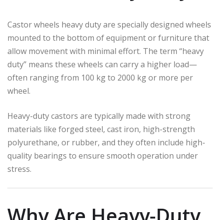
Castor wheels heavy duty are specially designed wheels
mounted to the bottom of equipment or furniture that
allow movement with minimal effort. The term “heavy
duty” means these wheels can carry a higher load—
often ranging from 100 kg to 2000 kg or more per
wheel.
Heavy-duty castors are typically made with strong
materials like forged steel, cast iron, high-strength
polyurethane, or rubber, and they often include high-
quality bearings to ensure smooth operation under
stress.
Why Are Heavy-Duty