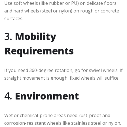
Use soft wheels (like rubber or PU) on delicate floors
and hard wheels (steel or nylon) on rough or concrete
surfaces.
3.
Mobility
Requirements
If you need 360-degree rotation, go for swivel wheels. If
straight movement is enough, fixed wheels will suffice.
4.
Environment
Wet or chemical-prone areas need rust-proof and
corrosion-resistant wheels like stainless steel or nylon.