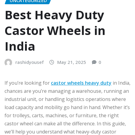
UNCATEGORIZED
Best Heavy Duty
Castor Wheels in
India
rashidyousef
May 21, 2025
0
If you’re looking for
castor wheels heavy duty
in India,
chances are you’re managing a warehouse, running an
industrial unit, or handling logistics operations where
load capacity and mobility go hand in hand. Whether it’s
for trolleys, carts, machines, or furniture, the right
castor wheel can make all the difference. In this guide,
we’ll help you understand what heavy-duty castor