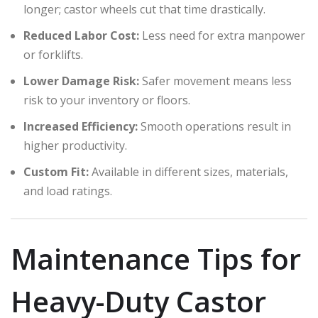
longer; castor wheels cut that time drastically.
Reduced Labor Cost:
Less need for extra manpower
or forklifts.
Lower Damage Risk:
Safer movement means less
risk to your inventory or floors.
Increased Efficiency:
Smooth operations result in
higher productivity.
Custom Fit:
Available in different sizes, materials,
and load ratings.
Maintenance Tips for
Heavy-Duty Castor