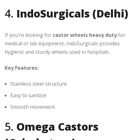
4.
IndoSurgicals (Delhi)
If you’re looking for
castor wheels heavy duty
for
medical or lab equipment, IndoSurgicals provides
hygienic and sturdy wheels used in hospitals.
Key Features:
Stainless steel structure
Easy to sanitize
Smooth movement
5.
Omega Castors