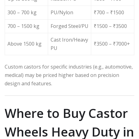
300 – 700 kg
PU/Nylon
₹700 – ₹1500
700 – 1500 kg
Forged Steel/PU
₹1500 – ₹3500
Cast Iron/Heavy
Above 1500 kg
₹3500 – ₹7000+
PU
Custom castors for specific industries (e.g., automotive,
medical) may be priced higher based on precision
design and features.
Where to Buy Castor
Wheels Heavy Duty in