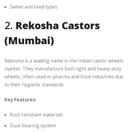
Swivel and fixed types
2.
Rekosha Castors
(Mumbai)
Rekosha is a leading name in the Indian castor wheels
market. They manufacture both light and heavy-duty
wheels, often used in pharma and food industries due
to their hygienic standards.
Key Features:
Rust-resistant materials
Dual-bearing system