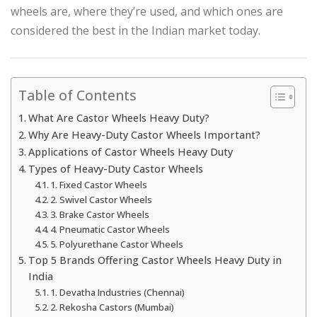
wheels are, where they’re used, and which ones are
considered the best in the Indian market today.
Table of Contents
What Are Castor Wheels Heavy Duty?
Why Are Heavy-Duty Castor Wheels Important?
Applications of Castor Wheels Heavy Duty
Types of Heavy-Duty Castor Wheels
1. Fixed Castor Wheels
2. Swivel Castor Wheels
3. Brake Castor Wheels
4. Pneumatic Castor Wheels
5. Polyurethane Castor Wheels
Top 5 Brands Offering Castor Wheels Heavy Duty in
India
1. Devatha Industries (Chennai)
2. Rekosha Castors (Mumbai)