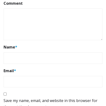
Comment
Name
*
Email
*
Save my name, email, and website in this browser for