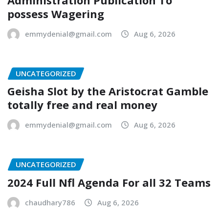
possess Wagering
emmydenial@gmail.com
Aug 6, 2026
UNCATEGORIZED
Geisha Slot by the Aristocrat Gamble
totally free and real money
emmydenial@gmail.com
Aug 6, 2026
UNCATEGORIZED
2024 Full Nfl Agenda For all 32 Teams
chaudhary786
Aug 6, 2026