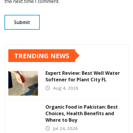
the next time I comment.
TRENDING NEWS
Expert Review: Best Well Water
Softener for Plant City FL
Aug 4, 2026
Organic Food in Pakistan: Best
Choices, Health Benefits and
Where to Buy
Jul 24, 2026