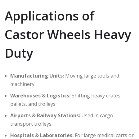
Applications of
Castor Wheels Heavy
Duty
Manufacturing Units:
Moving large tools and
machinery.
Warehouses & Logistics:
Shifting heavy crates,
pallets, and trolleys.
Airports & Railway Stations:
Used in cargo
transport trolleys.
Hospitals & Laboratories:
For large medical carts or