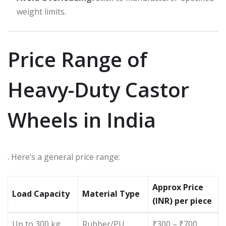
weight limits.
Price Range of
Heavy-Duty Castor
Wheels in India
. Here’s a general price range:
Approx Price
Load Capacity
Material Type
(INR) per piece
Up to 300 kg
Rubber/PU
₹300 – ₹700