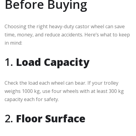
Before Buying
Choosing the right heavy-duty castor wheel can save
time, money, and reduce accidents. Here’s what to keep
in mind:
1.
Load Capacity
Check the load each wheel can bear. If your trolley
weighs 1000 kg, use four wheels with at least 300 kg
capacity each for safety.
2.
Floor Surface