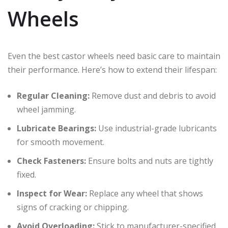
Wheels
Even the best castor wheels need basic care to maintain
their performance. Here’s how to extend their lifespan:
Regular Cleaning:
Remove dust and debris to avoid
wheel jamming.
Lubricate Bearings:
Use industrial-grade lubricants
for smooth movement.
Check Fasteners:
Ensure bolts and nuts are tightly
fixed.
Inspect for Wear:
Replace any wheel that shows
signs of cracking or chipping.
Avoid Overloading:
Stick to manufacturer-specified