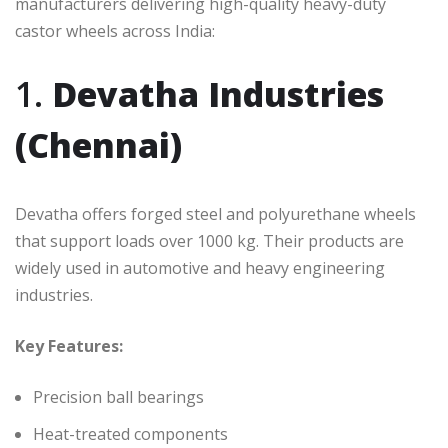
manufacturers delivering high-quality heavy-duty
castor wheels across India:
1.
Devatha Industries
(Chennai)
Devatha offers forged steel and polyurethane wheels
that support loads over 1000 kg. Their products are
widely used in automotive and heavy engineering
industries.
Key Features:
Precision ball bearings
Heat-treated components