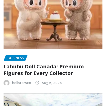
BUSINESS
Labubu Doll Canada: Premium
Figures for Every Collector
hellstarsco
Aug 6, 2026