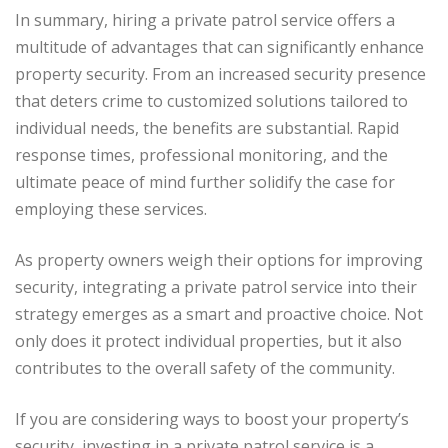
In summary, hiring a private patrol service offers a
multitude of advantages that can significantly enhance
property security. From an increased security presence
that deters crime to customized solutions tailored to
individual needs, the benefits are substantial. Rapid
response times, professional monitoring, and the
ultimate peace of mind further solidify the case for
employing these services.
As property owners weigh their options for improving
security, integrating a private patrol service into their
strategy emerges as a smart and proactive choice. Not
only does it protect individual properties, but it also
contributes to the overall safety of the community.
If you are considering ways to boost your property’s
security, investing in a private patrol service is a