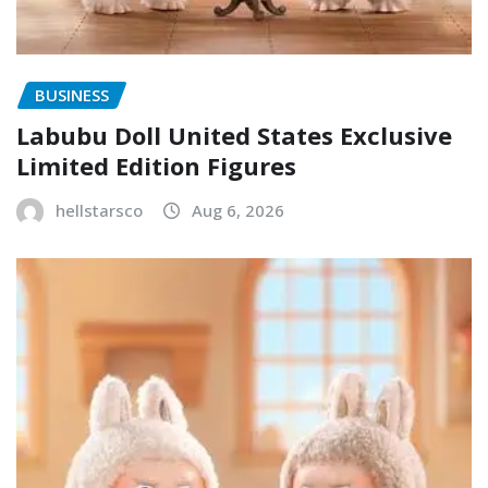
BUSINESS
Labubu Doll United States Exclusive
Limited Edition Figures
hellstarsco
Aug 6, 2026