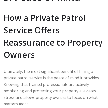
How a Private Patrol
Service Offers
Reassurance to Property
Owners
Ultimately, the most significant benefit of hiring a
private patrol service is the peace of mind it provides.
Knowing that trained professionals are actively
monitoring and protecting your property alleviates
stress and allows property owners to focus on what
matters most.