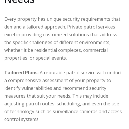
Every property has unique security requirements that
demand a tailored approach. Private patrol services
excel in providing customized solutions that address
the specific challenges of different environments,
whether it be residential complexes, commercial
properties, or special events.
Tailored Plans:
A reputable patrol service will conduct
a comprehensive assessment of your property to
identify vulnerabilities and recommend security
measures that suit your needs. This may include
adjusting patrol routes, scheduling, and even the use
of technology such as surveillance cameras and access
control systems.