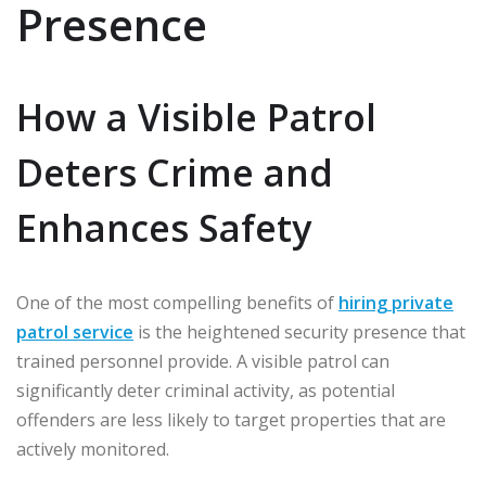
Presence
How a Visible Patrol
Deters Crime and
Enhances Safety
One of the most compelling benefits of
hiring private
patrol service
is the heightened security presence that
trained personnel provide. A visible patrol can
significantly deter criminal activity, as potential
offenders are less likely to target properties that are
actively monitored.