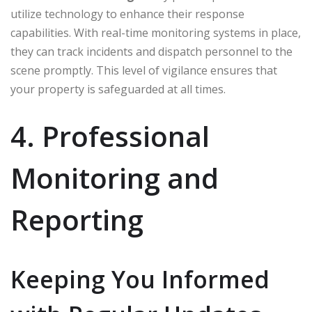
utilize technology to enhance their response
capabilities. With real-time monitoring systems in place,
they can track incidents and dispatch personnel to the
scene promptly. This level of vigilance ensures that
your property is safeguarded at all times.
4. Professional
Monitoring and
Reporting
Keeping You Informed