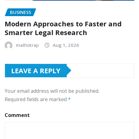
BUSINESS
Modern Approaches to Faster and
Smarter Legal Research
malhotraji
Aug 1, 2026
LEAVE A REPLY
Your email address will not be published.
Required fields are marked
*
Comment