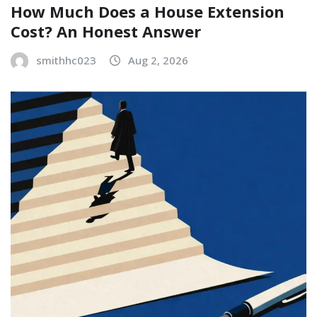
How Much Does a House Extension
Cost? An Honest Answer
smithhc023
Aug 2, 2026