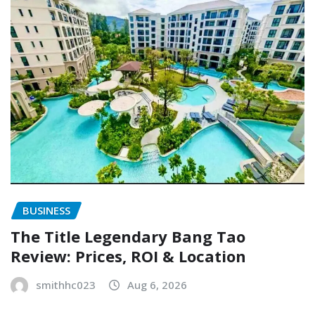
BUSINESS
The Title Legendary Bang Tao
Review: Prices, ROI & Location
smithhc023
Aug 6, 2026