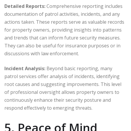
Detailed Reports:
Comprehensive reporting includes
documentation of patrol activities, incidents, and any
actions taken. These reports serve as valuable records
for property owners, providing insights into patterns
and trends that can inform future security measures.
They can also be useful for insurance purposes or in
discussions with law enforcement.
Incident Analysis:
Beyond basic reporting, many
patrol services offer analysis of incidents, identifying
root causes and suggesting improvements. This level
of professional oversight allows property owners to
continuously enhance their security posture and
respond effectively to emerging threats.
5. Peace of Mind