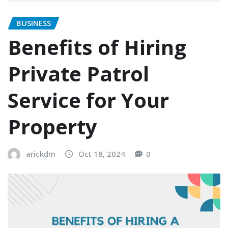
BUSINESS
Benefits of Hiring
Private Patrol
Service for Your
Property
arickdm
Oct 18, 2024
0