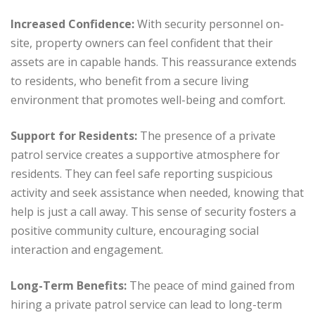
Increased Confidence:
With security personnel on-
site, property owners can feel confident that their
assets are in capable hands. This reassurance extends
to residents, who benefit from a secure living
environment that promotes well-being and comfort.
Support for Residents:
The presence of a private
patrol service creates a supportive atmosphere for
residents. They can feel safe reporting suspicious
activity and seek assistance when needed, knowing that
help is just a call away. This sense of security fosters a
positive community culture, encouraging social
interaction and engagement.
Long-Term Benefits:
The peace of mind gained from
hiring a private patrol service can lead to long-term