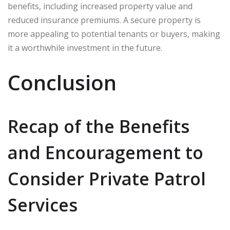
benefits, including increased property value and
reduced insurance premiums. A secure property is
more appealing to potential tenants or buyers, making
it a worthwhile investment in the future.
Conclusion
Recap of the Benefits
and Encouragement to
Consider Private Patrol
Services