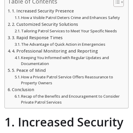
Table of Contents
1. Increased Security Presence
How a Visible Patrol Deters Crime and Enhances Safety
2. Customized Security Solutions
Tailoring Patrol Services to Meet Your Specific Needs
3. Rapid Response Times
The Advantage of Quick Action in Emergencies
4. Professional Monitoring and Reporting
Keeping You Informed with Regular Updates and
Documentation
5. Peace of Mind
How a Private Patrol Service Offers Reassurance to
Property Owners
Conclusion
Recap of the Benefits and Encouragement to Consider
Private Patrol Services
1. Increased Security