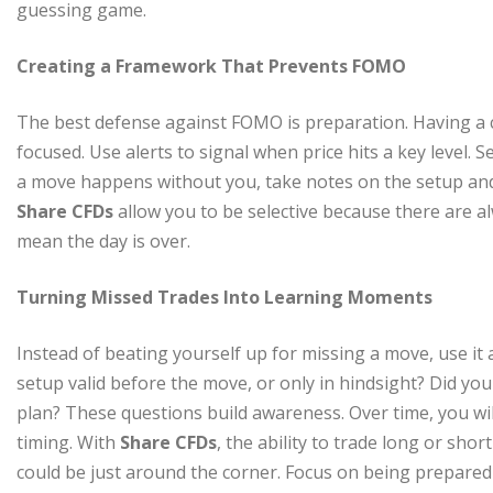
guessing game.
Creating a Framework That Prevents FOMO
The best defense against FOMO is preparation. Having a cl
focused. Use alerts to signal when price hits a key level. 
a move happens without you, take notes on the setup and 
Share CFDs
allow you to be selective because there are a
mean the day is over.
Turning Missed Trades Into Learning Moments
Instead of beating yourself up for missing a move, use it
setup valid before the move, or only in hindsight? Did you
plan? These questions build awareness. Over time, you wil
timing. With
Share CFDs
, the ability to trade long or sh
could be just around the corner. Focus on being prepared 