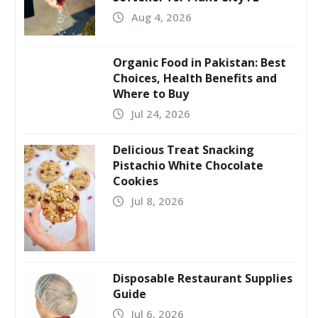
Aug 4, 2026
Organic Food in Pakistan: Best
Choices, Health Benefits and
Where to Buy
Jul 24, 2026
Delicious Treat Snacking
Pistachio White Chocolate
Cookies
Jul 8, 2026
Disposable Restaurant Supplies
Guide
Jul 6, 2026