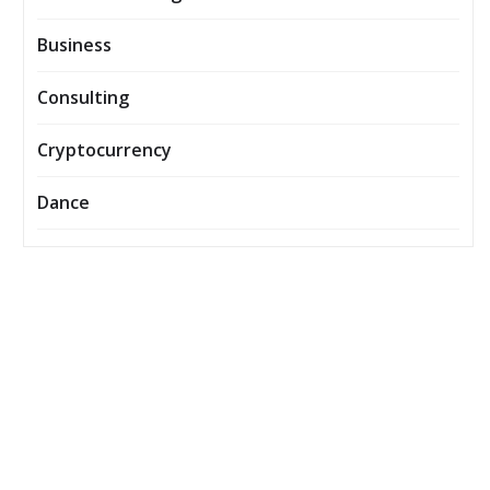
Business
Consulting
Cryptocurrency
Dance