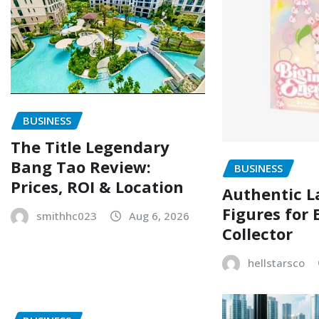
BUSINESS
The Title Legendary
Bang Tao Review:
BUSINESS
Prices, ROI & Location
Authentic L
Figures for 
smithhc023
Aug 6, 2026
Collector
hellstarsco