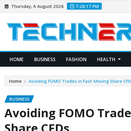
Skip
Thursday, 6 August 2026
7:28:18 PM
to
content
HOME
BUSINESS
FASHION
HEALTH
Home
Avoiding FOMO Trades in Fast-Moving Share CF
BUSINESS
Avoiding FOMO Trade
Share CFDs