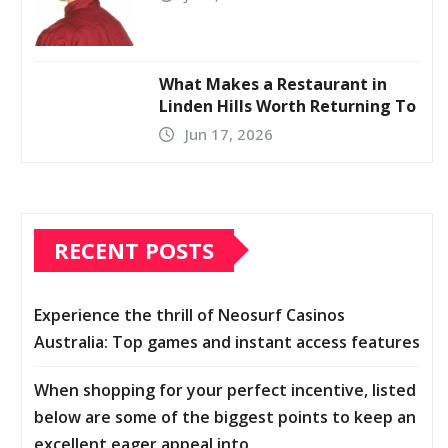
What Makes a Restaurant in
Linden Hills Worth Returning To
Jun 17, 2026
RECENT POSTS
Experience the thrill of Neosurf Casinos
Australia: Top games and instant access features
When shopping for your perfect incentive, listed
below are some of the biggest points to keep an
excellent eager appeal into