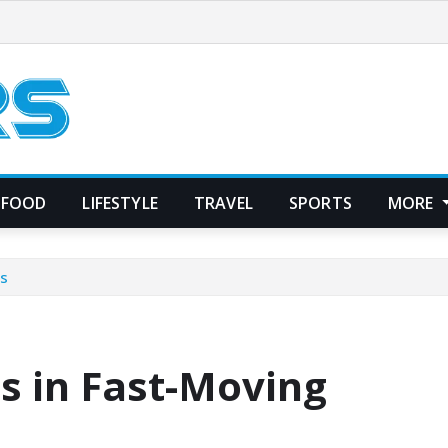
FOOD
LIFESTYLE
TRAVEL
SPORTS
MORE
Ds
s in Fast-Moving