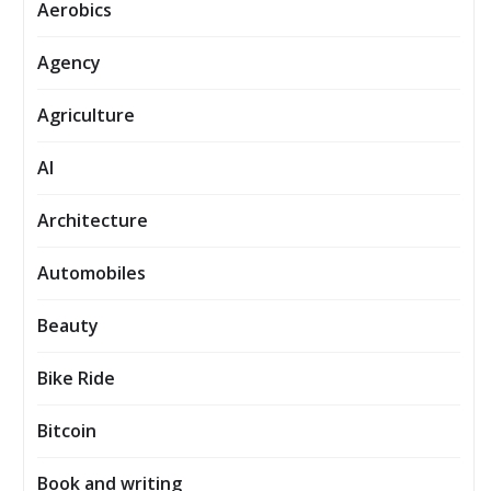
Aerobics
Agency
Agriculture
AI
Architecture
Automobiles
Beauty
Bike Ride
Bitcoin
Book and writing