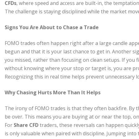
CFDs
, where speed and access are built-in, the temptatio
The challenge is staying disciplined while the market move
Signs You Are About to Chase a Trade
FOMO trades often happen right after a large candle appe
begun and that it is your last chance to get in. Another s
you missed, rather than focusing on clean setups. If you f
without knowing where your stop or target is, you are pr
Recognizing this in real time helps prevent unnecessary l
Why Chasing Hurts More Than It Helps
The irony of FOMO trades is that they often backfire. By 
be over. This means you are buying at or near the top, only
For
Share CFD
traders, these reversals can happen quickly,
is only valuable when paired with discipline. Jumping into 