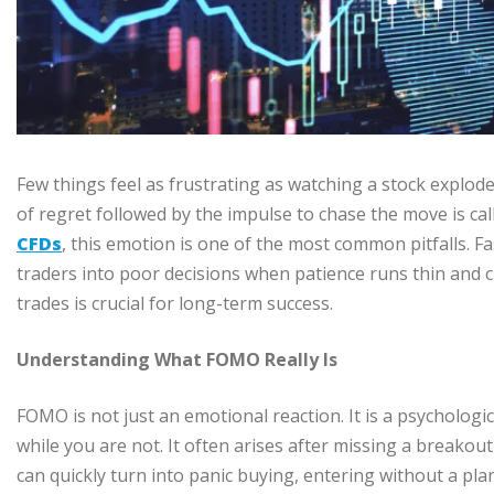
Few things feel as frustrating as watching a stock explode
of regret followed by the impulse to chase the move is c
CFDs
, this emotion is one of the most common pitfalls.
traders into poor decisions when patience runs thin and 
trades is crucial for long-term success.
Understanding What FOMO Really Is
FOMO is not just an emotional reaction. It is a psychologic
while you are not. It often arises after missing a breakout
can quickly turn into panic buying, entering without a pla