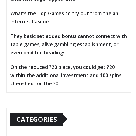
What’s the Top Games to try out from the an
internet Casino?
They basic set added bonus cannot connect with
table games, alive gambling establishment, or
even omitted headings
On the reduced ?20 place, you could get ?20
within the additional investment and 100 spins
cherished for the ?0
CATEGORIES