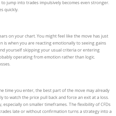
n to jump into trades impulsively becomes even stronger.
s quickly.
ars on your chart. You might feel like the move has just
ign is when you are reacting emotionally to seeing gains
ind yourself skipping your usual criteria or entering
obably operating from emotion rather than logic.
osses.
the time you enter, the best part of the move may already
 to watch the price pull back and force an exit at a loss.
 especially on smaller timeframes. The flexibility of CFDs
trades late or without confirmation turns a strategy into a