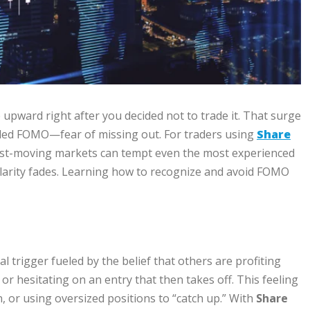
 upward right after you decided not to trade it. That surge
alled FOMO—fear of missing out. For traders using
Share
 Fast-moving markets can tempt even the most experienced
clarity fades. Learning how to recognize and avoid FOMO
al trigger fueled by the belief that others are profiting
 or hesitating on an entry that then takes off. This feeling
n, or using oversized positions to “catch up.” With
Share