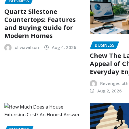
BUSINESS
Quartz Silestone
Countertops: Features
and Buying Guide for
Modern Homes
BUSINESS
oliviawilson
Aug 4, 2026
Chew The L
Appeal of C
Everyday E
Revengecloth
Aug 2, 2026