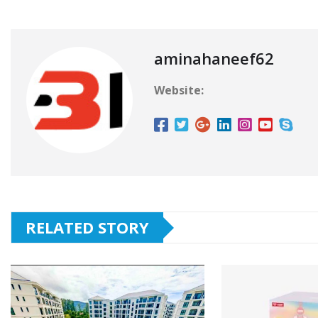
aminahaneef62
Website:
RELATED STORY