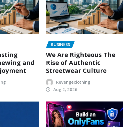
BUSINESS
asting
We Are Righteous The
hewing and
Rise of Authentic
njoyment
Streetwear Culture
ing
Revengeclothing
Aug 2, 2026