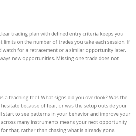
ear trading plan with defined entry criteria keeps you
Set limits on the number of trades you take each session. If
watch for a retracement or a similar opportunity later.
lways new opportunities. Missing one trade does not
 as a teaching tool. What signs did you overlook? Was the
 hesitate because of fear, or was the setup outside your
l start to see patterns in your behavior and improve your
ort across many instruments means your next opportunity
for that, rather than chasing what is already gone.