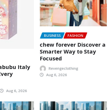
BUSINESS
FASHION
chew forever Discover a
Smarter Way to Stay
Focused
abubu Italy
Revengeclothing
Every
Aug 6, 2026
Aug 6, 2026