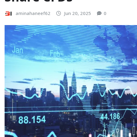
aminahaneef62
Jun 20, 2025
0