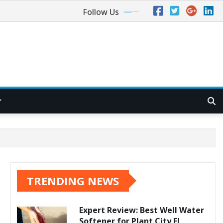
Follow Us
TRENDING NEWS
Expert Review: Best Well Water
Softener for Plant City FL