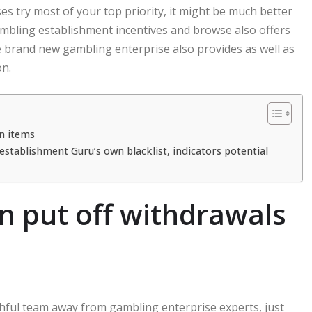
ses try most of your top priority, it might be much better
mbling establishment incentives and browse also offers
the brand new gambling enterprise also provides as well as
on.
on items
establishment Guru’s own blacklist, indicators potential
n put off withdrawals
ithful team away from gambling enterprise experts, just