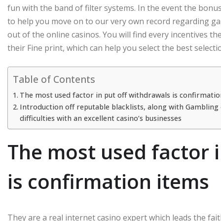
fun with the band of filter systems. In the event the bonu
to help you move on to our very own record regarding ga
out of the online casinos. You will find every incentives 
their Fine print, which can help you select the best selecti
Table of Contents
The most used factor in put off withdrawals is confirmati
Introduction off reputable blacklists, along with Gambling 
difficulties with an excellent casino’s businesses
The most used factor i
is confirmation items
They are a real internet casino expert which leads the fa