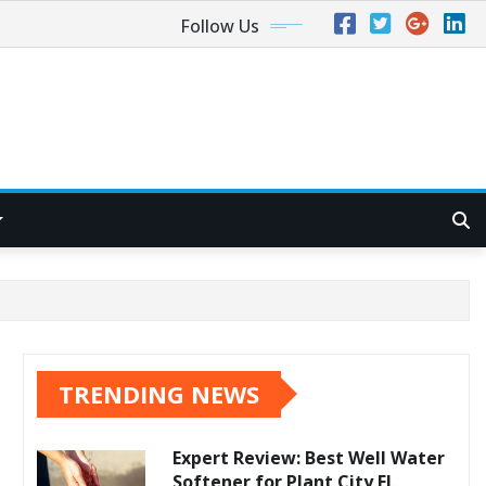
Follow Us
TRENDING NEWS
Expert Review: Best Well Water
Softener for Plant City FL