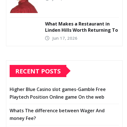
What Makes a Restaurant in
Linden Hills Worth Returning To
Jun 17, 2026
RECENT POSTS
Higher Blue Casino slot games-Gamble Free
Playtech Position Online game On the web
Whats The difference between Wager And
money Fee?