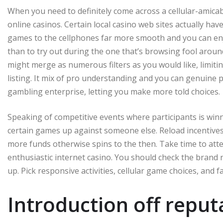
When you need to definitely come across a cellular-amicabl
online casinos. Certain local casino web sites actually hav
games to the cellphones far more smooth and you can enjo
than to try out during the one that’s browsing fool aroun
might merge as numerous filters as you would like, limiti
listing. It mix of pro understanding and you can genuine 
gambling enterprise, letting you make more told choices.
Speaking of competitive events where participants is win
certain games up against someone else. Reload incentives
more funds otherwise spins to the then. Take time to attem
enthusiastic internet casino. You should check the brand
up. Pick responsive activities, cellular game choices, and fa
Introduction off reputa