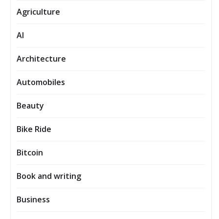
Agriculture
AI
Architecture
Automobiles
Beauty
Bike Ride
Bitcoin
Book and writing
Business