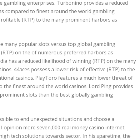
e gambling enterprises. Turbonino provides a reduced
 as compared to finest around the world gambling
profitable (RTP) to the many prominent harbors as
the many popular slots versus top global gambling
ve (RTP) on the of numerous preferred harbors as
dia has a reduced likelihood of winning (RTP) on the many
nos. 44aces possess a lower risk of effective (RTP) to the
ional casinos. PlayToro features a much lower threat of
to the finest around the world casinos. Lord Ping provides
prominent slots than the best globally gambling
possible to end unexpected situations and choose a
I opinion more seven,000 real money casino internet,
gh tech solutions towards sector. In his sparetime, the