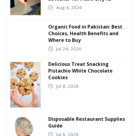
Aug 4, 2026
Organic Food in Pakistan: Best
Choices, Health Benefits and
Where to Buy
Jul 24, 2026
Delicious Treat Snacking
Pistachio White Chocolate
Cookies
Jul 8, 2026
Disposable Restaurant Supplies
Guide
Jul 6, 2026