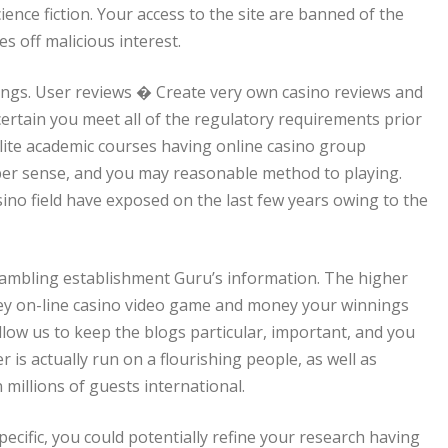
ence fiction. Your access to the site are banned of the
s off malicious interest.
tings. User reviews � Create very own casino reviews and
rtain you meet all of the regulatory requirements prior
 elite academic courses having online casino group
er sense, and you may reasonable method to playing.
sino field have exposed on the last few years owing to the
ambling establishment Guru’s information. The higher
oney on-line casino video game and money your winnings
low us to keep the blogs particular, important, and you
s actually run on a flourishing people, as well as
millions of guests international.
ecific, you could potentially refine your research having