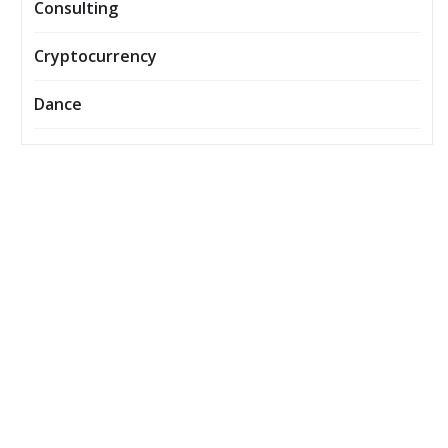
Consulting
Cryptocurrency
Dance