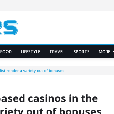
FOOD
LIFESTYLE
TRAVEL
SPORTS
MORE
list render a variety out of bonuses
based casinos in the
ariety out of bonuses