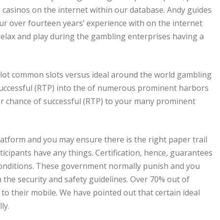
 casinos on the internet within our database. Andy guides
our over fourteen years’ experience with on the internet
relax and play during the gambling enterprises having a
a lot common slots versus ideal around the world gambling
successful (RTP) into the of numerous prominent harbors
r chance of successful (RTP) to your many prominent
 platform and you may ensure there is the right paper trail
ticipants have any things. Certification, hence, guarantees
conditions. These government normally punish and you
 the security and safety guidelines. Over 70% out of
to their mobile. We have pointed out that certain ideal
ly.