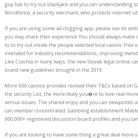
guy has to try out blackjack and you can understanding sci
Wordfence, a security merchant, who protects internet site
If you are using some ad clogging app, please see its set
you may share their experience You should always make ce
to to try out inside the people selected local casino. Free
intended for industry recommendations, improving memb
Like Czechia in many ways, the new Slovak legal online ca
brand new guidelines brought in the 2019.
More 600 casinos provides revised their T&Cs based on G
the security List, the more likely you�re to love real m
versus issues. The shared enjoy and you can viewpoints al
can member concentrated. Gambling establishment Master i
600,000+ registered discussion board profiles and you can 
If you are looking to have some thing a great deal more sp