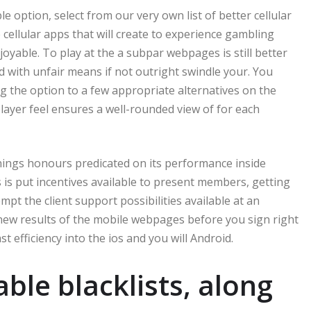
e option, select from our very own list of better cellular
e cellular apps that will create to experience gambling
yable. To play at the a subpar webpages is still better
d with unfair means if not outright swindle your. You
ng the option to a few appropriate alternatives on the
player feel ensures a well-rounded view of for each
nings honours predicated on its performance inside
 is put incentives available to present members, getting
pt the client support possibilities available at an
 new results of the mobile webpages before you sign right
st efficiency into the ios and you will Android.
ble blacklists, along