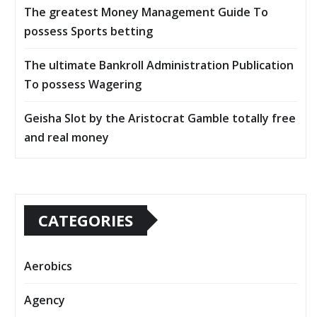
The greatest Money Management Guide To
possess Sports betting
The ultimate Bankroll Administration Publication
To possess Wagering
Geisha Slot by the Aristocrat Gamble totally free
and real money
CATEGORIES
Aerobics
Agency