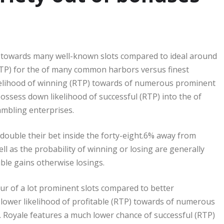
) towards many well-known slots compared to ideal around
(RTP) for the of many common harbors versus finest
ikelihood of winning (RTP) towards of numerous prominent
ossess down likelihood of successful (RTP) into the of
mbling enterprises.
ll double their bet inside the forty-eight.6% away from
l as the probability of winning or losing are generally
ble gains otherwise losings.
ur of a lot prominent slots compared to better
 lower likelihood of profitable (RTP) towards of numerous
. Royale features a much lower chance of successful (RTP)