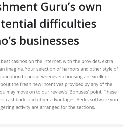
ishment Guru’s own
tential difficulties
no’s businesses
est casinos on the internet, with the provides, extra
can imagine. Your selection of harbors and other style of
foundation to adopt whenever choosing an excellent
bout the fresh new incentives provided by any of the
 you may move on to our review’s ‘Bonuses’ point. These
es, cashback, and other advantages. Perks software you
gering activity are arranged for the sections.