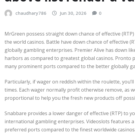
chaudhary786
Jun 30, 2026
0
MrGreen possess straight down chance of effective (RTP
the world casinos. Battle have down chance of effective 
globally gambling enterprises. Premier Alive has down l
harbors as compared to greatest global casinos. Pronto p
many prominent ports compared to the better globally ga
Particularly, if wager on reddish within the roulette, you’
times. Each wager normally profit otherwise remove, as wel
proportional to help you the fresh new products off possi
Snabbare provides a lower danger of effective (RTP) to yo
international gambling enterprises. Videoslots features a
preferred ports compared to the finest worldwide casinos