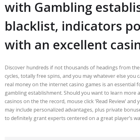
with Gambling establ
blacklist, indicators po
with an excellent casi
Discover hundreds if not thousands of headings from the b
cycles, totally free spins, and you may whatever else you 
real money on the internet casino games is an essential 
gambling establishment. Should you want to learn more a
casinos on the the record, mouse click ‘Read Review’ and
may include personalized advantages, plus private bonus
to definitely grant experts centered on a great player’s wa