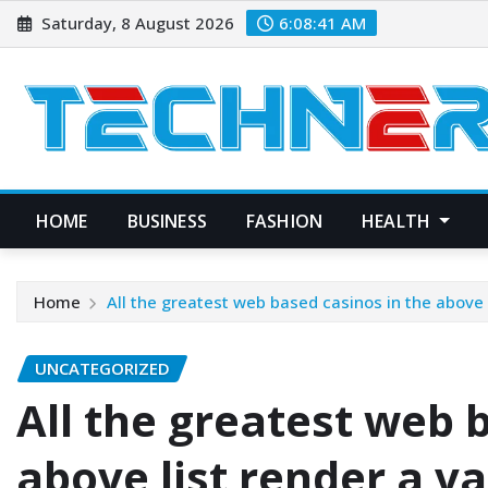
Skip
Saturday, 8 August 2026
6:08:41 AM
to
content
HOME
BUSINESS
FASHION
HEALTH
Home
All the greatest web based casinos in the above 
UNCATEGORIZED
All the greatest web 
above list render a v