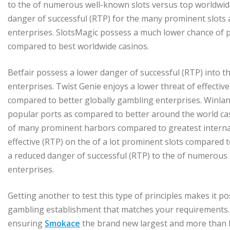
to the of numerous well-known slots versus top worldwid
danger of successful (RTP) for the many prominent slots
enterprises. SlotsMagic possess a much lower chance of 
compared to best worldwide casinos.
Betfair possess a lower danger of successful (RTP) into 
enterprises. Twist Genie enjoys a lower threat of effecti
compared to better globally gambling enterprises. Winlan
popular ports as compared to better around the world casi
of many prominent harbors compared to greatest internat
effective (RTP) on the of a lot prominent slots compared 
a reduced danger of successful (RTP) to the of numerous 
enterprises.
Getting another to test this type of principles makes it 
gambling establishment that matches your requirements. 
ensuring
Smokace
the brand new largest and more than hi