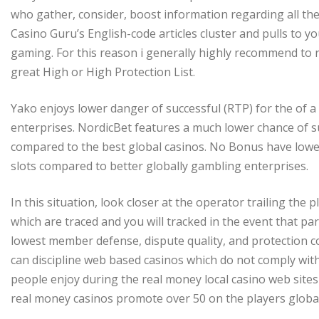
who gather, consider, boost information regarding all the
Casino Guru’s English-code articles cluster and pulls to y
gaming. For this reason i generally highly recommend to 
great High or High Protection List.
Yako enjoys lower danger of successful (RTP) for the of 
enterprises. NordicBet features a much lower chance of 
compared to the best global casinos. No Bonus have lowe
slots compared to better globally gambling enterprises.
In this situation, look closer at the operator trailing the
which are traced and you will tracked in the event that par
lowest member defense, dispute quality, and protection 
can discipline web based casinos which do not comply with
people enjoy during the real money local casino web sites 
real money casinos promote over 50 on the players global