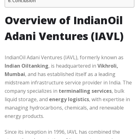
Conclusion
Overview of IndianOil
Adani Ventures (IAVL)
IndianOil Adani Ventures (IAVL), formerly known as
Indian Oiltanking
, is headquartered in
Vikhroli,
Mumbai
, and has established itself as a leading
midstream infrastructure service provider in India. The
company specializes in
terminalling services
, bulk
liquid storage, and
energy logistics
, with expertise in
managing hydrocarbons, chemicals, and renewable
energy products.
Since its inception in 1996, IAVL has combined the