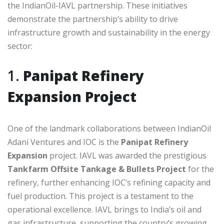
the IndianOil-IAVL partnership. These initiatives
demonstrate the partnership’s ability to drive
infrastructure growth and sustainability in the energy
sector:
1.
Panipat Refinery
Expansion Project
One of the landmark collaborations between IndianOil
Adani Ventures and IOC is the
Panipat Refinery
Expansion
project. IAVL was awarded the prestigious
Tankfarm Offsite Tankage & Bullets Project
for the
refinery, further enhancing IOC’s refining capacity and
fuel production. This project is a testament to the
operational excellence. IAVL brings to India’s oil and
gas infrastructure, supporting the country’s growing