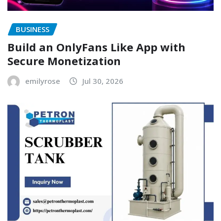
BUSINESS
Build an OnlyFans Like App with
Secure Monetization
emilyrose
Jul 30, 2026