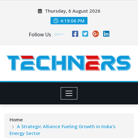
Skip
Thursday, 6 August 2026
to
content
4:19:07 PM
Follow Us
Home
A Strategic Alliance Fueling Growth in India’s
Energy Sector