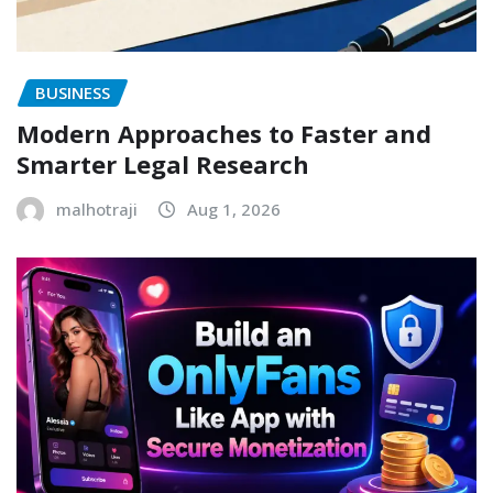
BUSINESS
Modern Approaches to Faster and
Smarter Legal Research
malhotraji
Aug 1, 2026