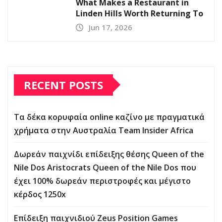
What Makes a Restaurant in
Linden Hills Worth Returning To
Jun 17, 2026
RECENT POSTS
Τα δέκα κορυφαία online καζίνο με πραγματικά
χρήματα στην Αυστραλία Team Insider Africa
Δωρεάν παιχνίδι επίδειξης θέσης Queen of the
Nile Dos Aristocrats Queen of the Nile Dos που
έχει 100% δωρεάν περιστροφές και μέγιστο
κέρδος 1250x
Επίδειξη παιχνιδιού Zeus Position Games