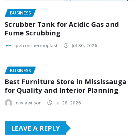
BUSINESS
Scrubber Tank for Acidic Gas and
Fume Scrubbing
petronthermoplast
Jul 30, 2026
BUSINESS
Best Furniture Store in Mississauga
for Quality and Interior Planning
oliviawilson
Jul 28, 2026
LEAVE A REPLY