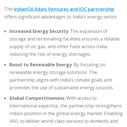
The
IndianOil Adani Ventures and IOC partnership
offers significant advantages to India’s energy sector:
Increased Energy Security
: The expansion of
storage and terminalling facilities ensures a reliable
supply of oil, gas, and other fuels across India,
reducing the risk of energy shortages.
Boost to Renewable Energy
: By focusing on
renewable energy storage solutions. The
partnership aligns with India’s climate goals and
promotes the use of sustainable energy sources.
Global Competitiveness
: With access to
international expertise, the partnership strengthens
India’s position in the global energy market. Enabling
IAVL to deliver world-class services to domestic and