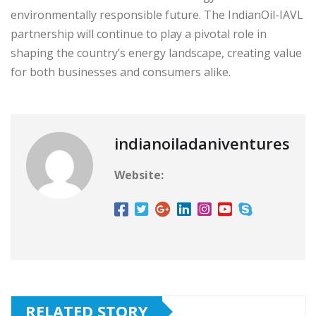
environmentally responsible future. The IndianOil-IAVL
partnership will continue to play a pivotal role in
shaping the country’s energy landscape, creating value
for both businesses and consumers alike.
indianoiladaniventures
Website:
RELATED STORY