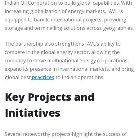
Indian Oil Corporation to build global capabilities. With
increasing globalization of energy markets, IAVL is
equipped to handle international projects, providing
storage and terminalling solutions across geographies.
The partnership also strengthens IAVL’s ability to
compete in the global energy sector, allowing the
company to serve multinational energy corporations,
expand its presence in international markets, and bring
global best
practices
to Indian operations.
Key Projects and
Initiatives
Several noteworthy projects highlight the success of