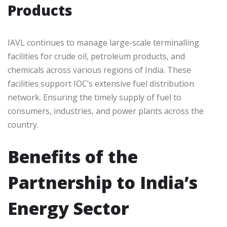
Products
IAVL continues to manage large-scale terminalling
facilities for crude oil, petroleum products, and
chemicals across various regions of India. These
facilities support IOC’s extensive fuel distribution
network. Ensuring the timely supply of fuel to
consumers, industries, and power plants across the
country.
Benefits of the
Partnership to India’s
Energy Sector