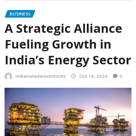
BUSINESS
A Strategic Alliance
Fueling Growth in
India’s Energy Sector
indianoiladaniventures
Oct 16, 2024
0