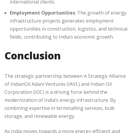
international clients.
Employment Opportunities
: The growth of energy
infrastructure projects generates employment
opportunities in construction, logistics, and technical
fields, contributing to India’s economic growth.
Conclusion
The strategic partnership between A Strategic Alliance
of IndianOil Adani Ventures (IAVL) and Indian Oil
Corporation (IOC) is a driving force behind the
modernization of India’s energy infrastructure. By
combining expertise in terminalling services, bulk
storage, and renewable energy.
As India moves towards a more energy-efficient and