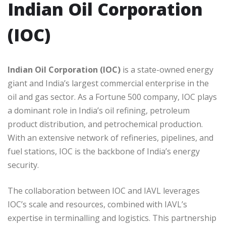
Indian Oil Corporation
(IOC)
Indian Oil Corporation (IOC)
is a state-owned energy
giant and India’s largest commercial enterprise in the
oil and gas sector. As a Fortune 500 company, IOC plays
a dominant role in India’s oil refining, petroleum
product distribution, and petrochemical production.
With an extensive network of refineries, pipelines, and
fuel stations, IOC is the backbone of India’s energy
security.
The collaboration between IOC and IAVL leverages
IOC’s scale and resources, combined with IAVL’s
expertise in terminalling and logistics. This partnership