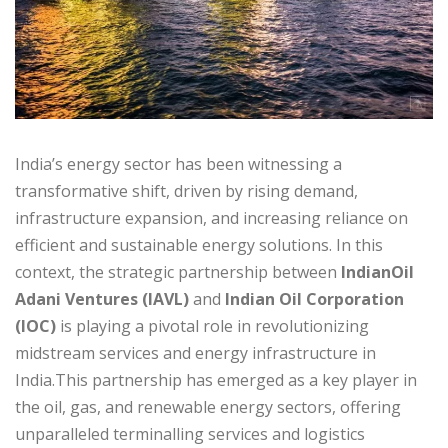
India’s energy sector has been witnessing a
transformative shift, driven by rising demand,
infrastructure expansion, and increasing reliance on
efficient and sustainable energy solutions. In this
context, the strategic partnership between
IndianOil
Adani Ventures (IAVL)
and
Indian Oil Corporation
(IOC)
is playing a pivotal role in revolutionizing
midstream services and energy infrastructure in
India.This partnership has emerged as a key player in
the oil, gas, and renewable energy sectors, offering
unparalleled terminalling services and logistics