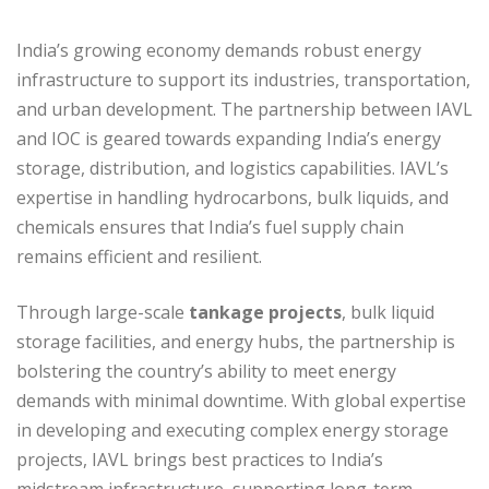
India’s growing economy demands robust energy
infrastructure to support its industries, transportation,
and urban development. The partnership between IAVL
and IOC is geared towards expanding India’s energy
storage, distribution, and logistics capabilities. IAVL’s
expertise in handling hydrocarbons, bulk liquids, and
chemicals ensures that India’s fuel supply chain
remains efficient and resilient.
Through large-scale
tankage projects
, bulk liquid
storage facilities, and energy hubs, the partnership is
bolstering the country’s ability to meet energy
demands with minimal downtime. With global expertise
in developing and executing complex energy storage
projects, IAVL brings best practices to India’s