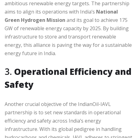
ambitious renewable energy targets. The partnership
aims to align its operations with India’s
National
Green Hydrogen Mission
and its goal to achieve 175
GW of renewable energy capacity by 2025. By building
infrastructure to store and transport renewable
energy, this alliance is paving the way for a sustainable
energy future in India.
3.
Operational Efficiency and
Safety
Another crucial objective of the IndianOil-IAVL
partnership is to set new standards in operational
efficiency and safety across India’s energy
infrastructure. With its global pedigree in handling
hydrocarbons and chemicals, IAVL adheres to stringent