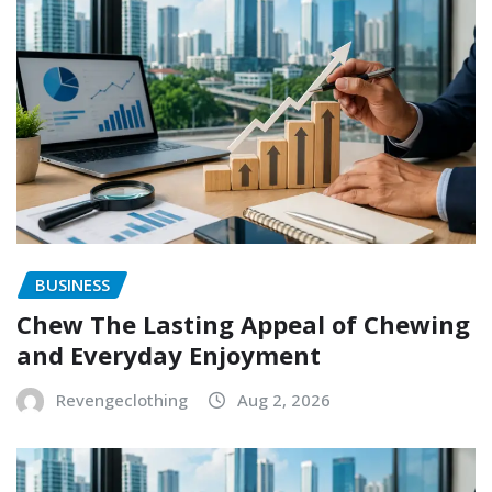
BUSINESS
Chew The Lasting Appeal of Chewing
and Everyday Enjoyment
Revengeclothing
Aug 2, 2026