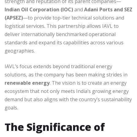
strength and reputation of its parent companies—
Indian Oil Corporation (IOC)
and
Adani Ports and SEZ
(APSEZ)
—to provide top-tier technical solutions and
logistical services. This partnership allows IAVL to
deliver internationally benchmarked operational
standards and expand its capabilities across various
geographies.
IAVL’s focus extends beyond traditional energy
solutions, as the company has been making strides in
renewable energy
. The vision is to create an energy
ecosystem that not only meets India’s growing energy
demand but also aligns with the country’s sustainability
goals.
The Significance of