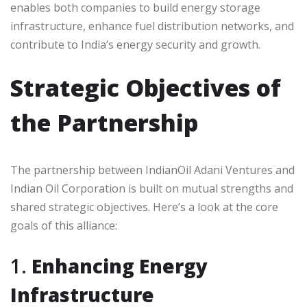
enables both companies to build energy storage
infrastructure, enhance fuel distribution networks, and
contribute to India’s energy security and growth.
Strategic Objectives of
the Partnership
The partnership between IndianOil Adani Ventures and
Indian Oil Corporation is built on mutual strengths and
shared strategic objectives. Here’s a look at the core
goals of this alliance:
1.
Enhancing Energy
Infrastructure