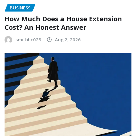
BUSINESS
How Much Does a House Extension
Cost? An Honest Answer
smithhc023
Aug 2, 2026