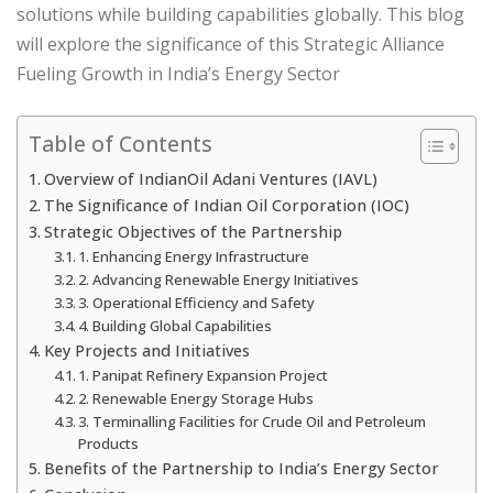
solutions while building capabilities globally. This blog
will explore the significance of this Strategic Alliance
Fueling Growth in India’s Energy Sector
Table of Contents
Overview of IndianOil Adani Ventures (IAVL)
The Significance of Indian Oil Corporation (IOC)
Strategic Objectives of the Partnership
1. Enhancing Energy Infrastructure
2. Advancing Renewable Energy Initiatives
3. Operational Efficiency and Safety
4. Building Global Capabilities
Key Projects and Initiatives
1. Panipat Refinery Expansion Project
2. Renewable Energy Storage Hubs
3. Terminalling Facilities for Crude Oil and Petroleum
Products
Benefits of the Partnership to India’s Energy Sector