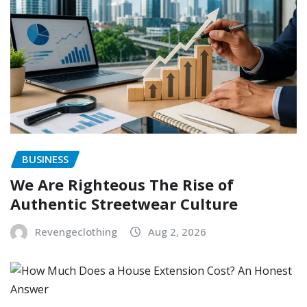
BUSINESS
We Are Righteous The Rise of
Authentic Streetwear Culture
Revengeclothing
Aug 2, 2026