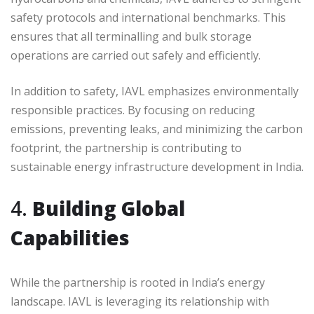
safety protocols and international benchmarks. This
ensures that all terminalling and bulk storage
operations are carried out safely and efficiently.
In addition to safety, IAVL emphasizes environmentally
responsible practices. By focusing on reducing
emissions, preventing leaks, and minimizing the carbon
footprint, the partnership is contributing to
sustainable energy infrastructure development in India.
4.
Building Global
Capabilities
While the partnership is rooted in India’s energy
landscape. IAVL is leveraging its relationship with