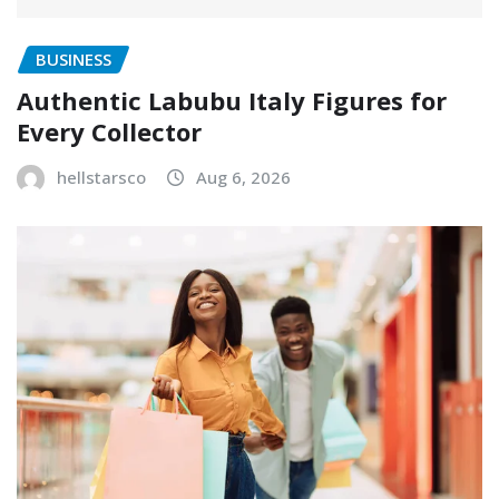
BUSINESS
Authentic Labubu Italy Figures for
Every Collector
hellstarsco
Aug 6, 2026