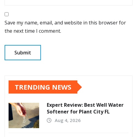
Save my name, email, and website in this browser for
the next time I comment.
TRENDING NEWS
Expert Review: Best Well Water
Softener for Plant City FL
Aug 4, 2026