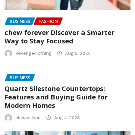
BUSINESS
FASHION
chew forever Discover a Smarter
Way to Stay Focused
Revengeclothing
Aug 6, 2026
BUSINESS
Quartz Silestone Countertops:
Features and Buying Guide for
Modern Homes
oliviawilson
Aug 4, 2026