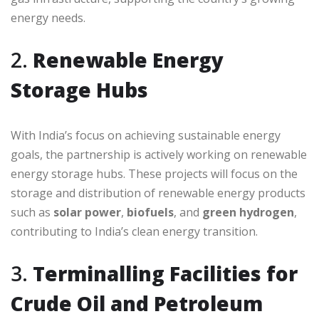
energy needs.
2.
Renewable Energy
Storage Hubs
With India’s focus on achieving sustainable energy
goals, the partnership is actively working on renewable
energy storage hubs. These projects will focus on the
storage and distribution of renewable energy products
such as
solar power
,
biofuels
, and
green hydrogen
,
contributing to India’s clean energy transition.
3.
Terminalling Facilities for
Crude Oil and Petroleum