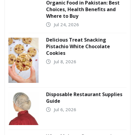
Organic Food in Pakistan: Best
Choices, Health Benefits and
Where to Buy
Jul 24, 2026
Delicious Treat Snacking
Pistachio White Chocolate
Cookies
Jul 8, 2026
Disposable Restaurant Supplies
Guide
Jul 6, 2026