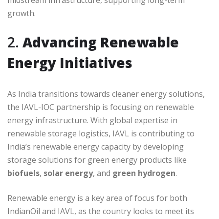
midstream infrastructure, supporting long-term
growth.
2.
Advancing Renewable
Energy Initiatives
As India transitions towards cleaner energy solutions,
the IAVL-IOC partnership is focusing on renewable
energy infrastructure. With global expertise in
renewable storage logistics, IAVL is contributing to
India’s renewable energy capacity by developing
storage solutions for green energy products like
biofuels
,
solar energy
, and
green hydrogen
.
Renewable energy is a key area of focus for both
IndianOil and IAVL, as the country looks to meet its