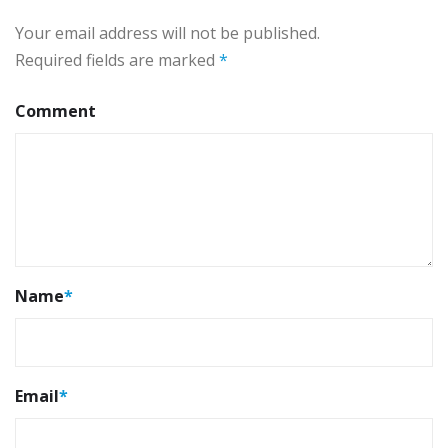
Your email address will not be published.
Required fields are marked
*
Comment
Name
*
Email
*