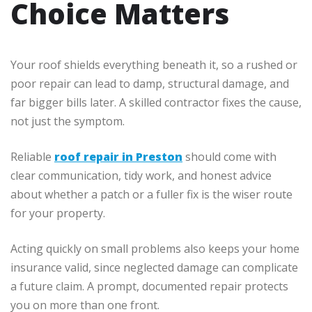
Choice Matters
Your roof shields everything beneath it, so a rushed or
poor repair can lead to damp, structural damage, and
far bigger bills later. A skilled contractor fixes the cause,
not just the symptom.
Reliable
roof repair in Preston
should come with
clear communication, tidy work, and honest advice
about whether a patch or a fuller fix is the wiser route
for your property.
Acting quickly on small problems also keeps your home
insurance valid, since neglected damage can complicate
a future claim. A prompt, documented repair protects
you on more than one front.