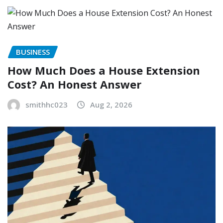
BUSINESS
How Much Does a House Extension
Cost? An Honest Answer
smithhc023
Aug 2, 2026