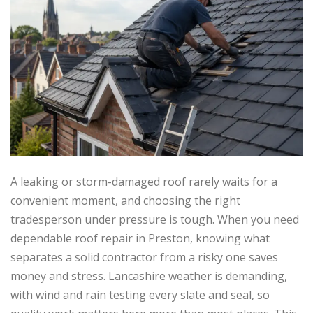
A leaking or storm-damaged roof rarely waits for a
convenient moment, and choosing the right
tradesperson under pressure is tough. When you need
dependable roof repair in Preston, knowing what
separates a solid contractor from a risky one saves
money and stress. Lancashire weather is demanding,
with wind and rain testing every slate and seal, so