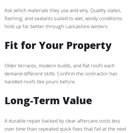
Ask which materials they use and why. Quality slates,
flashing, and sealants suited to wet, windy conditions
hold up far better through Lancashire winters.
Fit for Your Property
Older terraces, modern builds, and flat roofs each
demand different skills. Confirm the contractor has
handled roofs like yours before.
Long-Term Value
A durable repair backed by clear aftercare costs less
over time than repeated quick fixes that fail at the next