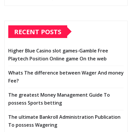
RECENT POSTS
Higher Blue Casino slot games-Gamble Free
Playtech Position Online game On the web
Whats The difference between Wager And money
Fee?
The greatest Money Management Guide To
possess Sports betting
The ultimate Bankroll Administration Publication
To possess Wagering