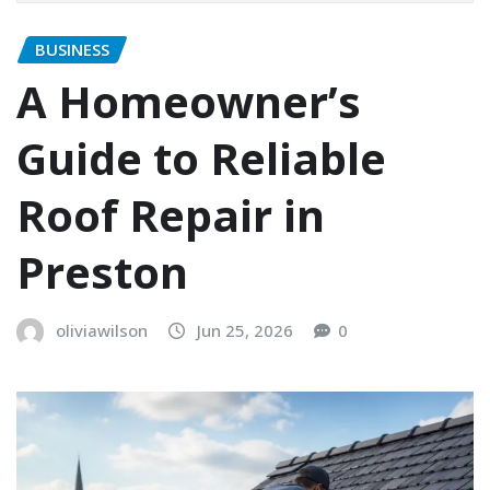
BUSINESS
A Homeowner’s
Guide to Reliable
Roof Repair in
Preston
oliviawilson
Jun 25, 2026
0