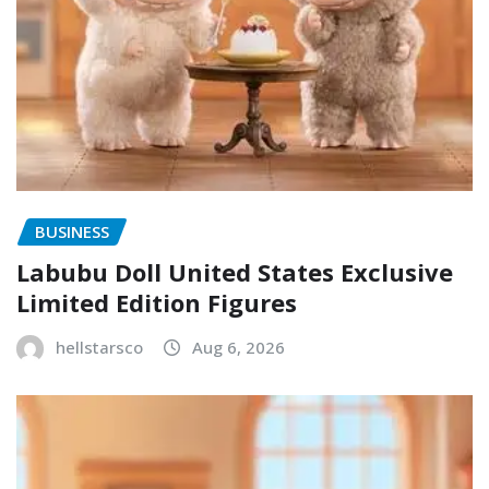
BUSINESS
Labubu Doll United States Exclusive
Limited Edition Figures
hellstarsco
Aug 6, 2026