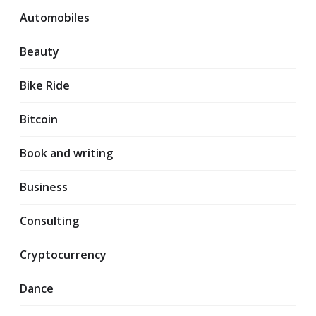
Automobiles
Beauty
Bike Ride
Bitcoin
Book and writing
Business
Consulting
Cryptocurrency
Dance