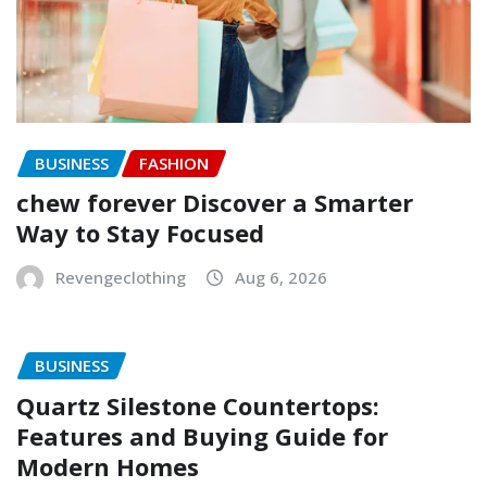
BUSINESS
FASHION
chew forever Discover a Smarter
Way to Stay Focused
Revengeclothing
Aug 6, 2026
BUSINESS
Quartz Silestone Countertops:
Features and Buying Guide for
Modern Homes