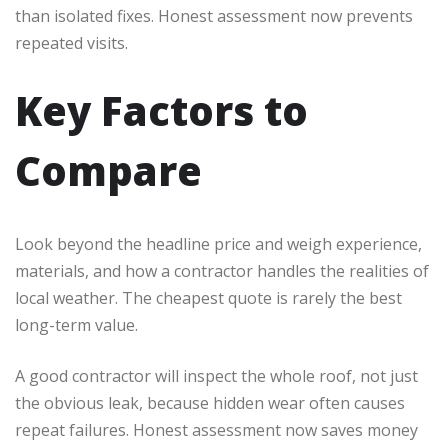
than isolated fixes. Honest assessment now prevents
repeated visits.
Key Factors to
Compare
Look beyond the headline price and weigh experience,
materials, and how a contractor handles the realities of
local weather. The cheapest quote is rarely the best
long-term value.
A good contractor will inspect the whole roof, not just
the obvious leak, because hidden wear often causes
repeat failures. Honest assessment now saves money