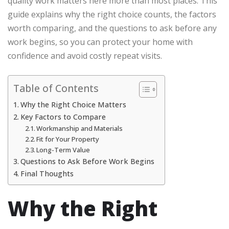
quality work matters here more than most places. This
guide explains why the right choice counts, the factors
worth comparing, and the questions to ask before any
work begins, so you can protect your home with
confidence and avoid costly repeat visits.
Table of Contents
Why the Right Choice Matters
Key Factors to Compare
Workmanship and Materials
Fit for Your Property
Long-Term Value
Questions to Ask Before Work Begins
Final Thoughts
Why the Right