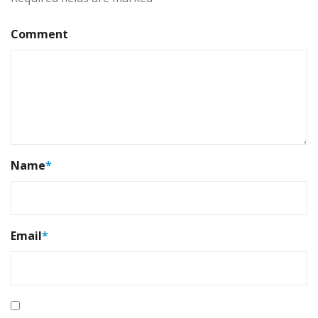
Comment
Name
*
Email
*