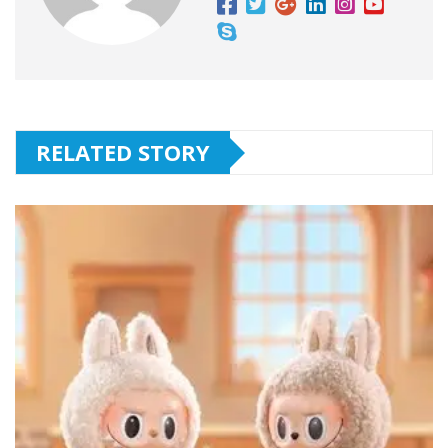
RELATED STORY