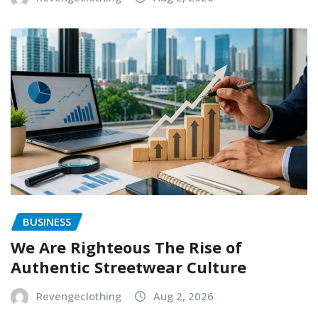
BUSINESS
We Are Righteous The Rise of
Authentic Streetwear Culture
Revengeclothing
Aug 2, 2026