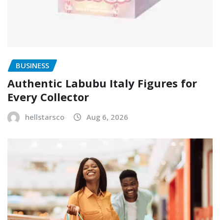
BUSINESS
Authentic Labubu Italy Figures for
Every Collector
hellstarsco
Aug 6, 2026