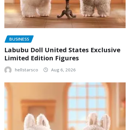
BUSINESS
Labubu Doll United States Exclusive
Limited Edition Figures
hellstarsco
Aug 6, 2026