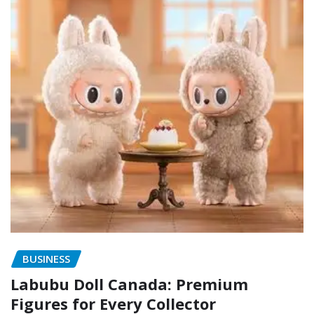
BUSINESS
Labubu Doll Canada: Premium
Figures for Every Collector