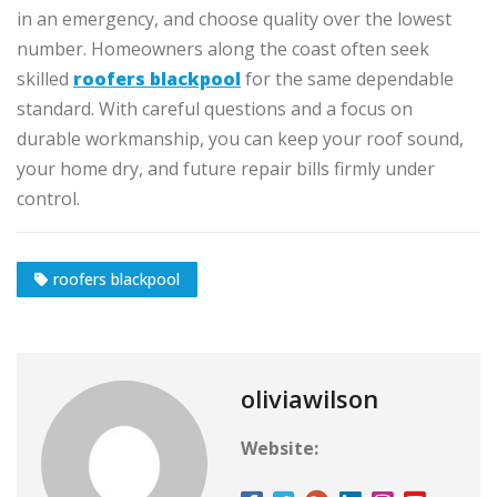
in an emergency, and choose quality over the lowest
number. Homeowners along the coast often seek
skilled
roofers blackpool
for the same dependable
standard. With careful questions and a focus on
durable workmanship, you can keep your roof sound,
your home dry, and future repair bills firmly under
control.
roofers blackpool
oliviawilson
Website: