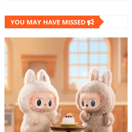
YOU MAY HAVE MISSED