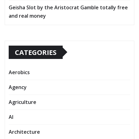
Geisha Slot by the Aristocrat Gamble totally free
and real money
CATEGORIES
Aerobics
Agency
Agriculture
AI
Architecture