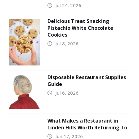
Jul 24, 2026
Delicious Treat Snacking
Pistachio White Chocolate
Cookies
Jul 8, 2026
Disposable Restaurant Supplies
Guide
Jul 6, 2026
What Makes a Restaurant in
Linden Hills Worth Returning To
Jun 17, 2026