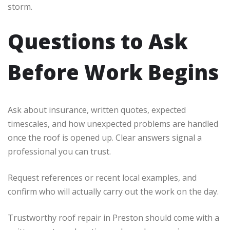
storm.
Questions to Ask
Before Work Begins
Ask about insurance, written quotes, expected
timescales, and how unexpected problems are handled
once the roof is opened up. Clear answers signal a
professional you can trust.
Request references or recent local examples, and
confirm who will actually carry out the work on the day.
Trustworthy roof repair in Preston should come with a