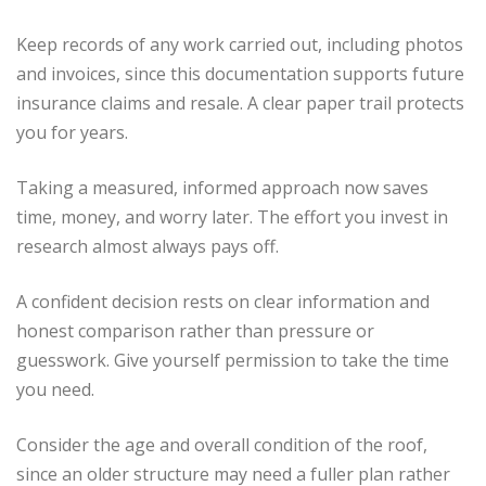
Keep records of any work carried out, including photos
and invoices, since this documentation supports future
insurance claims and resale. A clear paper trail protects
you for years.
Taking a measured, informed approach now saves
time, money, and worry later. The effort you invest in
research almost always pays off.
A confident decision rests on clear information and
honest comparison rather than pressure or
guesswork. Give yourself permission to take the time
you need.
Consider the age and overall condition of the roof,
since an older structure may need a fuller plan rather