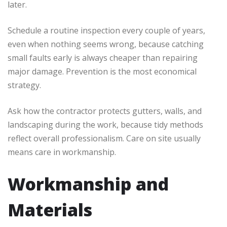
later.
Schedule a routine inspection every couple of years,
even when nothing seems wrong, because catching
small faults early is always cheaper than repairing
major damage. Prevention is the most economical
strategy.
Ask how the contractor protects gutters, walls, and
landscaping during the work, because tidy methods
reflect overall professionalism. Care on site usually
means care in workmanship.
Workmanship and
Materials