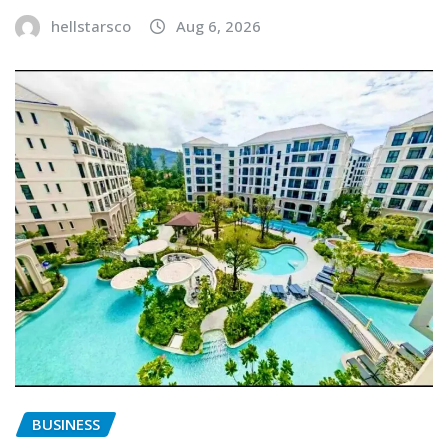
hellstarsco
Aug 6, 2026
BUSINESS