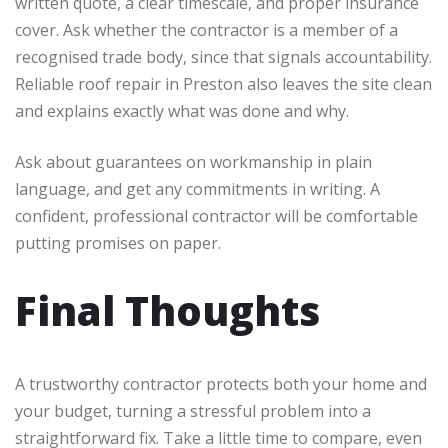
written quote, a clear timescale, and proper insurance
cover. Ask whether the contractor is a member of a
recognised trade body, since that signals accountability.
Reliable roof repair in Preston also leaves the site clean
and explains exactly what was done and why.
Ask about guarantees on workmanship in plain
language, and get any commitments in writing. A
confident, professional contractor will be comfortable
putting promises on paper.
Final Thoughts
A trustworthy contractor protects both your home and
your budget, turning a stressful problem into a
straightforward fix. Take a little time to compare, even