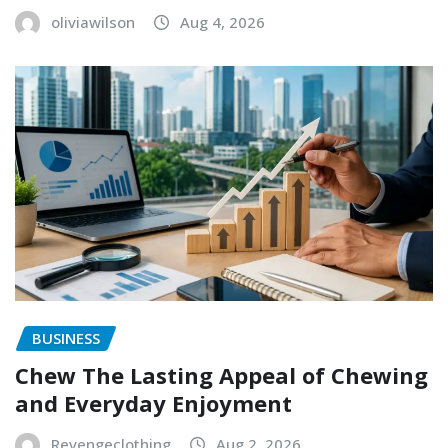
oliviawilson
Aug 4, 2026
BUSINESS
Chew The Lasting Appeal of Chewing
and Everyday Enjoyment
Revengeclothing
Aug 2, 2026