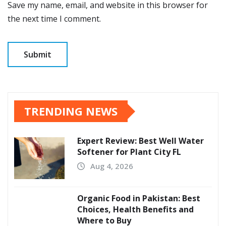
Save my name, email, and website in this browser for
the next time I comment.
TRENDING NEWS
Expert Review: Best Well Water
Softener for Plant City FL
Aug 4, 2026
Organic Food in Pakistan: Best
Choices, Health Benefits and
Where to Buy