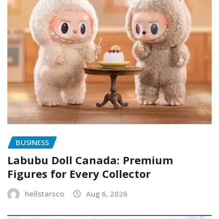
BUSINESS
Labubu Doll Canada: Premium
Figures for Every Collector
hellstarsco
Aug 6, 2026