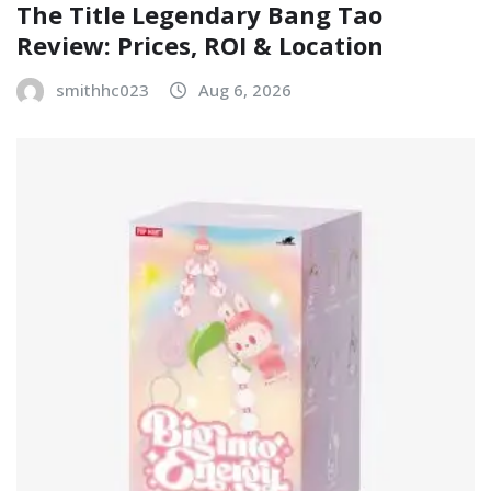
The Title Legendary Bang Tao
Review: Prices, ROI & Location
smithhc023
Aug 6, 2026