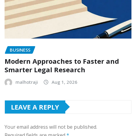
BUSINESS
Modern Approaches to Faster and
Smarter Legal Research
malhotraji
Aug 1, 2026
LEAVE A REPLY
Your email address will not be published.
Required fields are marked
*