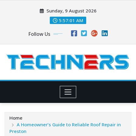
Skip
Sunday, 9 August 2026
to
content
5:57:02 AM
Follow Us
Home
A Homeowner’s Guide to Reliable Roof Repair in
Preston