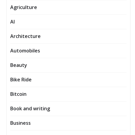
Agriculture
AI
Architecture
Automobiles
Beauty
Bike Ride
Bitcoin
Book and writing
Business