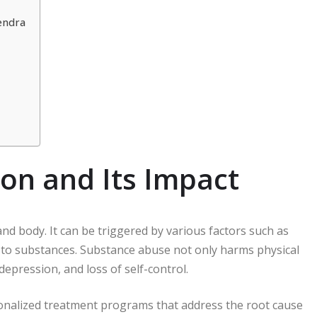
endra
on and Its Impact
and body. It can be triggered by various factors such as
 to substances. Substance abuse not only harms physical
depression, and loss of self-control.
onalized treatment programs that address the root cause