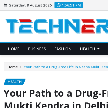
Skip
Saturday, 8 August 2026
1:56:52 PM
to
content
HOME
BUSINESS
FASHION
HEALTH
Home
Your Path to a Drug-Free Life in Nasha Mukti Ken
HEALTH
Your Path to a Drug-F
Mukti Kendra in Delh