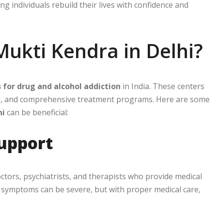
ng individuals rebuild their lives with confidence and
ukti Kendra in Delhi?
s for drug and alcohol addiction
in India. These centers
nals, and comprehensive treatment programs. Here are some
hi
can be beneficial:
Support
ctors, psychiatrists, and therapists who provide medical
l symptoms can be severe, but with proper medical care,