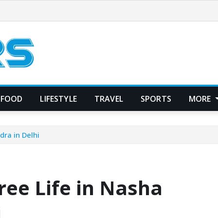
FOOD
LIFESTYLE
TRAVEL
SPORTS
MORE
dra in Delhi
ree Life in Nasha
i