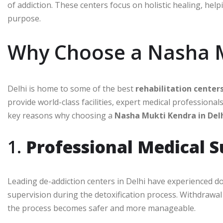
of addiction. These centers focus on holistic healing, helpi
purpose.
Why Choose a Nasha M
Delhi is home to some of the best
rehabilitation center
provide world-class facilities, expert medical professio
key reasons why choosing a
Nasha Mukti Kendra in Del
1.
Professional Medical 
Leading de-addiction centers in Delhi have experienced do
supervision during the detoxification process. Withdrawa
the process becomes safer and more manageable.