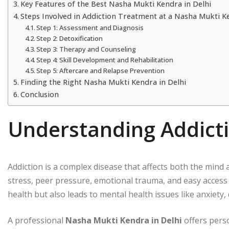
Key Features of the Best Nasha Mukti Kendra in Delhi
Steps Involved in Addiction Treatment at a Nasha Mukti K
Step 1: Assessment and Diagnosis
Step 2: Detoxification
Step 3: Therapy and Counseling
Step 4: Skill Development and Rehabilitation
Step 5: Aftercare and Relapse Prevention
Finding the Right Nasha Mukti Kendra in Delhi
Conclusion
Understanding Addicti
Addiction is a complex disease that affects both the mind 
stress, peer pressure, emotional trauma, and easy access
health but also leads to mental health issues like anxiety, 
A professional
Nasha Mukti Kendra in Delhi
offers pers