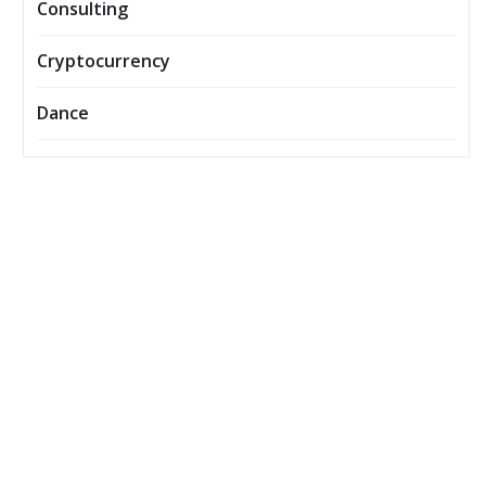
Consulting
Cryptocurrency
Dance