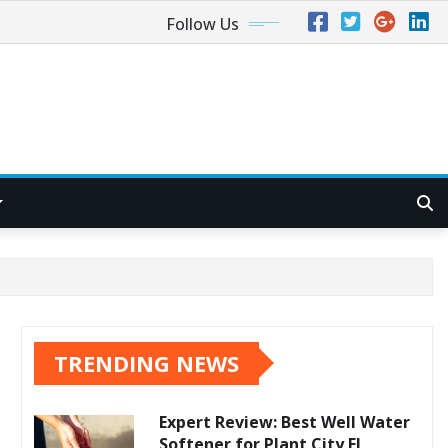
Follow Us
TRENDING NEWS
Expert Review: Best Well Water
Softener for Plant City FL