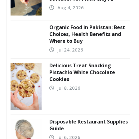
Aug 4, 2026
Organic Food in Pakistan: Best
Choices, Health Benefits and
Where to Buy
Jul 24, 2026
Delicious Treat Snacking
Pistachio White Chocolate
Cookies
Jul 8, 2026
Disposable Restaurant Supplies
Guide
Jul 6, 2026