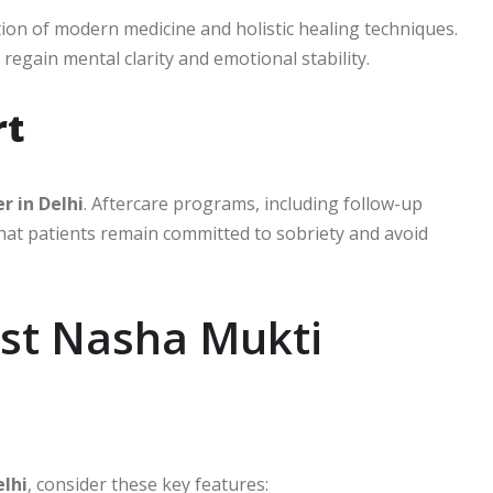
on of modern medicine and holistic healing techniques.
regain mental clarity and emotional stability.
rt
r in Delhi
. Aftercare programs, including follow-up
hat patients remain committed to sobriety and avoid
est Nasha Mukti
lhi
, consider these key features: