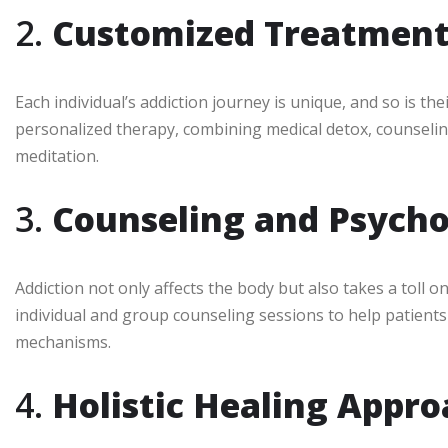
2.
Customized Treatment
Each individual’s addiction journey is unique, and so is th
personalized therapy, combining medical detox, counselin
meditation.
3.
Counseling and Psycho
Addiction not only affects the body but also takes a toll o
individual and group counseling sessions to help patient
mechanisms.
4.
Holistic Healing Appr