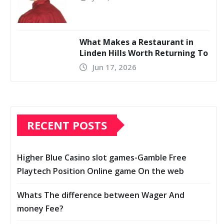
What Makes a Restaurant in
Linden Hills Worth Returning To
Jun 17, 2026
RECENT POSTS
Higher Blue Casino slot games-Gamble Free
Playtech Position Online game On the web
Whats The difference between Wager And
money Fee?