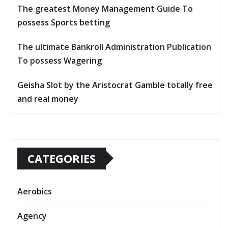
The greatest Money Management Guide To
possess Sports betting
The ultimate Bankroll Administration Publication
To possess Wagering
Geisha Slot by the Aristocrat Gamble totally free
and real money
CATEGORIES
Aerobics
Agency