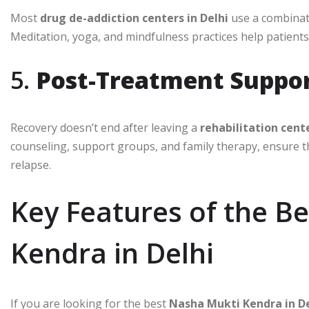
Most
drug de-addiction centers in Delhi
use a combinati
Meditation, yoga, and mindfulness practices help patients 
5.
Post-Treatment Suppo
Recovery doesn’t end after leaving a
rehabilitation cente
counseling, support groups, and family therapy, ensure t
relapse.
Key Features of the B
Kendra in Delhi
If you are looking for the best
Nasha Mukti Kendra in De