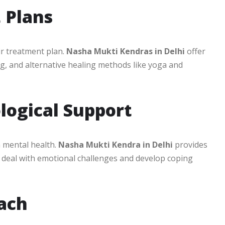
 Plans
eir treatment plan.
Nasha Mukti Kendras in Delhi
offer
g, and alternative healing methods like yoga and
logical Support
n mental health.
Nasha Mukti Kendra in Delhi
provides
s deal with emotional challenges and develop coping
oach