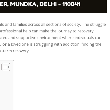
ls and families across all sections of society. The struggle
rofessional help can make the journey to recovery
ured and supportive environment where individuals can
u or a loved one is struggling with addiction, finding the
ng-term recovery.