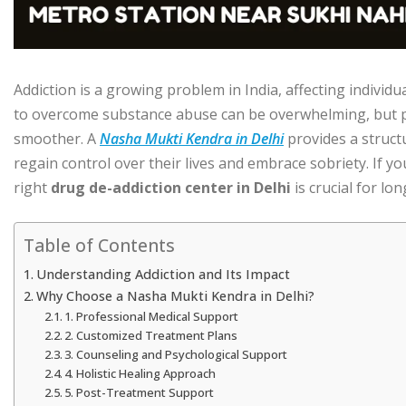
Addiction is a growing problem in India, affecting individua
to overcome substance abuse can be overwhelming, but p
smoother. A
Nasha Mukti Kendra in Delhi
provides a struct
regain control over their lives and embrace sobriety. If yo
right
drug de-addiction center in Delhi
is crucial for lo
Table of Contents
Understanding Addiction and Its Impact
Why Choose a Nasha Mukti Kendra in Delhi?
1. Professional Medical Support
2. Customized Treatment Plans
3. Counseling and Psychological Support
4. Holistic Healing Approach
5. Post-Treatment Support