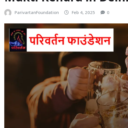
ParivartanFoundation
Feb 4, 2025
0