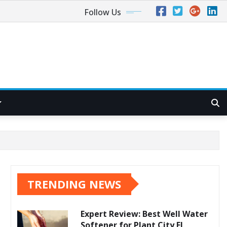
Follow Us
TRENDING NEWS
Expert Review: Best Well Water
Softener for Plant City FL