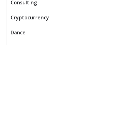
Consulting
Cryptocurrency
Dance