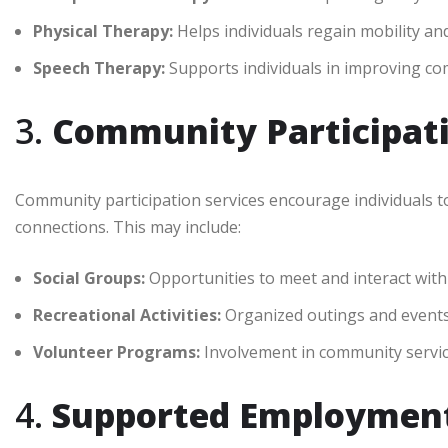
Physical Therapy:
Helps individuals regain mobility an
Speech Therapy:
Supports individuals in improving com
3.
Community Participati
Community participation services encourage individuals t
connections. This may include:
Social Groups:
Opportunities to meet and interact with
Recreational Activities:
Organized outings and events 
Volunteer Programs:
Involvement in community service
4.
Supported Employment