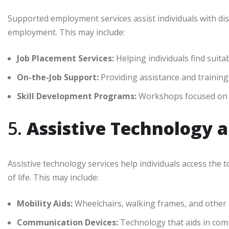
Supported employment services assist individuals with dis
employment. This may include:
Job Placement Services:
Helping individuals find suita
On-the-Job Support:
Providing assistance and training t
Skill Development Programs:
Workshops focused on bu
5.
Assistive Technology 
Assistive technology services help individuals access the
of life. This may include:
Mobility Aids:
Wheelchairs, walking frames, and other m
Communication Devices:
Technology that aids in commu