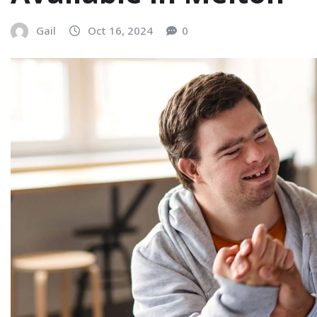
Gail
Oct 16, 2024
0