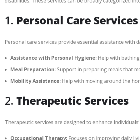
disabilities. These services can be broadly categorized int
1.
Personal Care Services
Personal care services provide essential assistance with dai
Assistance with Personal Hygiene:
Help with bathing
Meal Preparation:
Support in preparing meals that me
Mobility Assistance:
Help with moving around the ho
2.
Therapeutic Services
Therapeutic services are designed to enhance individuals’ 
Occupational Therapy:
Focuses on improving daily livi