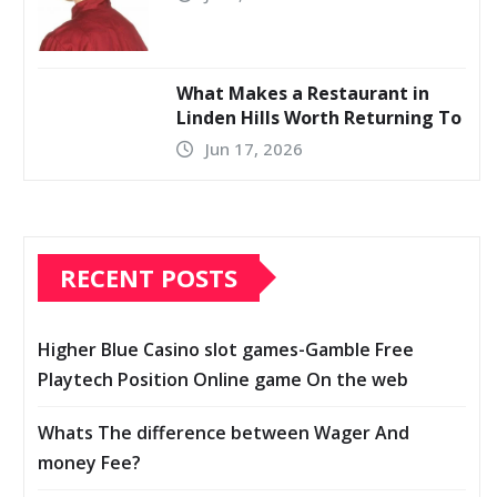
What Makes a Restaurant in
Linden Hills Worth Returning To
Jun 17, 2026
RECENT POSTS
Higher Blue Casino slot games-Gamble Free
Playtech Position Online game On the web
Whats The difference between Wager And
money Fee?