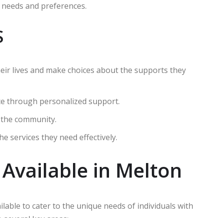
ue needs and preferences.
S
their lives and make choices about the supports they
ce through personalized support.
n the community.
he services they need effectively.
 Available in Melton
ilable to cater to the unique needs of individuals with