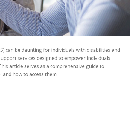
 can be daunting for individuals with disabilities and
 support services designed to empower individuals,
This article serves as a comprehensive guide to
le, and how to access them.