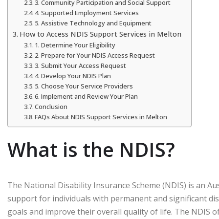
3. Community Participation and Social Support
4. Supported Employment Services
5. Assistive Technology and Equipment
How to Access NDIS Support Services in Melton
1. Determine Your Eligibility
2. Prepare for Your NDIS Access Request
3. Submit Your Access Request
4. Develop Your NDIS Plan
5. Choose Your Service Providers
6. Implement and Review Your Plan
Conclusion
FAQs About NDIS Support Services in Melton
What is the NDIS?
The National Disability Insurance Scheme (NDIS) is an Aus
support for individuals with permanent and significant disab
goals and improve their overall quality of life. The NDIS 