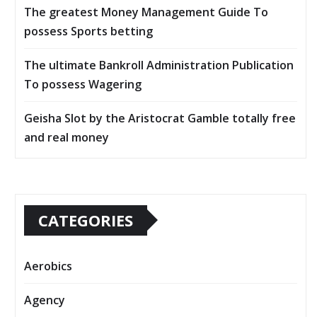
The greatest Money Management Guide To
possess Sports betting
The ultimate Bankroll Administration Publication
To possess Wagering
Geisha Slot by the Aristocrat Gamble totally free
and real money
CATEGORIES
Aerobics
Agency