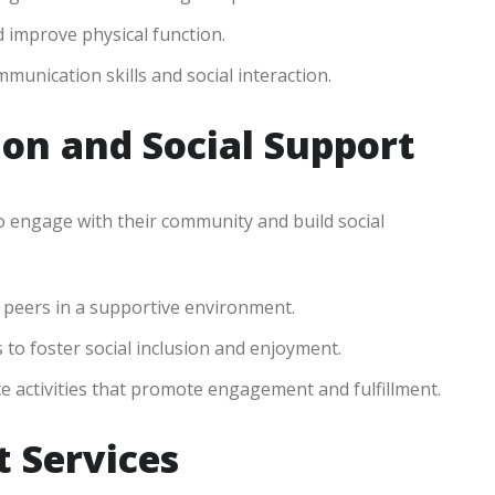
d improve physical function.
munication skills and social interaction.
on and Social Support
o engage with their community and build social
 peers in a supportive environment.
to foster social inclusion and enjoyment.
 activities that promote engagement and fulfillment.
 Services