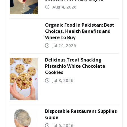
Aug 4, 2026
Organic Food in Pakistan: Best
Choices, Health Benefits and
Where to Buy
Jul 24, 2026
Delicious Treat Snacking
Pistachio White Chocolate
Cookies
Jul 8, 2026
Disposable Restaurant Supplies
Guide
Jul 6, 2026