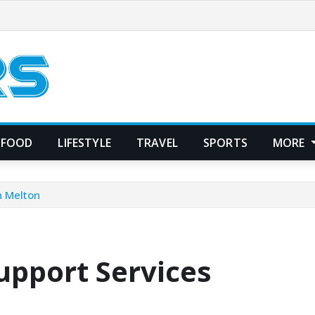
FOOD
LIFESTYLE
TRAVEL
SPORTS
MORE
n Melton
upport Services