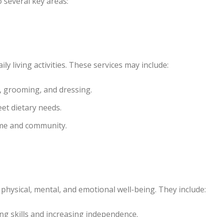
o several key areas:
ly living activities. These services may include:
, grooming, and dressing.
et dietary needs.
me and community.
physical, mental, and emotional well-being. They include:
ng skills and increasing independence.