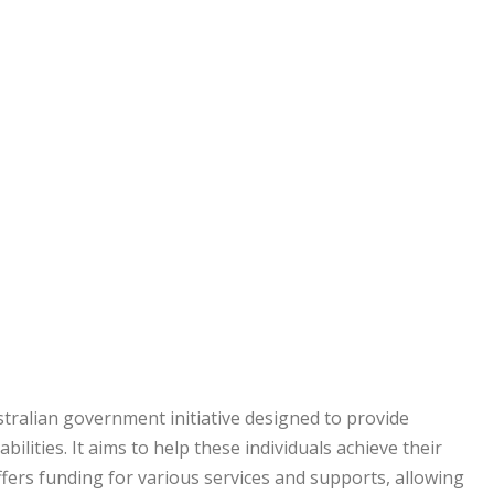
tralian government initiative designed to provide
ilities. It aims to help these individuals achieve their
offers funding for various services and supports, allowing