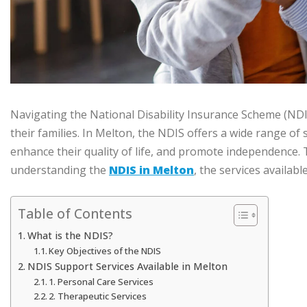
Navigating the National Disability Insurance Scheme (NDIS)
their families. In Melton, the NDIS offers a wide range of
enhance their quality of life, and promote independence. 
understanding the
NDIS in Melton
, the services availab
Table of Contents
What is the NDIS?
Key Objectives of the NDIS
NDIS Support Services Available in Melton
1. Personal Care Services
2. Therapeutic Services