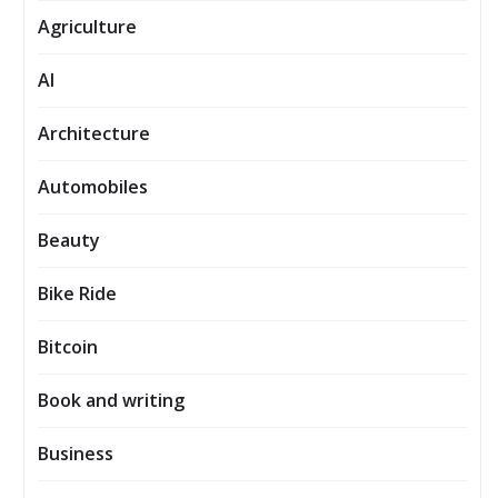
Agriculture
AI
Architecture
Automobiles
Beauty
Bike Ride
Bitcoin
Book and writing
Business