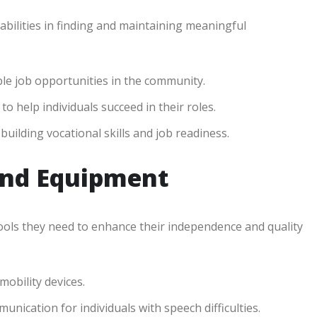
abilities in finding and maintaining meaningful
ble job opportunities in the community.
o help individuals succeed in their roles.
ilding vocational skills and job readiness.
and Equipment
 tools they need to enhance their independence and quality
obility devices.
nication for individuals with speech difficulties.