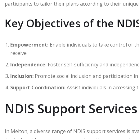
participants to tailor their plans according to their uniq
Key Objectives of the NDI
Empowerment:
Enable individuals to take control of 
receive.
Independence:
Foster self-sufficiency and independen
Inclusion:
Promote social inclusion and participation i
Support Coordination:
Assist individuals in accessing t
NDIS Support Services
In Melton, a diverse range of NDIS support services is ava