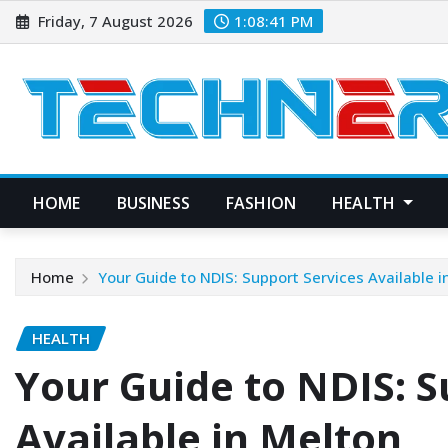
Skip
Friday, 7 August 2026
1:08:42 PM
to
content
HOME
BUSINESS
FASHION
HEALTH
Home
Your Guide to NDIS: Support Services Available i
HEALTH
Your Guide to NDIS: S
Available in Melton