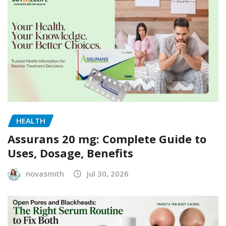
HEALTH
Assurans 20 mg: Complete Guide to
Uses, Dosage, Benefits
novasmith
Jul 30, 2026