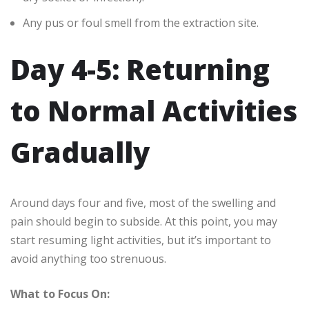
Any pus or foul smell from the extraction site.
Day 4-5: Returning
to Normal Activities
Gradually
Around days four and five, most of the swelling and
pain should begin to subside. At this point, you may
start resuming light activities, but it’s important to
avoid anything too strenuous.
What to Focus On: