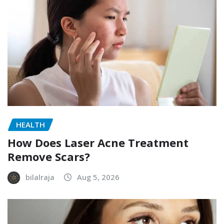
HEALTH
How Does Laser Acne Treatment
Remove Scars?
bilalraja
Aug 5, 2026