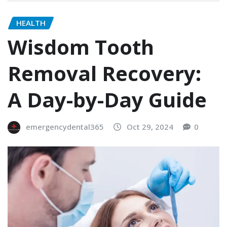
HEALTH
Wisdom Tooth
Removal Recovery:
A Day-by-Day Guide
emergencydental365
Oct 29, 2024
0