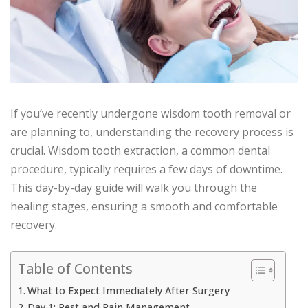
If you’ve recently undergone wisdom tooth removal or
are planning to, understanding the recovery process is
crucial. Wisdom tooth extraction, a common dental
procedure, typically requires a few days of downtime.
This day-by-day guide will walk you through the
healing stages, ensuring a smooth and comfortable
recovery.
Table of Contents
What to Expect Immediately After Surgery
Day 1: Rest and Pain Management