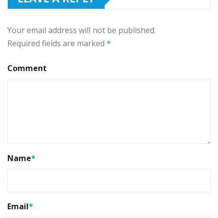
Your email address will not be published.
Required fields are marked
*
Comment
Name
*
Email
*