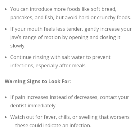
You can introduce more foods like soft bread,
pancakes, and fish, but avoid hard or crunchy foods.
If your mouth feels less tender, gently increase your
jaw’s range of motion by opening and closing it
slowly.
Continue rinsing with salt water to prevent
infections, especially after meals.
Warning Signs to Look For:
If pain increases instead of decreases, contact your
dentist immediately.
Watch out for fever, chills, or swelling that worsens
—these could indicate an infection.