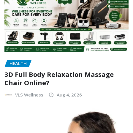
HEALTH
3D Full Body Relaxation Massage
Chair Online?
VLS Wellness
Aug 4, 2026