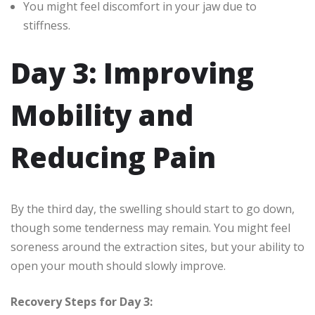
You might feel discomfort in your jaw due to
stiffness.
Day 3: Improving
Mobility and
Reducing Pain
By the third day, the swelling should start to go down,
though some tenderness may remain. You might feel
soreness around the extraction sites, but your ability to
open your mouth should slowly improve.
Recovery Steps for Day 3: