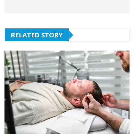
RELATED STORY