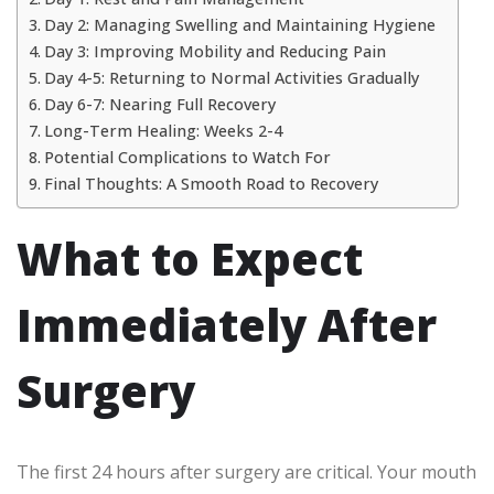
Day 2: Managing Swelling and Maintaining Hygiene
Day 3: Improving Mobility and Reducing Pain
Day 4-5: Returning to Normal Activities Gradually
Day 6-7: Nearing Full Recovery
Long-Term Healing: Weeks 2-4
Potential Complications to Watch For
Final Thoughts: A Smooth Road to Recovery
What to Expect
Immediately After
Surgery
The first 24 hours after surgery are critical. Your mouth