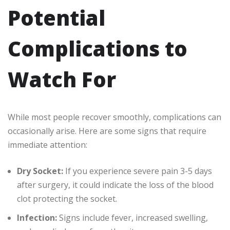
Potential
Complications to
Watch For
While most people recover smoothly, complications can
occasionally arise. Here are some signs that require
immediate attention:
Dry Socket:
If you experience severe pain 3-5 days
after surgery, it could indicate the loss of the blood
clot protecting the socket.
Infection:
Signs include fever, increased swelling,