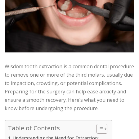
Wisdom tooth extraction is a common dental procedure
to remove one or more of the third molars, usually due
to impaction, crowding, or potential complications.
Preparing for the surgery can help ease anxiety and
ensure a smooth recovery. Here’s what you need to
know before undergoing the procedure.
Table of Contents
Understanding the Need for Extraction: