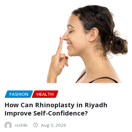
FASHION
HEALTH
How Can Rhinoplasty in Riyadh
Improve Self-Confidence?
isolde
Aug 3, 2026