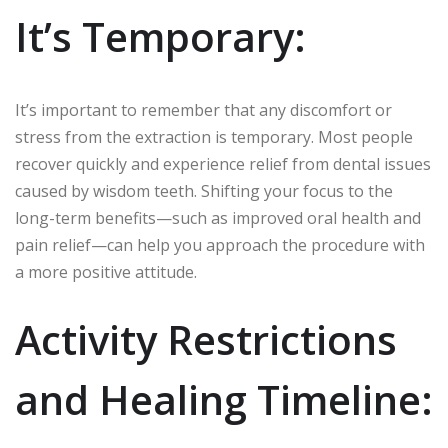
It’s Temporary:
It’s important to remember that any discomfort or
stress from the extraction is temporary. Most people
recover quickly and experience relief from dental issues
caused by wisdom teeth. Shifting your focus to the
long-term benefits—such as improved oral health and
pain relief—can help you approach the procedure with
a more positive attitude.
Activity Restrictions
and Healing Timeline: