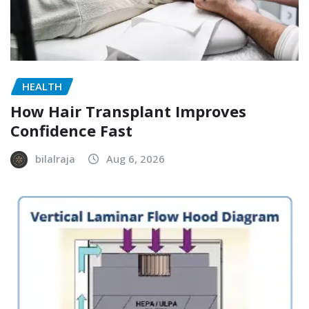
HEALTH
How Hair Transplant Improves
Confidence Fast
bilalraja
Aug 6, 2026