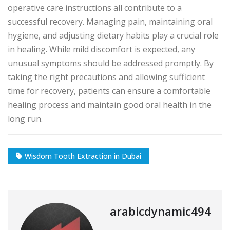
operative care instructions all contribute to a
successful recovery. Managing pain, maintaining oral
hygiene, and adjusting dietary habits play a crucial role
in healing. While mild discomfort is expected, any
unusual symptoms should be addressed promptly. By
taking the right precautions and allowing sufficient
time for recovery, patients can ensure a comfortable
healing process and maintain good oral health in the
long run.
Wisdom Tooth Extraction in Dubai
arabicdynamic494