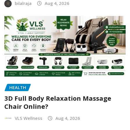
bilalraja
Aug 4, 2026
HEALTH
3D Full Body Relaxation Massage
Chair Online?
VLS Wellness
Aug 4, 2026