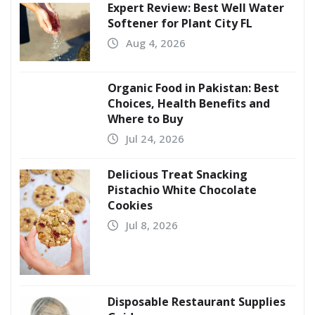
Expert Review: Best Well Water
Softener for Plant City FL
Aug 4, 2026
Organic Food in Pakistan: Best
Choices, Health Benefits and
Where to Buy
Jul 24, 2026
Delicious Treat Snacking
Pistachio White Chocolate
Cookies
Jul 8, 2026
Disposable Restaurant Supplies