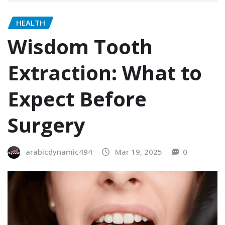
HEALTH
Wisdom Tooth
Extraction: What to
Expect Before
Surgery
arabicdynamic494
Mar 19, 2025
0