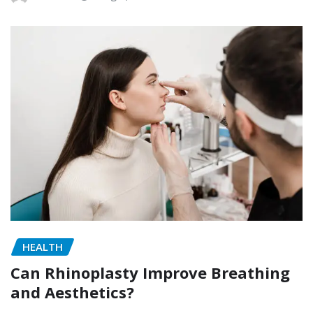
HEALTH
Can Rhinoplasty Improve Breathing
and Aesthetics?