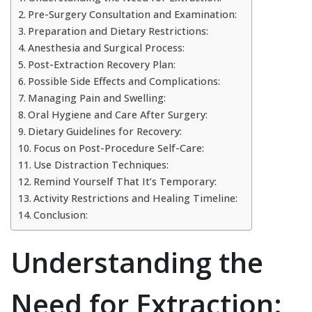
Pre-Surgery Consultation and Examination:
Preparation and Dietary Restrictions:
Anesthesia and Surgical Process:
Post-Extraction Recovery Plan:
Possible Side Effects and Complications:
Managing Pain and Swelling:
Oral Hygiene and Care After Surgery:
Dietary Guidelines for Recovery:
Focus on Post-Procedure Self-Care:
Use Distraction Techniques:
Remind Yourself That It’s Temporary:
Activity Restrictions and Healing Timeline:
Conclusion:
Understanding the
Need for Extraction: