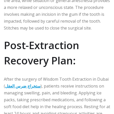
the area, while sedation or general anesthesia provides
a more relaxed or unconscious state. The procedure
involves making an incision in the gum if the tooth is
impacted, followed by careful removal of the tooth.
Stitches may be used to close the surgical site.
Post-Extraction
Recovery Plan:
After the surgery of Wisdom Tooth Extraction in Dubai
(
ستخراج ضرس العقل
), patients receive instructions on
managing swelling, pain, and bleeding. Applying ice
packs, taking prescribed medications, and following a
soft food diet help in the healing process. Resting for at
least 24 hours and avoiding strenuous activities are