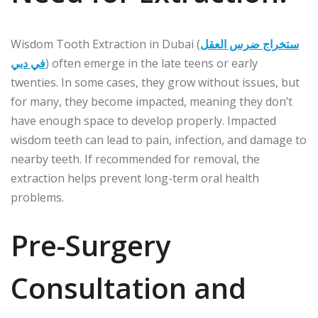
Wisdom Tooth Extraction in Dubai (
ستخراج ضرس العقل
في دبي
) often emerge in the late teens or early
twenties. In some cases, they grow without issues, but
for many, they become impacted, meaning they don’t
have enough space to develop properly. Impacted
wisdom teeth can lead to pain, infection, and damage to
nearby teeth. If recommended for removal, the
extraction helps prevent long-term oral health
problems.
Pre-Surgery
Consultation and