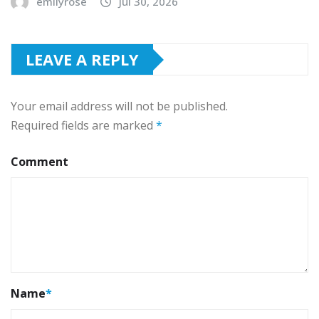
emilyrose
Jul 30, 2026
LEAVE A REPLY
Your email address will not be published.
Required fields are marked
*
Comment
Name
*