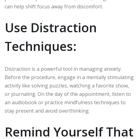
can help shift focus away from discomfort.
Use Distraction
Techniques:
Distraction is a powerful tool in managing anxiety.
Before the procedure, engage in a mentally stimulating
activity like solving puzzles, watching a favorite show,
or journaling. On the day of the appointment, listen to
an audiobook or practice mindfulness techniques to
stay present and avoid overthinking.
Remind Yourself That