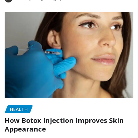
HEALTH
How Botox Injection Improves Skin
Appearance