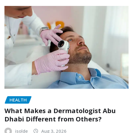
HEALTH
What Makes a Dermatologist Abu
Dhabi Different from Others?
isolde
Aug 3, 2026