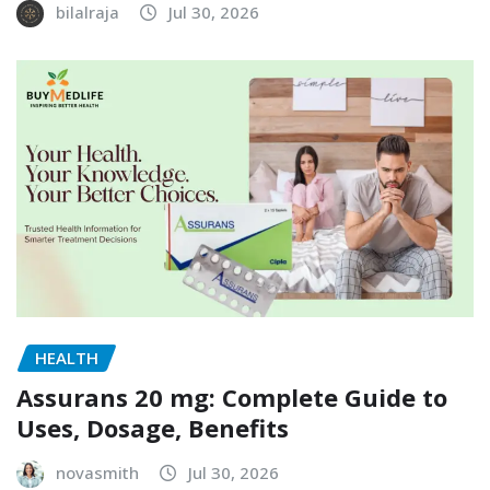
bilalraja
Jul 30, 2026
HEALTH
Assurans 20 mg: Complete Guide to
Uses, Dosage, Benefits
novasmith
Jul 30, 2026