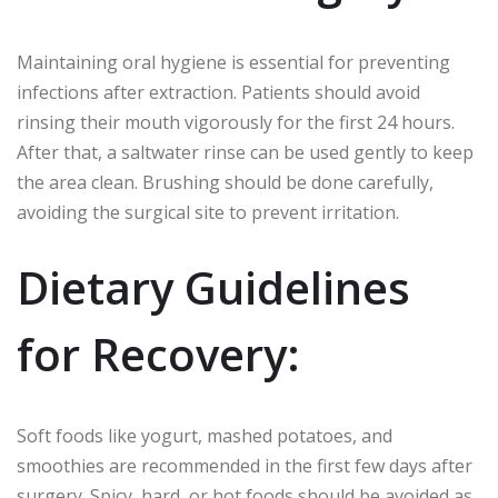
Maintaining oral hygiene is essential for preventing
infections after extraction. Patients should avoid
rinsing their mouth vigorously for the first 24 hours.
After that, a saltwater rinse can be used gently to keep
the area clean. Brushing should be done carefully,
avoiding the surgical site to prevent irritation.
Dietary Guidelines
for Recovery:
Soft foods like yogurt, mashed potatoes, and
smoothies are recommended in the first few days after
surgery. Spicy, hard, or hot foods should be avoided as