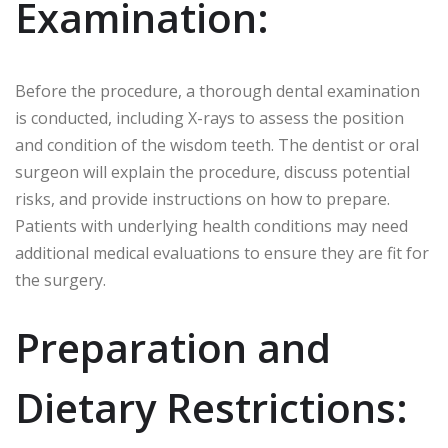
Examination:
Before the procedure, a thorough dental examination
is conducted, including X-rays to assess the position
and condition of the wisdom teeth. The dentist or oral
surgeon will explain the procedure, discuss potential
risks, and provide instructions on how to prepare.
Patients with underlying health conditions may need
additional medical evaluations to ensure they are fit for
the surgery.
Preparation and
Dietary Restrictions: