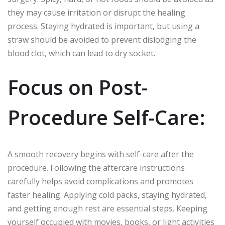
they may cause irritation or disrupt the healing
process. Staying hydrated is important, but using a
straw should be avoided to prevent dislodging the
blood clot, which can lead to dry socket.
Focus on Post-
Procedure Self-Care:
A smooth recovery begins with self-care after the
procedure. Following the aftercare instructions
carefully helps avoid complications and promotes
faster healing. Applying cold packs, staying hydrated,
and getting enough rest are essential steps. Keeping
yourself occupied with movies, books, or light activities