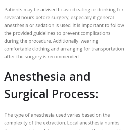
Patients may be advised to avoid eating or drinking for
several hours before surgery, especially if general
anesthesia or sedation is used. It is important to follow
the provided guidelines to prevent complications
during the procedure. Additionally, wearing
comfortable clothing and arranging for transportation
after the surgery is recommended.
Anesthesia and
Surgical Process:
The type of anesthesia used varies based on the
complexity of the extraction. Local anesthesia numbs