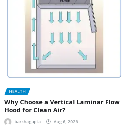
HEALTH
Why Choose a Vertical Laminar Flow
Hood for Clean Air?
barkhagupta
Aug 6, 2026