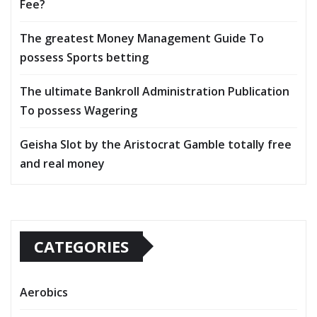
Fee?
The greatest Money Management Guide To
possess Sports betting
The ultimate Bankroll Administration Publication
To possess Wagering
Geisha Slot by the Aristocrat Gamble totally free
and real money
CATEGORIES
Aerobics