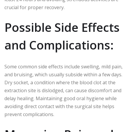
crucial for proper recovery.
Possible Side Effects
and Complications:
Some common side effects include swelling, mild pain,
and bruising, which usually subside within a few days.
Dry socket, a condition where the blood clot at the
extraction site is dislodged, can cause discomfort and
delay healing. Maintaining good oral hygiene while
avoiding direct contact with the surgical site helps
prevent complications.