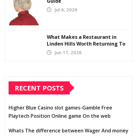
Guide
Jul 6, 2026
What Makes a Restaurant in
Linden Hills Worth Returning To
Jun 17, 2026
RECENT POSTS
Higher Blue Casino slot games-Gamble Free
Playtech Position Online game On the web
Whats The difference between Wager And money