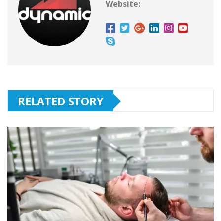
Website:
RELATED STORY