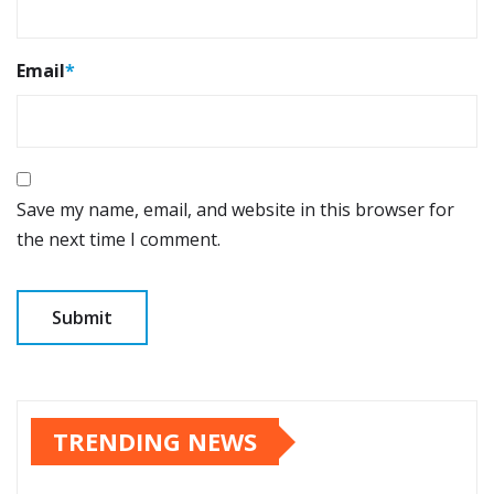
Email
*
Save my name, email, and website in this browser for
the next time I comment.
TRENDING NEWS