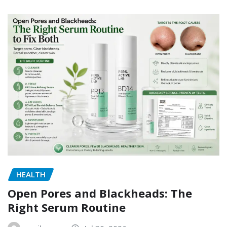
HEALTH
Open Pores and Blackheads: The
Right Serum Routine