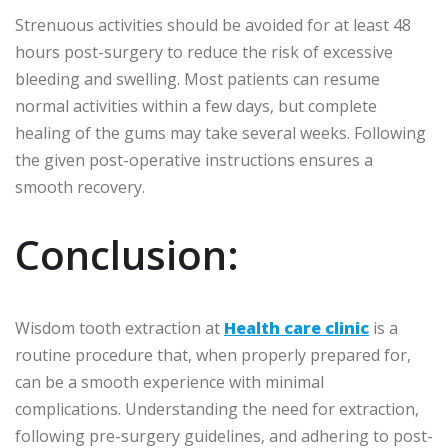
Strenuous activities should be avoided for at least 48
hours post-surgery to reduce the risk of excessive
bleeding and swelling. Most patients can resume
normal activities within a few days, but complete
healing of the gums may take several weeks. Following
the given post-operative instructions ensures a
smooth recovery.
Conclusion:
Wisdom tooth extraction at
Health care clinic
is a
routine procedure that, when properly prepared for,
can be a smooth experience with minimal
complications. Understanding the need for extraction,
following pre-surgery guidelines, and adhering to post-