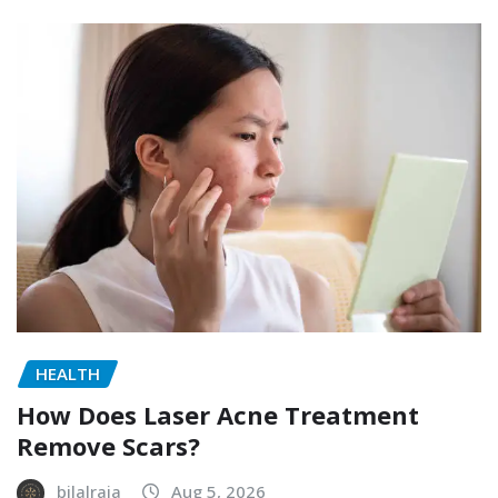
HEALTH
How Does Laser Acne Treatment
Remove Scars?
bilalraja
Aug 5, 2026