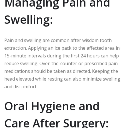
Managing Pain and
Swelling:
Pain and swelling are common after wisdom tooth
extraction. Applying an ice pack to the affected area in
15-minute intervals during the first 24 hours can help
reduce swelling. Over-the-counter or prescribed pain
medications should be taken as directed. Keeping the
head elevated while resting can also minimize swelling
and discomfort.
Oral Hygiene and
Care After Surgery: