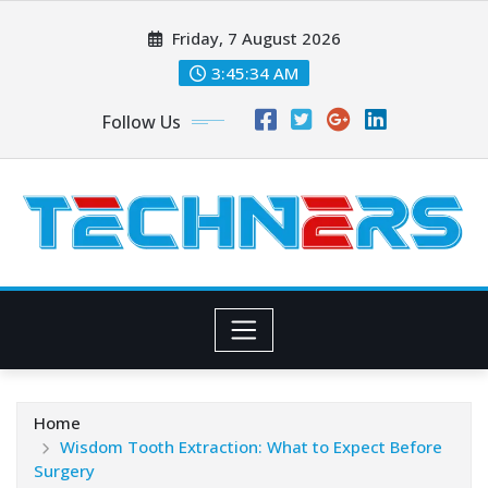
Skip
Friday, 7 August 2026
to
content
3:45:35 AM
Follow Us
Home
Wisdom Tooth Extraction: What to Expect Before
Surgery