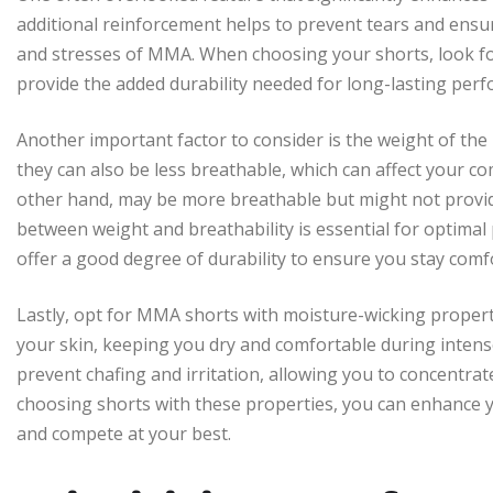
additional reinforcement helps to prevent tears and ens
and stresses of MMA. When choosing your shorts, look for 
provide the added durability needed for long-lasting per
Another important factor to consider is the weight of the 
they can also be less breathable, which can affect your c
other hand, may be more breathable but might not provide 
between weight and breathability is essential for optimal 
offer a good degree of durability to ensure you stay comf
Lastly, opt for MMA shorts with moisture-wicking propert
your skin, keeping you dry and comfortable during intens
prevent chafing and irritation, allowing you to concentra
choosing shorts with these properties, you can enhance yo
and compete at your best.