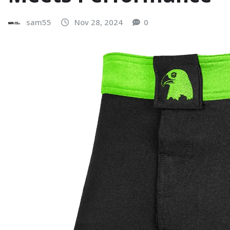
sam55
Nov 28, 2024
0