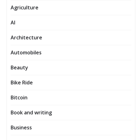
Agriculture
AI
Architecture
Automobiles
Beauty
Bike Ride
Bitcoin
Book and writing
Business