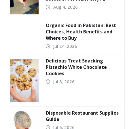
Aug 4, 2026
Organic Food in Pakistan: Best
Choices, Health Benefits and
Where to Buy
Jul 24, 2026
Delicious Treat Snacking
Pistachio White Chocolate
Cookies
Jul 8, 2026
Disposable Restaurant Supplies
Guide
Jul 6, 2026