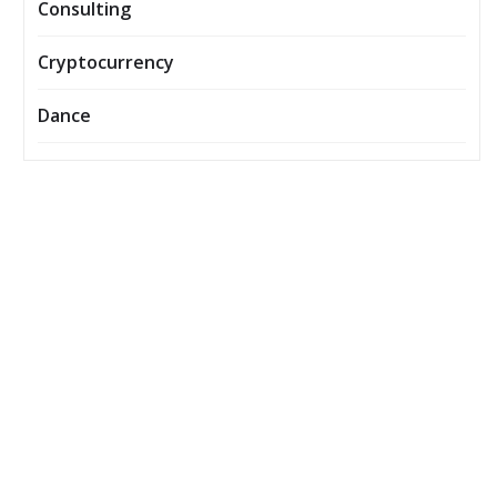
Consulting
Cryptocurrency
Dance