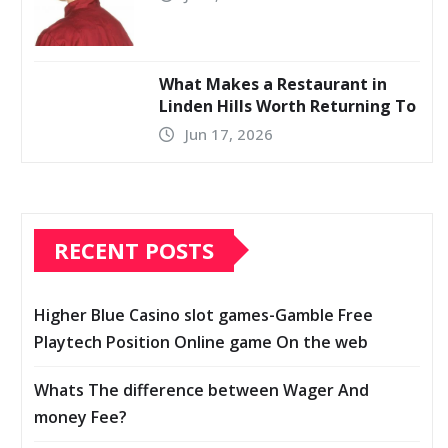
What Makes a Restaurant in
Linden Hills Worth Returning To
Jun 17, 2026
RECENT POSTS
Higher Blue Casino slot games-Gamble Free
Playtech Position Online game On the web
Whats The difference between Wager And
money Fee?