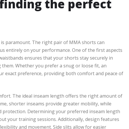
 finding the perfect
 is paramount. The right pair of MMA shorts can
us entirely on your performance. One of the first aspects
e waistbands ensures that your shorts stay securely in
ng them. Whether you prefer a snug or loose fit, an
our exact preference, providing both comfort and peace of
omfort. The ideal inseam length offers the right amount of
me, shorter inseams provide greater mobility, while
d protection. Determining your preferred inseam length
t your training sessions. Additionally, design features
flexibility and movement. Side slits allow for easier