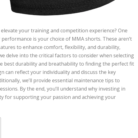
 elevate your training and competition experience? One
ur performance is your choice of MMA shorts. These aren’t
atures to enhance comfort, flexibility, and durability,
 we delve into the critical factors to consider when selecting
best durability and breathability to finding the perfect fit
n can reflect your individuality and discuss the key
itionally, we’ll provide essential maintenance tips to
ssions. By the end, you’ll understand why investing in
ity for supporting your passion and achieving your