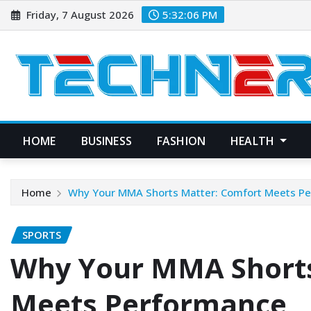
Skip
Friday, 7 August 2026
5:32:08 PM
to
content
HOME
BUSINESS
FASHION
HEALTH
Home
Why Your MMA Shorts Matter: Comfort Meets P
SPORTS
Why Your MMA Shorts
Meets Performance