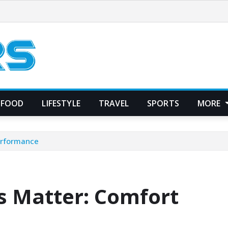
FOOD
LIFESTYLE
TRAVEL
SPORTS
MORE
erformance
 Matter: Comfort