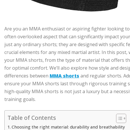
Are you an MMA enthusiast or aspiring fighter looking to
often overlooked aspect that can significantly impact yo
just any ordinary shorts; they are designed with specific fe
crucial elements for any mixed martial artist. In this post,
your MMA shorts, from the type of material that offers the 
for optimal comfort. We’ll also explore how style and desig
differences between
MMA shorts
and regular shorts. Add
ensure your MMA shorts last through rigorous training se
high-quality MMA shorts is not just a luxury but a necess
training goals.
Table of Contents
Choosing the right material: durability and breathability