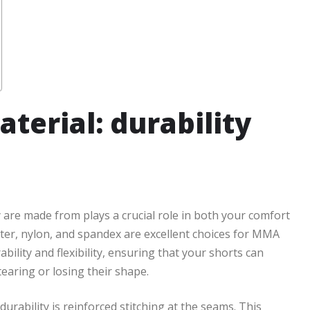
terial: durability
 are made from plays a crucial role in both your comfort
ster, nylon, and spandex are excellent choices for MMA
ility and flexibility, ensuring that your shorts can
earing or losing their shape.
urability is reinforced stitching at the seams. This