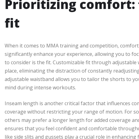
Prioritizing comfort:
fit
When it comes to MMA training and competition, comfort
significantly enhance your experience, allowing you to foc
to consider is the fit. Customizable fit through adjustabl
place, eliminating the distraction of constantly readjusti
adjustable waistband allows you to tailor the shorts to y
mind during intense workouts.
Inseam length is another critical factor that influences c
coverage without restricting your range of motion. For so
others may prefer a longer length for added coverage an
ensures that you feel confident and comfortable throughou
like side slits and gussets play a crucial role in enhancing 