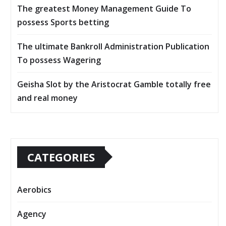
The greatest Money Management Guide To
possess Sports betting
The ultimate Bankroll Administration Publication
To possess Wagering
Geisha Slot by the Aristocrat Gamble totally free
and real money
CATEGORIES
Aerobics
Agency