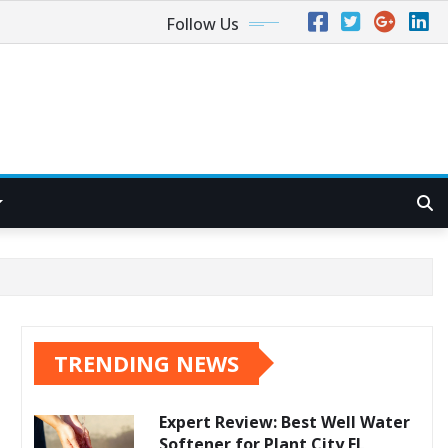
Follow Us
TRENDING NEWS
Expert Review: Best Well Water
Softener for Plant City FL