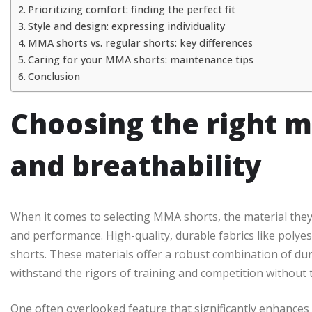
Prioritizing comfort: finding the perfect fit
Style and design: expressing individuality
MMA shorts vs. regular shorts: key differences
Caring for your MMA shorts: maintenance tips
Conclusion
Choosing the right ma
and breathability
When it comes to selecting MMA shorts, the material they
and performance. High-quality, durable fabrics like polye
shorts. These materials offer a robust combination of durab
withstand the rigors of training and competition without t
One often overlooked feature that significantly enhances d