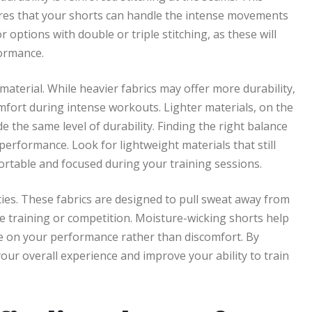
ures that your shorts can handle the intense movements
options with double or triple stitching, as these will
formance.
material. While heavier fabrics may offer more durability,
omfort during intense workouts. Lighter materials, on the
the same level of durability. Finding the right balance
performance. Look for lightweight materials that still
ortable and focused during your training sessions.
ies. These fabrics are designed to pull sweat away from
e training or competition. Moisture-wicking shorts help
te on your performance rather than discomfort. By
ur overall experience and improve your ability to train