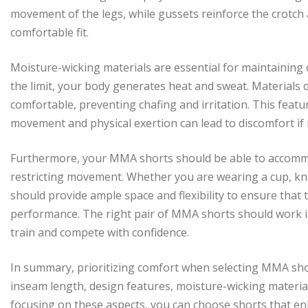
movement of the legs, while gussets reinforce the crotch 
comfortable fit.
Moisture-wicking materials are essential for maintaining
the limit, your body generates heat and sweat. Materials
comfortable, preventing chafing and irritation. This feat
movement and physical exertion can lead to discomfort if
Furthermore, your MMA shorts should be able to accommo
restricting movement. Whether you are wearing a cup, kn
should provide ample space and flexibility to ensure that 
performance. The right pair of MMA shorts should work i
train and compete with confidence.
In summary, prioritizing comfort when selecting MMA short
inseam length, design features, moisture-wicking material
focusing on these aspects, you can choose shorts that en