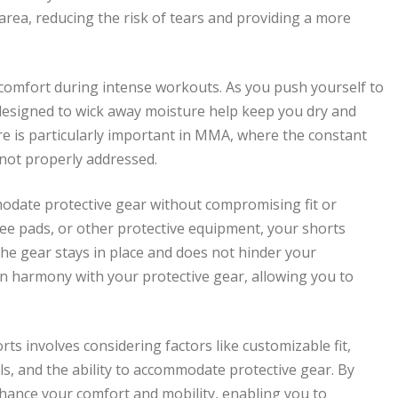
area, reducing the risk of tears and providing a more
 comfort during intense workouts. As you push yourself to
 designed to wick away moisture help keep you dry and
ure is particularly important in MMA, where the constant
 not properly addressed.
date protective gear without compromising fit or
ee pads, or other protective equipment, your shorts
the gear stays in place and does not hinder your
n harmony with your protective gear, allowing you to
s involves considering factors like customizable fit,
s, and the ability to accommodate protective gear. By
hance your comfort and mobility, enabling you to