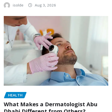
isolde
Aug 3, 2026
HEALTH
What Makes a Dermatologist Abu
Dhabi Different from Others?