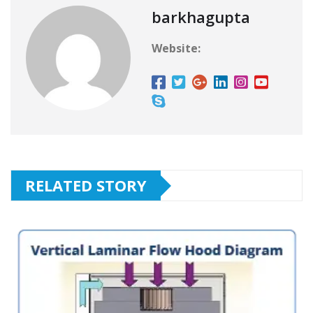
barkhagupta
Website:
RELATED STORY