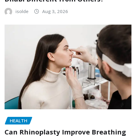
isolde
Aug 3, 2026
HEALTH
Can Rhinoplasty Improve Breathing