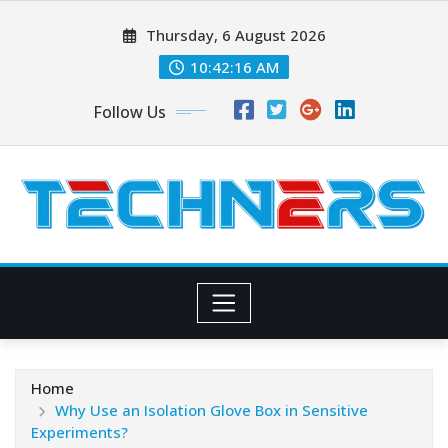
Skip
Thursday, 6 August 2026
to
content
10:42:17 AM
Follow Us
Home
Why Use an Isolation Glove Box in Sensitive
Experiments?