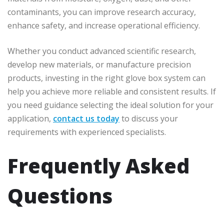
contaminants, you can improve research accuracy,
enhance safety, and increase operational efficiency.
Whether you conduct advanced scientific research,
develop new materials, or manufacture precision
products, investing in the right glove box system can
help you achieve more reliable and consistent results. If
you need guidance selecting the ideal solution for your
application,
contact us today
to discuss your
requirements with experienced specialists.
Frequently Asked
Questions