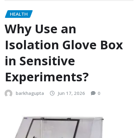
HEALTH
Why Use an
Isolation Glove Box
in Sensitive
Experiments?
barkhagupta
Jun 17, 2026
0