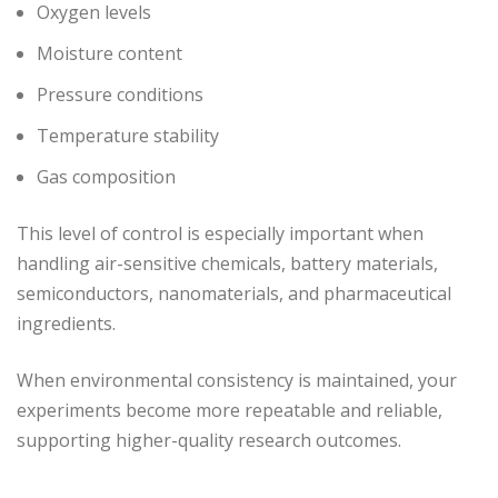
Oxygen levels
Moisture content
Pressure conditions
Temperature stability
Gas composition
This level of control is especially important when
handling air-sensitive chemicals, battery materials,
semiconductors, nanomaterials, and pharmaceutical
ingredients.
When environmental consistency is maintained, your
experiments become more repeatable and reliable,
supporting higher-quality research outcomes.