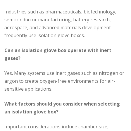
Industries such as pharmaceuticals, biotechnology,
semiconductor manufacturing, battery research,
aerospace, and advanced materials development
frequently use isolation glove boxes.
Can an isolation glove box operate with inert
gases?
Yes. Many systems use inert gases such as nitrogen or
argon to create oxygen-free environments for air-
sensitive applications.
What factors should you consider when selecting
an isolation glove box?
Important considerations include chamber size,