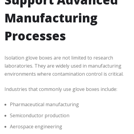
Manufacturing
Processes
Isolation glove boxes are not limited to research
laboratories. They are widely used in manufacturing
environments where contamination control is critical.
Industries that commonly use glove boxes include:
Pharmaceutical manufacturing
Semiconductor production
Aerospace engineering