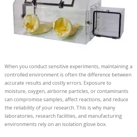
When you conduct sensitive experiments, maintaining a
controlled environment is often the difference between
accurate results and costly errors. Exposure to
moisture, oxygen, airborne particles, or contaminants
can compromise samples, affect reactions, and reduce
the reliability of your research. This is why many
laboratories, research facilities, and manufacturing
environments rely on an isolation glove box.