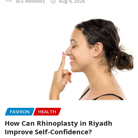
VLS Wellness
Aug 4, 2026
FASHION
HEALTH
How Can Rhinoplasty in Riyadh
Improve Self-Confidence?