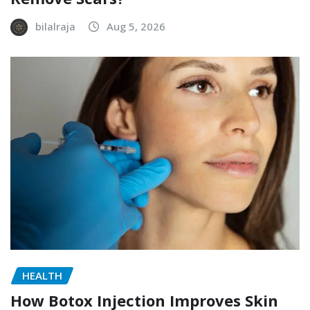
bilalraja
Aug 5, 2026
HEALTH
How Botox Injection Improves Skin