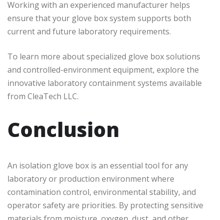
Working with an experienced manufacturer helps
ensure that your glove box system supports both
current and future laboratory requirements.
To learn more about specialized glove box solutions
and controlled-environment equipment, explore the
innovative laboratory containment systems available
from CleaTech LLC.
Conclusion
An isolation glove box is an essential tool for any
laboratory or production environment where
contamination control, environmental stability, and
operator safety are priorities. By protecting sensitive
materials from moisture, oxygen, dust, and other