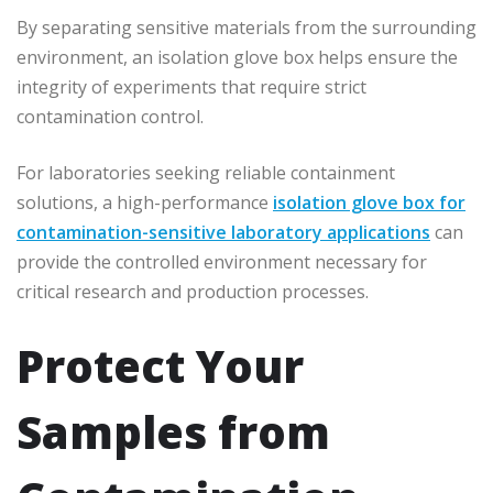
By separating sensitive materials from the surrounding
environment, an isolation glove box helps ensure the
integrity of experiments that require strict
contamination control.
For laboratories seeking reliable containment
solutions, a high-performance
isolation glove box for
contamination-sensitive laboratory applications
can
provide the controlled environment necessary for
critical research and production processes.
Protect Your
Samples from