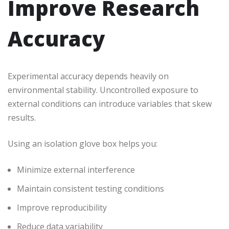
Improve Research
Accuracy
Experimental accuracy depends heavily on
environmental stability. Uncontrolled exposure to
external conditions can introduce variables that skew
results.
Using an isolation glove box helps you:
Minimize external interference
Maintain consistent testing conditions
Improve reproducibility
Reduce data variability