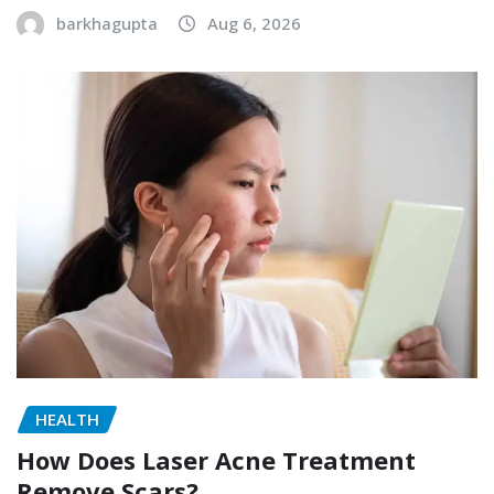
barkhagupta
Aug 6, 2026
HEALTH
How Does Laser Acne Treatment
Remove Scars?