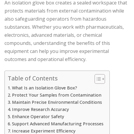
An isolation glove box creates a sealed workspace that
protects materials from external contamination while
also safeguarding operators from hazardous
substances. Whether you work with pharmaceuticals,
electronics, advanced materials, or chemical
compounds, understanding the benefits of this
equipment can help you improve experimental
outcomes and operational efficiency.
Table of Contents
What Is an Isolation Glove Box?
Protect Your Samples from Contamination
Maintain Precise Environmental Conditions
Improve Research Accuracy
Enhance Operator Safety
Support Advanced Manufacturing Processes
Increase Experiment Efficiency