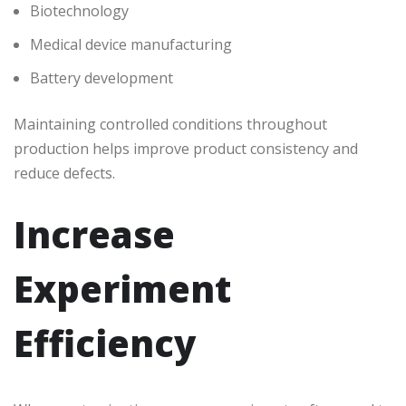
Biotechnology
Medical device manufacturing
Battery development
Maintaining controlled conditions throughout
production helps improve product consistency and
reduce defects.
Increase
Experiment
Efficiency