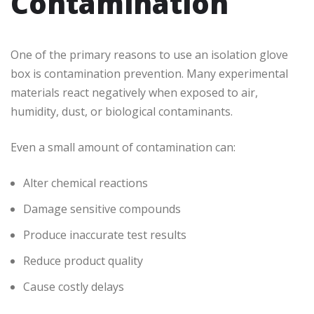
Contamination
One of the primary reasons to use an isolation glove
box is contamination prevention. Many experimental
materials react negatively when exposed to air,
humidity, dust, or biological contaminants.
Even a small amount of contamination can:
Alter chemical reactions
Damage sensitive compounds
Produce inaccurate test results
Reduce product quality
Cause costly delays