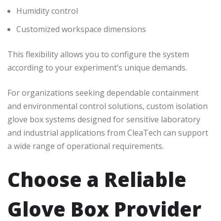
Humidity control
Customized workspace dimensions
This flexibility allows you to configure the system
according to your experiment’s unique demands.
For organizations seeking dependable containment
and environmental control solutions, custom isolation
glove box systems designed for sensitive laboratory
and industrial applications from CleaTech can support
a wide range of operational requirements.
Choose a Reliable
Glove Box Provider