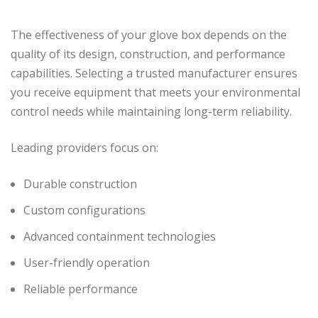
The effectiveness of your glove box depends on the
quality of its design, construction, and performance
capabilities. Selecting a trusted manufacturer ensures
you receive equipment that meets your environmental
control needs while maintaining long-term reliability.
Leading providers focus on:
Durable construction
Custom configurations
Advanced containment technologies
User-friendly operation
Reliable performance