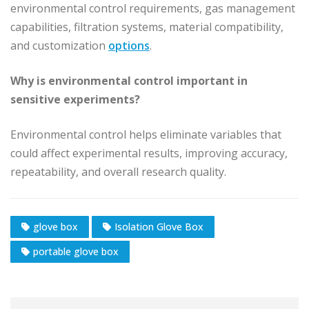
environmental control requirements, gas management
capabilities, filtration systems, material compatibility,
and customization
options
.
Why is environmental control important in
sensitive experiments?
Environmental control helps eliminate variables that
could affect experimental results, improving accuracy,
repeatability, and overall research quality.
glove box
Isolation Glove Box
portable glove box