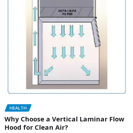
HEALTH
Why Choose a Vertical Laminar Flow
Hood for Clean Air?