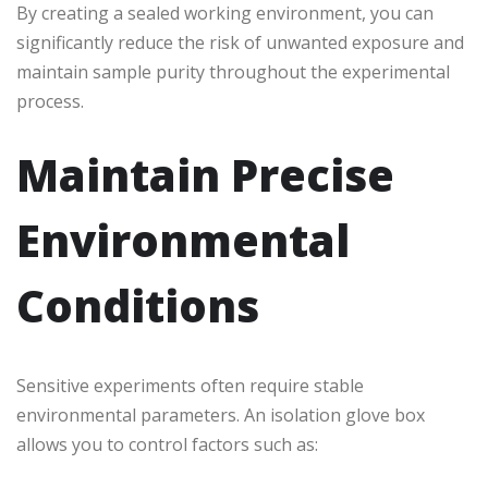
By creating a sealed working environment, you can
significantly reduce the risk of unwanted exposure and
maintain sample purity throughout the experimental
process.
Maintain Precise
Environmental
Conditions
Sensitive experiments often require stable
environmental parameters. An isolation glove box
allows you to control factors such as: