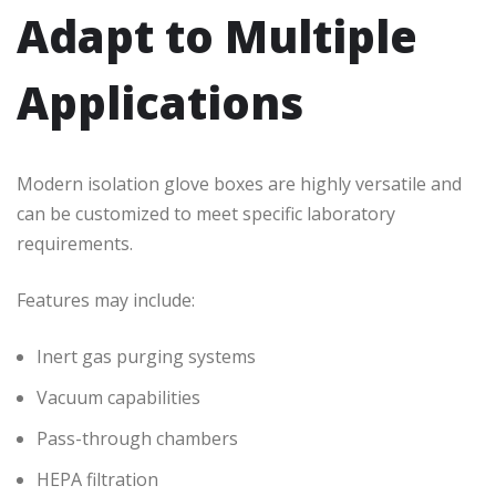
Adapt to Multiple
Applications
Modern isolation glove boxes are highly versatile and
can be customized to meet specific laboratory
requirements.
Features may include:
Inert gas purging systems
Vacuum capabilities
Pass-through chambers
HEPA filtration