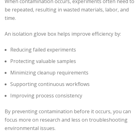
When contamination occurs, experiments often need to
be repeated, resulting in wasted materials, labor, and
time.
An isolation glove box helps improve efficiency by:
Reducing failed experiments
Protecting valuable samples
Minimizing cleanup requirements
Supporting continuous workflows
Improving process consistency
By preventing contamination before it occurs, you can
focus more on research and less on troubleshooting
environmental issues.