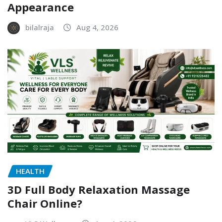
Appearance
bilalraja
Aug 4, 2026
HEALTH
3D Full Body Relaxation Massage
Chair Online?