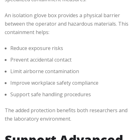
An isolation glove box provides a physical barrier
between the operator and hazardous materials. This
containment helps:
Reduce exposure risks
Prevent accidental contact
Limit airborne contamination
Improve workplace safety compliance
Support safe handling procedures
The added protection benefits both researchers and
the laboratory environment.
Support Advanced