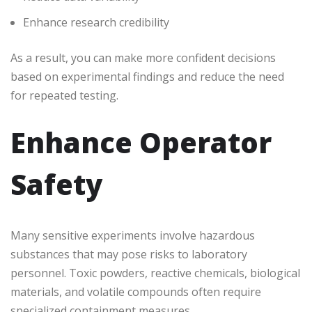
Enhance research credibility
As a result, you can make more confident decisions
based on experimental findings and reduce the need
for repeated testing.
Enhance Operator
Safety
Many sensitive experiments involve hazardous
substances that may pose risks to laboratory
personnel. Toxic powders, reactive chemicals, biological
materials, and volatile compounds often require
specialized containment measures.