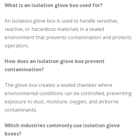
What is an isolation glove box used for?
An isolation glove box is used to handle sensitive,
reactive, or hazardous materials in a sealed
environment that prevents contamination and protects
operators.
How does an isolation glove box prevent
contamination?
The glove box creates a sealed chamber where
environmental conditions can be controlled, preventing
exposure to dust, moisture, oxygen, and airborne
contaminants.
Which industries commonly use isolation glove
boxes?