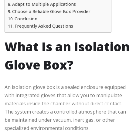
Adapt to Multiple Applications
Choose a Reliable Glove Box Provider
Conclusion
Frequently Asked Questions
What Is an Isolation
Glove Box?
An isolation glove box is a sealed enclosure equipped
with integrated gloves that allow you to manipulate
materials inside the chamber without direct contact.
The system creates a controlled atmosphere that can
be maintained under vacuum, inert gas, or other
specialized environmental conditions.