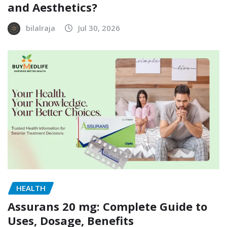
and Aesthetics?
bilalraja
Jul 30, 2026
HEALTH
Assurans 20 mg: Complete Guide to
Uses, Dosage, Benefits