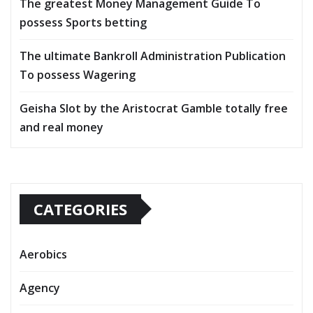
The greatest Money Management Guide To
possess Sports betting
The ultimate Bankroll Administration Publication
To possess Wagering
Geisha Slot by the Aristocrat Gamble totally free
and real money
CATEGORIES
Aerobics
Agency