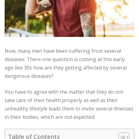
Now, many men have been suffering from several
diseases. There one question is coming at this early
age like 30s how are they getting affected by several
dangerous diseases?
You have to agree with the matter that they do not
take care of their health properly as well as their
unhealthy lifestyle leads them to invite several illnesses
in their bodies, which are not expected.
Table of Contents