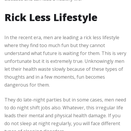
Rick Less Lifestyle
In the recent era, men are leading a rick less lifestyle
where they find too much fun but they cannot
understand what future is waiting for them. This is very
unfortunate but it is extremely true. Unknowingly men
let their health waste slowly because of these types of
thoughts and in a few moments, fun becomes
dangerous for them.
They do late-night parties but in some cases, men need
to do night shift jobs also. Whatever, this irregular life
leads their mental and physical health damage. If you
do not sleep at night regularly, you will face different