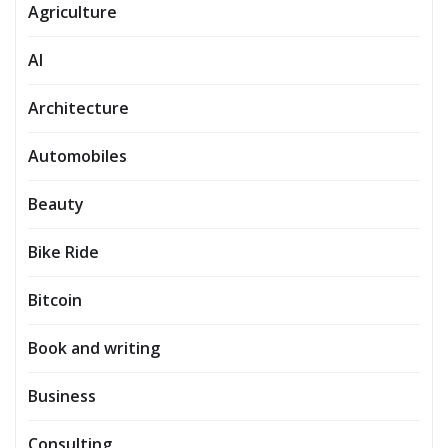
Agriculture
AI
Architecture
Automobiles
Beauty
Bike Ride
Bitcoin
Book and writing
Business
Consulting