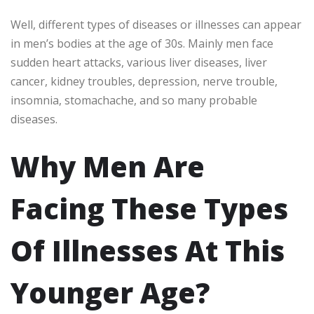
Well, different types of diseases or illnesses can appear
in men’s bodies at the age of 30s. Mainly men face
sudden heart attacks, various liver diseases, liver
cancer, kidney troubles, depression, nerve trouble,
insomnia, stomachache, and so many probable
diseases.
Why Men Are
Facing These Types
Of Illnesses At This
Younger Age?