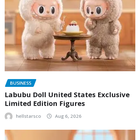
BUSINESS
Labubu Doll United States Exclusive
Limited Edition Figures
hellstarsco
Aug 6, 2026