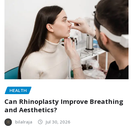
HEALTH
Can Rhinoplasty Improve Breathing
and Aesthetics?
bilalraja
Jul 30, 2026