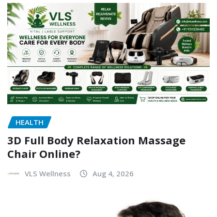
HEALTH
3D Full Body Relaxation Massage
Chair Online?
VLS Wellness
Aug 4, 2026