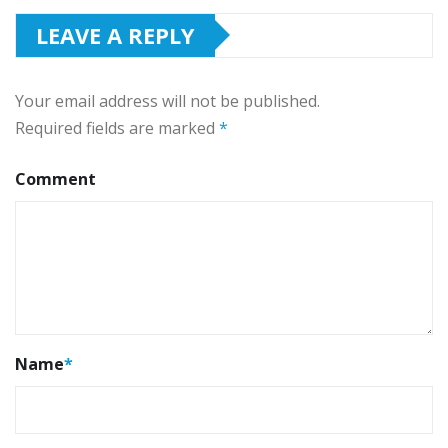
LEAVE A REPLY
Your email address will not be published.
Required fields are marked
*
Comment
Name
*