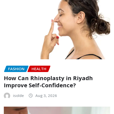
FASHION
HEALTH
How Can Rhinoplasty in Riyadh
Improve Self-Confidence?
isolde
Aug 3, 2026