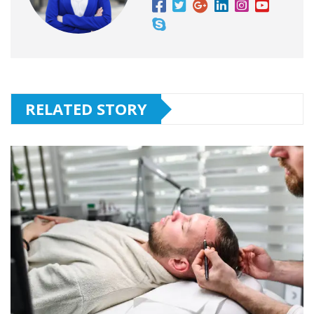
RELATED STORY