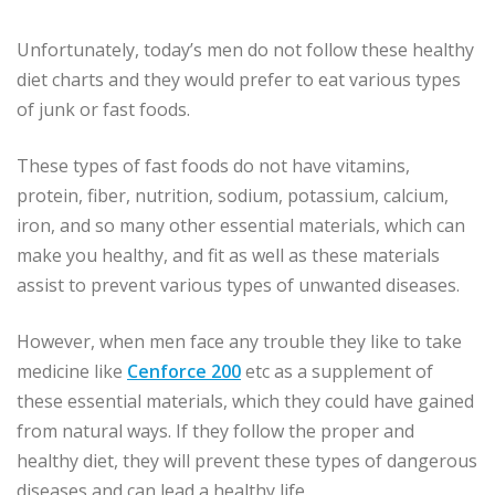
Unfortunately, today’s men do not follow these healthy
diet charts and they would prefer to eat various types
of junk or fast foods.
These types of fast foods do not have vitamins,
protein, fiber, nutrition, sodium, potassium, calcium,
iron, and so many other essential materials, which can
make you healthy, and fit as well as these materials
assist to prevent various types of unwanted diseases.
However, when men face any trouble they like to take
medicine like
Cenforce 200
etc as a supplement of
these essential materials, which they could have gained
from natural ways. If they follow the proper and
healthy diet, they will prevent these types of dangerous
diseases and can lead a healthy life.