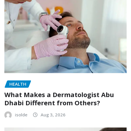
HEALTH
What Makes a Dermatologist Abu
Dhabi Different from Others?
isolde
Aug 3, 2026