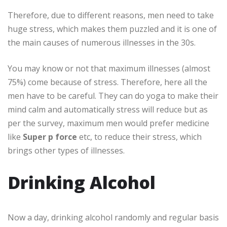
Therefore, due to different reasons, men need to take
huge stress, which makes them puzzled and it is one of
the main causes of numerous illnesses in the 30s.
You may know or not that maximum illnesses (almost
75%) come because of stress. Therefore, here all the
men have to be careful. They can do yoga to make their
mind calm and automatically stress will reduce but as
per the survey, maximum men would prefer medicine
like
Super p force
etc, to reduce their stress, which
brings other types of illnesses.
Drinking Alcohol
Now a day, drinking alcohol randomly and regular basis