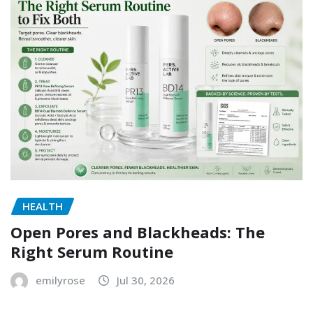
HEALTH
Open Pores and Blackheads: The
Right Serum Routine
emilyrose
Jul 30, 2026