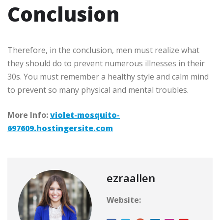
Conclusion
Therefore, in the conclusion, men must realize what
they should do to prevent numerous illnesses in their
30s. You must remember a healthy style and calm mind
to prevent so many physical and mental troubles.
More Info:
violet-mosquito-
697609.hostingersite.com
ezraallen
Website: