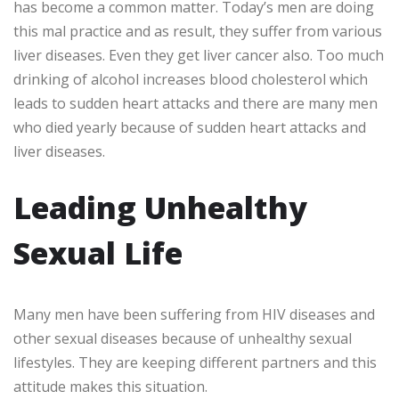
has become a common matter. Today’s men are doing
this mal practice and as result, they suffer from various
liver diseases. Even they get liver cancer also. Too much
drinking of alcohol increases blood cholesterol which
leads to sudden heart attacks and there are many men
who died yearly because of sudden heart attacks and
liver diseases.
Leading Unhealthy
Sexual Life
Many men have been suffering from HIV diseases and
other sexual diseases because of unhealthy sexual
lifestyles. They are keeping different partners and this
attitude makes this situation.