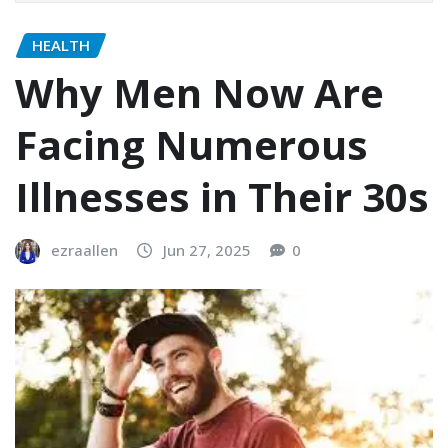
HEALTH
Why Men Now Are
Facing Numerous
Illnesses in Their 30s
ezraallen
Jun 27, 2025
0