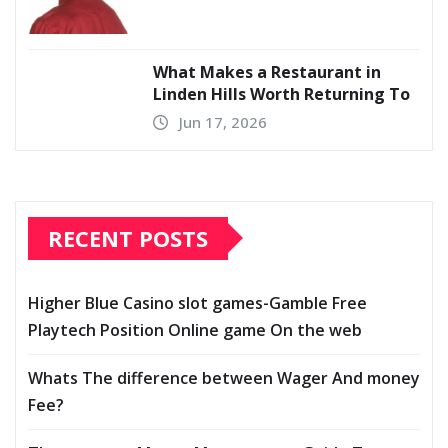
What Makes a Restaurant in
Linden Hills Worth Returning To
Jun 17, 2026
RECENT POSTS
Higher Blue Casino slot games-Gamble Free
Playtech Position Online game On the web
Whats The difference between Wager And money
Fee?