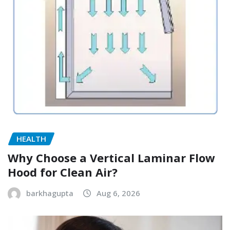
HEALTH
Why Choose a Vertical Laminar Flow
Hood for Clean Air?
barkhagupta
Aug 6, 2026