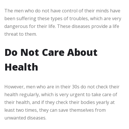
The men who do not have control of their minds have
been suffering these types of troubles, which are very
dangerous for their life. These diseases provide a life
threat to them.
Do Not Care About
Health
However, men who are in their 30s do not check their
health regularly, which is very urgent to take care of
their health, and if they check their bodies yearly at
least two times, they can save themselves from
unwanted diseases.