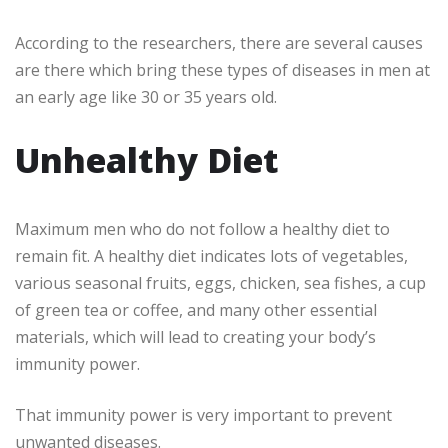
According to the researchers, there are several causes
are there which bring these types of diseases in men at
an early age like 30 or 35 years old.
Unhealthy Diet
Maximum men who do not follow a healthy diet to
remain fit. A healthy diet indicates lots of vegetables,
various seasonal fruits, eggs, chicken, sea fishes, a cup
of green tea or coffee, and many other essential
materials, which will lead to creating your body’s
immunity power.
That immunity power is very important to prevent
unwanted diseases.