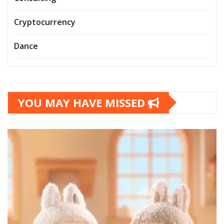
Cryptocurrency
Dance
YOU MAY HAVE MISSED