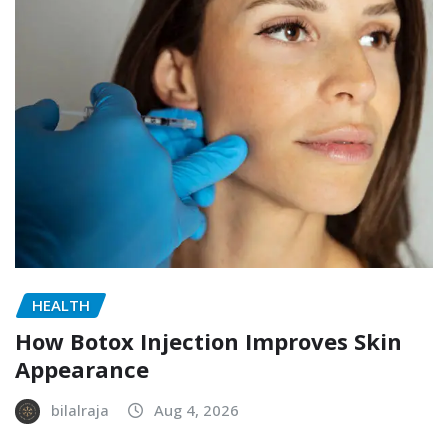
HEALTH
How Botox Injection Improves Skin
Appearance
bilalraja
Aug 4, 2026