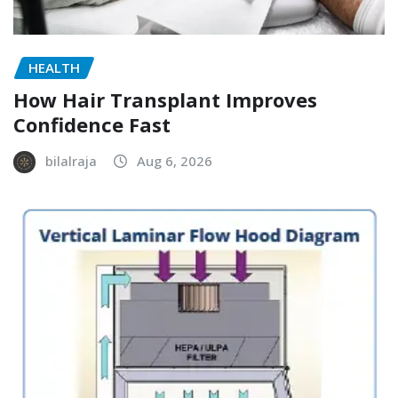
HEALTH
How Hair Transplant Improves
Confidence Fast
bilalraja
Aug 6, 2026