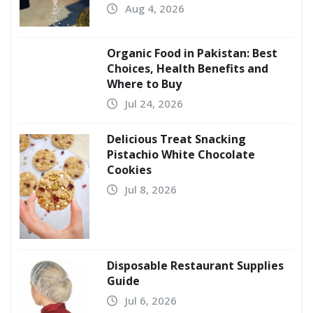
Aug 4, 2026
Organic Food in Pakistan: Best
Choices, Health Benefits and
Where to Buy
Jul 24, 2026
Delicious Treat Snacking
Pistachio White Chocolate
Cookies
Jul 8, 2026
Disposable Restaurant Supplies
Guide
Jul 6, 2026