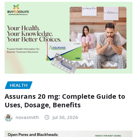
HEALTH
Assurans 20 mg: Complete Guide to
Uses, Dosage, Benefits
novasmith
Jul 30, 2026