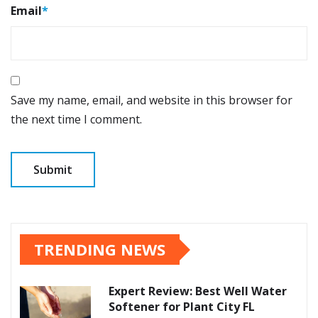
Email
*
Save my name, email, and website in this browser for
the next time I comment.
TRENDING NEWS
Expert Review: Best Well Water
Softener for Plant City FL