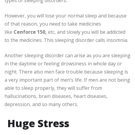
types of sleeping disorders.
However, you will lose your normal sleep and because
of that reason, you need to take medicines
like
Cenforce 150,
etc, and slowly you will be addicted
to the medicines. This sleeping disorder calls insomnia.
Another sleeping disorder can arise as you are sleeping
in the daytime or feeling drowsiness in whole day or
night. There also men face trouble because sleeping is
a very important part of men’s life. If men are not being
able to sleep properly, they will suffer from
hallucinations, brain diseases, heart diseases,
depression, and so many others.
Huge Stress