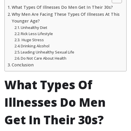
What Types Of Illnesses Do Men Get In Their 30s?
Why Men Are Facing These Types Of Illnesses At This
Younger Age?
Unhealthy Diet
Rick Less Lifestyle
Huge Stress
Drinking Alcohol
Leading Unhealthy Sexual Life
Do Not Care About Health
Conclusion
What Types Of
Illnesses Do Men
Get In Their 30s?