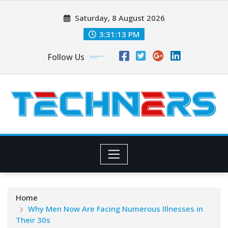
Skip
Saturday, 8 August 2026
to
content
3:31:15 PM
Follow Us
Home
Why Men Now Are Facing Numerous Illnesses in
Their 30s