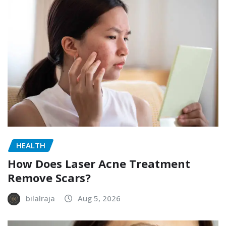
HEALTH
How Does Laser Acne Treatment
Remove Scars?
bilalraja
Aug 5, 2026