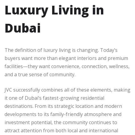
Luxury Living in
Dubai
The definition of luxury living is changing. Today’s
buyers want more than elegant interiors and premium
facilities—they want convenience, connection, wellness,
and a true sense of community.
JVC successfully combines all of these elements, making
it one of Dubai’s fastest-growing residential
destinations. From its strategic location and modern
developments to its family-friendly atmosphere and
investment potential, the community continues to
attract attention from both local and international