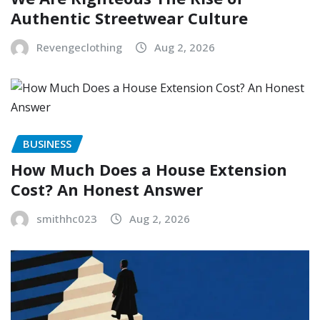
Authentic Streetwear Culture
Revengeclothing
Aug 2, 2026
BUSINESS
How Much Does a House Extension
Cost? An Honest Answer
smithhc023
Aug 2, 2026