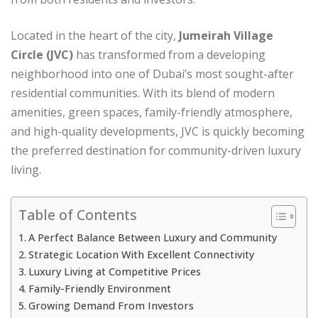
Located in the heart of the city,
Jumeirah Village
Circle (JVC)
has transformed from a developing
neighborhood into one of Dubai’s most sought-after
residential communities. With its blend of modern
amenities, green spaces, family-friendly atmosphere,
and high-quality developments, JVC is quickly becoming
the preferred destination for community-driven luxury
living.
Table of Contents
A Perfect Balance Between Luxury and Community
Strategic Location With Excellent Connectivity
Luxury Living at Competitive Prices
Family-Friendly Environment
Growing Demand From Investors