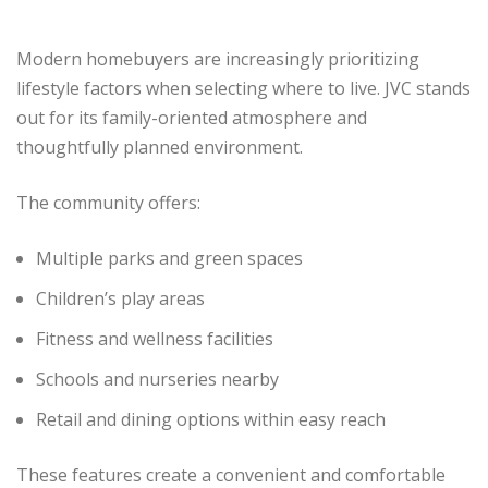
Modern homebuyers are increasingly prioritizing
lifestyle factors when selecting where to live. JVC stands
out for its family-oriented atmosphere and
thoughtfully planned environment.
The community offers:
Multiple parks and green spaces
Children’s play areas
Fitness and wellness facilities
Schools and nurseries nearby
Retail and dining options within easy reach
These features create a convenient and comfortable