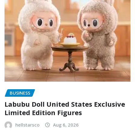
BUSINESS
Labubu Doll United States Exclusive
Limited Edition Figures
hellstarsco
Aug 6, 2026