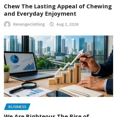
Chew The Lasting Appeal of Chewing
and Everyday Enjoyment
Revengeclothing
Aug 2, 2026
BUSINESS
We Are Righteous The Rise of