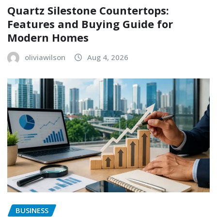
Quartz Silestone Countertops:
Features and Buying Guide for
Modern Homes
oliviawilson
Aug 4, 2026
BUSINESS