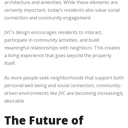
architecture and amenities. While these elements are
certainly important, today’s residents also value social
connection and community engagement.
JVC’s design encourages residents to interact,
participate in community activities, and build
meaningful relationships with neighbors. This creates
a living experience that goes beyond the property
itself.
As more people seek neighborhoods that support both
personal well-being and social connection, community-
driven environments like JVC are becoming increasingly
desirable.
The Future of