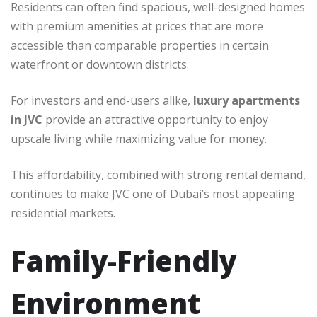
Residents can often find spacious, well-designed homes
with premium amenities at prices that are more
accessible than comparable properties in certain
waterfront or downtown districts.
For investors and end-users alike,
luxury apartments
in JVC
provide an attractive opportunity to enjoy
upscale living while maximizing value for money.
This affordability, combined with strong rental demand,
continues to make JVC one of Dubai’s most appealing
residential markets.
Family-Friendly
Environment