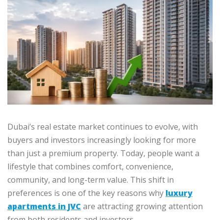
Dubai’s real estate market continues to evolve, with
buyers and investors increasingly looking for more
than just a premium property. Today, people want a
lifestyle that combines comfort, convenience,
community, and long-term value. This shift in
preferences is one of the key reasons why
luxury
apartments in JVC
are attracting growing attention
from both residents and investors.