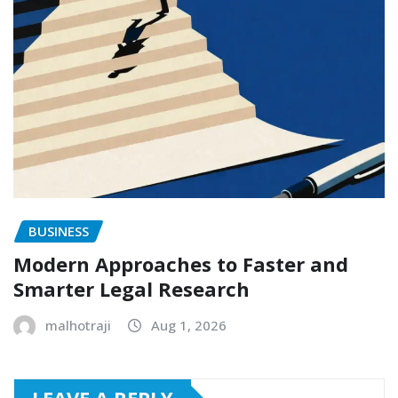
BUSINESS
Modern Approaches to Faster and
Smarter Legal Research
malhotraji
Aug 1, 2026