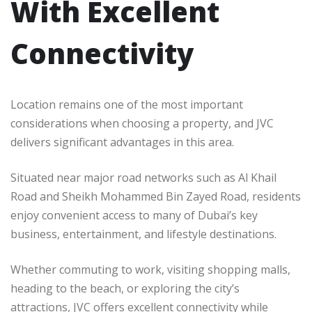
With Excellent
Connectivity
Location remains one of the most important
considerations when choosing a property, and JVC
delivers significant advantages in this area.
Situated near major road networks such as Al Khail
Road and Sheikh Mohammed Bin Zayed Road, residents
enjoy convenient access to many of Dubai’s key
business, entertainment, and lifestyle destinations.
Whether commuting to work, visiting shopping malls,
heading to the beach, or exploring the city’s
attractions, JVC offers excellent connectivity while