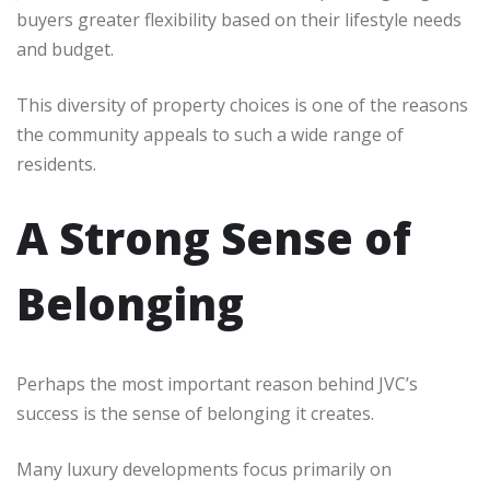
buyers greater flexibility based on their lifestyle needs
and budget.
This diversity of property choices is one of the reasons
the community appeals to such a wide range of
residents.
A Strong Sense of
Belonging
Perhaps the most important reason behind JVC’s
success is the sense of belonging it creates.
Many luxury developments focus primarily on