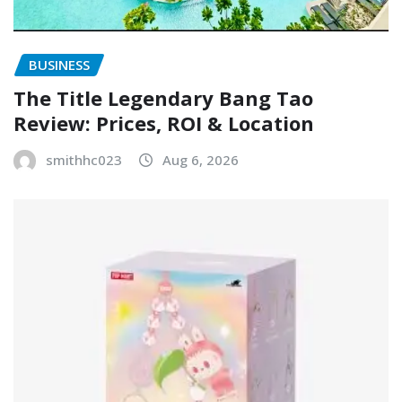
BUSINESS
The Title Legendary Bang Tao
Review: Prices, ROI & Location
smithhc023
Aug 6, 2026