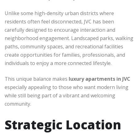
Unlike some high-density urban districts where
residents often feel disconnected, JVC has been
carefully designed to encourage interaction and
neighborhood engagement. Landscaped parks, walking
paths, community spaces, and recreational facilities
create opportunities for families, professionals, and
individuals to enjoy a more connected lifestyle.
This unique balance makes
luxury apartments in JVC
especially appealing to those who want modern living
while still being part of a vibrant and welcoming
community.
Strategic Location