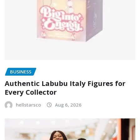
BUSINESS
Authentic Labubu Italy Figures for
Every Collector
hellstarsco
Aug 6, 2026