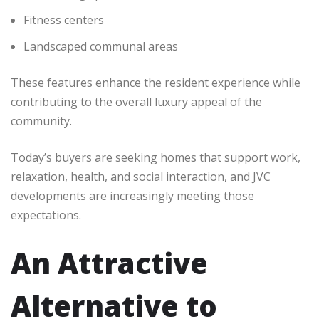
Fitness centers
Landscaped communal areas
These features enhance the resident experience while
contributing to the overall luxury appeal of the
community.
Today’s buyers are seeking homes that support work,
relaxation, health, and social interaction, and JVC
developments are increasingly meeting those
expectations.
An Attractive
Alternative to