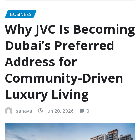
BUSINESS
Why JVC Is Becoming
Dubai’s Preferred
Address for
Community-Driven
Luxury Living
sanaya
Jun 20, 2026
0