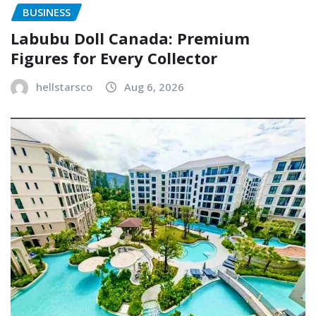
BUSINESS
Labubu Doll Canada: Premium
Figures for Every Collector
hellstarsco
Aug 6, 2026