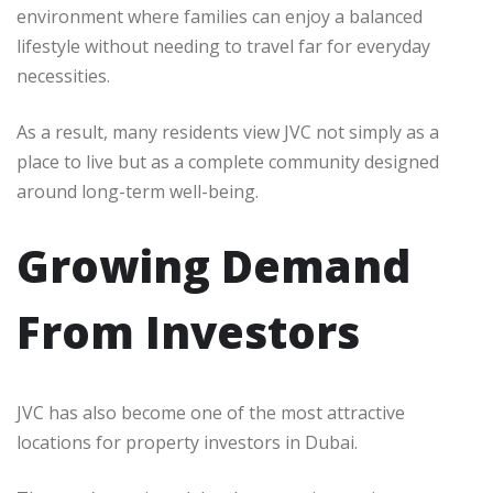
environment where families can enjoy a balanced
lifestyle without needing to travel far for everyday
necessities.
As a result, many residents view JVC not simply as a
place to live but as a complete community designed
around long-term well-being.
Growing Demand
From Investors
JVC has also become one of the most attractive
locations for property investors in Dubai.