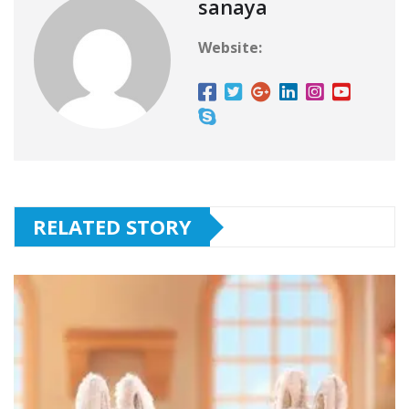
sanaya
Website:
RELATED STORY