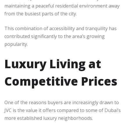
maintaining a peaceful residential environment away
from the busiest parts of the city.
This combination of accessibility and tranquility has
contributed significantly to the area’s growing
popularity.
Luxury Living at
Competitive Prices
One of the reasons buyers are increasingly drawn to
JVC is the value it offers compared to some of Dubai’s
more established luxury neighborhoods.