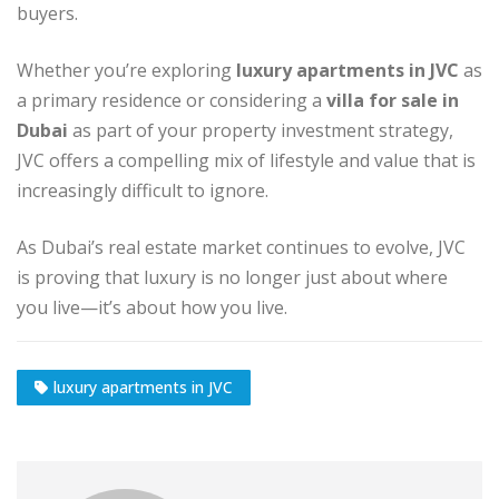
buyers.
Whether you’re exploring
luxury apartments in JVC
as
a primary residence or considering a
villa for sale in
Dubai
as part of your property investment strategy,
JVC offers a compelling mix of lifestyle and value that is
increasingly difficult to ignore.
As Dubai’s real estate market continues to evolve, JVC
is proving that luxury is no longer just about where
you live—it’s about how you live.
luxury apartments in JVC