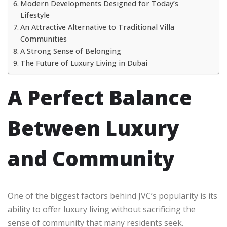
Modern Developments Designed for Today’s
Lifestyle
An Attractive Alternative to Traditional Villa
Communities
A Strong Sense of Belonging
The Future of Luxury Living in Dubai
A Perfect Balance
Between Luxury
and Community
One of the biggest factors behind JVC’s popularity is its
ability to offer luxury living without sacrificing the
sense of community that many residents seek.