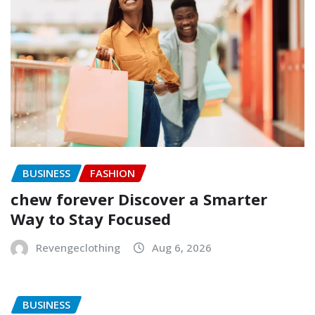
BUSINESS
FASHION
chew forever Discover a Smarter
Way to Stay Focused
Revengeclothing
Aug 6, 2026
BUSINESS