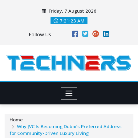
Skip
Friday, 7 August 2026
to
content
7:21:24 AM
Follow Us
Home
Why JVC Is Becoming Dubai’s Preferred Address
for Community-Driven Luxury Living