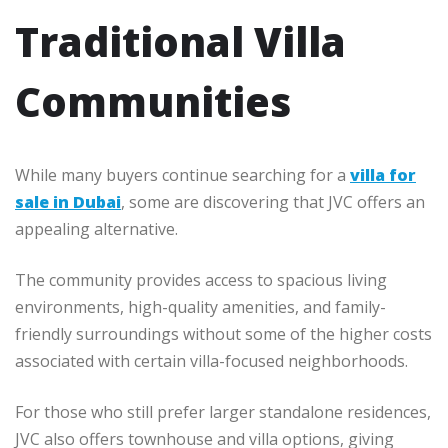
Traditional Villa
Communities
While many buyers continue searching for a
villa for
sale in Dubai
, some are discovering that JVC offers an
appealing alternative.
The community provides access to spacious living
environments, high-quality amenities, and family-
friendly surroundings without some of the higher costs
associated with certain villa-focused neighborhoods.
For those who still prefer larger standalone residences,
JVC also offers townhouse and villa options, giving