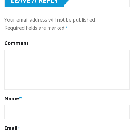
LEAVE A REPLY
Your email address will not be published.
Required fields are marked
*
Comment
Name
*
Email
*