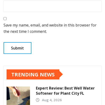
Save my name, email, and website in this browser for
the next time I comment.
TRENDING NEWS
Expert Review: Best Well Water
Softener for Plant City FL
Aug 4, 2026