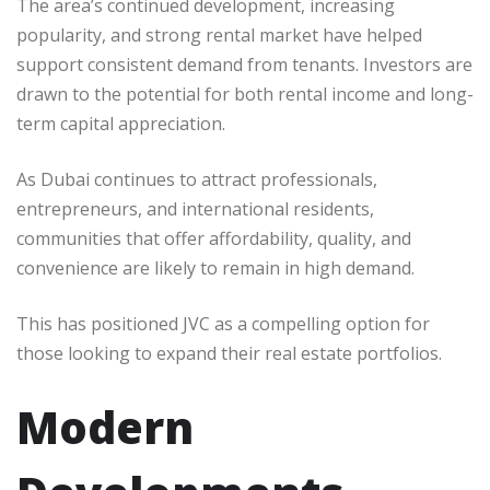
The area’s continued development, increasing
popularity, and strong rental market have helped
support consistent demand from tenants. Investors are
drawn to the potential for both rental income and long-
term capital appreciation.
As Dubai continues to attract professionals,
entrepreneurs, and international residents,
communities that offer affordability, quality, and
convenience are likely to remain in high demand.
This has positioned JVC as a compelling option for
those looking to expand their real estate portfolios.
Modern