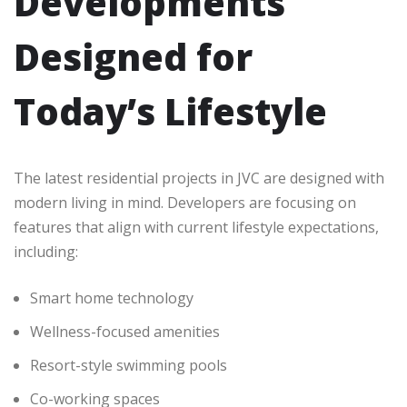
Developments
Designed for
Today’s Lifestyle
The latest residential projects in JVC are designed with
modern living in mind. Developers are focusing on
features that align with current lifestyle expectations,
including:
Smart home technology
Wellness-focused amenities
Resort-style swimming pools
Co-working spaces