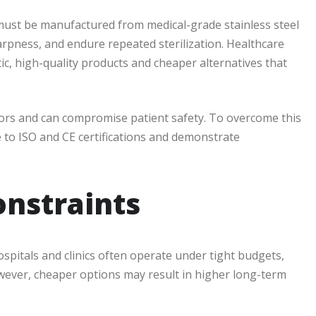
s must be manufactured from medical-grade stainless steel
arpness, and endure repeated sterilization. Healthcare
ic, high-quality products and cheaper alternatives that
rors and can compromise patient safety. To overcome this
e to ISO and CE certifications and demonstrate
onstraints
ospitals and clinics often operate under tight budgets,
wever, cheaper options may result in higher long-term