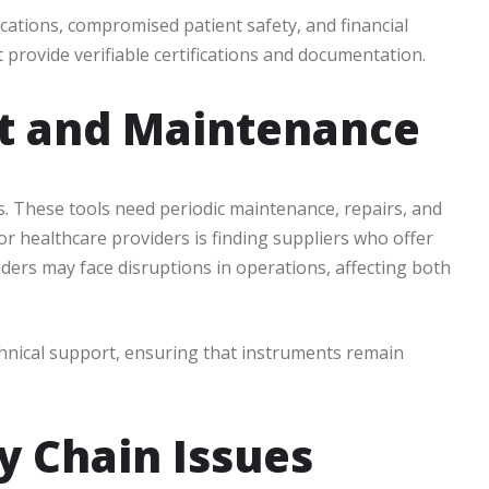
ications, compromised patient safety, and financial
at provide verifiable certifications and documentation.
rt and Maintenance
s. These tools need periodic maintenance, repairs, and
r healthcare providers is finding suppliers who offer
iders may face disruptions in operations, affecting both
chnical support, ensuring that instruments remain
y Chain Issues