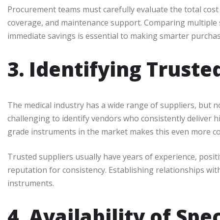
Procurement teams must carefully evaluate the total cost 
coverage, and maintenance support. Comparing multiple s
immediate savings is essential to making smarter purchas
3. Identifying Truste
The medical industry has a wide range of suppliers, but not
challenging to identify vendors who consistently deliver h
grade instruments in the market makes this even more co
Trusted suppliers usually have years of experience, posit
reputation for consistency. Establishing relationships wit
instruments.
4. Availability of Sp