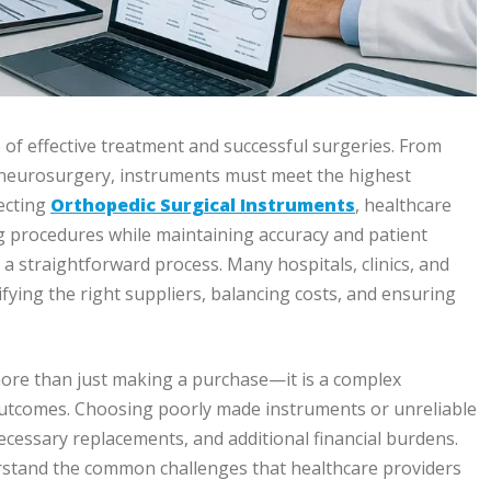
 of effective treatment and successful surgeries. From
nd neurosurgery, instruments must meet the highest
lecting
Orthopedic Surgical Instruments
, healthcare
 procedures while maintaining accuracy and patient
a straightforward process. Many hospitals, clinics, and
ifying the right suppliers, balancing costs, and ensuring
more than just making a purchase—it is a complex
 outcomes. Choosing poorly made instruments or unreliable
ecessary replacements, and additional financial burdens.
nderstand the common challenges that healthcare providers