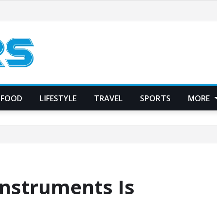
FOOD
LIFESTYLE
TRAVEL
SPORTS
MORE
Instruments Is