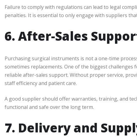
Failure to comply with regulations can lead to legal compl
penalties. It is essential to only engage with suppliers th
6. After-Sales Suppo
Purchasing surgical instruments is not a one-time proces
sometimes replacements. One of the biggest challenges fo
reliable after-sales support. Without proper service, prov
staff efficiency and patient care.
A good supplier should offer warranties, training, and te
functional and safe over the long term.
7. Delivery and Suppl