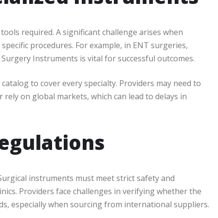
 tools required. A significant challenge arises when
 specific procedures. For example, in ENT surgeries,
t Surgery Instruments is vital for successful outcomes.
 catalog to cover every specialty. Providers may need to
 rely on global markets, which can lead to delays in
egulations
 Surgical instruments must meet strict safety and
nics. Providers face challenges in verifying whether the
s, especially when sourcing from international suppliers.