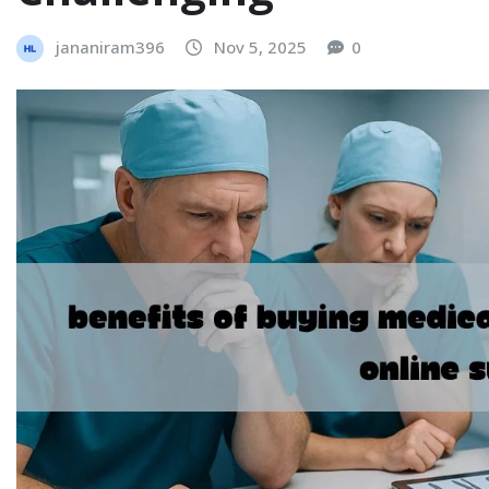
jananiram396
Nov 5, 2025
0