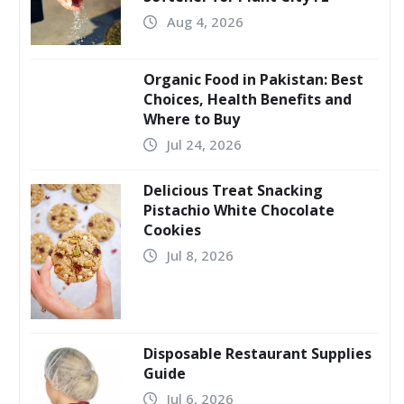
Aug 4, 2026
Organic Food in Pakistan: Best
Choices, Health Benefits and
Where to Buy
Jul 24, 2026
Delicious Treat Snacking
Pistachio White Chocolate
Cookies
Jul 8, 2026
Disposable Restaurant Supplies
Guide
Jul 6, 2026