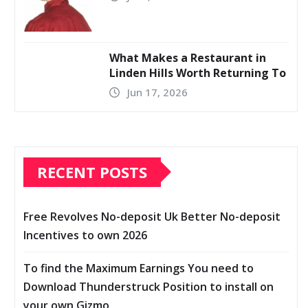
What Makes a Restaurant in
Linden Hills Worth Returning To
Jun 17, 2026
RECENT POSTS
Free Revolves No-deposit Uk Better No-deposit
Incentives to own 2026
To find the Maximum Earnings You need to
Download Thunderstruck Position to install on
your own Gizmo