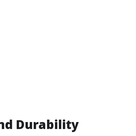
nd Durability