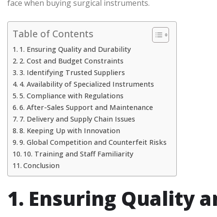
face when buying surgical instruments.
Table of Contents
1. Ensuring Quality and Durability
2. Cost and Budget Constraints
3. Identifying Trusted Suppliers
4. Availability of Specialized Instruments
5. Compliance with Regulations
6. After-Sales Support and Maintenance
7. Delivery and Supply Chain Issues
8. Keeping Up with Innovation
9. Global Competition and Counterfeit Risks
10. Training and Staff Familiarity
Conclusion
1. Ensuring Quality a