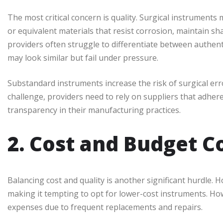
The most critical concern is quality. Surgical instrument
or equivalent materials that resist corrosion, maintain sh
providers often struggle to differentiate between authent
may look similar but fail under pressure.
Substandard instruments increase the risk of surgical er
challenge, providers need to rely on suppliers that adher
transparency in their manufacturing practices.
2. Cost and Budget C
Balancing cost and quality is another significant hurdle. H
making it tempting to opt for lower-cost instruments. Ho
expenses due to frequent replacements and repairs.