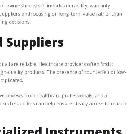
of ownership, which includes durability, warranty
uppliers and focusing on long-term value rather than
ing decisions.
d Suppliers
 all are reliable. Healthcare providers often find it
igh-quality products. The presence of counterfeit or low-
mplicated.
ive reviews from healthcare professionals, and a
h such suppliers can help ensure steady access to reliable
ecialized Instruments