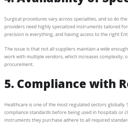
Surgical procedures vary across specialties, and so do the
providers need highly specialized instruments tailored for
precision is everything, and having access to the right En
The issue is that not all suppliers maintain a wide enough
work with multiple vendors, which increases complexity, or
procurement.
5. Compliance with R
Healthcare is one of the most regulated sectors globally.
compliance standards before being used in hospitals or cli
instruments they purchase adhere to all required standard