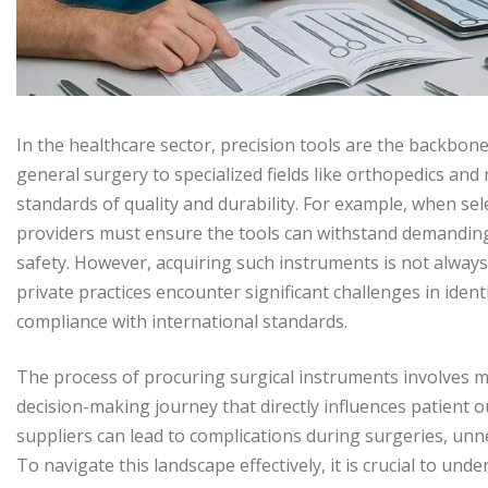
In the healthcare sector, precision tools are the backbone
general surgery to specialized fields like orthopedics a
standards of quality and durability. For example, when se
providers must ensure the tools can withstand demanding
safety. However, acquiring such instruments is not always 
private practices encounter significant challenges in ident
compliance with international standards.
The process of procuring surgical instruments involves 
decision-making journey that directly influences patient
suppliers can lead to complications during surgeries, unn
To navigate this landscape effectively, it is crucial to u