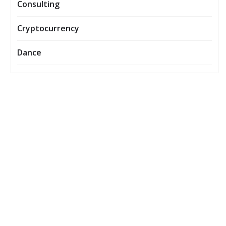
Consulting
Cryptocurrency
Dance