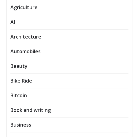
Agriculture
AI
Architecture
Automobiles
Beauty
Bike Ride
Bitcoin
Book and writing
Business