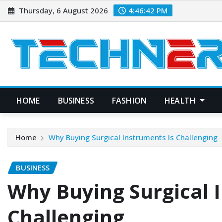
Skip
Thursday, 6 August 2026
4:46:43 PM
to
content
HOME
BUSINESS
FASHION
HEALTH
Home
Why Buying Surgical Instruments Is Challenging
BUSINESS
Why Buying Surgical 
Challenging