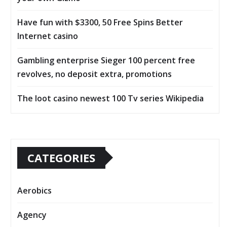
Have fun with $3300, 50 Free Spins Better
Internet casino
Gambling enterprise Sieger 100 percent free
revolves, no deposit extra, promotions
The loot casino newest 100 Tv series Wikipedia
CATEGORIES
Aerobics
Agency