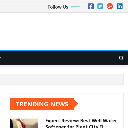
Follow Us
TRENDING NEWS
Expert Review: Best Well Water
Softener for Plant City FL