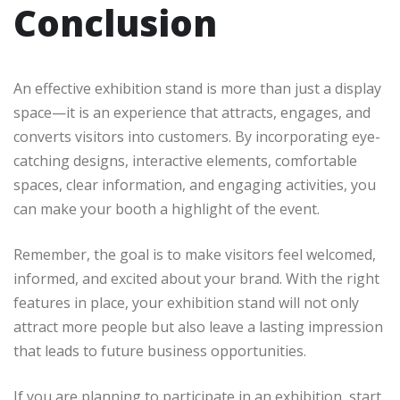
Conclusion
An effective exhibition stand is more than just a display
space—it is an experience that attracts, engages, and
converts visitors into customers. By incorporating eye-
catching designs, interactive elements, comfortable
spaces, clear information, and engaging activities, you
can make your booth a highlight of the event.
Remember, the goal is to make visitors feel welcomed,
informed, and excited about your brand. With the right
features in place, your exhibition stand will not only
attract more people but also leave a lasting impression
that leads to future business opportunities.
If you are planning to participate in an exhibition, start