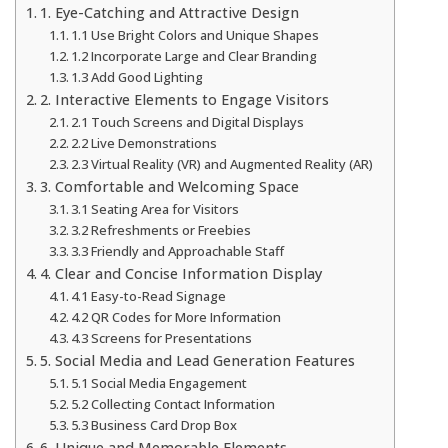
1. Eye-Catching and Attractive Design
1.1 Use Bright Colors and Unique Shapes
1.2 Incorporate Large and Clear Branding
1.3 Add Good Lighting
2. Interactive Elements to Engage Visitors
2.1 Touch Screens and Digital Displays
2.2 Live Demonstrations
2.3 Virtual Reality (VR) and Augmented Reality (AR)
3. Comfortable and Welcoming Space
3.1 Seating Area for Visitors
3.2 Refreshments or Freebies
3.3 Friendly and Approachable Staff
4. Clear and Concise Information Display
4.1 Easy-to-Read Signage
4.2 QR Codes for More Information
4.3 Screens for Presentations
5. Social Media and Lead Generation Features
5.1 Social Media Engagement
5.2 Collecting Contact Information
5.3 Business Card Drop Box
6. Unique and Memorable Elements