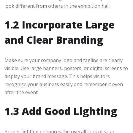
look different from others in the exhibition hall.
1.2 Incorporate Large
and Clear Branding
Make sure your company logo and tagline are clearly
visible. Use large banners, posters, or digital screens to
display your brand message. This helps visitors
recognize your business easily and remember it even
after the event.
1.3 Add Good Lighting
Proper lighting enhances the overall look of your