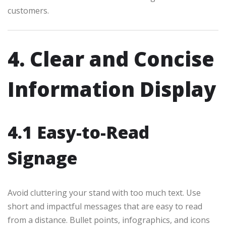
customers.
4. Clear and Concise
Information Display
4.1 Easy-to-Read
Signage
Avoid cluttering your stand with too much text. Use
short and impactful messages that are easy to read
from a distance. Bullet points, infographics, and icons