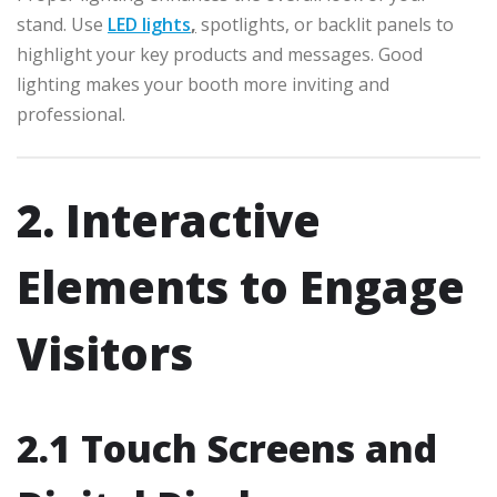
stand. Use
LED lights
,
spotlights, or backlit panels to
highlight your key products and messages. Good
lighting makes your booth more inviting and
professional.
2. Interactive
Elements to Engage
Visitors
2.1 Touch Screens and