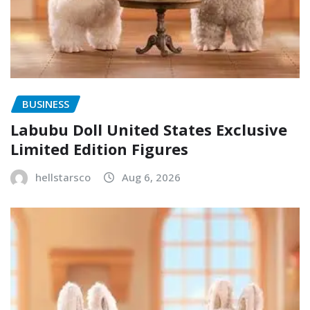
BUSINESS
Labubu Doll United States Exclusive
Limited Edition Figures
hellstarsco
Aug 6, 2026