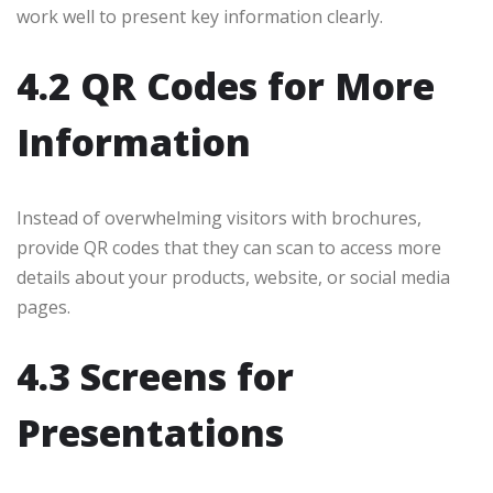
work well to present key information clearly.
4.2 QR Codes for More
Information
Instead of overwhelming visitors with brochures,
provide QR codes that they can scan to access more
details about your products, website, or social media
pages.
4.3 Screens for
Presentations