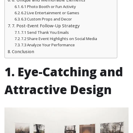
6.1 Photo Booth or Fun Activity
6.2 Live Entertainment or Games
6.3 Custom Props and Decor
7. Post-Event Follow-Up Strategy
7.1 Send Thank You Emails
7.2 Share Event Highlights on Social Media
7.3 Analyze Your Performance
Conclusion
1. Eye-Catching and
Attractive Design