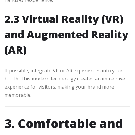
2.3 Virtual Reality (VR)
and Augmented Reality
(AR)
If possible, integrate VR or AR experiences into your
booth. This modern technology creates an immersive
experience for visitors, making your brand more
memorable.
3. Comfortable and