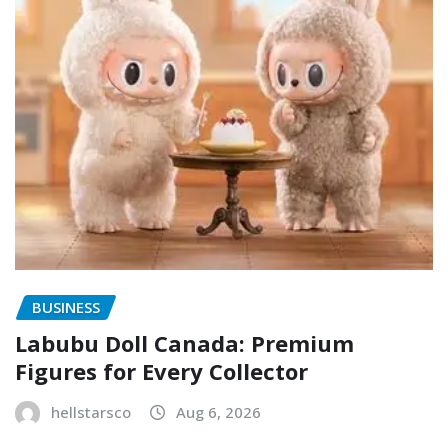
BUSINESS
Labubu Doll Canada: Premium
Figures for Every Collector
hellstarsco
Aug 6, 2026