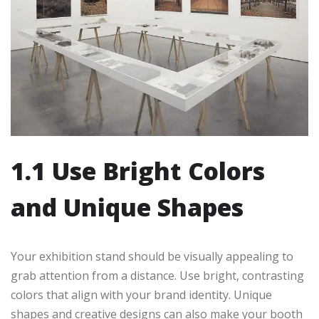
1.1 Use Bright Colors
and Unique Shapes
Your exhibition stand should be visually appealing to
grab attention from a distance. Use bright, contrasting
colors that align with your brand identity. Unique
shapes and creative designs can also make your booth