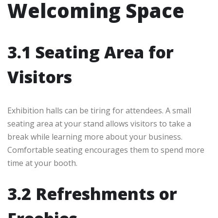
Welcoming Space
3.1 Seating Area for
Visitors
Exhibition halls can be tiring for attendees. A small
seating area at your stand allows visitors to take a
break while learning more about your business.
Comfortable seating encourages them to spend more
time at your booth.
3.2 Refreshments or