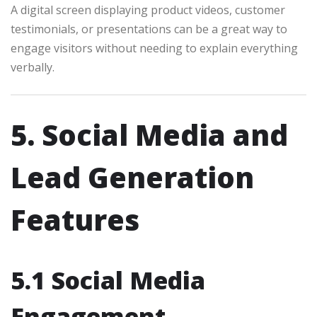
A digital screen displaying product videos, customer
testimonials, or presentations can be a great way to
engage visitors without needing to explain everything
verbally.
5. Social Media and
Lead Generation
Features
5.1 Social Media
Engagement