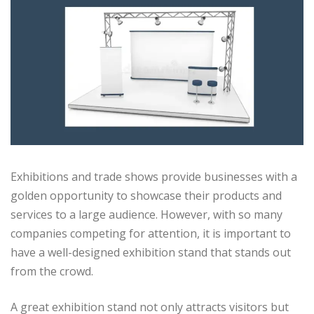
Exhibitions and trade shows provide businesses with a
golden opportunity to showcase their products and
services to a large audience. However, with so many
companies competing for attention, it is important to
have a well-designed exhibition stand that stands out
from the crowd.
A great exhibition stand not only attracts visitors but