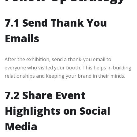
7.1 Send Thank You
Emails
After the exhibition, send a thank-you email to
everyone who visited your booth. This helps in building
relationships and keeping your brand in their minds.
7.2 Share Event
Highlights on Social
Media