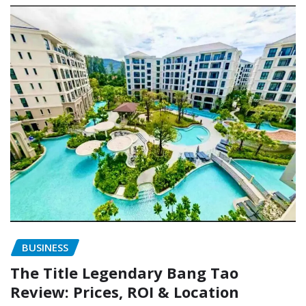
BUSINESS
The Title Legendary Bang Tao
Review: Prices, ROI & Location