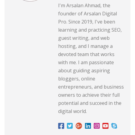
I'm Arsalan Ahmad, the
founder of Arsalan Digital
Pro. Since 2019, I've been
learning and practicing SEO,
guest writing, and web
hosting, and I manage a
devoted team that works
with me. I am passionate
about guiding aspiring
bloggers, online
entrepreneurs, and business
owners to achieve their full
potential and succeed in the
digital world.