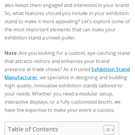
also keeps them engaged and interested in your brand.
So, what features should you include in your exhibition
stand to make it more appealing? Let’s explore some of
the most important elements that can make your
exhibition stand a crowd-puller.
Note :
Are you looking for a custom, eye-catching stand
that attracts visitors and enhances your brand
presence at trade shows? As a trusted
Exhibition Stand
Manufacturer
, we specialize in designing and building
high-quality, innovative exhibition stands tailored to
your needs. Whether you need a modular setup,
interactive displays, or a fully customized booth, we
have the expertise to make your event a success.
Table of Contents