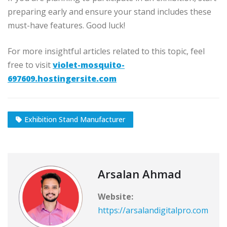
preparing early and ensure your stand includes these
must-have features. Good luck!
For more insightful articles related to this topic, feel
free to visit
violet-mosquito-
697609.hostingersite.com
Exhibition Stand Manufacturer
Arsalan Ahmad
Website:
https://arsalandigitalpro.com