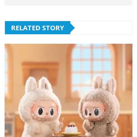
RELATED STORY