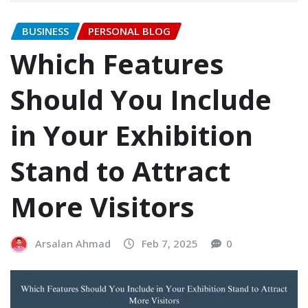
BUSINESS
PERSONAL BLOG
Which Features
Should You Include
in Your Exhibition
Stand to Attract
More Visitors
Arsalan Ahmad
Feb 7, 2025
0