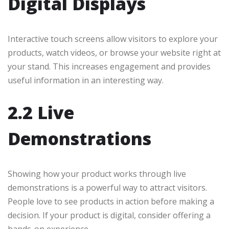
Digital Displays
Interactive touch screens allow visitors to explore your
products, watch videos, or browse your website right at
your stand. This increases engagement and provides
useful information in an interesting way.
2.2 Live
Demonstrations
Showing how your product works through live
demonstrations is a powerful way to attract visitors.
People love to see products in action before making a
decision. If your product is digital, consider offering a
hands-on experience.