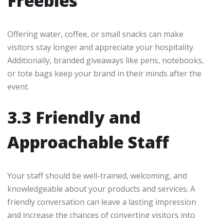
Freebies
Offering water, coffee, or small snacks can make
visitors stay longer and appreciate your hospitality.
Additionally, branded giveaways like pens, notebooks,
or tote bags keep your brand in their minds after the
event.
3.3 Friendly and
Approachable Staff
Your staff should be well-trained, welcoming, and
knowledgeable about your products and services. A
friendly conversation can leave a lasting impression
and increase the chances of converting visitors into