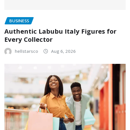
BUSINESS
Authentic Labubu Italy Figures for
Every Collector
hellstarsco
Aug 6, 2026