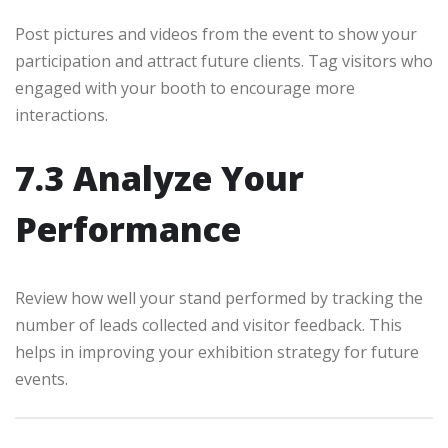
Post pictures and videos from the event to show your
participation and attract future clients. Tag visitors who
engaged with your booth to encourage more
interactions.
7.3 Analyze Your
Performance
Review how well your stand performed by tracking the
number of leads collected and visitor feedback. This
helps in improving your exhibition strategy for future
events.