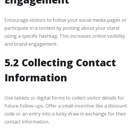
Encourage visitors to follow your social media pages or
participate in a contest by posting about your stand
using a specific hashtag. This increases online visibility
and brand engagement.
5.2 Collecting Contact
Information
Use tablets or digital forms to collect visitor details for
future follow-ups. Offer a small incentive like a discount
code or an entry into a lucky draw in exchange for their
contact information.