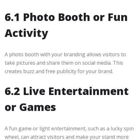
6.1 Photo Booth or Fun
Activity
A photo booth with your branding allows visitors to
take pictures and share them on social media. This
creates buzz and free publicity for your brand.
6.2 Live Entertainment
or Games
A fun game or light entertainment, such as a lucky spin
wheel, can attract visitors and make your stand more