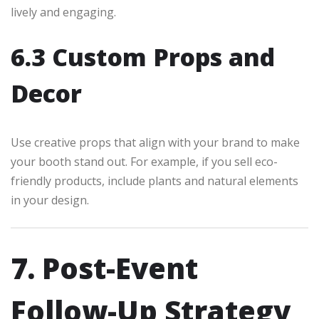
lively and engaging.
6.3 Custom Props and
Decor
Use creative props that align with your brand to make
your booth stand out. For example, if you sell eco-
friendly products, include plants and natural elements
in your design.
7. Post-Event
Follow-Up Strategy