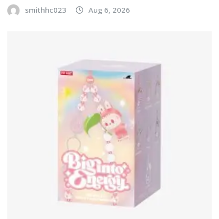
smithhc023
Aug 6, 2026