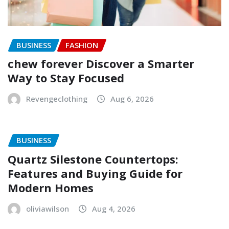
BUSINESS
FASHION
chew forever Discover a Smarter
Way to Stay Focused
Revengeclothing
Aug 6, 2026
BUSINESS
Quartz Silestone Countertops:
Features and Buying Guide for
Modern Homes
oliviawilson
Aug 4, 2026