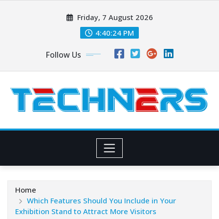
Skip
Friday, 7 August 2026
to
content
4:40:25 PM
Follow Us
Home
Which Features Should You Include in Your
Exhibition Stand to Attract More Visitors