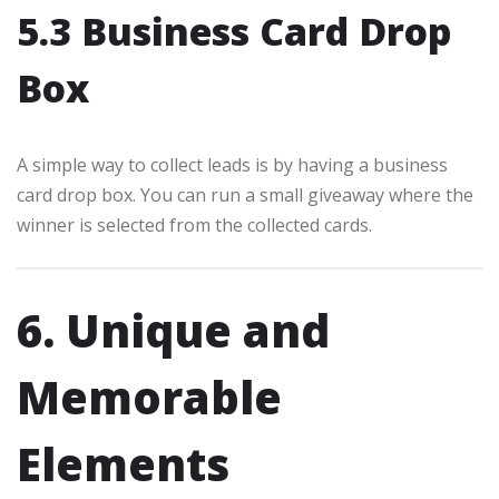
5.3 Business Card Drop
Box
A simple way to collect leads is by having a business
card drop box. You can run a small giveaway where the
winner is selected from the collected cards.
6. Unique and
Memorable
Elements