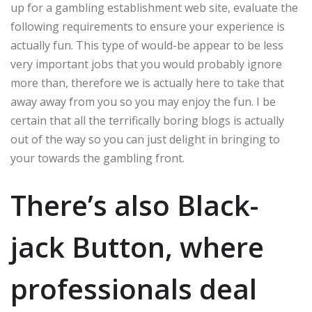
up for a gambling establishment web site, evaluate the
following requirements to ensure your experience is
actually fun. This type of would-be appear to be less
very important jobs that you would probably ignore
more than, therefore we is actually here to take that
away away from you so you may enjoy the fun. I be
certain that all the terrifically boring blogs is actually
out of the way so you can just delight in bringing to
your towards the gambling front.
There’s also Black-
jack Button, where
professionals deal