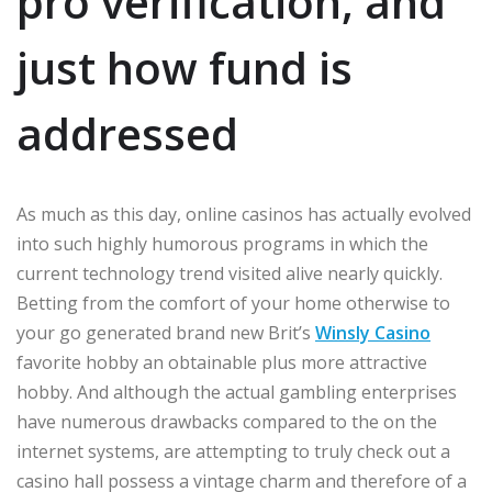
pro verification, and
just how fund is
addressed
As much as this day, online casinos has actually evolved
into such highly humorous programs in which the
current technology trend visited alive nearly quickly.
Betting from the comfort of your home otherwise to
your go generated brand new Brit’s
Winsly Casino
favorite hobby an obtainable plus more attractive
hobby. And although the actual gambling enterprises
have numerous drawbacks compared to the on the
internet systems, are attempting to truly check out a
casino hall possess a vintage charm and therefore of a