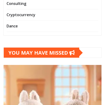
Consulting
Cryptocurrency
Dance
YOU MAY HAVE MISSED