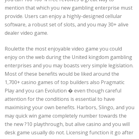
mention that which you new gambling enterprise must
provide. Users can enjoy a highly-designed cellular
software, a robust set of slots, and you may 30+ alive
dealer video game.
Roulette the most enjoyable video game you could
enjoy on the web during the United kingdom gambling
enterprises and you may boasts very simple legislation.
Most of these benefits would be liked around the
1,700+ casino games of top builders also Pragmatic
Play and you can Evolution � even though careful
attention for the conditions is essential to have
maximising your own benefits. Harbors, Slingo, and you
may quick win game completely number towards the
the new ?10 playthrough, but alive casino and you will
desk game usually do not. Licensing function it go after