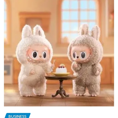
BUSINESS