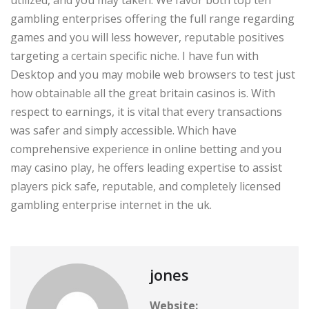
gambling enterprises offering the full range regarding
games and you will less however, reputable positives
targeting a certain specific niche. I have fun with
Desktop and you may mobile web browsers to test just
how obtainable all the great britain casinos is. With
respect to earnings, it is vital that every transactions
was safer and simply accessible. Which have
comprehensive experience in online betting and you
may casino play, he offers leading expertise to assist
players pick safe, reputable, and completely licensed
gambling enterprise internet in the uk.
jones
Website: