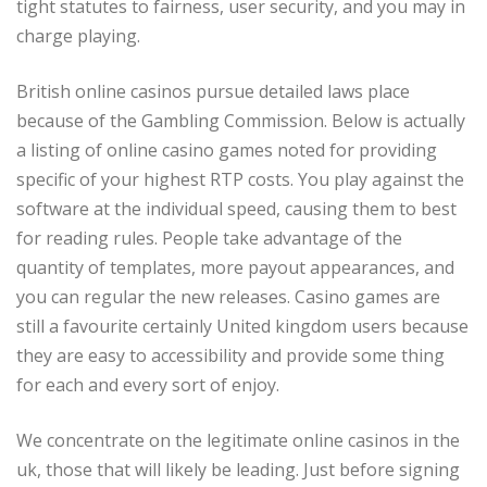
tight statutes to fairness, user security, and you may in
charge playing.
British online casinos pursue detailed laws place
because of the Gambling Commission. Below is actually
a listing of online casino games noted for providing
specific of your highest RTP costs. You play against the
software at the individual speed, causing them to best
for reading rules. People take advantage of the
quantity of templates, more payout appearances, and
you can regular the new releases. Casino games are
still a favourite certainly United kingdom users because
they are easy to accessibility and provide some thing
for each and every sort of enjoy.
We concentrate on the legitimate online casinos in the
uk, those that will likely be leading. Just before signing