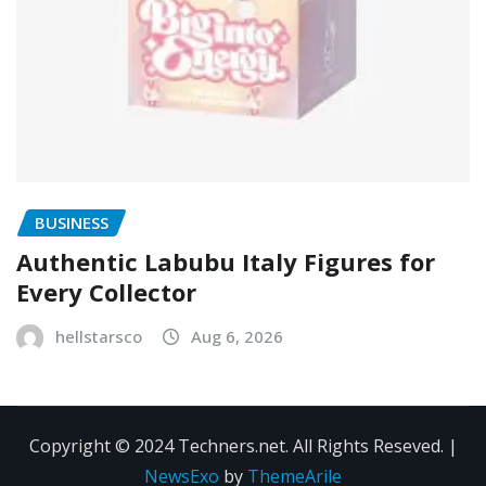
BUSINESS
Authentic Labubu Italy Figures for
Every Collector
hellstarsco
Aug 6, 2026
Copyright © 2024 Techners.net. All Rights Reseved.
|
NewsExo
by
ThemeArile