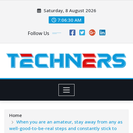
Skip
Saturday, 8 August 2026
to
content
7:06:31 AM
Follow Us
Home
When you are an amateur, stay away from any as
well-good-to-be-real steps and constantly stick to