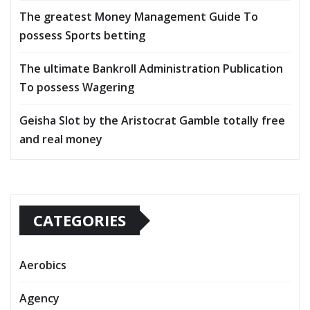
The greatest Money Management Guide To
possess Sports betting
The ultimate Bankroll Administration Publication
To possess Wagering
Geisha Slot by the Aristocrat Gamble totally free
and real money
CATEGORIES
Aerobics
Agency