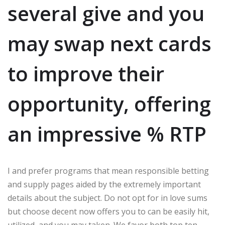
several give and you
may swap next cards
to improve their
opportunity, offering
an impressive % RTP
I and prefer programs that mean responsible betting
and supply pages aided by the extremely important
details about the subject. Do not opt for in love sums
but choose decent now offers you to can be easily hit,
utilized, and you may taken. We favor both top ten