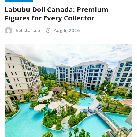
Labubu Doll Canada: Premium
Figures for Every Collector
hellstarsco
Aug 6, 2026