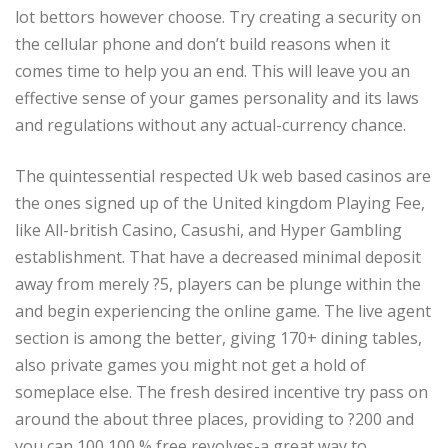
lot bettors however choose. Try creating a security on
the cellular phone and don’t build reasons when it
comes time to help you an end. This will leave you an
effective sense of your games personality and its laws
and regulations without any actual-currency chance.
The quintessential respected Uk web based casinos are
the ones signed up of the United kingdom Playing Fee,
like All-british Casino, Casushi, and Hyper Gambling
establishment. That have a decreased minimal deposit
away from merely ?5, players can be plunge within the
and begin experiencing the online game. The live agent
section is among the better, giving 170+ dining tables,
also private games you might not get a hold of
someplace else. The fresh desired incentive try pass on
around the about three places, providing to ?200 and
you can 100 100 % free revolves-a great way to