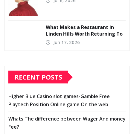
Jul 6, 2026
What Makes a Restaurant in
Linden Hills Worth Returning To
Jun 17, 2026
RECENT POSTS
Higher Blue Casino slot games-Gamble Free
Playtech Position Online game On the web
Whats The difference between Wager And money
Fee?