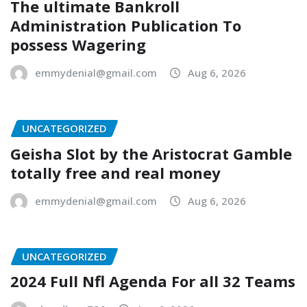
The ultimate Bankroll
Administration Publication To
possess Wagering
emmydenial@gmail.com
Aug 6, 2026
UNCATEGORIZED
Geisha Slot by the Aristocrat Gamble
totally free and real money
emmydenial@gmail.com
Aug 6, 2026
UNCATEGORIZED
2024 Full Nfl Agenda For all 32 Teams