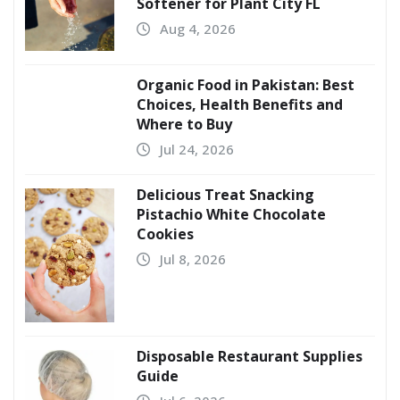
Softener for Plant City FL
Aug 4, 2026
Organic Food in Pakistan: Best
Choices, Health Benefits and
Where to Buy
Jul 24, 2026
Delicious Treat Snacking
Pistachio White Chocolate
Cookies
Jul 8, 2026
Disposable Restaurant Supplies
Guide