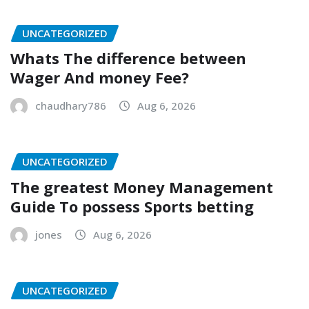
UNCATEGORIZED
Whats The difference between
Wager And money Fee?
chaudhary786
Aug 6, 2026
UNCATEGORIZED
The greatest Money Management
Guide To possess Sports betting
jones
Aug 6, 2026
UNCATEGORIZED