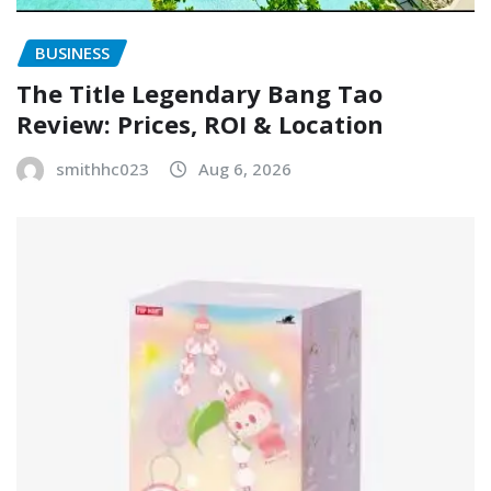
BUSINESS
The Title Legendary Bang Tao
Review: Prices, ROI & Location
smithhc023
Aug 6, 2026