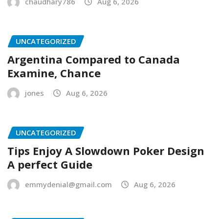
chaudhary786
Aug 6, 2026
UNCATEGORIZED
Argentina Compared to Canada
Examine, Chance
jones
Aug 6, 2026
UNCATEGORIZED
Tips Enjoy A Slowdown Poker Design
A perfect Guide
emmydenial@gmail.com
Aug 6, 2026