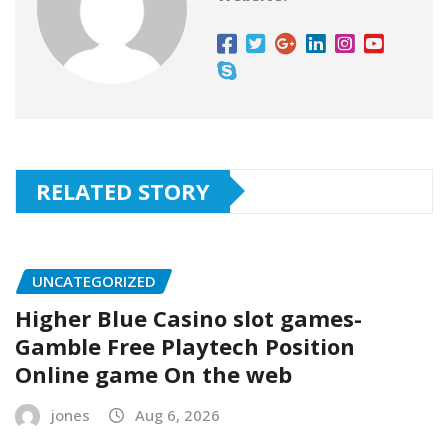
RELATED STORY
UNCATEGORIZED
Higher Blue Casino slot games-
Gamble Free Playtech Position
Online game On the web
jones
Aug 6, 2026