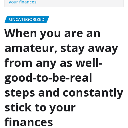
your finances
UNCATEGORIZED
When you are an
amateur, stay away
from any as well-
good-to-be-real
steps and constantly
stick to your
finances