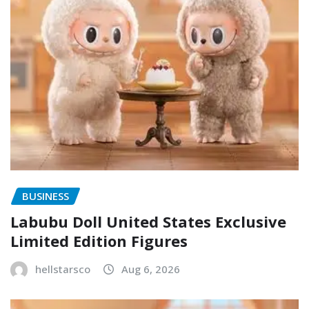
BUSINESS
Labubu Doll United States Exclusive
Limited Edition Figures
hellstarsco
Aug 6, 2026