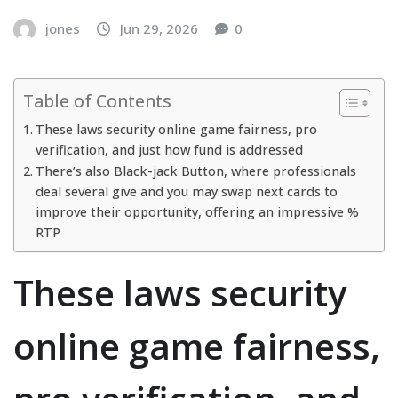
jones
Jun 29, 2026
0
Table of Contents
These laws security online game fairness, pro
verification, and just how fund is addressed
There’s also Black-jack Button, where professionals
deal several give and you may swap next cards to
improve their opportunity, offering an impressive %
RTP
These laws security
online game fairness,