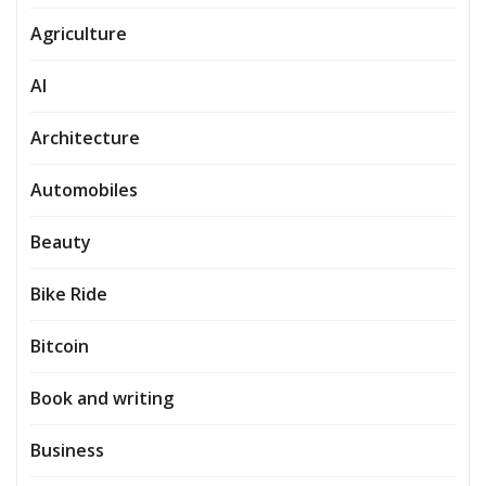
Agriculture
AI
Architecture
Automobiles
Beauty
Bike Ride
Bitcoin
Book and writing
Business