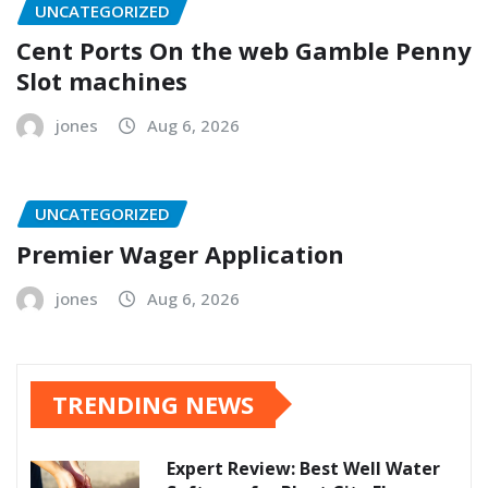
UNCATEGORIZED
Cent Ports On the web Gamble Penny
Slot machines
jones
Aug 6, 2026
UNCATEGORIZED
Premier Wager Application
jones
Aug 6, 2026
TRENDING NEWS
Expert Review: Best Well Water