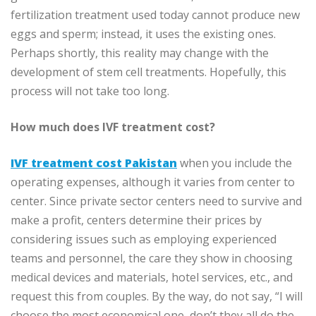
fertilization treatment used today cannot produce new
eggs and sperm; instead, it uses the existing ones.
Perhaps shortly, this reality may change with the
development of stem cell treatments. Hopefully, this
process will not take too long.
How much does IVF treatment cost?
IVF treatment cost Pakistan
when you include the
operating expenses, although it varies from center to
center. Since private sector centers need to survive and
make a profit, centers determine their prices by
considering issues such as employing experienced
teams and personnel, the care they show in choosing
medical devices and materials, hotel services, etc., and
request this from couples. By the way, do not say, “I will
choose the most economical one, don’t they all do the