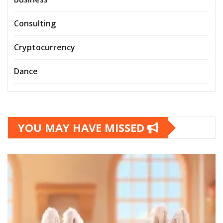
Consulting
Cryptocurrency
Dance
YOU MAY HAVE MISSED