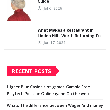
Guide
Jul 6, 2026
What Makes a Restaurant in
Linden Hills Worth Returning To
Jun 17, 2026
RECENT POSTS
Higher Blue Casino slot games-Gamble Free
Playtech Position Online game On the web
Whats The difference between Wager And money