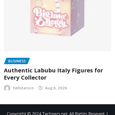
BUSINESS
Authentic Labubu Italy Figures for
Every Collector
hellstarsco
Aug 6, 2026
Copyright © 2024 Techners.net. All Rights Reseved.
|