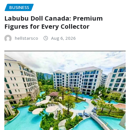
BUSINESS
Labubu Doll Canada: Premium
Figures for Every Collector
hellstarsco
Aug 6, 2026