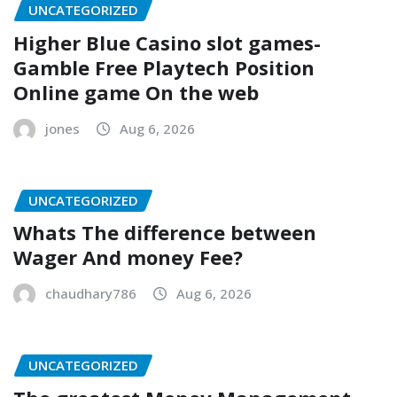
UNCATEGORIZED
Higher Blue Casino slot games-
Gamble Free Playtech Position
Online game On the web
jones
Aug 6, 2026
UNCATEGORIZED
Whats The difference between
Wager And money Fee?
chaudhary786
Aug 6, 2026
UNCATEGORIZED