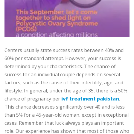
Centers usually state success rates between 40% and
60% per standard attempt. However, your success is
determined by your characteristics. The chance of
success for an individual couple depends on several
factors, such as the cause of their infertility, age, and
lifestyle. In general, under the age of 35, there is a 50%
chance of pregnancy per
ivf treatment pakistan
.
This chance decreases significantly over 40 and is less
than 5% for a 45-year-old woman, except in exceptional
cases. Remember that luck always plays an important
role. Our experience has shown that most of those who