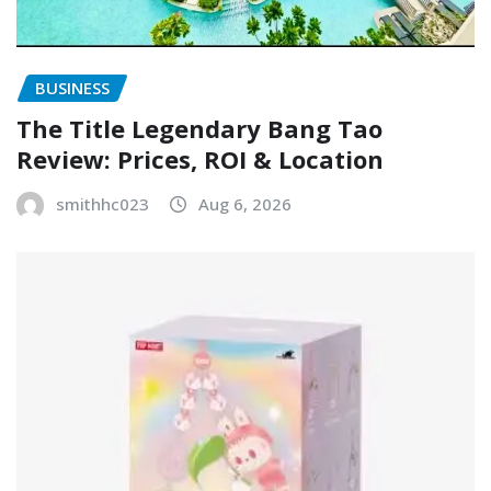
BUSINESS
The Title Legendary Bang Tao
Review: Prices, ROI & Location
smithhc023
Aug 6, 2026