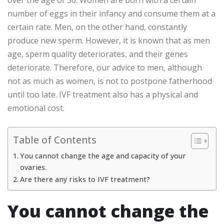
number of eggs in their infancy and consume them at a
certain rate. Men, on the other hand, constantly
produce new sperm. However, it is known that as men
age, sperm quality deteriorates, and their genes
deteriorate. Therefore, our advice to men, although
not as much as women, is not to postpone fatherhood
until too late. IVF treatment also has a physical and
emotional cost.
Table of Contents
You cannot change the age and capacity of your
ovaries.
Are there any risks to IVF treatment?
You cannot change the