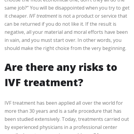
same job?” You will be disappointed when you try to get
it cheaper.
IVF treatment
is not a product or service that
can be returned if you do not like it. If the result is
negative, all your material and moral efforts have been
in vain, and you must start over. In other words, you
should make the right choice from the very beginning.
Are there any risks to
IVF treatment?
IVF treatment has been applied all over the world for
more than 30 years and is a safe procedure that has
been studied extensively. Today, treatments carried out
by experienced physicians in a professional center