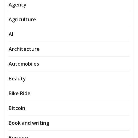
Agency
Agriculture
AI
Architecture
Automobiles
Beauty
Bike Ride
Bitcoin
Book and writing
Business