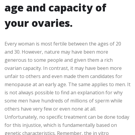
age and capacity of
your ovaries.
Every woman is most fertile between the ages of 20
and 30. However, nature may have been more
generous to some people and given them a rich
ovarian capacity. In contrast, it may have been more
unfair to others and even made them candidates for
menopause at an early age. The same applies to men. It
is not always possible to find an explanation for why
some men have hundreds of millions of sperm while
others have very few or even none at all.
Unfortunately, no specific treatment can be done today
for this injustice, which is fundamentally based on
genetic characteristics. Remember, the in vitro