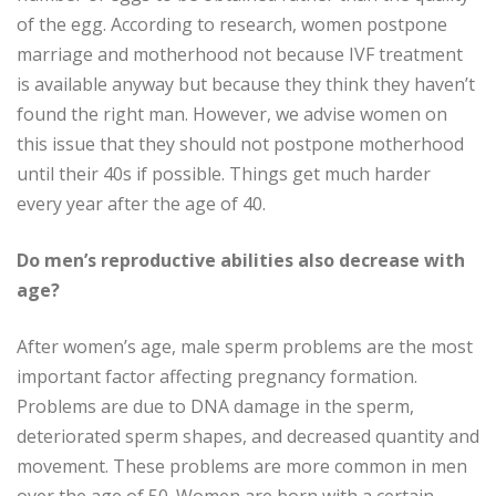
of the egg. According to research, women postpone
marriage and motherhood not because IVF treatment
is available anyway but because they think they haven’t
found the right man. However, we advise women on
this issue that they should not postpone motherhood
until their 40s if possible. Things get much harder
every year after the age of 40.
Do men’s reproductive abilities also decrease with
age?
After women’s age, male sperm problems are the most
important factor affecting pregnancy formation.
Problems are due to DNA damage in the sperm,
deteriorated sperm shapes, and decreased quantity and
movement. These problems are more common in men
over the age of 50. Women are born with a certain