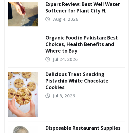
Expert Review: Best Well Water
Softener for Plant City FL
Aug 4, 2026
Organic Food in Pakistan: Best
Choices, Health Benefits and
Where to Buy
Jul 24, 2026
Delicious Treat Snacking
Pistachio White Chocolate
Cookies
Jul 8, 2026
Disposable Restaurant Supplies