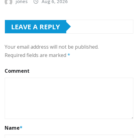
jones
Aug 6, 2026
LEAVE A REPLY
Your email address will not be published.
Required fields are marked
*
Comment
Name
*