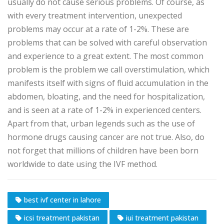
usually do not cause serious problems. Of course, as
with every treatment intervention, unexpected
problems may occur at a rate of 1-2%. These are
problems that can be solved with careful observation
and experience to a great extent. The most common
problem is the problem we call overstimulation, which
manifests itself with signs of fluid accumulation in the
abdomen, bloating, and the need for hospitalization,
and is seen at a rate of 1-2% in experienced centers.
Apart from that, urban legends such as the use of
hormone drugs causing cancer are not true. Also, do
not forget that millions of children have been born
worldwide to date using the IVF method.
best ivf center in lahore
icsi treatment pakistan
iui treatment pakistan