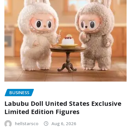
BUSINESS
Labubu Doll United States Exclusive
Limited Edition Figures
hellstarsco
Aug 6, 2026