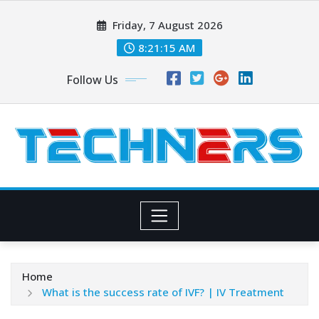
Skip
Friday, 7 August 2026
to
content
8:21:16 AM
Follow Us
Home
What is the success rate of IVF? | IV Treatment