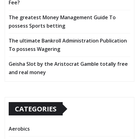
Fee?
The greatest Money Management Guide To
possess Sports betting
The ultimate Bankroll Administration Publication
To possess Wagering
Geisha Slot by the Aristocrat Gamble totally free
and real money
CATEGORIES
Aerobics