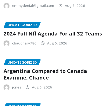
emmydenial@gmail.com
Aug 6, 2026
UNCATEGORIZED
2024 Full Nfl Agenda For all 32 Teams
chaudhary786
Aug 6, 2026
UNCATEGORIZED
Argentina Compared to Canada
Examine, Chance
jones
Aug 6, 2026