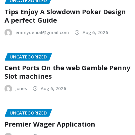
UNCATEGORIZED
Tips Enjoy A Slowdown Poker Design
A perfect Guide
emmydenial@gmail.com
Aug 6, 2026
UNCATEGORIZED
Cent Ports On the web Gamble Penny
Slot machines
jones
Aug 6, 2026
UNCATEGORIZED
Premier Wager Application