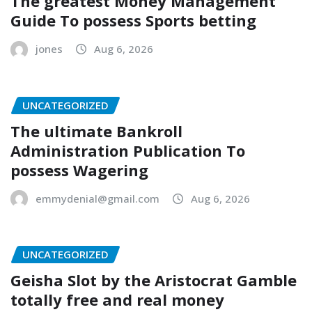
The greatest Money Management
Guide To possess Sports betting
jones
Aug 6, 2026
UNCATEGORIZED
The ultimate Bankroll
Administration Publication To
possess Wagering
emmydenial@gmail.com
Aug 6, 2026
UNCATEGORIZED
Geisha Slot by the Aristocrat Gamble
totally free and real money