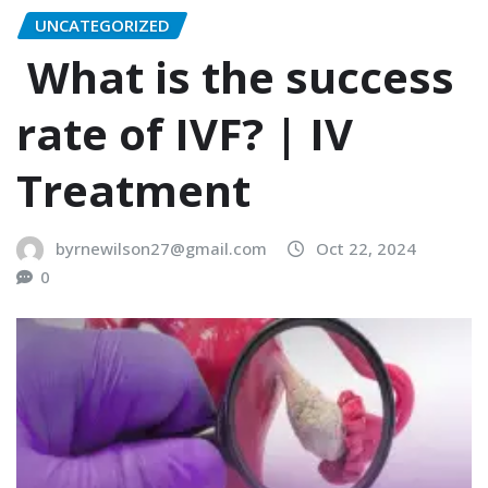
UNCATEGORIZED
What is the success
rate of IVF? | IV
Treatment
byrnewilson27@gmail.com
Oct 22, 2024
0