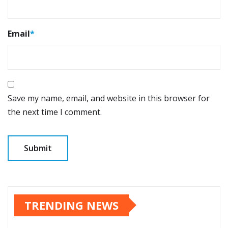
Email
*
Save my name, email, and website in this browser for
the next time I comment.
TRENDING NEWS