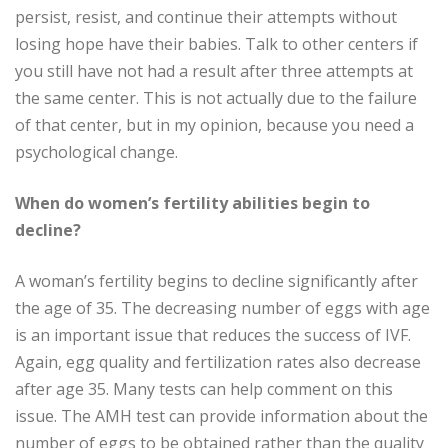
persist, resist, and continue their attempts without
losing hope have their babies. Talk to other centers if
you still have not had a result after three attempts at
the same center. This is not actually due to the failure
of that center, but in my opinion, because you need a
psychological change.
When do women’s fertility abilities begin to
decline?
A woman’s fertility begins to decline significantly after
the age of 35. The decreasing number of eggs with age
is an important issue that reduces the success of IVF.
Again, egg quality and fertilization rates also decrease
after age 35. Many tests can help comment on this
issue. The AMH test can provide information about the
number of eggs to be obtained rather than the quality