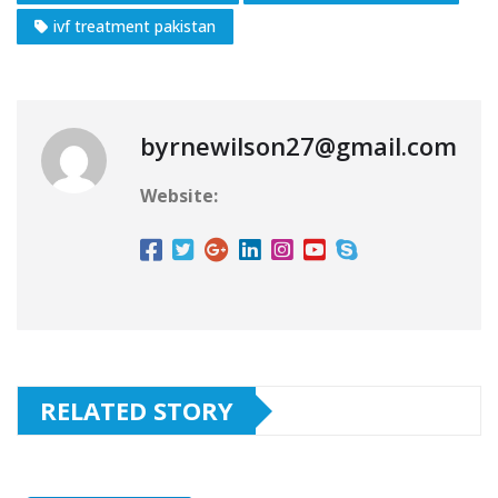
ivf treatment pakistan
byrnewilson27@gmail.com
Website:
RELATED STORY