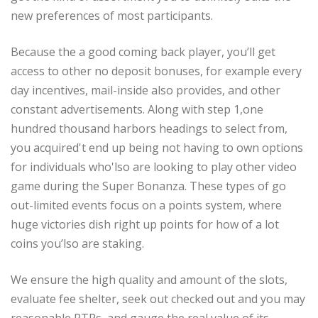
new preferences of most participants.
Because the a good coming back player, you’ll get
access to other no deposit bonuses, for example every
day incentives, mail-inside also provides, and other
constant advertisements. Along with step 1,one
hundred thousand harbors headings to select from,
you acquired't end up being not having to own options
for individuals who'lso are looking to play other video
game during the Super Bonanza. These types of go
out-limited events focus on a points system, where
huge victories dish right up points for how of a lot
coins you’lso are staking.
We ensure the high quality and amount of the slots,
evaluate fee shelter, seek out checked out and you may
reasonable RTPs, and gauge the real value of its