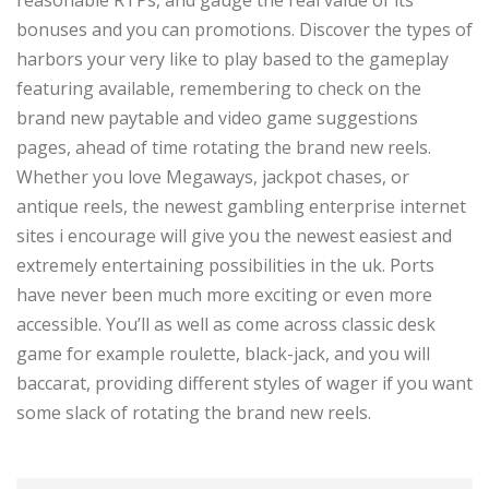
bonuses and you can promotions. Discover the types of
harbors your very like to play based to the gameplay
featuring available, remembering to check on the
brand new paytable and video game suggestions
pages, ahead of time rotating the brand new reels.
Whether you love Megaways, jackpot chases, or
antique reels, the newest gambling enterprise internet
sites i encourage will give you the newest easiest and
extremely entertaining possibilities in the uk. Ports
have never been much more exciting or even more
accessible. You’ll as well as come across classic desk
game for example roulette, black-jack, and you will
baccarat, providing different styles of wager if you want
some slack of rotating the brand new reels.