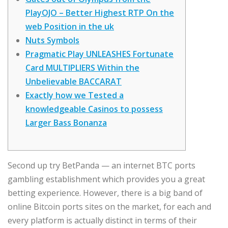
PlayOJO – Better Highest RTP On the
web Position in the uk
Nuts Symbols
Pragmatic Play UNLEASHES Fortunate
Card MULTIPLIERS Within the
Unbelievable BACCARAT
Exactly how we Tested a
knowledgeable Casinos to possess
Larger Bass Bonanza
Second up try BetPanda — an internet BTC ports
gambling establishment which provides you a great
betting experience. However, there is a big band of
online Bitcoin ports sites on the market, for each and
every platform is actually distinct in terms of their