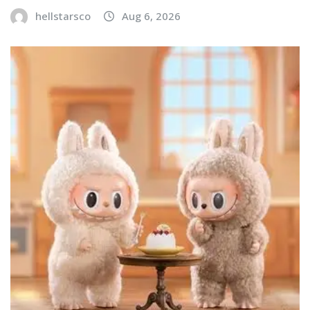
hellstarsco
Aug 6, 2026