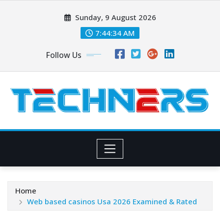
Skip
Sunday, 9 August 2026
to
content
7:44:35 AM
Follow Us
Home
Web based casinos Usa 2026 Examined & Rated