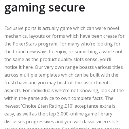
gaming secure
Exclusive ports is actually game which can were novel
mechanics, layouts or forms which have been create for
the PokerStars program. For many who’re looking for
the brand new ways to enjoy, or something a while not
the same as the product quality slots sense, you’ll
notice it here. Our very own range boasts various titles
across multiple templates which can be built with the
fresh have and you may best-of-the-assortment
aspects. For individuals who’re not knowing, look at the
within the-game advice to own complete facts. The
newest 'Choice £ten Rating £10' acceptance extra is
easy, as well as the step 3,000-online game library
discusses progressives and you will classic video slots