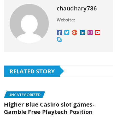
chaudhary786
Website:
RELATED STORY
UNCATEGORIZED
Higher Blue Casino slot games-
Gamble Free Playtech Position