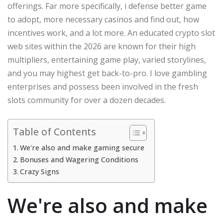
offerings. Far more specifically, i defense better game
to adopt, more necessary casinos and find out, how
incentives work, and a lot more.
An educated crypto slot
web sites within the 2026 are known for their high
multipliers, entertaining game play, varied storylines,
and you may highest get back-to-pro. I love gambling
enterprises and possess been involved in the fresh
slots community for over a dozen decades.
Table of Contents
We're also and make gaming secure
Bonuses and Wagering Conditions
Crazy Signs
We're also and make