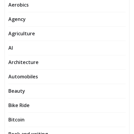
Aerobics
Agency
Agriculture
AI
Architecture
Automobiles
Beauty
Bike Ride
Bitcoin