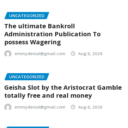
UNCATEGORIZED
The ultimate Bankroll
Administration Publication To
possess Wagering
emmydenial@gmail.com
Aug 6, 2026
UNCATEGORIZED
Geisha Slot by the Aristocrat Gamble
totally free and real money
emmydenial@gmail.com
Aug 6, 2026