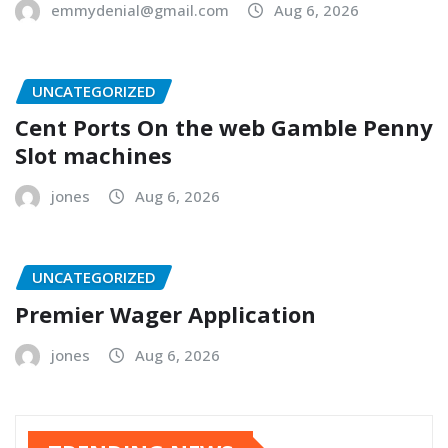
emmydenial@gmail.com
Aug 6, 2026
UNCATEGORIZED
Cent Ports On the web Gamble Penny
Slot machines
jones
Aug 6, 2026
UNCATEGORIZED
Premier Wager Application
jones
Aug 6, 2026