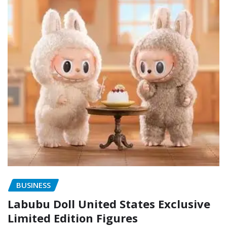
BUSINESS
Labubu Doll United States Exclusive
Limited Edition Figures