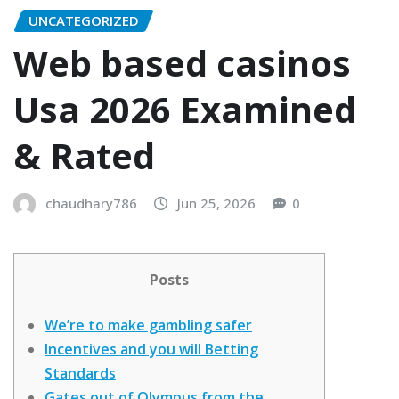
UNCATEGORIZED
Web based casinos
Usa 2026 Examined
& Rated
chaudhary786
Jun 25, 2026
0
Posts
We’re to make gambling safer
Incentives and you will Betting
Standards
Gates out of Olympus from the