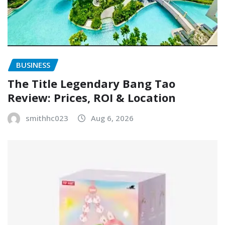
BUSINESS
The Title Legendary Bang Tao
Review: Prices, ROI & Location
smithhc023
Aug 6, 2026