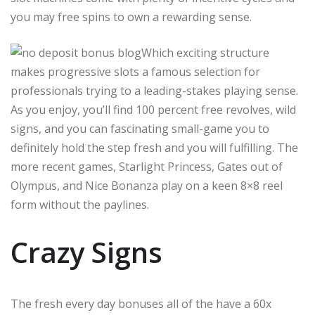
you may free spins to own a rewarding sense.
Which exciting structure
makes progressive slots a famous selection for
professionals trying to a leading-stakes playing sense.
As you enjoy, you’ll find 100 percent free revolves, wild
signs, and you can fascinating small-game you to
definitely hold the step fresh and you will fulfilling. The
more recent games, Starlight Princess, Gates out of
Olympus, and Nice Bonanza play on a keen 8×8 reel
form without the paylines.
Crazy Signs
The fresh every day bonuses all of the have a 60x