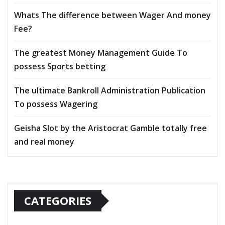
Whats The difference between Wager And money
Fee?
The greatest Money Management Guide To
possess Sports betting
The ultimate Bankroll Administration Publication
To possess Wagering
Geisha Slot by the Aristocrat Gamble totally free
and real money
CATEGORIES