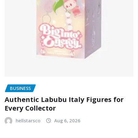
BUSINESS
Authentic Labubu Italy Figures for
Every Collector
hellstarsco
Aug 6, 2026