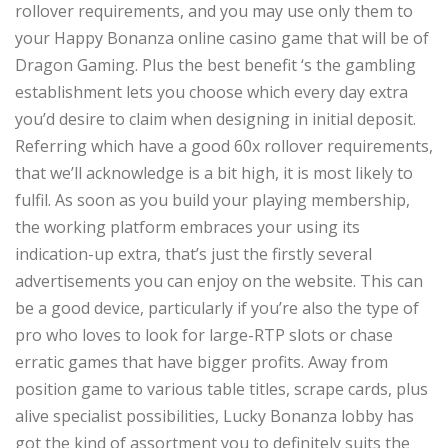
rollover requirements, and you may use only them to
your Happy Bonanza online casino game that will be of
Dragon Gaming. Plus the best benefit ‘s the gambling
establishment lets you choose which every day extra
you’d desire to claim when designing in initial deposit.
Referring which have a good 60x rollover requirements,
that we’ll acknowledge is a bit high, it is most likely to
fulfil. As soon as you build your playing membership,
the working platform embraces your using its
indication-up extra, that’s just the firstly several
advertisements you can enjoy on the website. This can
be a good device, particularly if you’re also the type of
pro who loves to look for large-RTP slots or chase
erratic games that have bigger profits. Away from
position game to various table titles, scrape cards, plus
alive specialist possibilities, Lucky Bonanza lobby has
got the kind of assortment you to definitely suits the