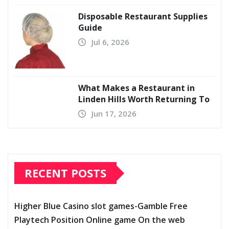
Disposable Restaurant Supplies
Guide
Jul 6, 2026
What Makes a Restaurant in
Linden Hills Worth Returning To
Jun 17, 2026
RECENT POSTS
Higher Blue Casino slot games-Gamble Free
Playtech Position Online game On the web