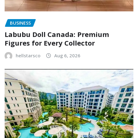
BUSINESS
Labubu Doll Canada: Premium
Figures for Every Collector
hellstarsco
Aug 6, 2026