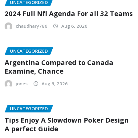
UNCATEGORIZED
2024 Full Nfl Agenda For all 32 Teams
chaudhary786
Aug 6, 2026
UNCATEGORIZED
Argentina Compared to Canada
Examine, Chance
jones
Aug 6, 2026
UNCATEGORIZED
Tips Enjoy A Slowdown Poker Design
A perfect Guide