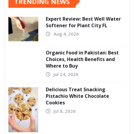
TRENDING NEWS
Expert Review: Best Well Water
Softener for Plant City FL
Aug 4, 2026
Organic Food in Pakistan: Best
Choices, Health Benefits and
Where to Buy
Jul 24, 2026
Delicious Treat Snacking
Pistachio White Chocolate
Cookies
Jul 8, 2026