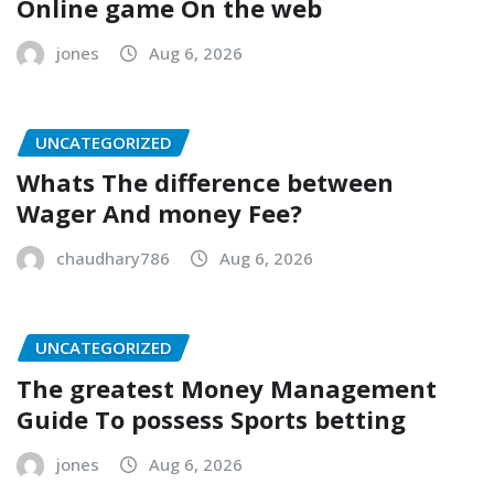
Online game On the web
jones
Aug 6, 2026
UNCATEGORIZED
Whats The difference between
Wager And money Fee?
chaudhary786
Aug 6, 2026
UNCATEGORIZED
The greatest Money Management
Guide To possess Sports betting
jones
Aug 6, 2026