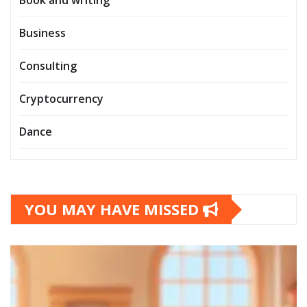
Book and writing
Business
Consulting
Cryptocurrency
Dance
YOU MAY HAVE MISSED