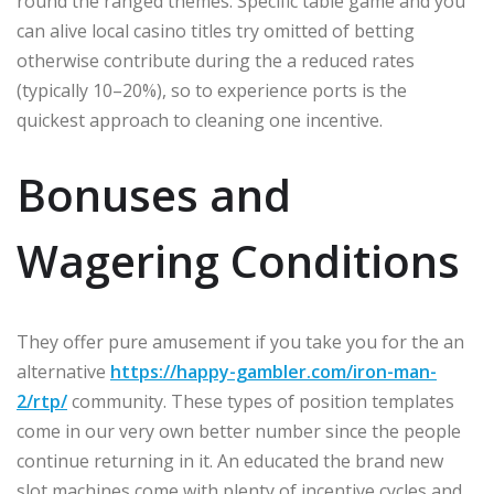
round the ranged themes. Specific table game and you
can alive local casino titles try omitted of betting
otherwise contribute during the a reduced rates
(typically 10–20%), so to experience ports is the
quickest approach to cleaning one incentive.
Bonuses and
Wagering Conditions
They offer pure amusement if you take you for the an
alternative
https://happy-gambler.com/iron-man-
2/rtp/
community. These types of position templates
come in our very own better number since the people
continue returning in it. An educated the brand new
slot machines come with plenty of incentive cycles and